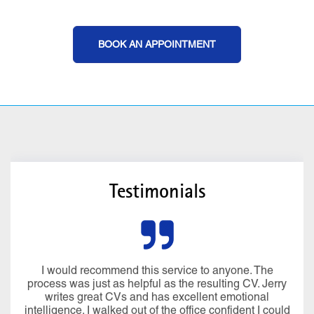
BOOK AN APPOINTMENT
Testimonials
I would recommend this service to anyone. The
process was just as helpful as the resulting CV. Jerry
writes great CVs and has excellent emotional
intelligence. I walked out of the office confident I could