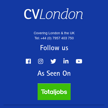
Covering London & the UK
Tel: +44 (0) 7957 403 750
Follow us
As Seen On