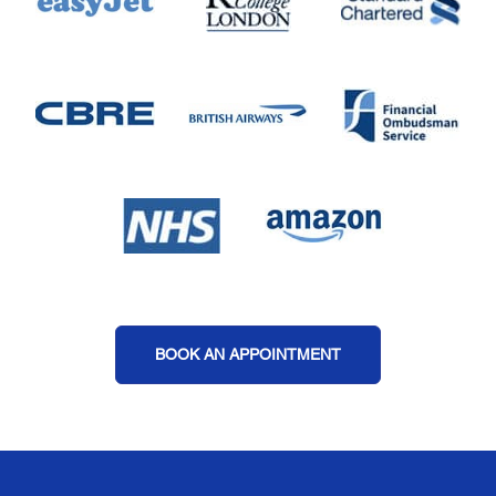
BOOK AN APPOINTMENT