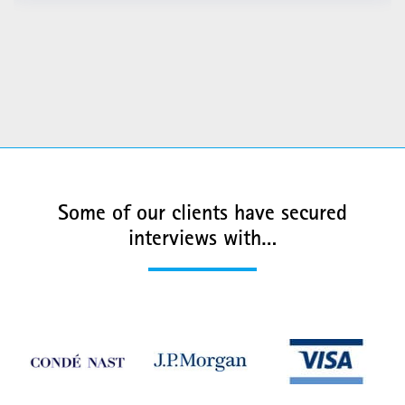
Some of our clients have secured
interviews with…