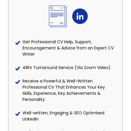
Get Professional CV Help, Support,
Encouragement & Advice from an Expert CV
Writer
48hr Turnaround Service (Via Zoom Video)
Receive a Powerful & Well-Written
Professional CV That Enhances Your Key
Skills, Experience, Key Achievements &
Personality
Well-written, Engaging & SEO Optimised
LinkedIn