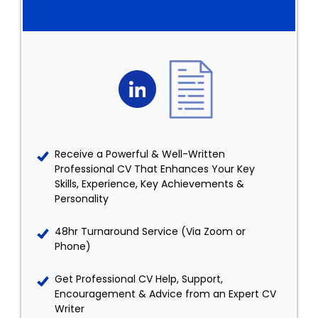
Receive a Powerful & Well-Written
Professional CV That Enhances Your Key
Skills, Experience, Key Achievements &
Personality
48hr Turnaround Service (Via Zoom or
Phone)
Get Professional CV Help, Support,
Encouragement & Advice from an Expert CV
Writer