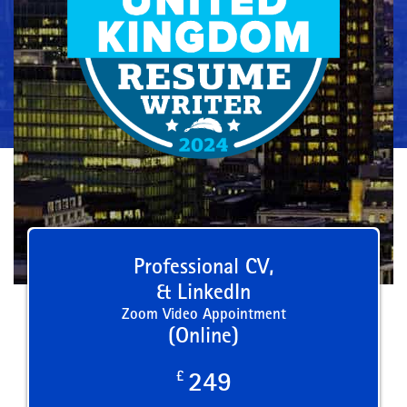
Professional CV,
& LinkedIn
Zoom Video Appointment
(Online)
£
249