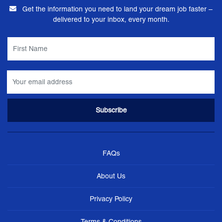
Get the information you need to land your dream job faster –
delivered to your inbox, every month.
FAQs
About Us
Privacy Policy
Terms & Conditions