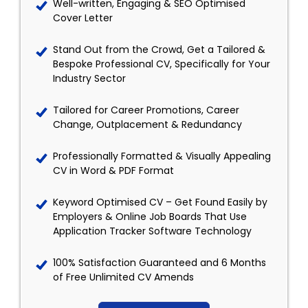
Well-written, Engaging & SEO Optimised
Cover Letter
Stand Out from the Crowd, Get a Tailored &
Bespoke Professional CV, Specifically for Your
Industry Sector
Tailored for Career Promotions, Career
Change, Outplacement & Redundancy
Professionally Formatted & Visually Appealing
CV in Word & PDF Format
Keyword Optimised CV – Get Found Easily by
Employers & Online Job Boards That Use
Application Tracker Software Technology
100% Satisfaction Guaranteed and 6 Months
of Free Unlimited CV Amends