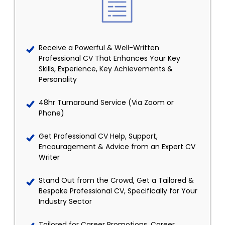
Receive a Powerful & Well-Written
Professional CV That Enhances Your Key
Skills, Experience, Key Achievements &
Personality
48hr Turnaround Service (Via Zoom or
Phone)
Get Professional CV Help, Support,
Encouragement & Advice from an Expert CV
Writer
Stand Out from the Crowd, Get a Tailored &
Bespoke Professional CV, Specifically for Your
Industry Sector
Tailored for Career Promotions, Career