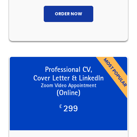
ORDER NOW
Professional CV,
Cover Letter & LinkedIn
Zoom Video Appointment
(Online)
£
299