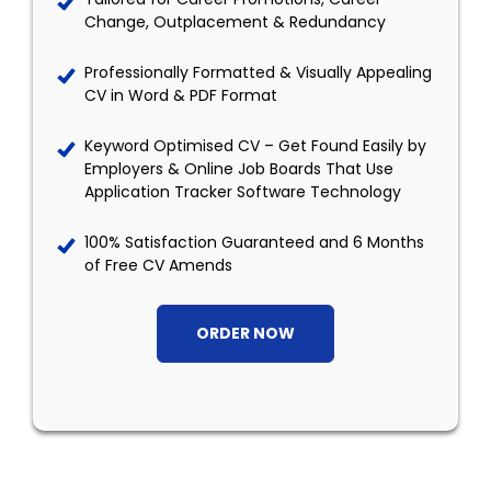
Change, Outplacement & Redundancy
Professionally Formatted & Visually Appealing
CV in Word & PDF Format
Keyword Optimised CV – Get Found Easily by
Employers & Online Job Boards That Use
Application Tracker Software Technology
100% Satisfaction Guaranteed and 6 Months
of Free CV Amends
ORDER NOW