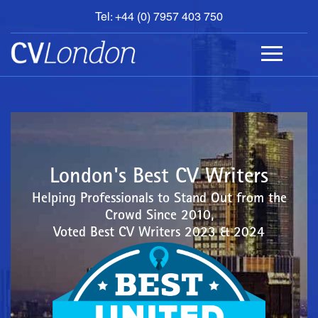
Tel: +44 (0) 7957 403 750
BOOK
AN
APPOINTMENT
ABOUT
US
CONTACT
London's Best CV Writers
Helping Professionals to Stand Out from the
Crowd Since 2010,
Voted Best CV Writers 2023 & 2024