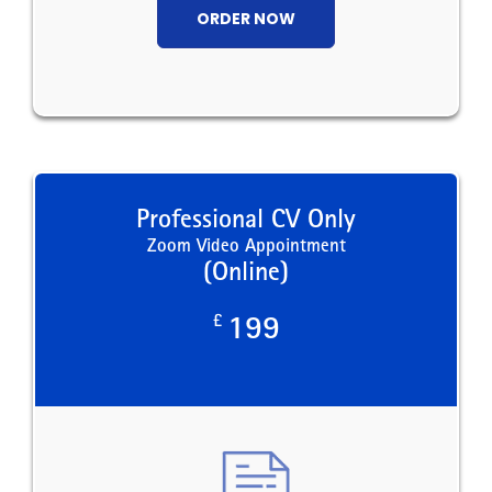
ORDER NOW
Professional CV Only
Zoom Video Appointment
(Online)
£
199