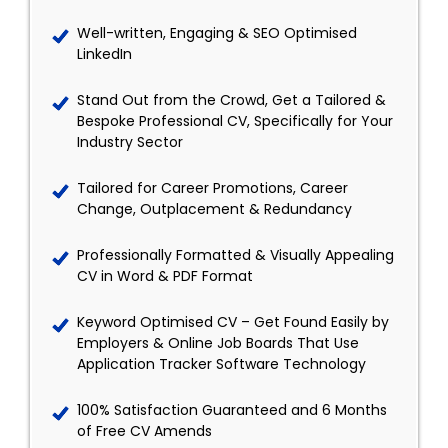
Well-written, Engaging & SEO Optimised
LinkedIn
Stand Out from the Crowd, Get a Tailored &
Bespoke Professional CV, Specifically for Your
Industry Sector
Tailored for Career Promotions, Career
Change, Outplacement & Redundancy
Professionally Formatted & Visually Appealing
CV in Word & PDF Format
Keyword Optimised CV – Get Found Easily by
Employers & Online Job Boards That Use
Application Tracker Software Technology
100% Satisfaction Guaranteed and 6 Months
of Free CV Amends