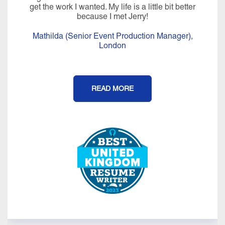
get the work I wanted. My life is a little bit better
because I met Jerry!
Mathilda (Senior Event Production Manager),
London
READ MORE