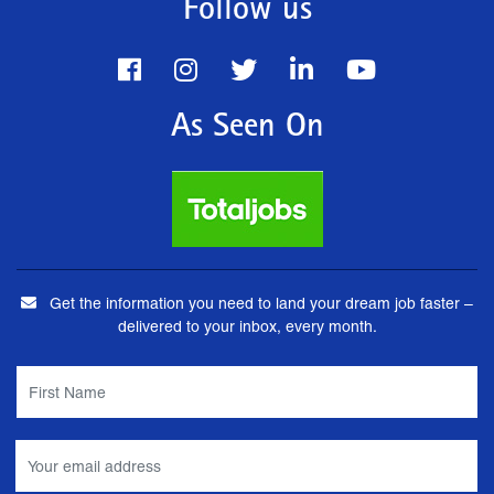
Follow us
As Seen On
Get the information you need to land your dream job faster –
delivered to your inbox, every month.