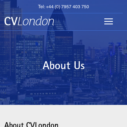
Tel: +44 (0) 7957 403 750
BOOK
AN
APPOINTMENT
ABOUT
US
CONTACT
About Us
About CVLondon