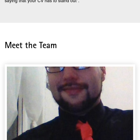
saying that your CV has to stand out”.
Meet the Team