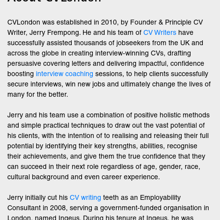
CVLondon was established in 2010, by Founder & Principle CV
Writer, Jerry Frempong. He and his team of
CV Writers
have
successfully assisted thousands of jobseekers from the UK and
across the globe in creating interview-winning CVs, drafting
persuasive covering letters and delivering impactful, confidence
boosting
interview coaching
sessions, to help clients successfully
secure interviews, win new jobs and ultimately change the lives of
many for the better.
Jerry and his team use a combination of positive holistic methods
and simple practical techniques to draw out the vast potential of
his clients, with the intention of to realising and releasing their full
potential by identifying their key strengths, abilities, recognise
their achievements, and give them the true confidence that they
can succeed in their next role regardless of age, gender, race,
cultural background and even career experience.
Jerry initially cut his
CV writing
teeth as an Employability
Consultant in 2008, serving a government-funded organisation in
London, named Ingeus. During his tenure at Ingeus, he was