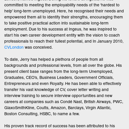
committed to meeting the employability needs of the ‘hardest to
help’ long-term unemployed. Here, he recognised their needs and
empowered them all to identify their strengths, encouraging them
to take positive practical action into sustainable long-term
employment. Due to his success at Ingeus, he was inspired to
start his own career development entity with the vision to coach
professionals to reach their fullest potential, and In January 2010,
CVLondon
was conceived.
To date, Jerry has helped a plethora of people from all
backgrounds and professional levels, from all over the globe. His
present client base ranges from the long-term Unemployed,
Graduates, CEO’s, Business Leaders, Government Officials,
Entrepreneurs and even Royalty. He has been able to effectively
transfer his vast knowledge of CV, cover letter writing and
interview training to secure interview opportunities and new
careers at companies such as Condé Nast, British Airways, PWC,
GlaxoSmithKline, Coutts, Amazon, Barclays, Virgin Atlantic,
Boston Consulting, HSBC, to name a few.
His proven track record of success has been attributed to his