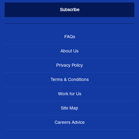
FAQs
About Us
Privacy Policy
Terms & Conditions
Work for Us
Site Map
Careers Advice