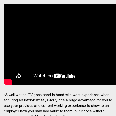
“A well written CV goes hand in hand with work experience when
securing an interview” says Jerry. “It’s a huge advantage for you to
use your previous and current working experience to show to an
employer how you may add value to them, but it goes without