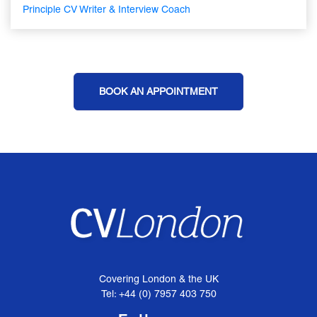
Principle CV Writer & Interview Coach
BOOK AN APPOINTMENT
Covering London & the UK
Tel: +44 (0) 7957 403 750