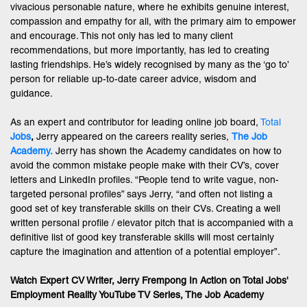
vivacious personable nature, where he exhibits genuine interest,
compassion and empathy for all, with the primary aim to empower
and encourage. This not only has led to many client
recommendations, but more importantly, has led to creating
lasting friendships. He’s widely recognised by many as the ‘go to’
person for reliable up-to-date career advice, wisdom and
guidance.
As an expert and contributor for leading online job board,
Total
Jobs
,
Jerry appeared on the careers reality series,
The Job
Academy.
Jerry has shown the Academy candidates on how to
avoid the common mistake people make with their CV’s, cover
letters and LinkedIn profiles. “People tend to write vague, non-
targeted personal profiles” says Jerry, “and often not listing a
good set of key transferable skills on their CVs. Creating a well
written personal profile / elevator pitch that is accompanied with a
definitive list of good key transferable skills will most certainly
capture the imagination and attention of a potential employer”.
Watch Expert CV Writer, Jerry Frempong In Action on Total Jobs'
Employment Reality YouTube TV Series, The Job Academy