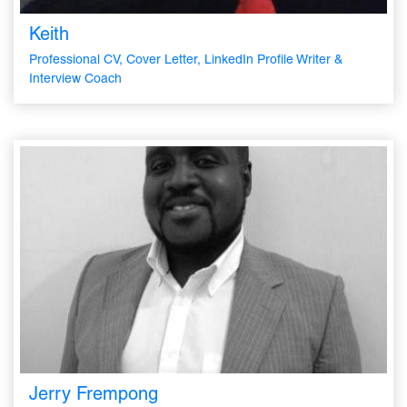
Keith
Professional CV, Cover Letter, LinkedIn Profile Writer &
Interview Coach
Jerry Frempong