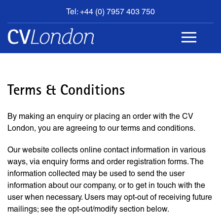
Tel: +44 (0) 7957 403 750
BOOK
AN
APPOINTMENT
ABOUT
US
Terms & Conditions
CONTACT
By making an enquiry or placing an order with the CV
London, you are agreeing to our terms and conditions.
Our website collects online contact information in various
ways, via enquiry forms and order registration forms. The
information collected may be used to send the user
information about our company, or to get in touch with the
user when necessary. Users may opt-out of receiving future
mailings; see the opt-out/modify section below.