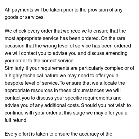
All payments will be taken prior to the provision of any
goods or services.
We check every order that we receive to ensure that the
most appropriate service has been ordered. On the rare
occasion that the wrong level of service has been ordered
we will contact you to advise you and discuss amending
your order to the correct service.
Similarly, if your requirements are particularly complex or of
a highly technical nature we may need to offer you a
bespoke level of service. To ensure that we allocate the
appropriate resources in these circumstances we will
contact you to discuss your specific requirements and
advise you of any additional costs. Should you not wish to
continue with your order at this stage we may offer you a
full refund.
Every effort is taken to ensure the accuracy of the