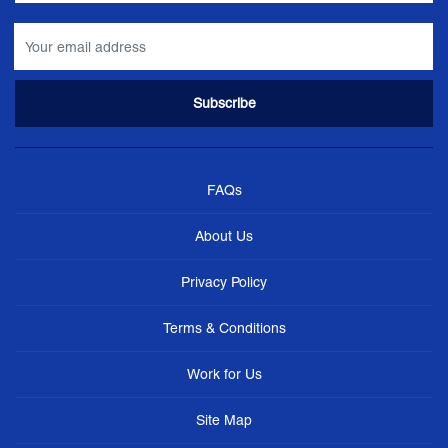
FAQs
About Us
Privacy Policy
Terms & Conditions
Work for Us
Site Map