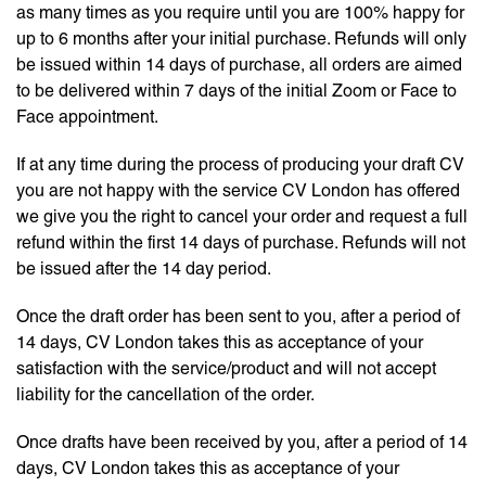
as many times as you require until you are 100% happy for
up to 6 months after your initial purchase. Refunds will only
be issued within 14 days of purchase, all orders are aimed
to be delivered within 7 days of the initial Zoom or Face to
Face appointment.
If at any time during the process of producing your draft CV
you are not happy with the service CV London has offered
we give you the right to cancel your order and request a full
refund within the first 14 days of purchase. Refunds will not
be issued after the 14 day period.
Once the draft order has been sent to you, after a period of
14 days, CV London takes this as acceptance of your
satisfaction with the service/product and will not accept
liability for the cancellation of the order.
Once drafts have been received by you, after a period of 14
days, CV London takes this as acceptance of your