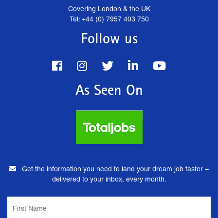
Covering London & the UK
Tel: +44 (0) 7957 403 750
Follow us
As Seen On
Get the information you need to land your dream job faster –
delivered to your inbox, every month.