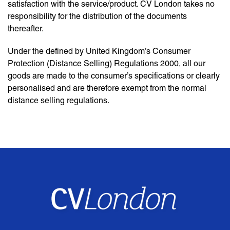
satisfaction with the service/product. CV London takes no
responsibility for the distribution of the documents
thereafter.
Under the defined by United Kingdom’s Consumer
Protection (Distance Selling) Regulations 2000, all our
goods are made to the consumer’s specifications or clearly
personalised and are therefore exempt from the normal
distance selling regulations.