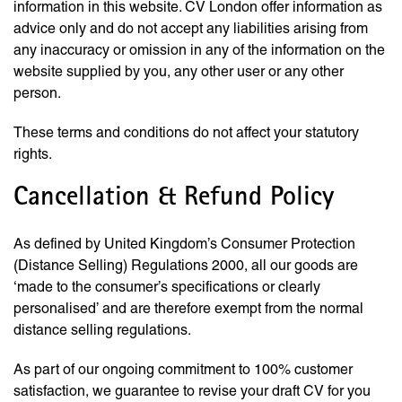
information in this website. CV London offer information as
advice only and do not accept any liabilities arising from
any inaccuracy or omission in any of the information on the
website supplied by you, any other user or any other
person.
These terms and conditions do not affect your statutory
rights.
Cancellation & Refund Policy
As defined by United Kingdom’s Consumer Protection
(Distance Selling) Regulations 2000, all our goods are
‘made to the consumer’s specifications or clearly
personalised’ and are therefore exempt from the normal
distance selling regulations.
As part of our ongoing commitment to 100% customer
satisfaction, we guarantee to revise your draft CV for you