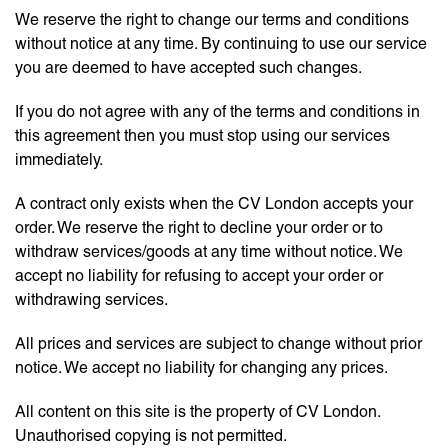
We reserve the right to change our terms and conditions
without notice at any time. By continuing to use our service
you are deemed to have accepted such changes.
If you do not agree with any of the terms and conditions in
this agreement then you must stop using our services
immediately.
A contract only exists when the CV London accepts your
order. We reserve the right to decline your order or to
withdraw services/goods at any time without notice. We
accept no liability for refusing to accept your order or
withdrawing services.
All prices and services are subject to change without prior
notice. We accept no liability for changing any prices.
All content on this site is the property of CV London.
Unauthorised copying is not permitted.