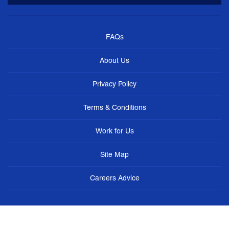
FAQs
About Us
Privacy Policy
Terms & Conditions
Work for Us
Site Map
Careers Advice