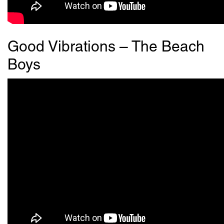
Good Vibrations – The Beach
Boys