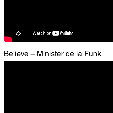
Believe – Minister de la Funk