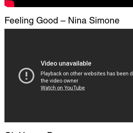
Feeling Good – Nina Simone