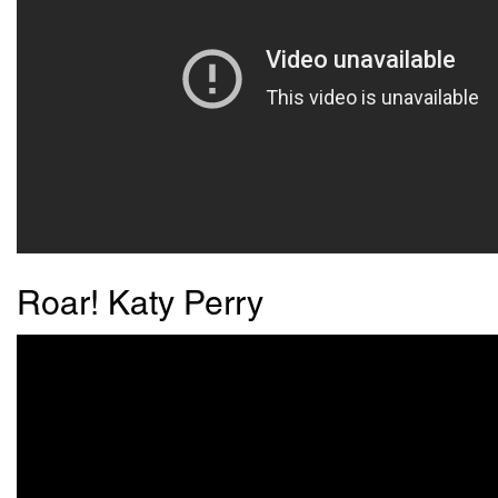
Roar! Katy Perry