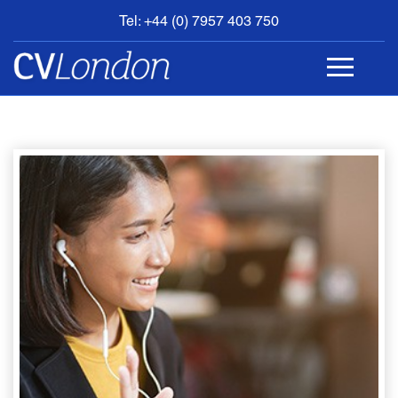
Tel: +44 (0) 7957 403 750
BOOK
AN
APPOINTMENT
ABOUT
US
CONTACT