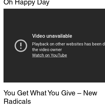
Oh Happy Day
You Get What You Give – New
Radicals