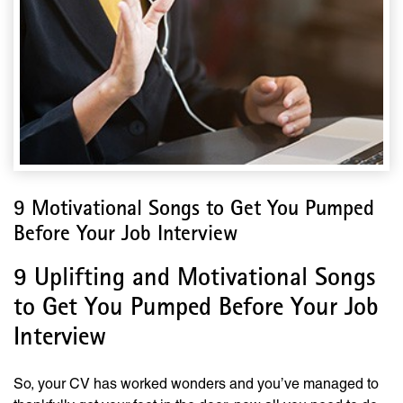
9 Motivational Songs to Get You Pumped
Before Your Job Interview
9 Uplifting and Motivational Songs
to Get You Pumped Before Your Job
Interview
So, your CV has worked wonders and you’ve managed to