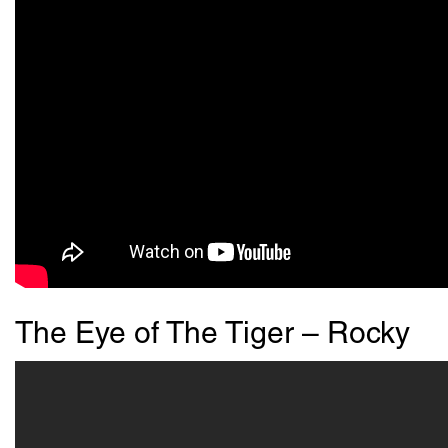
The Eye of The Tiger – Rocky