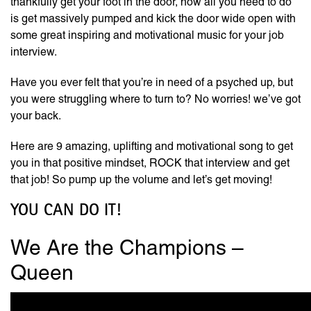
thankfully get your foot in the door, now all you need to do
is get massively pumped and kick the door wide open with
some great inspiring and motivational music for your job
interview.
Have you ever felt that you’re in need of a psyched up, but
you were struggling where to turn to? No worries! we’ve got
your back.
Here are 9 amazing, uplifting and motivational song to get
you in that positive mindset, ROCK that interview and get
that job! So pump up the volume and let’s get moving!
YOU CAN DO IT!
We Are the Champions –
Queen