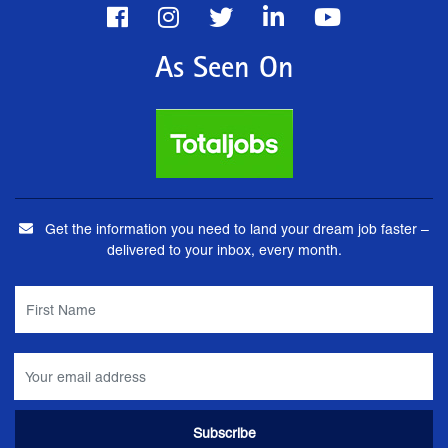
As Seen On
Get the information you need to land your dream job faster –
delivered to your inbox, every month.