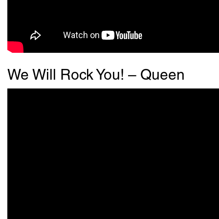
We Will Rock You! – Queen