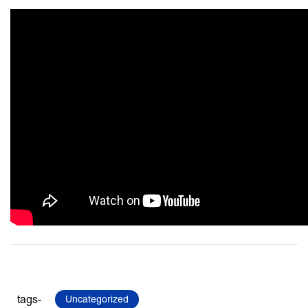
tags-
Uncategorized