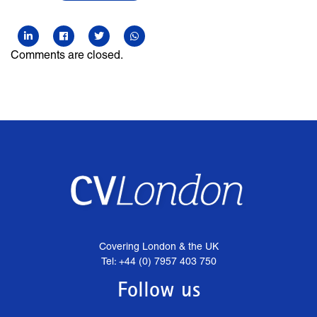
Comments are closed.
Covering London & the UK
Tel: +44 (0) 7957 403 750
Follow us