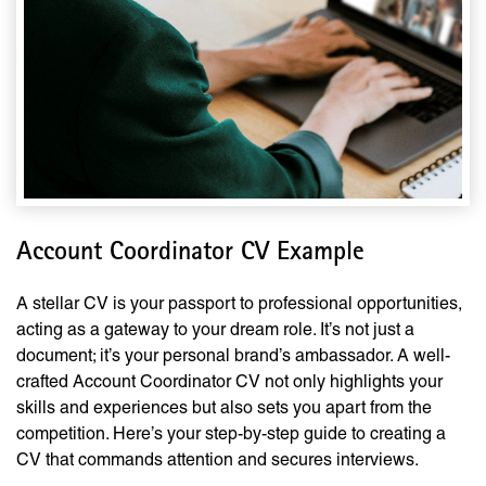
Account Coordinator CV Example
A stellar CV is your passport to professional opportunities,
acting as a gateway to your dream role. It’s not just a
document; it’s your personal brand’s ambassador. A well-
crafted Account Coordinator CV not only highlights your
skills and experiences but also sets you apart from the
competition. Here’s your step-by-step guide to creating a
CV that commands attention and secures interviews.