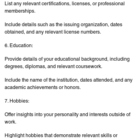
List any relevant certifications, licenses, or professional
memberships.
Include details such as the issuing organization, dates
obtained, and any relevant license numbers.
6. Education:
Provide details of your educational background, including
degrees, diplomas, and relevant coursework.
Include the name of the institution, dates attended, and any
academic achievements or honors.
7. Hobbies:
Offer insights into your personality and interests outside of
work.
Highlight hobbies that demonstrate relevant skills or