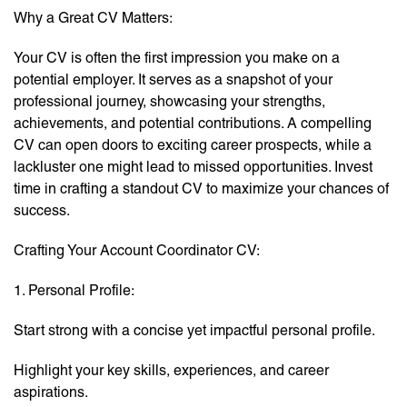
Why a Great CV Matters:
Your CV is often the first impression you make on a
potential employer. It serves as a snapshot of your
professional journey, showcasing your strengths,
achievements, and potential contributions. A compelling
CV can open doors to exciting career prospects, while a
lackluster one might lead to missed opportunities. Invest
time in crafting a standout CV to maximize your chances of
success.
Crafting Your Account Coordinator CV:
1. Personal Profile:
Start strong with a concise yet impactful personal profile.
Highlight your key skills, experiences, and career
aspirations.