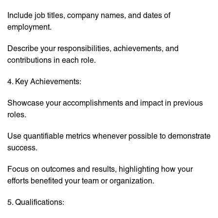
Include job titles, company names, and dates of
employment.
Describe your responsibilities, achievements, and
contributions in each role.
4. Key Achievements:
Showcase your accomplishments and impact in previous
roles.
Use quantifiable metrics whenever possible to demonstrate
success.
Focus on outcomes and results, highlighting how your
efforts benefited your team or organization.
5. Qualifications: