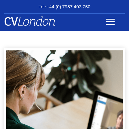
Tel: +44 (0) 7957 403 750
BOOK
AN
APPOINTMENT
ABOUT
US
CONTACT