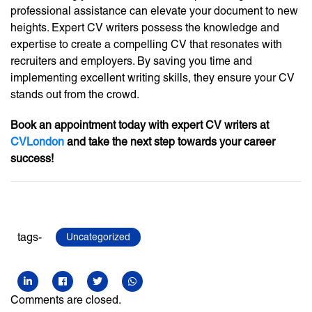
professional assistance can elevate your document to new
heights. Expert CV writers possess the knowledge and
expertise to create a compelling CV that resonates with
recruiters and employers. By saving you time and
implementing excellent writing skills, they ensure your CV
stands out from the crowd.
Book an appointment today with expert CV writers at
CVLondon
and take the next step towards your career
success!
tags-
Uncategorized
Comments are closed.