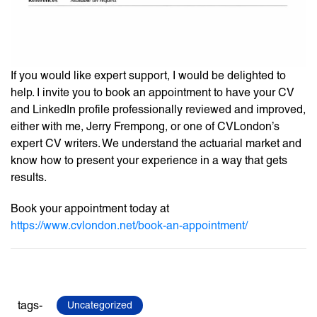
If you would like expert support, I would be delighted to
help. I invite you to book an appointment to have your CV
and LinkedIn profile professionally reviewed and improved,
either with me, Jerry Frempong, or one of CVLondon’s
expert CV writers. We understand the actuarial market and
know how to present your experience in a way that gets
results.
Book your appointment today at
https://www.cvlondon.net/book-an-appointment/
tags-
Uncategorized