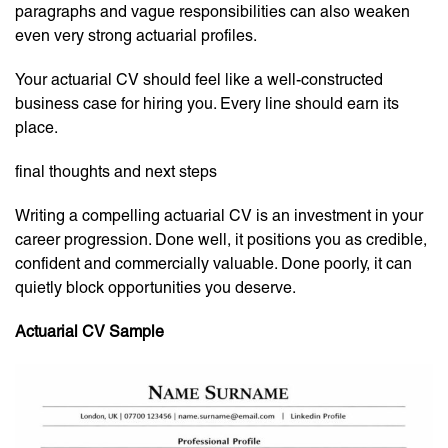
paragraphs and vague responsibilities can also weaken
even very strong actuarial profiles.
Your actuarial CV should feel like a well-constructed
business case for hiring you. Every line should earn its
place.
final thoughts and next steps
Writing a compelling actuarial CV is an investment in your
career progression. Done well, it positions you as credible,
confident and commercially valuable. Done poorly, it can
quietly block opportunities you deserve.
Actuarial CV Sample