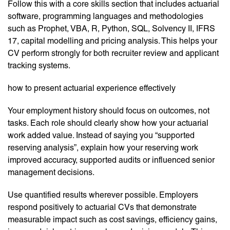
Follow this with a core skills section that includes actuarial
software, programming languages and methodologies
such as Prophet, VBA, R, Python, SQL, Solvency II, IFRS
17, capital modelling and pricing analysis. This helps your
CV perform strongly for both recruiter review and applicant
tracking systems.
how to present actuarial experience effectively
Your employment history should focus on outcomes, not
tasks. Each role should clearly show how your actuarial
work added value. Instead of saying you “supported
reserving analysis”, explain how your reserving work
improved accuracy, supported audits or influenced senior
management decisions.
Use quantified results wherever possible. Employers
respond positively to actuarial CVs that demonstrate
measurable impact such as cost savings, efficiency gains,