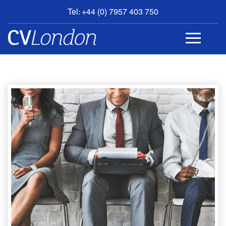
Tel: +44 (0) 7957 403 750
BOOK
AN
APPOINTMENT
ABOUT
US
CONTACT