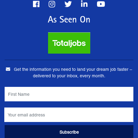
As Seen On
Get the information you need to land your dream job faster –
delivered to your inbox, every month.