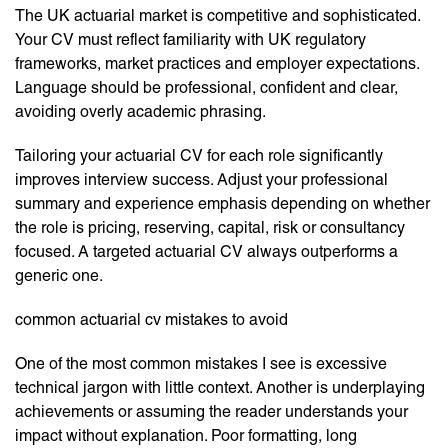
The UK actuarial market is competitive and sophisticated.
Your CV must reflect familiarity with UK regulatory
frameworks, market practices and employer expectations.
Language should be professional, confident and clear,
avoiding overly academic phrasing.
Tailoring your actuarial CV for each role significantly
improves interview success. Adjust your professional
summary and experience emphasis depending on whether
the role is pricing, reserving, capital, risk or consultancy
focused. A targeted actuarial CV always outperforms a
generic one.
common actuarial cv mistakes to avoid
One of the most common mistakes I see is excessive
technical jargon with little context. Another is underplaying
achievements or assuming the reader understands your
impact without explanation. Poor formatting, long