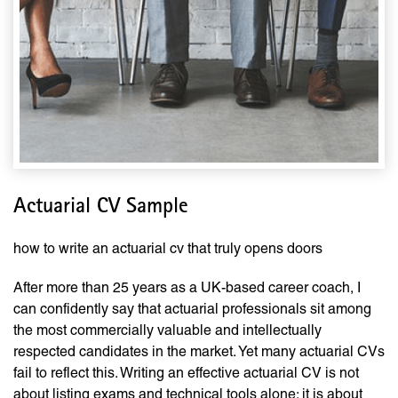
Actuarial CV Sample
how to write an actuarial cv that truly opens doors
After more than 25 years as a UK-based career coach, I
can confidently say that actuarial professionals sit among
the most commercially valuable and intellectually
respected candidates in the market. Yet many actuarial CVs
fail to reflect this. Writing an effective actuarial CV is not
about listing exams and technical tools alone; it is about