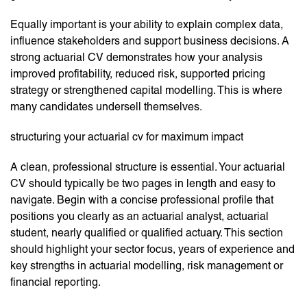
Equally important is your ability to explain complex data,
influence stakeholders and support business decisions. A
strong actuarial CV demonstrates how your analysis
improved profitability, reduced risk, supported pricing
strategy or strengthened capital modelling. This is where
many candidates undersell themselves.
structuring your actuarial cv for maximum impact
A clean, professional structure is essential. Your actuarial
CV should typically be two pages in length and easy to
navigate. Begin with a concise professional profile that
positions you clearly as an actuarial analyst, actuarial
student, nearly qualified or qualified actuary. This section
should highlight your sector focus, years of experience and
key strengths in actuarial modelling, risk management or
financial reporting.