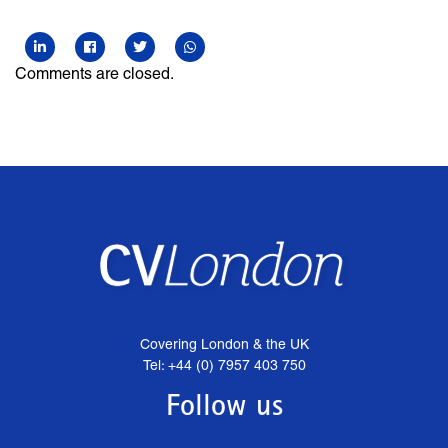
Comments are closed.
Covering London & the UK
Tel: +44 (0) 7957 403 750
Follow us