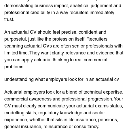
demonstrating business impact, analytical judgement and
professional credibility in a way recruiters immediately
trust.
An actuarial CV should feel precise, confident and
purposeful, just like the profession itself. Recruiters
scanning actuarial CVs are often senior professionals with
limited time. They want clarity, relevance and evidence that
you can apply actuarial thinking to real commercial
problems.
understanding what employers look for in an actuarial cv
Actuarial employers look for a blend of technical expertise,
commercial awareness and professional progression. Your
CV must clearly communicate your actuarial exams status,
modelling skills, regulatory knowledge and sector
experience, whether that sits in life insurance, pensions,
general insurance, reinsurance or consultancy.