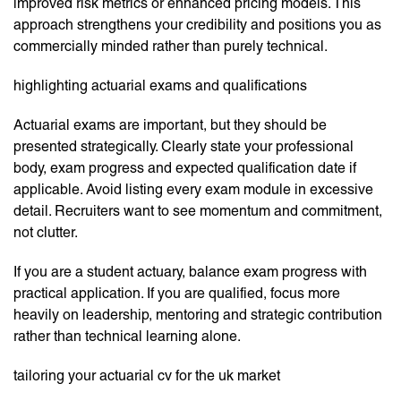
improved risk metrics or enhanced pricing models. This
approach strengthens your credibility and positions you as
commercially minded rather than purely technical.
highlighting actuarial exams and qualifications
Actuarial exams are important, but they should be
presented strategically. Clearly state your professional
body, exam progress and expected qualification date if
applicable. Avoid listing every exam module in excessive
detail. Recruiters want to see momentum and commitment,
not clutter.
If you are a student actuary, balance exam progress with
practical application. If you are qualified, focus more
heavily on leadership, mentoring and strategic contribution
rather than technical learning alone.
tailoring your actuarial cv for the uk market