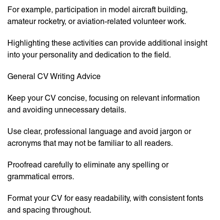
For example, participation in model aircraft building,
amateur rocketry, or aviation-related volunteer work.
Highlighting these activities can provide additional insight
into your personality and dedication to the field.
General CV Writing Advice
Keep your CV concise, focusing on relevant information
and avoiding unnecessary details.
Use clear, professional language and avoid jargon or
acronyms that may not be familiar to all readers.
Proofread carefully to eliminate any spelling or
grammatical errors.
Format your CV for easy readability, with consistent fonts
and spacing throughout.