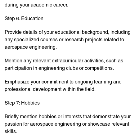
during your academic career.
Step 6: Education
Provide details of your educational background, including
any specialized courses or research projects related to
aerospace engineering.
Mention any relevant extracurricular activities, such as
participation in engineering clubs or competitions.
Emphasize your commitment to ongoing learning and
professional development within the field.
Step 7: Hobbies
Briefly mention hobbies or interests that demonstrate your
passion for aerospace engineering or showcase relevant
skills.