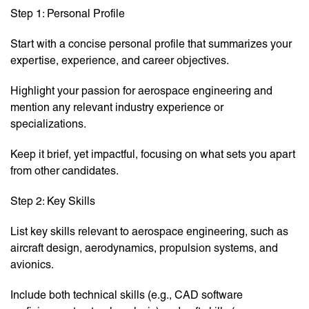
Step 1: Personal Profile
Start with a concise personal profile that summarizes your
expertise, experience, and career objectives.
Highlight your passion for aerospace engineering and
mention any relevant industry experience or
specializations.
Keep it brief, yet impactful, focusing on what sets you apart
from other candidates.
Step 2: Key Skills
List key skills relevant to aerospace engineering, such as
aircraft design, aerodynamics, propulsion systems, and
avionics.
Include both technical skills (e.g., CAD software