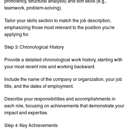
proficiency, structural analysis) and soft skills (e.g.,
teamwork, problem-solving).
Tailor your skills section to match the job description,
emphasizing those most relevant to the position you’re
applying for.
Step 3: Chronological History
Provide a detailed chronological work history, starting with
your most recent role and working backward.
Include the name of the company or organization, your job
title, and the dates of employment.
Describe your responsibilities and accomplishments in
each role, focusing on achievements that demonstrate your
impact and expertise.
Step 4: Key Achievements