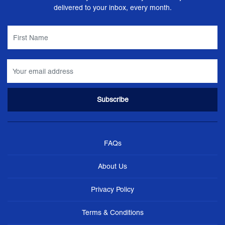
delivered to your inbox, every month.
FAQs
About Us
Privacy Policy
Terms & Conditions