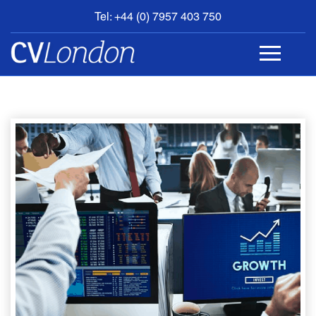
Tel: +44 (0) 7957 403 750
BOOK
AN
APPOINTMENT
ABOUT
US
CONTACT