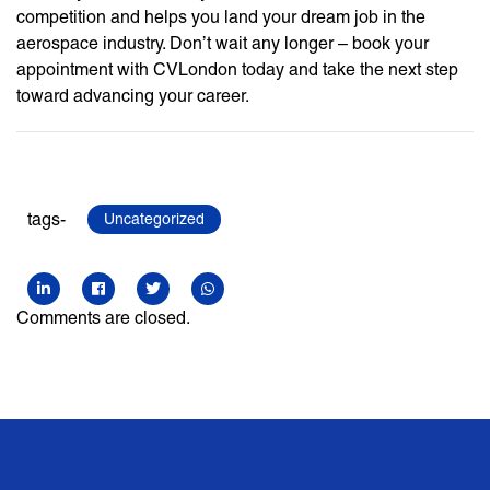
competition and helps you land your dream job in the
aerospace industry. Don’t wait any longer – book your
appointment with CVLondon today and take the next step
toward advancing your career.
tags-
Uncategorized
Comments are closed.