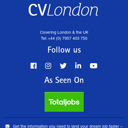
Covering London & the UK
Tel: +44 (0) 7957 403 750
Follow us
As Seen On
Get the information you need to land your dream job faster –