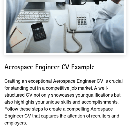
Aerospace Engineer CV Example
Crafting an exceptional Aerospace Engineer CV is crucial
for standing out in a competitive job market. A well-
structured CV not only showcases your qualifications but
also highlights your unique skills and accomplishments.
Follow these steps to create a compelling Aerospace
Engineer CV that captures the attention of recruiters and
employers.