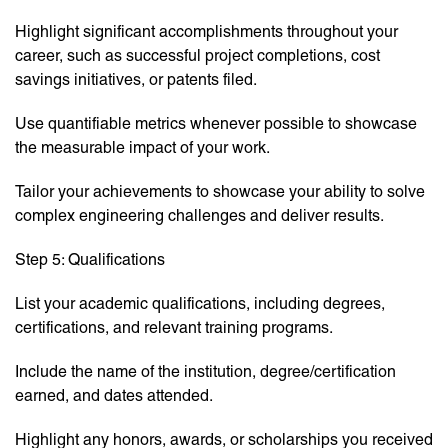
Highlight significant accomplishments throughout your
career, such as successful project completions, cost
savings initiatives, or patents filed.
Use quantifiable metrics whenever possible to showcase
the measurable impact of your work.
Tailor your achievements to showcase your ability to solve
complex engineering challenges and deliver results.
Step 5: Qualifications
List your academic qualifications, including degrees,
certifications, and relevant training programs.
Include the name of the institution, degree/certification
earned, and dates attended.
Highlight any honors, awards, or scholarships you received