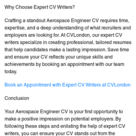
Why Choose Expert CV Writers?
Crafting a standout Aerospace Engineer CV requires time,
expertise, and a deep understanding of what recruiters and
employers are looking for. At CVLondon, our expert CV
writers specialize in creating professional, tailored resumes
that help candidates make a lasting impression. Save time
and ensure your CV reflects your unique skills and
achievements by booking an appointment with our team
today.
Book an Appointment with Expert CV Writers at CVLondon
Conclusion
Your Aerospace Engineer CV is your first opportunity to
make a positive impression on potential employers. By
following these steps and enlisting the help of expert CV
writers, you can ensure your CV stands out from the