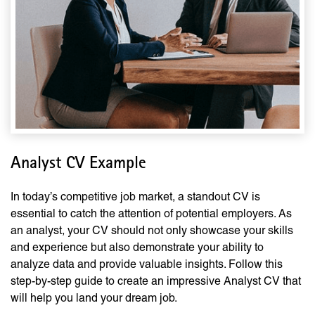
Analyst CV Example
In today’s competitive job market, a standout CV is
essential to catch the attention of potential employers. As
an analyst, your CV should not only showcase your skills
and experience but also demonstrate your ability to
analyze data and provide valuable insights. Follow this
step-by-step guide to create an impressive Analyst CV that
will help you land your dream job.