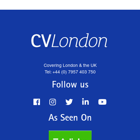
Covering London & the UK
Tel: +44 (0) 7957 403 750
Follow us
As Seen On