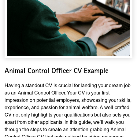
Animal Control Officer CV Example
Having a standout CV is crucial for landing your dream job
as an Animal Control Officer. Your CV is your first
impression on potential employers, showcasing your skills,
experience, and passion for animal welfare. A well-crafted
CV not only highlights your qualifications but also sets you
apart from other applicants. In this guide, we’ll walk you
through the steps to create an attention-grabbing Animal
Control Officer CV that gets noticed by hiring managers.