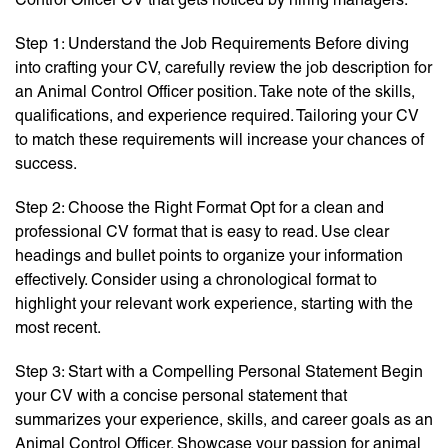
Step 1: Understand the Job Requirements Before diving
into crafting your CV, carefully review the job description for
an Animal Control Officer position. Take note of the skills,
qualifications, and experience required. Tailoring your CV
to match these requirements will increase your chances of
success.
Step 2: Choose the Right Format Opt for a clean and
professional CV format that is easy to read. Use clear
headings and bullet points to organize your information
effectively. Consider using a chronological format to
highlight your relevant work experience, starting with the
most recent.
Step 3: Start with a Compelling Personal Statement Begin
your CV with a concise personal statement that
summarizes your experience, skills, and career goals as an
Animal Control Officer. Showcase your passion for animal