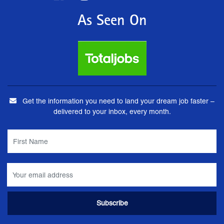
As Seen On
Get the information you need to land your dream job faster –
delivered to your inbox, every month.