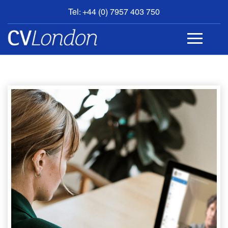
Tel: +44 (0) 7957 403 750
BOOK
AN
APPOINTMENT
ABOUT
US
CONTACT