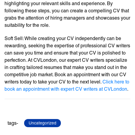
highlighting your relevant skills and experience. By
following these steps, you can create a compelling CV that
grabs the attention of hiring managers and showcases your
suitability for the role.
Soft Sell: While creating your CV independently can be
rewarding, seeking the expertise of professional CV writers
can save you time and ensure that your CV is polished to
perfection. At CVLondon, our expert CV writers specialize
in crafting tailored resumes that make you stand out in the
competitive job market. Book an appointment with our CV
writers today to take your CV to the next level.
Click here to
book an appointment with expert CV writers at CVLondon
.
tags-
Uncategorized