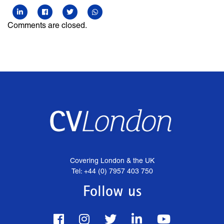
Comments are closed.
Covering London & the UK
Tel: +44 (0) 7957 403 750
Follow us