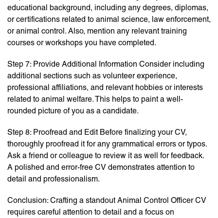
educational background, including any degrees, diplomas,
or certifications related to animal science, law enforcement,
or animal control. Also, mention any relevant training
courses or workshops you have completed.
Step 7: Provide Additional Information Consider including
additional sections such as volunteer experience,
professional affiliations, and relevant hobbies or interests
related to animal welfare. This helps to paint a well-
rounded picture of you as a candidate.
Step 8: Proofread and Edit Before finalizing your CV,
thoroughly proofread it for any grammatical errors or typos.
Ask a friend or colleague to review it as well for feedback.
A polished and error-free CV demonstrates attention to
detail and professionalism.
Conclusion: Crafting a standout Animal Control Officer CV
requires careful attention to detail and a focus on