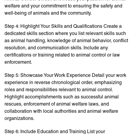
welfare and your commitment to ensuring the safety and
well-being of animals and the community.
Step 4: Highlight Your Skills and Qualifications Create a
dedicated skills section where you list relevant skills such
as animal handling, knowledge of animal behavior, conflict
resolution, and communication skills. Include any
certifications or training related to animal control or law
enforcement.
Step 5: Showcase Your Work Experience Detail your work
experience in reverse chronological order, emphasizing
roles and responsibilities relevant to animal control.
Highlight accomplishments such as successful animal
rescues, enforcement of animal welfare laws, and
collaboration with local authorities and animal welfare
organizations.
Step 6: Include Education and Training List your