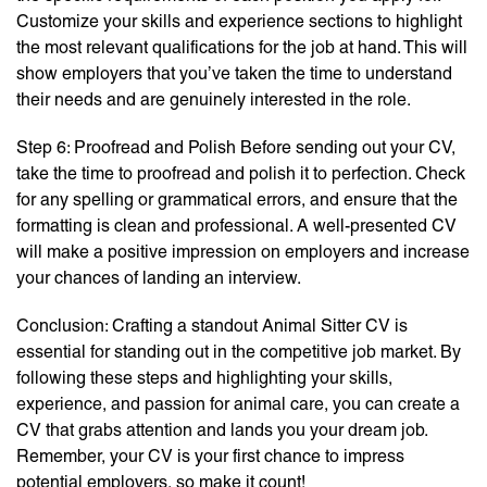
Customize your skills and experience sections to highlight
the most relevant qualifications for the job at hand. This will
show employers that you’ve taken the time to understand
their needs and are genuinely interested in the role.
Step 6: Proofread and Polish Before sending out your CV,
take the time to proofread and polish it to perfection. Check
for any spelling or grammatical errors, and ensure that the
formatting is clean and professional. A well-presented CV
will make a positive impression on employers and increase
your chances of landing an interview.
Conclusion: Crafting a standout Animal Sitter CV is
essential for standing out in the competitive job market. By
following these steps and highlighting your skills,
experience, and passion for animal care, you can create a
CV that grabs attention and lands you your dream job.
Remember, your CV is your first chance to impress
potential employers, so make it count!