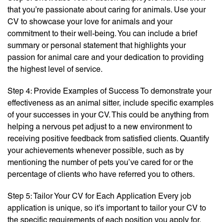
that you’re passionate about caring for animals. Use your
CV to showcase your love for animals and your
commitment to their well-being. You can include a brief
summary or personal statement that highlights your
passion for animal care and your dedication to providing
the highest level of service.
Step 4: Provide Examples of Success To demonstrate your
effectiveness as an animal sitter, include specific examples
of your successes in your CV. This could be anything from
helping a nervous pet adjust to a new environment to
receiving positive feedback from satisfied clients. Quantify
your achievements whenever possible, such as by
mentioning the number of pets you’ve cared for or the
percentage of clients who have referred you to others.
Step 5: Tailor Your CV for Each Application Every job
application is unique, so it’s important to tailor your CV to
the specific requirements of each position you apply for.