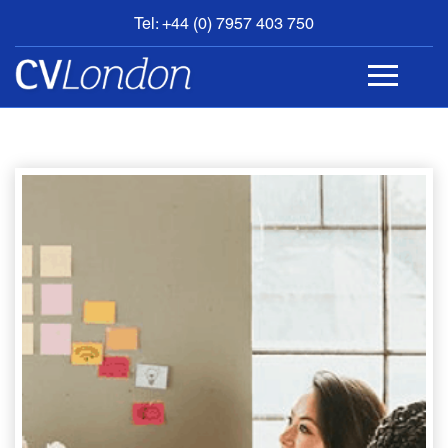
Tel: +44 (0) 7957 403 750
BOOK
AN
APPOINTMENT
ABOUT
US
CONTACT