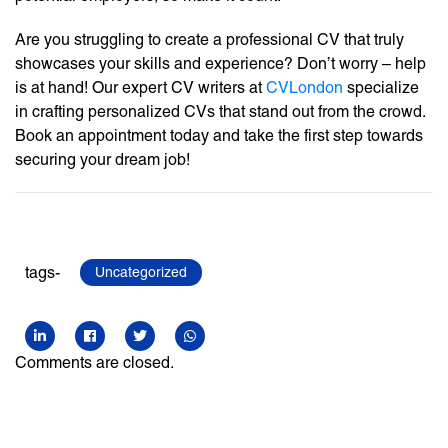
Are you struggling to create a professional CV that truly
showcases your skills and experience? Don’t worry – help
is at hand! Our expert CV writers at
CVLondon
specialize
in crafting personalized CVs that stand out from the crowd.
Book an appointment today and take the first step towards
securing your dream job!
tags-
Uncategorized
Comments are closed.