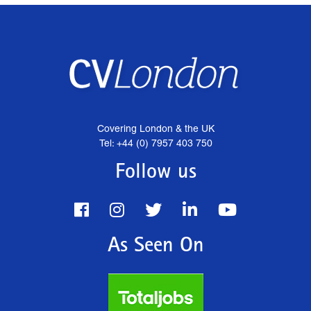
Covering London & the UK
Tel: +44 (0) 7957 403 750
Follow us
As Seen On