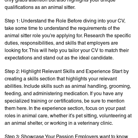
qualifications as an animal sitter.
Step 1: Understand the Role Before diving into your CV,
take some time to understand the requirements of the
animal sitter role you’re applying for. Research the specific
duties, responsibilities, and skills that employers are
looking for. This will help you tailor your CV to match their
expectations and stand out as the ideal candidate.
Step 2: Highlight Relevant Skills and Experience Start by
creating a skills section that highlights your relevant
abilities. Include skills such as animal handling, grooming,
feeding, and administering medication. If you have any
specialized training or certifications, be sure to mention
them here. In the experience section, focus on your past
roles in animal care, whether it’s pet sitting, volunteering at
an animal shelter, or working in a veterinary clinic.
Step 3: Showcase Your Passion Employers want to know