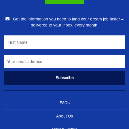
Get the information you need to land your dream job faster –
delivered to your inbox, every month.
FAQs
About Us