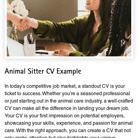
Animal Sitter CV Example
In today’s competitive job market, a standout CV is your
ticket to success. Whether you’re a seasoned professional
or just starting out in the animal care industry, a well-crafted
CV can make all the difference in landing your dream job.
Your CV is your first impression on potential employers,
showcasing your skills, experience, and passion for animal
care. With the right approach, you can create a CV that not
only grabs attention but also highlights your unique