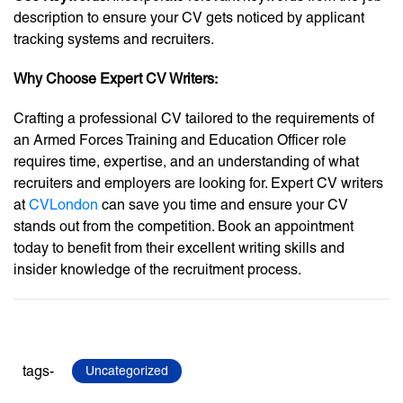
description to ensure your CV gets noticed by applicant
tracking systems and recruiters.
Why Choose Expert CV Writers:
Crafting a professional CV tailored to the requirements of
an Armed Forces Training and Education Officer role
requires time, expertise, and an understanding of what
recruiters and employers are looking for. Expert CV writers
at
CVLondon
can save you time and ensure your CV
stands out from the competition. Book an appointment
today to benefit from their excellent writing skills and
insider knowledge of the recruitment process.
tags-
Uncategorized