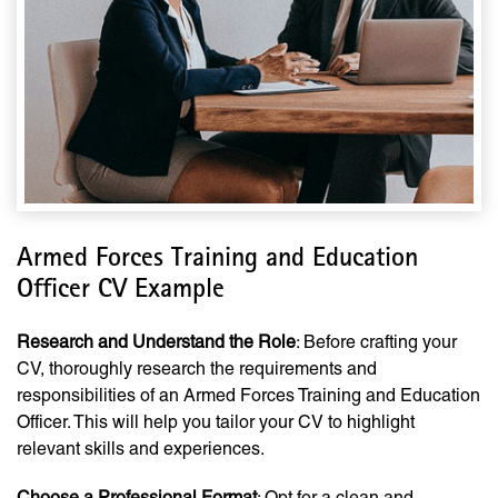
Armed Forces Training and Education
Officer CV Example
Research and Understand the Role
: Before crafting your
CV, thoroughly research the requirements and
responsibilities of an Armed Forces Training and Education
Officer. This will help you tailor your CV to highlight
relevant skills and experiences.
Choose a Professional Format
: Opt for a clean and