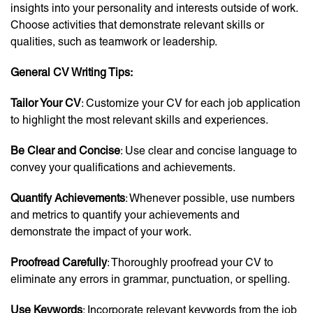
insights into your personality and interests outside of work.
Choose activities that demonstrate relevant skills or
qualities, such as teamwork or leadership.
General CV Writing Tips:
Tailor Your CV
: Customize your CV for each job application
to highlight the most relevant skills and experiences.
Be Clear and Concise
: Use clear and concise language to
convey your qualifications and achievements.
Quantify Achievements
: Whenever possible, use numbers
and metrics to quantify your achievements and
demonstrate the impact of your work.
Proofread Carefully
: Thoroughly proofread your CV to
eliminate any errors in grammar, punctuation, or spelling.
Use Keywords
: Incorporate relevant keywords from the job