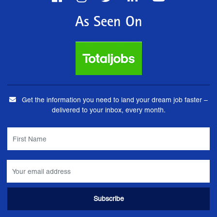
As Seen On
Get the information you need to land your dream job faster –
delivered to your inbox, every month.