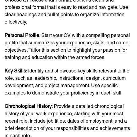
professional format that is easy to read and navigate. Use
clear headings and bullet points to organize information
effectively.
Personal Profile
: Start your CV with a compelling personal
profile that summarizes your experience, skills, and career
objectives. Tailor this section to highlight your passion for
training and education within the armed forces.
Key Skills
: Identify and showcase key skills relevant to the
role, such as leadership, instructional design, curriculum
development, and project management. Use specific
examples to demonstrate your proficiency in each skill.
Chronological History
: Provide a detailed chronological
history of your work experience, starting with your most
recent role. Include job titles, dates of employment, and a
brief description of your responsibilities and achievements
in each role.