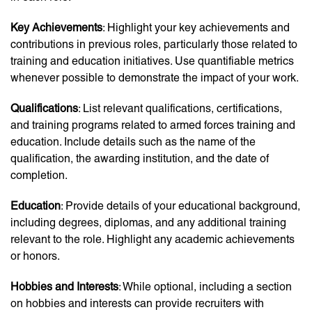
Key Achievements
: Highlight your key achievements and
contributions in previous roles, particularly those related to
training and education initiatives. Use quantifiable metrics
whenever possible to demonstrate the impact of your work.
Qualifications
: List relevant qualifications, certifications,
and training programs related to armed forces training and
education. Include details such as the name of the
qualification, the awarding institution, and the date of
completion.
Education
: Provide details of your educational background,
including degrees, diplomas, and any additional training
relevant to the role. Highlight any academic achievements
or honors.
Hobbies and Interests
: While optional, including a section
on hobbies and interests can provide recruiters with