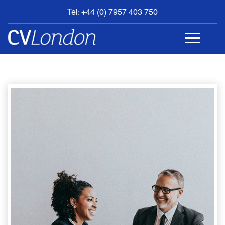
Tel: +44 (0) 7957 403 750
BOOK
AN
APPOINTMENT
ABOUT
US
CONTACT