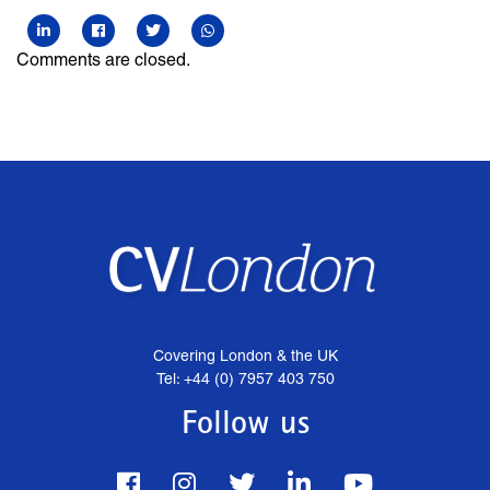
Comments are closed.
Covering London & the UK
Tel: +44 (0) 7957 403 750
Follow us