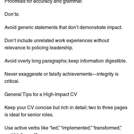
Proofread for accuracy and grammar.
Don’ts:
Avoid generic statements that don’t demonstrate impact.
Don’t include unrelated work experiences without
relevance to policing leadership.
Avoid overly long paragraphs; keep information digestible.
Never exaggerate or falsify achievements—integrity is
critical.
General Tips for a High-Impact CV
Keep your CV concise but rich in detail; two to three pages
is ideal for senior roles.
Use active verbs like “led,” “implemented,” “transformed,”