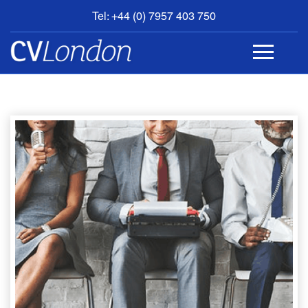
Tel: +44 (0) 7957 403 750
BOOK
AN
APPOINTMENT
ABOUT
US
CONTACT