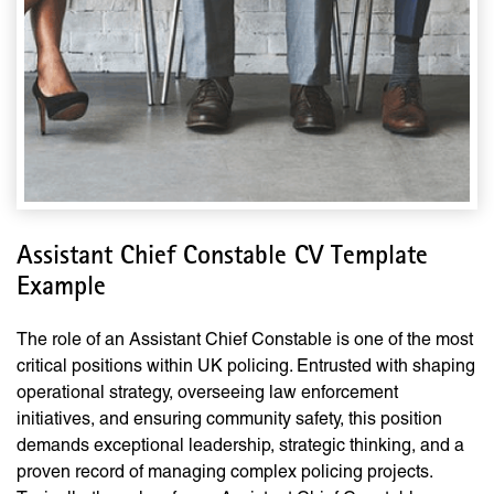
Assistant Chief Constable CV Template
Example
The role of an Assistant Chief Constable is one of the most
critical positions within UK policing. Entrusted with shaping
operational strategy, overseeing law enforcement
initiatives, and ensuring community safety, this position
demands exceptional leadership, strategic thinking, and a
proven record of managing complex policing projects.