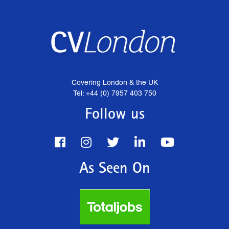
Covering London & the UK
Tel: +44 (0) 7957 403 750
Follow us
As Seen On