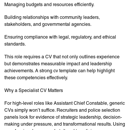
Managing budgets and resources efficiently.
Building relationships with community leaders,
stakeholders, and governmental agencies.
Ensuring compliance with legal, regulatory, and ethical
standards.
This role requires a CV that not only outlines experience
but demonstrates measurable impact and leadership
achievements. A strong cv template can help highlight
these competencies effectively.
Why a Specialist CV Matters
For high-level roles like Assistant Chief Constable, generic
CVs simply won’t suffice. Recruiters and police selection
panels look for evidence of strategic leadership, decision-
making under pressure, and transformational results. Using