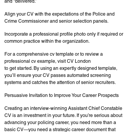
and “delivered.”
Align your CV with the expectations of the Police and
Crime Commissioner and senior selection panels.
Incorporate a professional profile photo only if required or
common practice within the organization.
For a comprehensive cv template or to review a
professional cv example, visit CV London
to get started. By using an expertly designed template,
you’ll ensure your CV passes automated screening
systems and catches the attention of senior recruiters.
Persuasive Invitation to Improve Your Career Prospects
Creating an interview-winning Assistant Chief Constable
CV is an investment in your future. If you’re serious about
advancing your policing career, you need more than a
basic CV—you need a strategic career document that