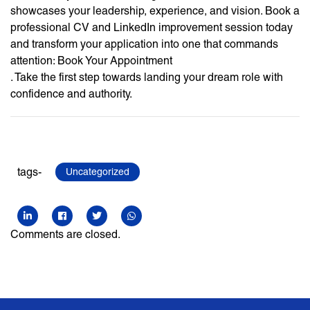
showcases your leadership, experience, and vision. Book a
professional CV and LinkedIn improvement session today
and transform your application into one that commands
attention: Book Your Appointment
. Take the first step towards landing your dream role with
confidence and authority.
tags-
Uncategorized
Comments are closed.