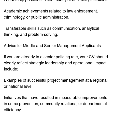
Academic achievements related to law enforcement,
criminology, or public administration.
Transferable skills such as communication, analytical
thinking, and problem-solving.
Advice for Middle and Senior Management Applicants
If you are already in a senior policing role, your CV should
clearly reflect strategic leadership and operational impact.
Include:
Examples of successful project management at a regional
or national level.
Initiatives that have resulted in measurable improvements
in crime prevention, community relations, or departmental
efficiency.