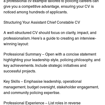
a professional cv example tailored to policing careers can
give you a competitive advantage, ensuring your CV is
noticed among hundreds of applicants.
Structuring Your Assistant Chief Constable CV
A well-structured CV should focus on clarity, impact, and
professionalism. Here’s a guide to creating an interview-
winning layout:
Professional Summary – Open with a concise statement
highlighting your leadership style, policing philosophy, and
key achievements. Include strategic initiatives and
successful projects.
Key Skills – Emphasise leadership, operational
management, budget oversight, stakeholder engagement,
and community policing expertise.
Professional Experience – List roles in reverse