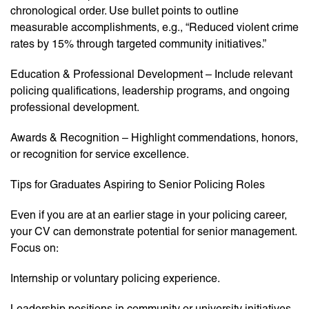
chronological order. Use bullet points to outline
measurable accomplishments, e.g., “Reduced violent crime
rates by 15% through targeted community initiatives.”
Education & Professional Development – Include relevant
policing qualifications, leadership programs, and ongoing
professional development.
Awards & Recognition – Highlight commendations, honors,
or recognition for service excellence.
Tips for Graduates Aspiring to Senior Policing Roles
Even if you are at an earlier stage in your policing career,
your CV can demonstrate potential for senior management.
Focus on:
Internship or voluntary policing experience.
Leadership positions in community or university initiatives.