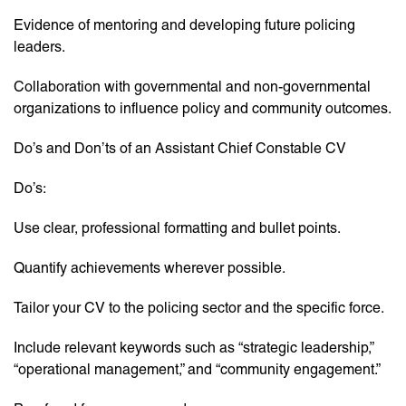
Evidence of mentoring and developing future policing
leaders.
Collaboration with governmental and non-governmental
organizations to influence policy and community outcomes.
Do’s and Don’ts of an Assistant Chief Constable CV
Do’s:
Use clear, professional formatting and bullet points.
Quantify achievements wherever possible.
Tailor your CV to the policing sector and the specific force.
Include relevant keywords such as “strategic leadership,”
“operational management,” and “community engagement.”