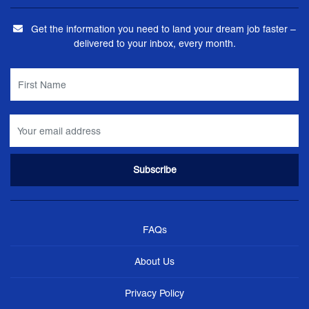
Get the information you need to land your dream job faster –
delivered to your inbox, every month.
FAQs
About Us
Privacy Policy