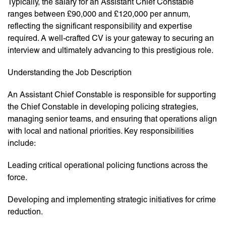
Typically, the salary for an Assistant Chief Constable
ranges between £90,000 and £120,000 per annum,
reflecting the significant responsibility and expertise
required. A well-crafted CV is your gateway to securing an
interview and ultimately advancing to this prestigious role.
Understanding the Job Description
An Assistant Chief Constable is responsible for supporting
the Chief Constable in developing policing strategies,
managing senior teams, and ensuring that operations align
with local and national priorities. Key responsibilities
include:
Leading critical operational policing functions across the
force.
Developing and implementing strategic initiatives for crime
reduction.