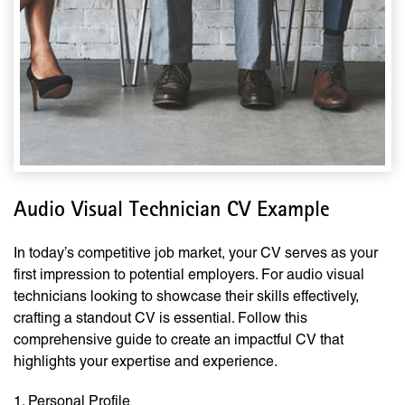
Audio Visual Technician CV Example
In today’s competitive job market, your CV serves as your
first impression to potential employers. For audio visual
technicians looking to showcase their skills effectively,
crafting a standout CV is essential. Follow this
comprehensive guide to create an impactful CV that
highlights your expertise and experience.
1. Personal Profile