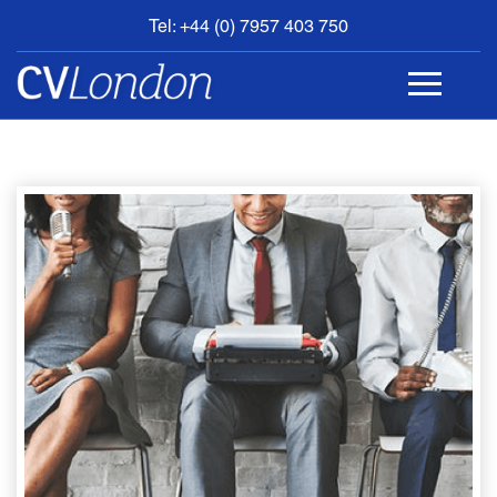
Tel: +44 (0) 7957 403 750
BOOK
AN
APPOINTMENT
ABOUT
US
CONTACT