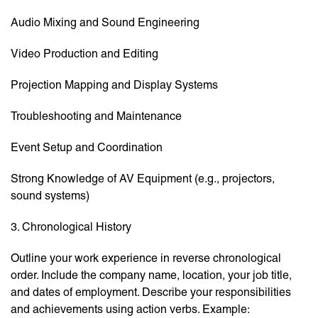
Audio Mixing and Sound Engineering
Video Production and Editing
Projection Mapping and Display Systems
Troubleshooting and Maintenance
Event Setup and Coordination
Strong Knowledge of AV Equipment (e.g., projectors,
sound systems)
3. Chronological History
Outline your work experience in reverse chronological
order. Include the company name, location, your job title,
and dates of employment. Describe your responsibilities
and achievements using action verbs. Example: