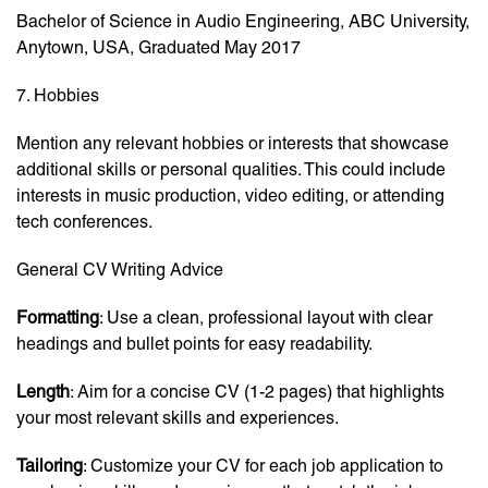
Bachelor of Science in Audio Engineering, ABC University,
Anytown, USA, Graduated May 2017
7. Hobbies
Mention any relevant hobbies or interests that showcase
additional skills or personal qualities. This could include
interests in music production, video editing, or attending
tech conferences.
General CV Writing Advice
Formatting
: Use a clean, professional layout with clear
headings and bullet points for easy readability.
Length
: Aim for a concise CV (1-2 pages) that highlights
your most relevant skills and experiences.
Tailoring
: Customize your CV for each job application to