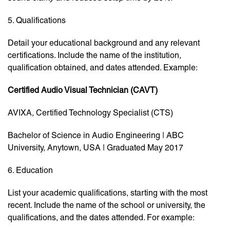
5. Qualifications
Detail your educational background and any relevant
certifications. Include the name of the institution,
qualification obtained, and dates attended. Example:
Certified Audio Visual Technician (CAVT)
AVIXA, Certified Technology Specialist (CTS)
Bachelor of Science in Audio Engineering | ABC
University, Anytown, USA | Graduated May 2017
6. Education
List your academic qualifications, starting with the most
recent. Include the name of the school or university, the
qualifications, and the dates attended. For example: