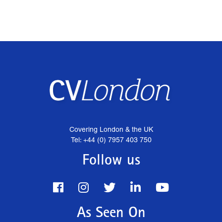
Covering London & the UK
Tel: +44 (0) 7957 403 750
Follow us
As Seen On