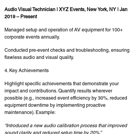
Audio Visual Technician | XYZ Events, New York, NY | Jan
2019 – Present
Managed setup and operation of AV equipment for 100+
corporate events annually.
Conducted pre-event checks and troubleshooting, ensuring
flawless audio and visual quality.
4. Key Achievements
Highlight specific achievements that demonstrate your
impact and contributions. Quantify results wherever
possible (e.g., increased event efficiency by 30%, reduced
equipment downtime by implementing proactive
maintenance). Example:
“Introduced a new audio calibration process that improved
sound clarity and reduced setup time by 20%.”