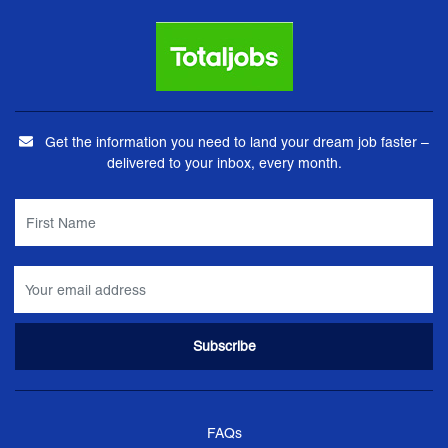
Get the information you need to land your dream job faster –
delivered to your inbox, every month.
FAQs