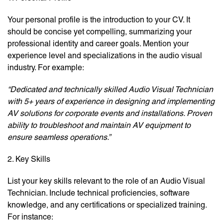
Your personal profile is the introduction to your CV. It
should be concise yet compelling, summarizing your
professional identity and career goals. Mention your
experience level and specializations in the audio visual
industry. For example:
“Dedicated and technically skilled Audio Visual Technician
with 5+ years of experience in designing and implementing
AV solutions for corporate events and installations. Proven
ability to troubleshoot and maintain AV equipment to
ensure seamless operations.”
2. Key Skills
List your key skills relevant to the role of an Audio Visual
Technician. Include technical proficiencies, software
knowledge, and any certifications or specialized training.
For instance: