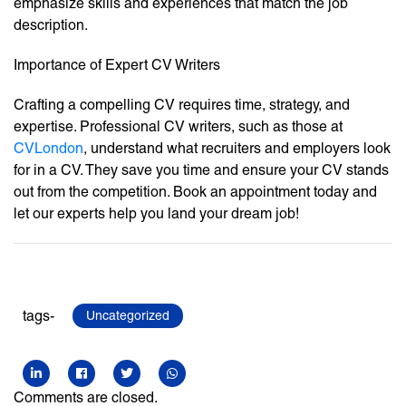
emphasize skills and experiences that match the job
description.
Importance of Expert CV Writers
Crafting a compelling CV requires time, strategy, and
expertise. Professional CV writers, such as those at
CVLondon
, understand what recruiters and employers look
for in a CV. They save you time and ensure your CV stands
out from the competition. Book an appointment today and
let our experts help you land your dream job!
tags-
Uncategorized
Comments are closed.