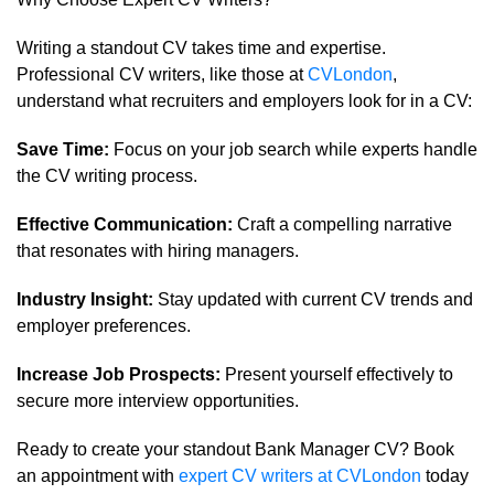
Writing a standout CV takes time and expertise.
Professional CV writers, like those at
CVLondon
,
understand what recruiters and employers look for in a CV:
Save Time:
Focus on your job search while experts handle
the CV writing process.
Effective Communication:
Craft a compelling narrative
that resonates with hiring managers.
Industry Insight:
Stay updated with current CV trends and
employer preferences.
Increase Job Prospects:
Present yourself effectively to
secure more interview opportunities.
Ready to create your standout Bank Manager CV? Book
an appointment with
expert CV writers at CVLondon
today