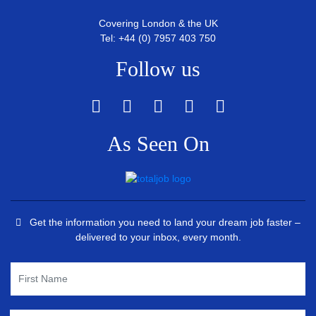
Covering London & the UK
Tel: +44 (0) 7957 403 750
Follow us
As Seen On
Get the information you need to land your dream job faster –
delivered to your inbox, every month.