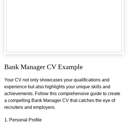
Bank Manager CV Example
Your CV not only showcases your qualifications and
experience but also highlights your unique skills and
achievements. Follow this comprehensive guide to create
a compelling Bank Manager CV that catches the eye of
recruiters and employers.
1. Personal Profile