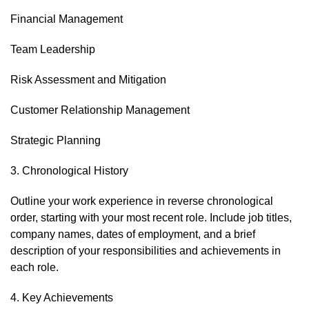
Financial Management
Team Leadership
Risk Assessment and Mitigation
Customer Relationship Management
Strategic Planning
3. Chronological History
Outline your work experience in reverse chronological
order, starting with your most recent role. Include job titles,
company names, dates of employment, and a brief
description of your responsibilities and achievements in
each role.
4. Key Achievements