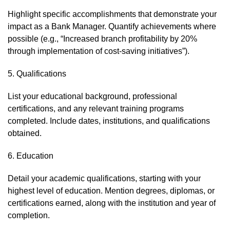
Highlight specific accomplishments that demonstrate your
impact as a Bank Manager. Quantify achievements where
possible (e.g., “Increased branch profitability by 20%
through implementation of cost-saving initiatives”).
5. Qualifications
List your educational background, professional
certifications, and any relevant training programs
completed. Include dates, institutions, and qualifications
obtained.
6. Education
Detail your academic qualifications, starting with your
highest level of education. Mention degrees, diplomas, or
certifications earned, along with the institution and year of
completion.