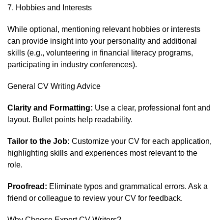
7. Hobbies and Interests
While optional, mentioning relevant hobbies or interests
can provide insight into your personality and additional
skills (e.g., volunteering in financial literacy programs,
participating in industry conferences).
General CV Writing Advice
Clarity and Formatting:
Use a clear, professional font and
layout. Bullet points help readability.
Tailor to the Job:
Customize your CV for each application,
highlighting skills and experiences most relevant to the
role.
Proofread:
Eliminate typos and grammatical errors. Ask a
friend or colleague to review your CV for feedback.
Why Choose Expert CV Writers?