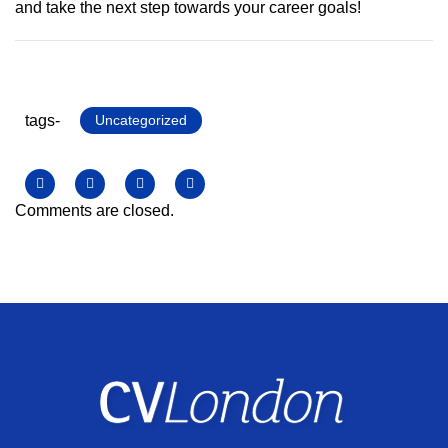
and take the next step towards your career goals!
tags-
Uncategorized
Comments are closed.