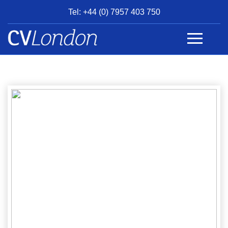
Tel: +44 (0) 7957 403 750
BOOK
AN
APPOINTMENT
ABOUT
US
CONTACT