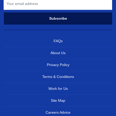
FAQs
About Us
Privacy Policy
Terms & Conditions
Work for Us
Site Map
Careers Advice