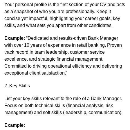
Your personal profile is the first section of your CV and acts
as a snapshot of who you are professionally. Keep it
concise yet impactful, highlighting your career goals, key
skills, and what sets you apart from other candidates.
Example:
“Dedicated and results-driven Bank Manager
with over 10 years of experience in retail banking. Proven
track record in team leadership, customer service
excellence, and strategic financial management.
Committed to driving operational efficiency and delivering
exceptional client satisfaction.”
2. Key Skills
List your key skills relevant to the role of a Bank Manager.
Focus on both technical skills (financial analysis, risk
management) and soft skills (leadership, communication).
Example: