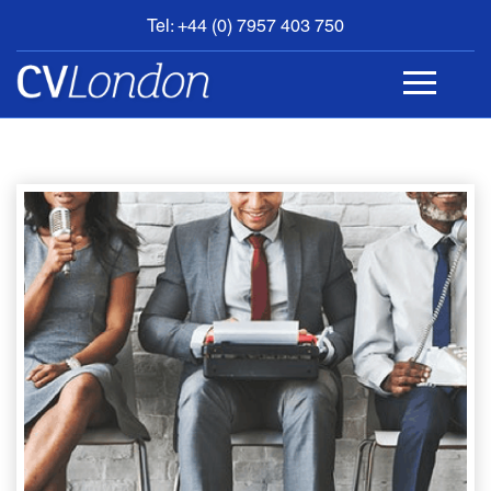
Tel: +44 (0) 7957 403 750
BOOK
AN
APPOINTMENT
ABOUT
US
CONTACT