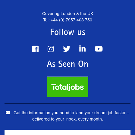
Covering London & the UK
Tel: +44 (0) 7957 403 750
Follow us
As Seen On
Get the information you need to land your dream job faster –
delivered to your inbox, every month.