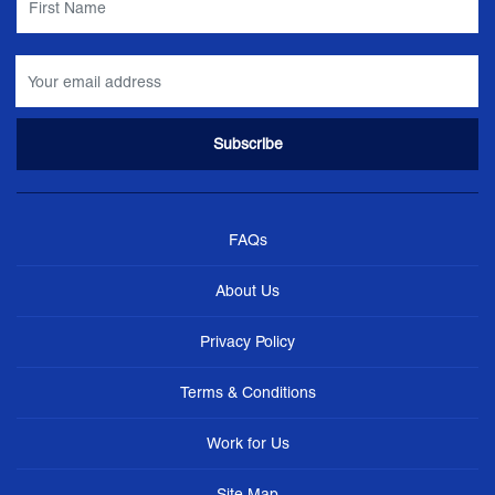
FAQs
About Us
Privacy Policy
Terms & Conditions
Work for Us
Site Map