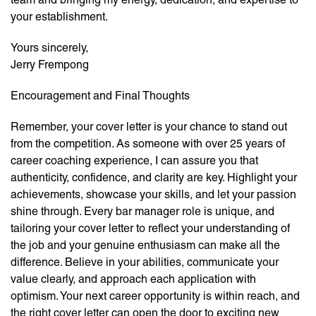
your establishment.
Yours sincerely,
Jerry Frempong
Encouragement and Final Thoughts
Remember, your cover letter is your chance to stand out
from the competition. As someone with over 25 years of
career coaching experience, I can assure you that
authenticity, confidence, and clarity are key. Highlight your
achievements, showcase your skills, and let your passion
shine through. Every bar manager role is unique, and
tailoring your cover letter to reflect your understanding of
the job and your genuine enthusiasm can make all the
difference. Believe in your abilities, communicate your
value clearly, and approach each application with
optimism. Your next career opportunity is within reach, and
the right cover letter can open the door to exciting new