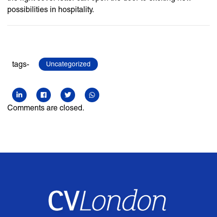
possibilities in hospitality.
tags-
Uncategorized
Comments are closed.