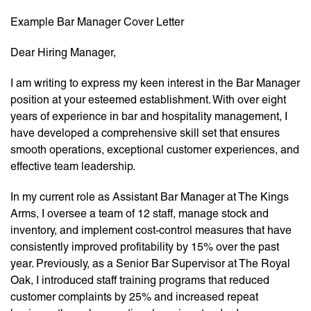
Example Bar Manager Cover Letter
Dear Hiring Manager,
I am writing to express my keen interest in the Bar Manager
position at your esteemed establishment. With over eight
years of experience in bar and hospitality management, I
have developed a comprehensive skill set that ensures
smooth operations, exceptional customer experiences, and
effective team leadership.
In my current role as Assistant Bar Manager at The Kings
Arms, I oversee a team of 12 staff, manage stock and
inventory, and implement cost-control measures that have
consistently improved profitability by 15% over the past
year. Previously, as a Senior Bar Supervisor at The Royal
Oak, I introduced staff training programs that reduced
customer complaints by 25% and increased repeat