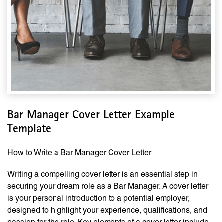
Bar Manager Cover Letter Example
Template
How to Write a Bar Manager Cover Letter
Writing a compelling cover letter is an essential step in
securing your dream role as a Bar Manager. A cover letter
is your personal introduction to a potential employer,
designed to highlight your experience, qualifications, and
passion for the role. Key elements of a cover letter include