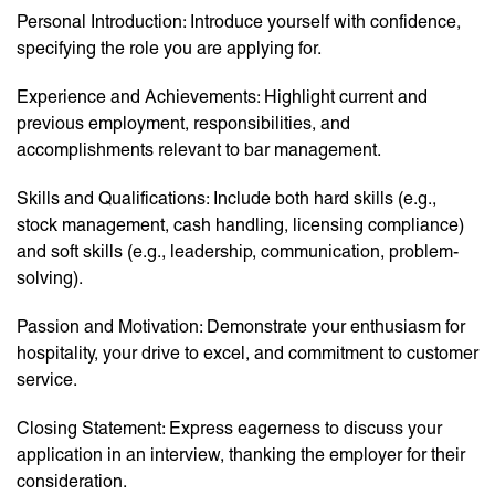
Personal Introduction: Introduce yourself with confidence,
specifying the role you are applying for.
Experience and Achievements: Highlight current and
previous employment, responsibilities, and
accomplishments relevant to bar management.
Skills and Qualifications: Include both hard skills (e.g.,
stock management, cash handling, licensing compliance)
and soft skills (e.g., leadership, communication, problem-
solving).
Passion and Motivation: Demonstrate your enthusiasm for
hospitality, your drive to excel, and commitment to customer
service.
Closing Statement: Express eagerness to discuss your
application in an interview, thanking the employer for their
consideration.