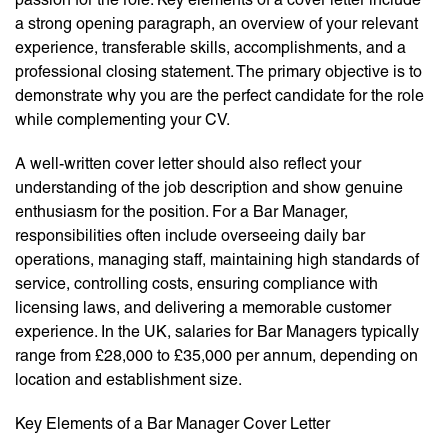
a strong opening paragraph, an overview of your relevant
experience, transferable skills, accomplishments, and a
professional closing statement. The primary objective is to
demonstrate why you are the perfect candidate for the role
while complementing your CV.
A well-written cover letter should also reflect your
understanding of the job description and show genuine
enthusiasm for the position. For a Bar Manager,
responsibilities often include overseeing daily bar
operations, managing staff, maintaining high standards of
service, controlling costs, ensuring compliance with
licensing laws, and delivering a memorable customer
experience. In the UK, salaries for Bar Managers typically
range from £28,000 to £35,000 per annum, depending on
location and establishment size.
Key Elements of a Bar Manager Cover Letter