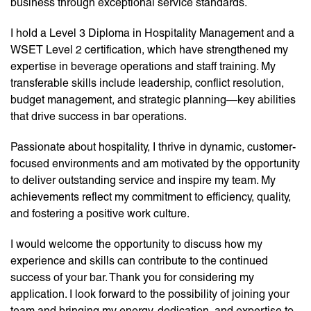
business through exceptional service standards.
I hold a Level 3 Diploma in Hospitality Management and a
WSET Level 2 certification, which have strengthened my
expertise in beverage operations and staff training. My
transferable skills include leadership, conflict resolution,
budget management, and strategic planning—key abilities
that drive success in bar operations.
Passionate about hospitality, I thrive in dynamic, customer-
focused environments and am motivated by the opportunity
to deliver outstanding service and inspire my team. My
achievements reflect my commitment to efficiency, quality,
and fostering a positive work culture.
I would welcome the opportunity to discuss how my
experience and skills can contribute to the continued
success of your bar. Thank you for considering my
application. I look forward to the possibility of joining your
team and bringing my energy, dedication, and expertise to