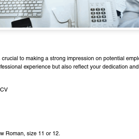
s crucial to making a strong impression on potential emp
fessional experience but also reflect your dedication and 
r CV
New Roman, size 11 or 12.