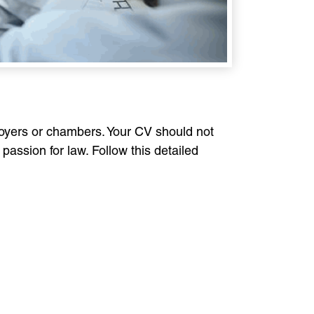
loyers or chambers. Your CV should not
passion for law. Follow this detailed