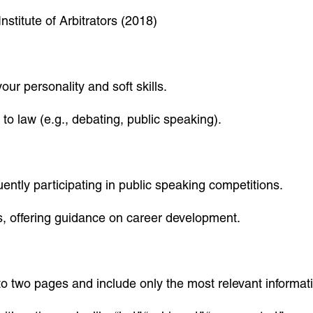
nstitute of Arbitrators (2018)
r personality and soft skills.
 to law (e.g., debating, public speaking).
ntly participating in public speaking competitions.
s, offering guidance on career development.
o two pages and include only the most relevant informat