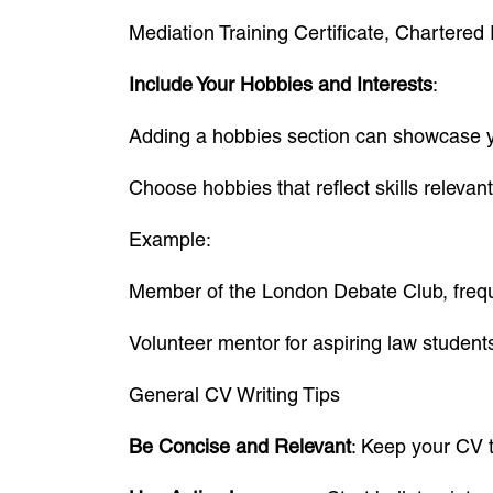
Mediation Training Certificate, Chartered I
Include Your Hobbies and Interests
:
Adding a hobbies section can showcase you
Choose hobbies that reflect skills relevant
Example:
Member of the London Debate Club, freque
Volunteer mentor for aspiring law student
General CV Writing Tips
Be Concise and Relevant
: Keep your CV t