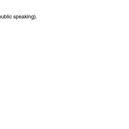
public speaking).