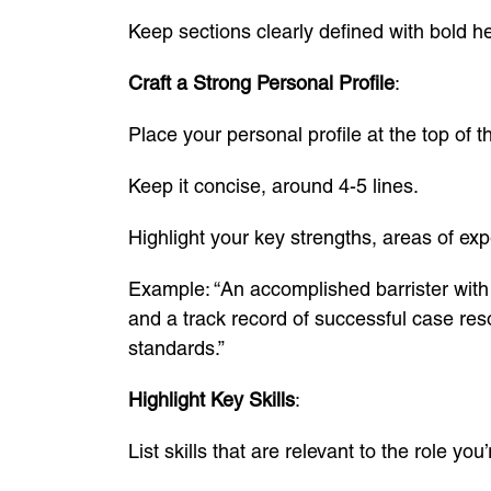
Keep sections clearly defined with bold h
Craft a Strong Personal Profile
:
Place your personal profile at the top of t
Keep it concise, around 4-5 lines.
Highlight your key strengths, areas of exp
Example: “An accomplished barrister with 
and a track record of successful case reso
standards.”
Highlight Key Skills
:
List skills that are relevant to the role you’