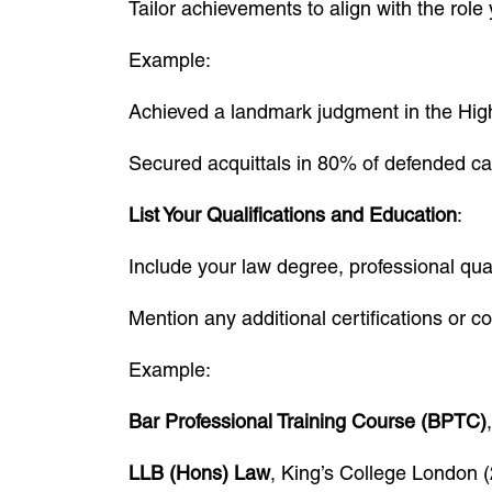
Tailor achievements to align with the role
Example:
Achieved a landmark judgment in the High 
Secured acquittals in 80% of defended cas
List Your Qualifications and Education
:
Include your law degree, professional qual
Mention any additional certifications or c
Example:
Bar Professional Training Course (BPTC)
LLB (Hons) Law
, King’s College London 