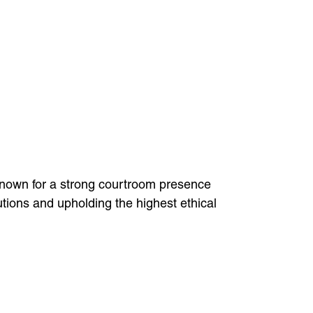
 known for a strong courtroom presence
utions and upholding the highest ethical