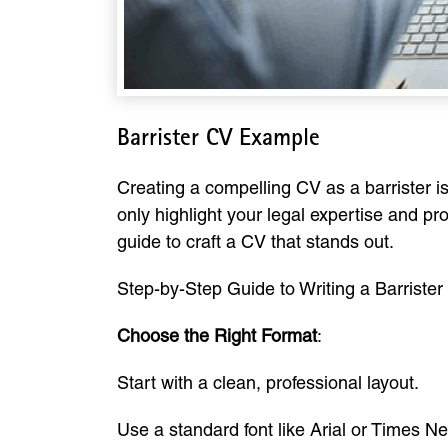
Barrister CV Example
Creating a compelling CV as a barrister i
only highlight your legal expertise and pro
guide to craft a CV that stands out.
Step-by-Step Guide to Writing a Barriste
Choose the Right Format
:
Start with a clean, professional layout.
Use a standard font like Arial or Times 