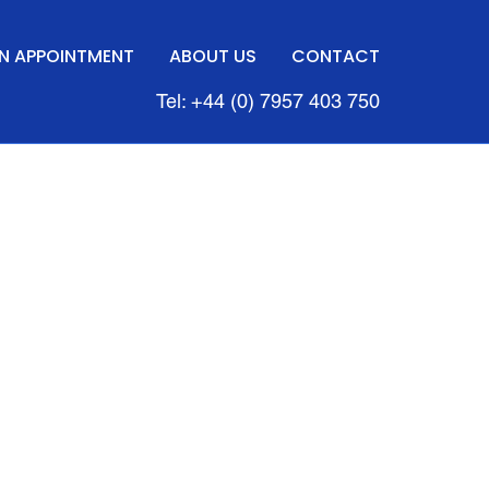
N APPOINTMENT
ABOUT US
CONTACT
Tel: +44 (0) 7957 403 750