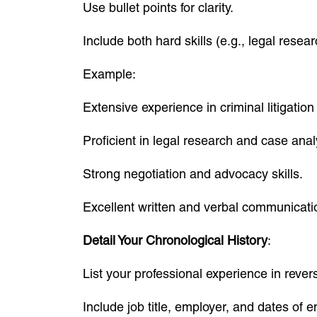
Use bullet points for clarity.
Include both hard skills (e.g., legal resea
Example:
Extensive experience in criminal litigation
Proficient in legal research and case anal
Strong negotiation and advocacy skills.
Excellent written and verbal communicati
Detail Your Chronological History
:
List your professional experience in rever
Include job title, employer, and dates of