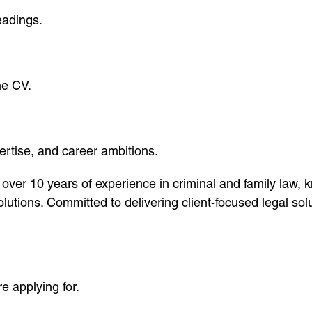
eadings.
he CV.
ertise, and career ambitions.
over 10 years of experience in criminal and family law,
lutions. Committed to delivering client-focused legal sol
re applying for.