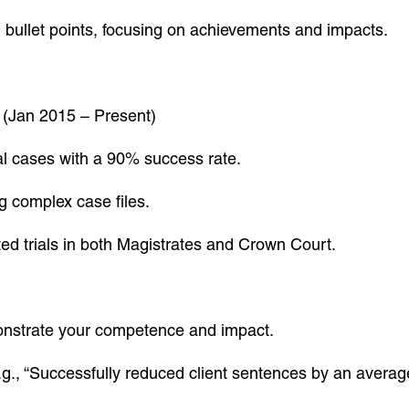
n bullet points, focusing on achievements and impacts.
(Jan 2015 – Present)
nal cases with a 90% success rate.
ng complex case files.
d trials in both Magistrates and Crown Court.
monstrate your competence and impact.
g., “Successfully reduced client sentences by an averag