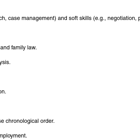
rch, case management) and soft skills (e.g., negotiation, 
 and family law.
ysis.
on.
se chronological order.
 employment.