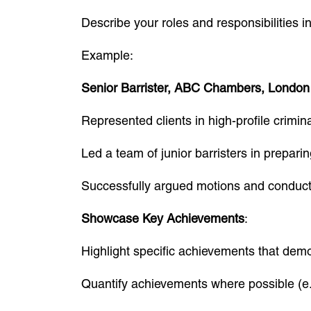
Describe your roles and responsibilities i
Example:
Senior Barrister, ABC Chambers, London
Represented clients in high-profile crimi
Led a team of junior barristers in prepari
Successfully argued motions and conducte
Showcase Key Achievements
:
Highlight specific achievements that de
Quantify achievements where possible (e.