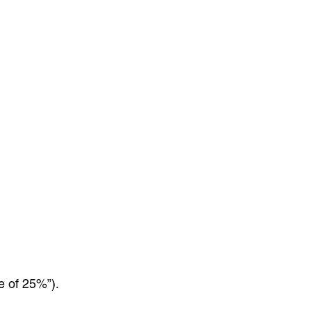
e of 25%”).