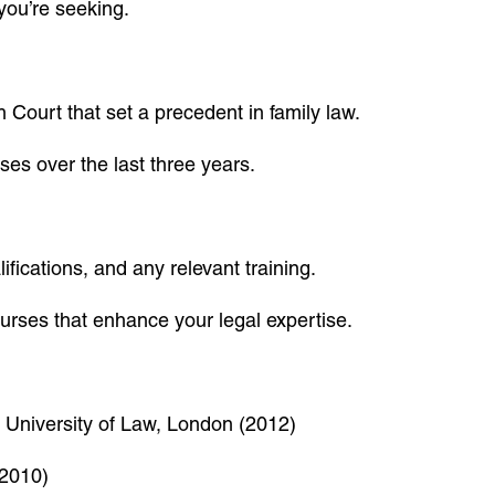
 you’re seeking.
Court that set a precedent in family law.
es over the last three years.
ifications, and any relevant training.
ourses that enhance your legal expertise.
, University of Law, London (2012)
(2010)