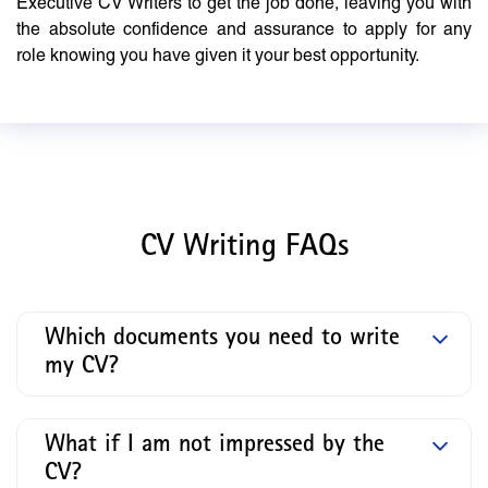
Executive CV Writers to get the job done, leaving you with
the absolute confidence and assurance to apply for any
role knowing you have given it your best opportunity.
CV Writing FAQs
Which documents you need to write
my CV?
What if I am not impressed by the
CV?