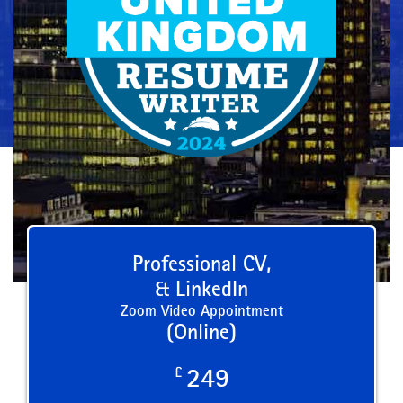
Professional CV,
& LinkedIn
Zoom Video Appointment
(Online)
£
249