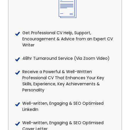
Get Professional CV Help, Support,
Encouragement & Advice from an Expert CV
Writer
48hr Turnaround Service (Via Zoom Video)
Receive a Powerful & Well-Written
Professional CV That Enhances Your Key
Skills, Experience, Key Achievements &
Personality
Well-written, Engaging & SEO Optimised
LinkedIn
Well-written, Engaging & SEO Optimised
Cover Letter