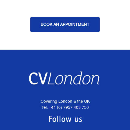
BOOK AN APPOINTMENT
Covering London & the UK
Tel: +44 (0) 7957 403 750
Follow us