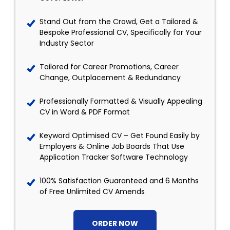
Stand Out from the Crowd, Get a Tailored &
Bespoke Professional CV, Specifically for Your
Industry Sector
Tailored for Career Promotions, Career
Change, Outplacement & Redundancy
Professionally Formatted & Visually Appealing
CV in Word & PDF Format
Keyword Optimised CV – Get Found Easily by
Employers & Online Job Boards That Use
Application Tracker Software Technology
100% Satisfaction Guaranteed and 6 Months
of Free Unlimited CV Amends
ORDER NOW