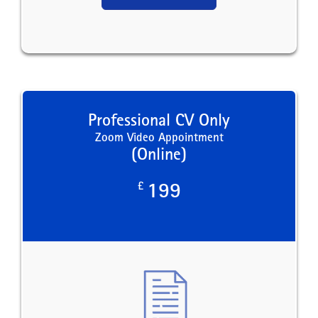
Professional CV Only
Zoom Video Appointment
(Online)
£
199