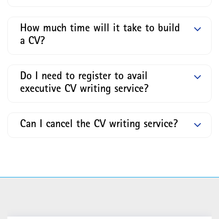
How much time will it take to build
a CV?
Do I need to register to avail
executive CV writing service?
Can I cancel the CV writing service?