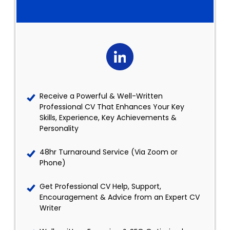
Receive a Powerful & Well-Written
Professional CV That Enhances Your Key
Skills, Experience, Key Achievements &
Personality
48hr Turnaround Service (Via Zoom or
Phone)
Get Professional CV Help, Support,
Encouragement & Advice from an Expert CV
Writer