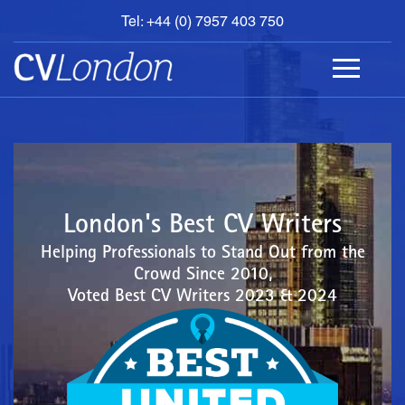
Tel: +44 (0) 7957 403 750
BOOK
AN
APPOINTMENT
ABOUT
US
CONTACT
London's Best CV Writers
Helping Professionals to Stand Out from the
Crowd Since 2010,
Voted Best CV Writers 2023 & 2024