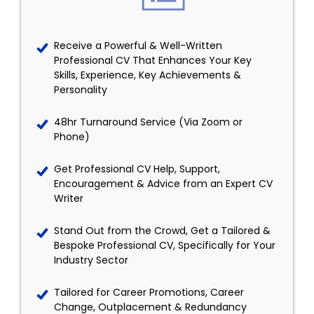
Receive a Powerful & Well-Written
Professional CV That Enhances Your Key
Skills, Experience, Key Achievements &
Personality
48hr Turnaround Service (Via Zoom or
Phone)
Get Professional CV Help, Support,
Encouragement & Advice from an Expert CV
Writer
Stand Out from the Crowd, Get a Tailored &
Bespoke Professional CV, Specifically for Your
Industry Sector
Tailored for Career Promotions, Career
Change, Outplacement & Redundancy