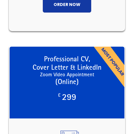
ORDER NOW
Professional CV,
Cover Letter & LinkedIn
Zoom Video Appointment
(Online)
£
299