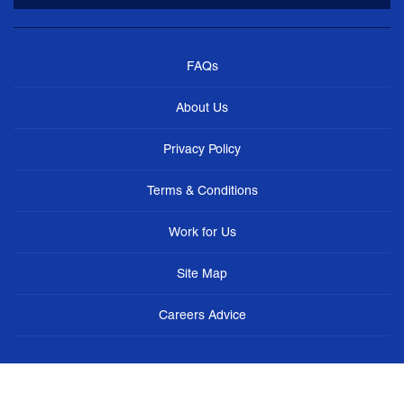
FAQs
About Us
Privacy Policy
Terms & Conditions
Work for Us
Site Map
Careers Advice