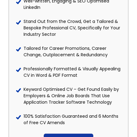
Well-written, Engaging & SEO Optimised
LinkedIn
Stand Out from the Crowd, Get a Tailored &
Bespoke Professional CV, Specifically for Your
Industry Sector
Tailored for Career Promotions, Career
Change, Outplacement & Redundancy
Professionally Formatted & Visually Appealing
CV in Word & PDF Format
Keyword Optimised CV – Get Found Easily by
Employers & Online Job Boards That Use
Application Tracker Software Technology
100% Satisfaction Guaranteed and 6 Months
of Free CV Amends