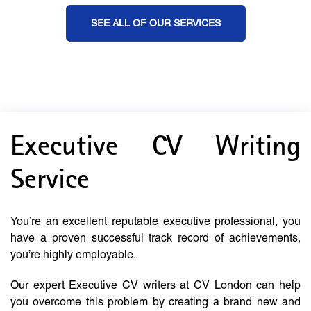
SEE ALL OF OUR SERVICES
Executive CV Writing
Service
You’re an excellent reputable executive professional, you
have a proven successful track record of achievements,
you’re highly employable.
Our expert Executive CV writers at CV London can help
you overcome this problem by creating a brand new and