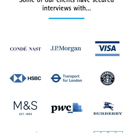
Some of our clients have secured
interviews with…