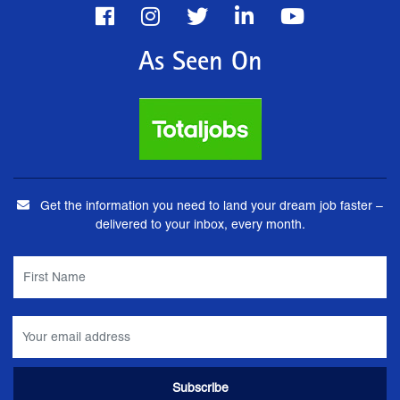
As Seen On
Get the information you need to land your dream job faster –
delivered to your inbox, every month.