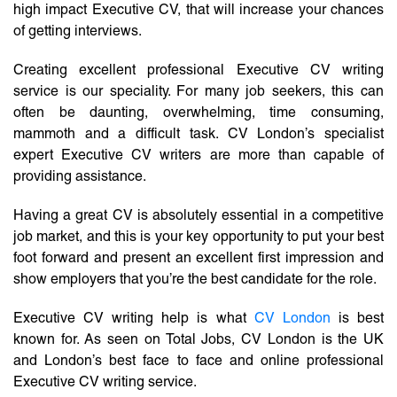
high impact Executive CV, that will increase your chances
of getting interviews.
Creating excellent professional Executive CV writing
service is our speciality. For many job seekers, this can
often be daunting, overwhelming, time consuming,
mammoth and a difficult task. CV London’s specialist
expert Executive CV writers are more than capable of
providing assistance.
Having a great CV is absolutely essential in a competitive
job market, and this is your key opportunity to put your best
foot forward and present an excellent first impression and
show employers that you’re the best candidate for the role.
Executive CV writing help is what
CV London
is best
known for. As seen on Total Jobs, CV London is the UK
and London’s best face to face and online professional
Executive CV writing service.