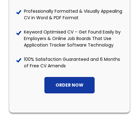
Professionally Formatted & Visually Appealing
CV in Word & PDF Format
Keyword Optimised CV – Get Found Easily by
Employers & Online Job Boards That Use
Application Tracker Software Technology
100% Satisfaction Guaranteed and 6 Months
of Free CV Amends
ORDER NOW