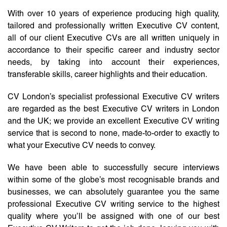
With over 10 years of experience producing high quality,
tailored and professionally written Executive CV content,
all of our client Executive CVs are all written uniquely in
accordance to their specific career and industry sector
needs, by taking into account their experiences,
transferable skills, career highlights and their education.
CV London’s specialist professional Executive CV writers
are regarded as the best Executive CV writers in London
and the UK; we provide an excellent Executive CV writing
service that is second to none, made-to-order to exactly to
what your Executive CV needs to convey.
We have been able to successfully secure interviews
within some of the globe’s most recognisable brands and
businesses, we can absolutely guarantee you the same
professional Executive CV writing service to the highest
quality where you’ll be assigned with one of our best