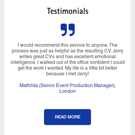
Testimonials
Miraculously he managed to pluck all sorts of
information from my brain I’d forgotten about and my
CV was written in language that I would use. In just
over 4 hours, we created a CV, LinkedIn profile and
covering letter that I was really proud of. His
professionalism, compassion, positivity, warmth,
knowledge and expertise are a perfect blend and it is
an experience that I will never forget. It felt more than a
CV writing service, I really felt coached afterwards.
Thank you Jerry for all of your help, I couldn’t have
done it without you.
Isobel (Office Manager),
London