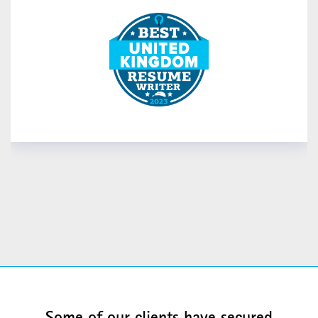
READ MORE