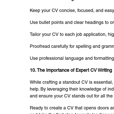
Keep your CV concise, focused, and easy
Use bullet points and clear headings to o
Tailor your CV to each job application, hi
Proofread carefully for spelling and gram
Use professional language and formatting
10. The Importance of Expert CV Writing
While crafting a standout CV is essential,
help. By leveraging their knowledge of ind
and ensure your CV stands out for all the 
Ready to create a CV that opens doors an