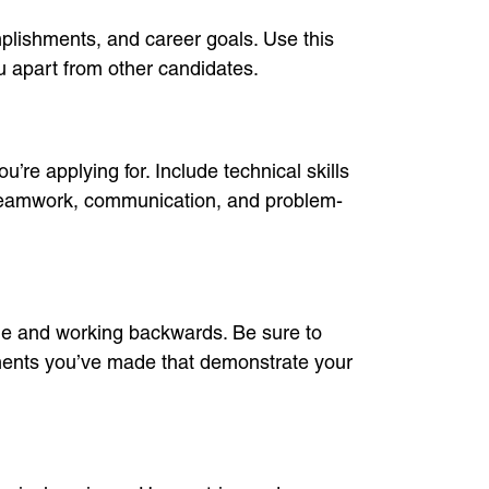
mplishments, and career goals. Use this
ou apart from other candidates.
u’re applying for. Include technical skills
e teamwork, communication, and problem-
role and working backwards. Be sure to
ements you’ve made that demonstrate your