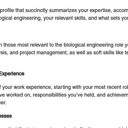
profile that succinctly summarizes your expertise, acco
gical engineering, your relevant skills, and what sets y
on those most relevant to the biological engineering role yo
ysis, and project management, as well as soft skills lik
 Experience
of your work experience, starting with your most recent 
u’ve worked on, responsibilities you’ve held, and achiev
er.
esses