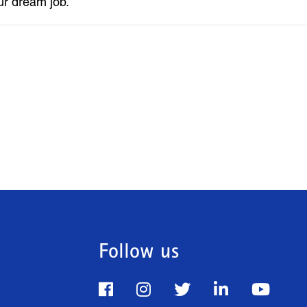
ur dream job.
Follow us