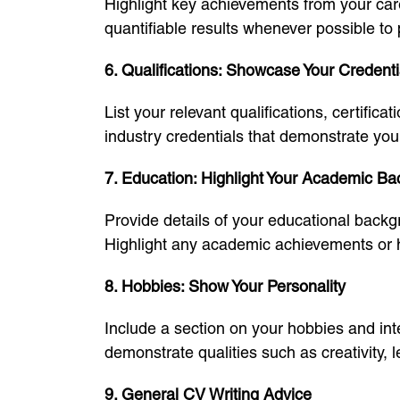
Highlight key achievements from your care
quantifiable results whenever possible to 
6. Qualifications: Showcase Your Credenti
List your relevant qualifications, certifi
industry credentials that demonstrate you
7. Education: Highlight Your Academic B
Provide details of your educational backgr
Highlight any academic achievements or h
8. Hobbies: Show Your Personality
Include a section on your hobbies and inter
demonstrate qualities such as creativity, 
9. General CV Writing Advice