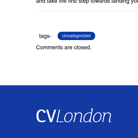
and take the first step towards landing yo
tags-
Uncategorized
Comments are closed.