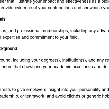
er that illustrate your impact and effectiveness as a bio
provide evidence of your contributions and showcase your a
als
cations, and professional memberships, including any advan
r expertise and commitment to your field.
ackground
ound, including your degree(s), institution(s), and any r
onors that showcase your academic excellence and dedic
ests to give employers insight into your personality and o
leadership, or teamwork, and avoid clichés or generic hob