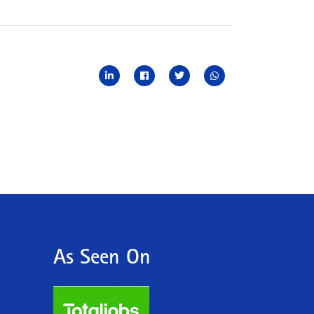
As Seen On