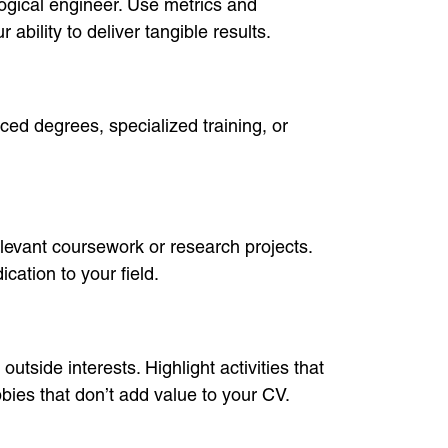
logical engineer. Use metrics and
bility to deliver tangible results.
ced degrees, specialized training, or
elevant coursework or research projects.
ation to your field.
utside interests. Highlight activities that
bies that don’t add value to your CV.