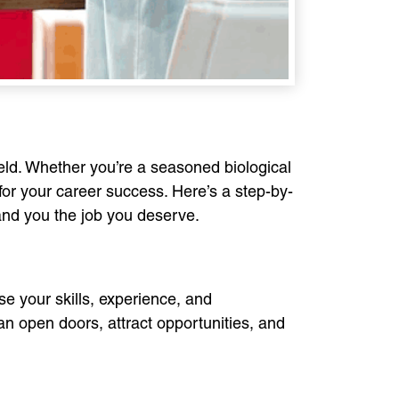
field. Whether you’re a seasoned biological
for your career success. Here’s a step-by-
land you the job you deserve.
se your skills, experience, and
can open doors, attract opportunities, and