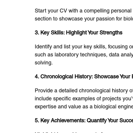
Start your CV with a compelling personal 
section to showcase your passion for biolo
3. Key Skills: Highlight Your Strengths
Identify and list your key skills, focusing 
such as laboratory techniques, data anal
solving.
4. Chronological History: Showcase Your
Provide a detailed chronological history 
include specific examples of projects yo
expertise and value as a biological engine
5. Key Achievements: Quantify Your Succ