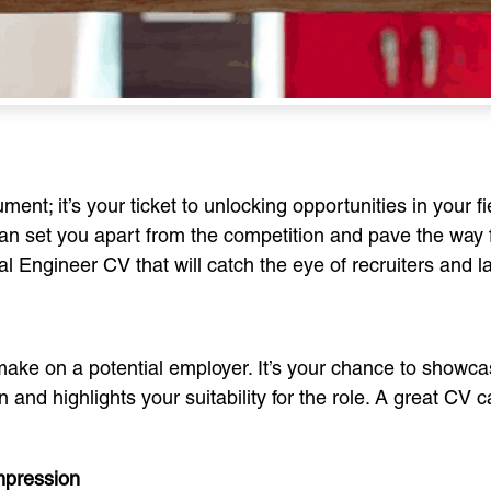
ment; it’s your ticket to unlocking opportunities in your 
 can set you apart from the competition and pave the way 
al Engineer CV that will catch the eye of recruiters and 
 make on a potential employer. It’s your chance to showca
 and highlights your suitability for the role. A great CV 
Impression