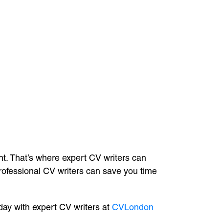
ht. That’s where expert CV writers can
professional CV writers can save you time
ay with expert CV writers at
CVLondon