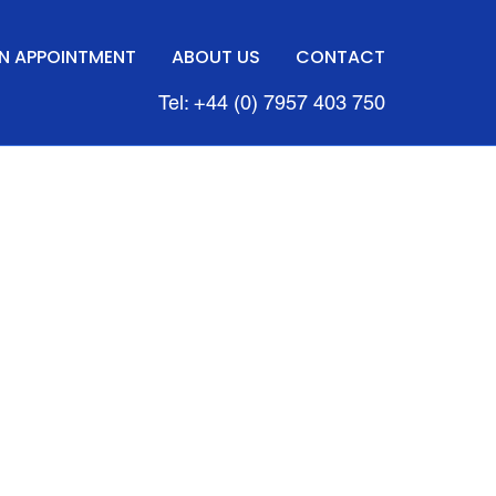
N APPOINTMENT
ABOUT US
CONTACT
Tel: +44 (0) 7957 403 750