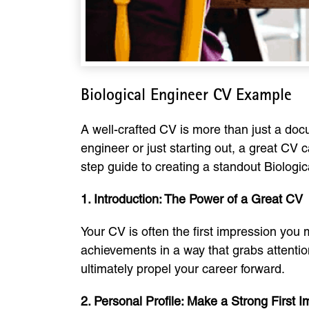
Biological Engineer CV Example
A well-crafted CV is more than just a docu
engineer or just starting out, a great CV
step guide to creating a standout Biologic
1. Introduction: The Power of a Great CV
Your CV is often the first impression you
achievements in a way that grabs attention
ultimately propel your career forward.
2. Personal Profile: Make a Strong First 