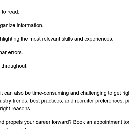
 to read.
rganize information.
ghlighting the most relevant skills and experiences.
mar errors.
 throughout.
 it can also be time-consuming and challenging to get rig
ustry trends, best practices, and recruiter preferences, 
right reasons.
d propels your career forward? Book an appointment tod