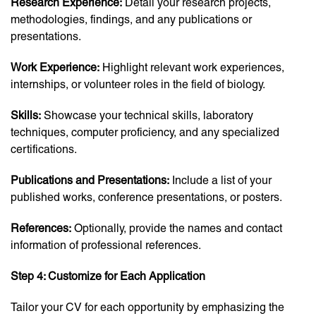
Research Experience:
Detail your research projects,
methodologies, findings, and any publications or
presentations.
Work Experience:
Highlight relevant work experiences,
internships, or volunteer roles in the field of biology.
Skills:
Showcase your technical skills, laboratory
techniques, computer proficiency, and any specialized
certifications.
Publications and Presentations:
Include a list of your
published works, conference presentations, or posters.
References:
Optionally, provide the names and contact
information of professional references.
Step 4: Customize for Each Application
Tailor your CV for each opportunity by emphasizing the