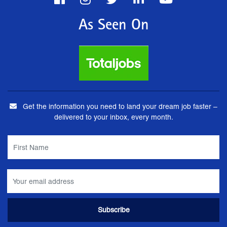
As Seen On
Get the information you need to land your dream job faster –
delivered to your inbox, every month.