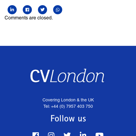
Comments are closed.
Covering London & the UK
Tel: +44 (0) 7957 403 750
Follow us