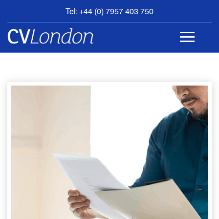
Tel: +44 (0) 7957 403 750
BOOK
AN
APPOINTMENT
ABOUT
US
CONTACT