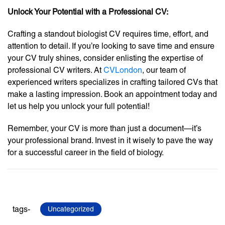
Unlock Your Potential with a Professional CV:
Crafting a standout biologist CV requires time, effort, and
attention to detail. If you’re looking to save time and ensure
your CV truly shines, consider enlisting the expertise of
professional CV writers. At
CVLondon
, our team of
experienced writers specializes in crafting tailored CVs that
make a lasting impression. Book an appointment today and
let us help you unlock your full potential!
Remember, your CV is more than just a document—it’s
your professional brand. Invest in it wisely to pave the way
for a successful career in the field of biology.
tags-
Uncategorized