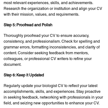
most relevant experiences, skills, and achievements.
Research the organization or institution and align your CV
with their mission, values, and requirements.
Step 5: Proofread and Polish
Thoroughly proofread your CV to ensure accuracy,
consistency, and professionalism. Check for spelling and
grammar errors, formatting inconsistencies, and clarity of
content. Consider seeking feedback from mentors,
colleagues, or professional CV writers to refine your
document.
Step 6: Keep it Updated
Regularly update your biologist CV to reflect your latest
accomplishments, skills, and experiences. Stay proactive
in seeking feedback, networking with professionals in your
field, and seizing new opportunities to enhance your CV.