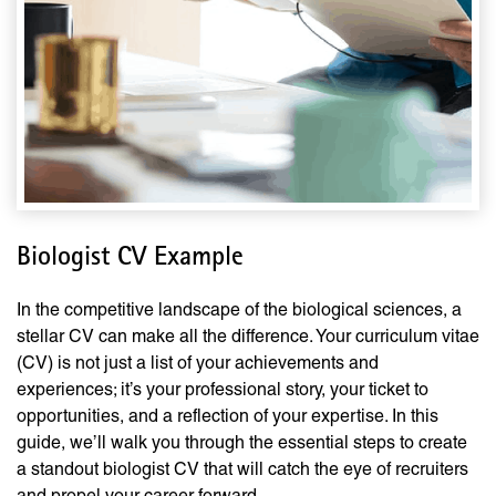
Biologist CV Example
In the competitive landscape of the biological sciences, a
stellar CV can make all the difference. Your curriculum vitae
(CV) is not just a list of your achievements and
experiences; it’s your professional story, your ticket to
opportunities, and a reflection of your expertise. In this
guide, we’ll walk you through the essential steps to create
a standout biologist CV that will catch the eye of recruiters
and propel your career forward.