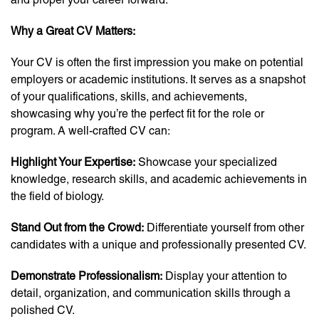
Why a Great CV Matters:
Your CV is often the first impression you make on potential
employers or academic institutions. It serves as a snapshot
of your qualifications, skills, and achievements,
showcasing why you’re the perfect fit for the role or
program. A well-crafted CV can:
Highlight Your Expertise:
Showcase your specialized
knowledge, research skills, and academic achievements in
the field of biology.
Stand Out from the Crowd:
Differentiate yourself from other
candidates with a unique and professionally presented CV.
Demonstrate Professionalism:
Display your attention to
detail, organization, and communication skills through a
polished CV.