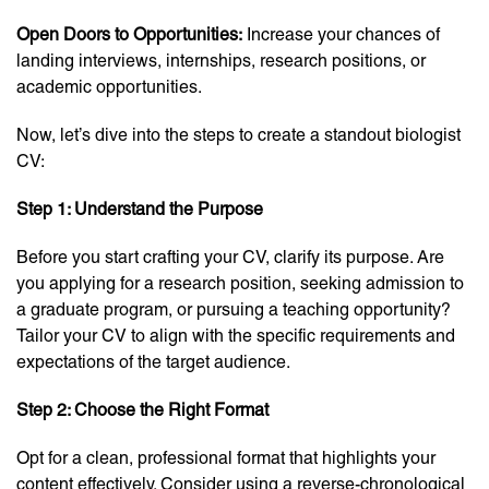
Open Doors to Opportunities:
Increase your chances of
landing interviews, internships, research positions, or
academic opportunities.
Now, let’s dive into the steps to create a standout biologist
CV:
Step 1: Understand the Purpose
Before you start crafting your CV, clarify its purpose. Are
you applying for a research position, seeking admission to
a graduate program, or pursuing a teaching opportunity?
Tailor your CV to align with the specific requirements and
expectations of the target audience.
Step 2: Choose the Right Format
Opt for a clean, professional format that highlights your
content effectively. Consider using a reverse-chronological