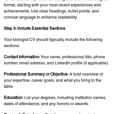
format, starting with your most recent experiences and
achievements. Use clear headings, bullet points, and
concise language to enhance readability.
Step 3: Include Essential Sections
Your biologist CV should typically include the following
sections:
Contact Information:
Your name, professional title, phone
number, email address, and LinkedIn profile (if applicable).
Professional Summary or Objective:
A brief overview of
your expertise, career goals, and what you bring to the
table.
Education:
List your degrees, including institution names,
dates of attendance, and any honors or awards.