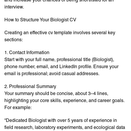
interview.
How to Structure Your Biologist CV
Creating an effective cv template involves several key
sections:
1. Contact Information
Start with your full name, professional title (Biologist),
phone number, email, and LinkedIn profile. Ensure your
email is professional; avoid casual addresses.
2. Professional Summary
Your summary should be concise, about 3–4 lines,
highlighting your core skills, experience, and career goals.
For example:
“Dedicated Biologist with over 5 years of experience in
field research, laboratory experiments, and ecological data