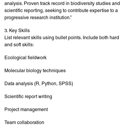
analysis. Proven track record in biodiversity studies and
scientific reporting, seeking to contribute expertise to a
progressive research institution.”
3. Key Skills
List relevant skills using bullet points. Include both hard
and soft skills:
Ecological fieldwork
Molecular biology techniques
Data analysis (R, Python, SPSS)
Scientific report writing
Project management
Team collaboration