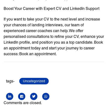
Boost Your Career with Expert CV and LinkedIn Support
If you want to take your CV to the next level and increase
your chances of landing interviews, our team of
experienced career coaches can help. We offer
personalised consultations to refine your CV, enhance your
LinkedIn profile, and position you as a top candidate. Book
an appointment today and start your journey to career
success: Book an appointment.
tags-
Uncategorized
Comments are closed.