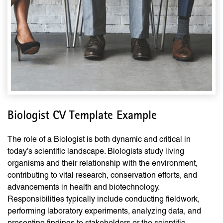
Biologist CV Template Example
The role of a Biologist is both dynamic and critical in
today’s scientific landscape. Biologists study living
organisms and their relationship with the environment,
contributing to vital research, conservation efforts, and
advancements in health and biotechnology.
Responsibilities typically include conducting fieldwork,
performing laboratory experiments, analyzing data, and
presenting findings to stakeholders or the scientific