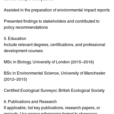
Assisted in the preparation of environmental impact reports
Presented findings to stakeholders and contributed to
policy recommendations
5. Education
Include relevant degrees, certifications, and professional
development courses:
MSc in Biology, University of London (2015–2016)
BSc in Environmental Science, University of Manchester
(2012–2015)
Certified Ecological Surveyor, British Ecological Society
6. Publications and Research
If applicable, list key publications, research papers, or
projects. Use proper referencing format to showcase