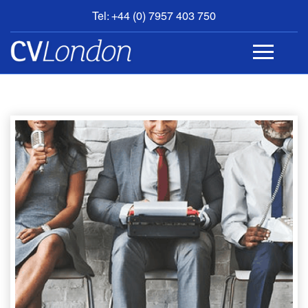
Tel: +44 (0) 7957 403 750
BOOK
AN
APPOINTMENT
ABOUT
US
CONTACT