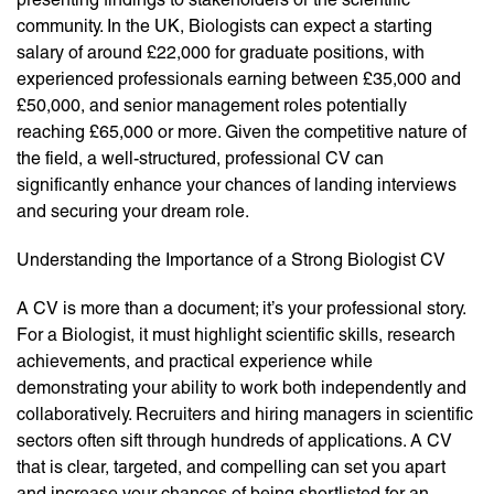
community. In the UK, Biologists can expect a starting
salary of around £22,000 for graduate positions, with
experienced professionals earning between £35,000 and
£50,000, and senior management roles potentially
reaching £65,000 or more. Given the competitive nature of
the field, a well-structured, professional CV can
significantly enhance your chances of landing interviews
and securing your dream role.
Understanding the Importance of a Strong Biologist CV
A CV is more than a document; it’s your professional story.
For a Biologist, it must highlight scientific skills, research
achievements, and practical experience while
demonstrating your ability to work both independently and
collaboratively. Recruiters and hiring managers in scientific
sectors often sift through hundreds of applications. A CV
that is clear, targeted, and compelling can set you apart
and increase your chances of being shortlisted for an