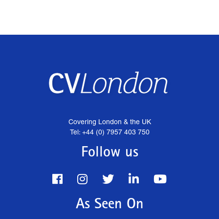
Covering London & the UK
Tel: +44 (0) 7957 403 750
Follow us
As Seen On