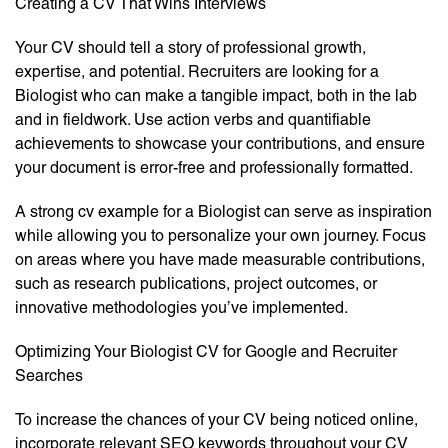
Creating a CV That Wins Interviews
Your CV should tell a story of professional growth,
expertise, and potential. Recruiters are looking for a
Biologist who can make a tangible impact, both in the lab
and in fieldwork. Use action verbs and quantifiable
achievements to showcase your contributions, and ensure
your document is error-free and professionally formatted.
A strong cv example for a Biologist can serve as inspiration
while allowing you to personalize your own journey. Focus
on areas where you have made measurable contributions,
such as research publications, project outcomes, or
innovative methodologies you’ve implemented.
Optimizing Your Biologist CV for Google and Recruiter
Searches
To increase the chances of your CV being noticed online,
incorporate relevant SEO keywords throughout your CV