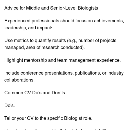
Advice for Middle and Senior-Level Biologists
Experienced professionals should focus on achievements,
leadership, and impact:
Use metrics to quantify results (e.g., number of projects
managed, area of research conducted).
Highlight mentorship and team management experience.
Include conference presentations, publications, or industry
collaborations.
Common CV Do’s and Don’ts
Do’s:
Tailor your CV to the specific Biologist role.