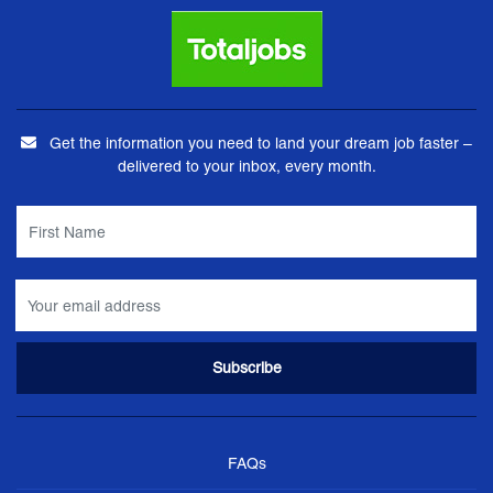
Get the information you need to land your dream job faster –
delivered to your inbox, every month.
FAQs