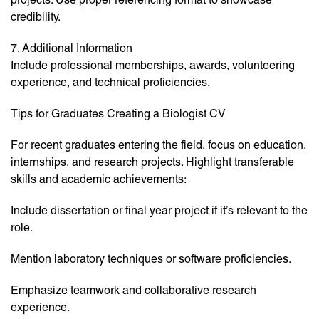
credibility.
7. Additional Information
Include professional memberships, awards, volunteering
experience, and technical proficiencies.
Tips for Graduates Creating a Biologist CV
For recent graduates entering the field, focus on education,
internships, and research projects. Highlight transferable
skills and academic achievements:
Include dissertation or final year project if it’s relevant to the
role.
Mention laboratory techniques or software proficiencies.
Emphasize teamwork and collaborative research
experience.