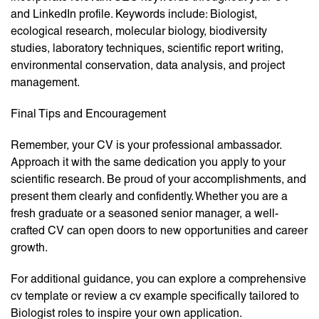
and LinkedIn profile. Keywords include: Biologist,
ecological research, molecular biology, biodiversity
studies, laboratory techniques, scientific report writing,
environmental conservation, data analysis, and project
management.
Final Tips and Encouragement
Remember, your CV is your professional ambassador.
Approach it with the same dedication you apply to your
scientific research. Be proud of your accomplishments, and
present them clearly and confidently. Whether you are a
fresh graduate or a seasoned senior manager, a well-
crafted CV can open doors to new opportunities and career
growth.
For additional guidance, you can explore a comprehensive
cv template or review a cv example specifically tailored to
Biologist roles to inspire your own application.