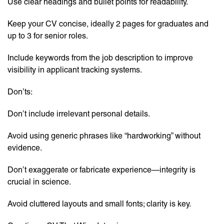
Use clear headings and bullet points for readability.
Keep your CV concise, ideally 2 pages for graduates and
up to 3 for senior roles.
Include keywords from the job description to improve
visibility in applicant tracking systems.
Don’ts:
Don’t include irrelevant personal details.
Avoid using generic phrases like “hardworking” without
evidence.
Don’t exaggerate or fabricate experience—integrity is
crucial in science.
Avoid cluttered layouts and small fonts; clarity is key.