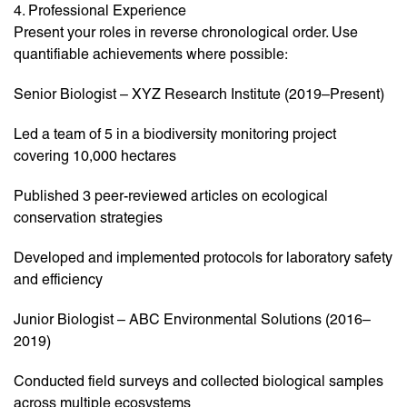
4. Professional Experience
Present your roles in reverse chronological order. Use
quantifiable achievements where possible:
Senior Biologist – XYZ Research Institute (2019–Present)
Led a team of 5 in a biodiversity monitoring project
covering 10,000 hectares
Published 3 peer-reviewed articles on ecological
conservation strategies
Developed and implemented protocols for laboratory safety
and efficiency
Junior Biologist – ABC Environmental Solutions (2016–
2019)
Conducted field surveys and collected biological samples
across multiple ecosystems