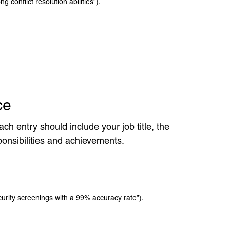
g conflict resolution abilities”).
ce
ch entry should include your job title, the
ponsibilities and achievements.
rity screenings with a 99% accuracy rate”).