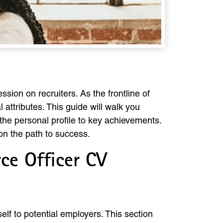
ssion on recruiters. As the frontline of
l attributes. This guide will walk you
the personal profile to key achievements.
on the path to success.
ce Officer CV
elf to potential employers. This section