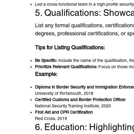
Led a cross-functional team in a high-profile security
5. Qualifications: Showc
List any formal qualifications, certificati
degrees, professional certifications, or spe
Tips for Listing Qualifications:
Be Specific:
Include the name of the qualification, the
Prioritize Relevant Qualifications:
Focus on those most
Example:
Diploma in Border Security and Immigration Enforc
University of Portsmouth, 2018
Certified Customs and Border Protection Officer
National Security Training Institute, 2020
First Aid and CPR Certification
Red Cross, 2019
6. Education: Highlight