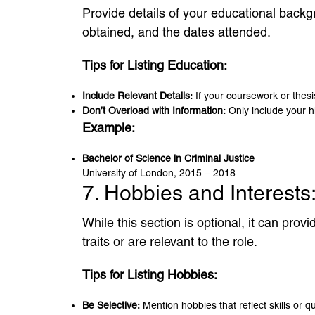
Provide details of your educational backgr
obtained, and the dates attended.
Tips for Listing Education:
Include Relevant Details:
If your coursework or thesis
Don’t Overload with Information:
Only include your hi
Example:
Bachelor of Science in Criminal Justice
University of London, 2015 – 2018
7. Hobbies and Interests
While this section is optional, it can pro
traits or are relevant to the role.
Tips for Listing Hobbies:
Be Selective:
Mention hobbies that reflect skills or q