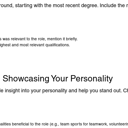
ound, starting with the most recent degree. Include the n
 was relevant to the role, mention it briefly.
ghest and most relevant qualifications.
: Showcasing Your Personality
vide insight into your personality and help you stand out.
ualities beneficial to the role (e.g., team sports for teamwork, voluntee