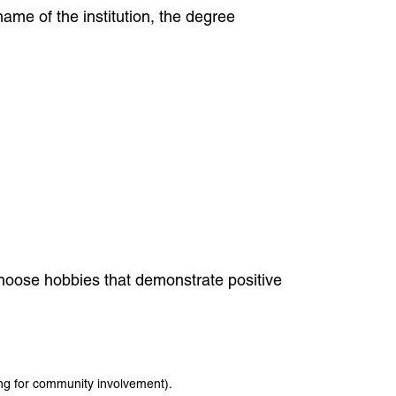
ame of the institution, the degree
 Choose hobbies that demonstrate positive
ring for community involvement).