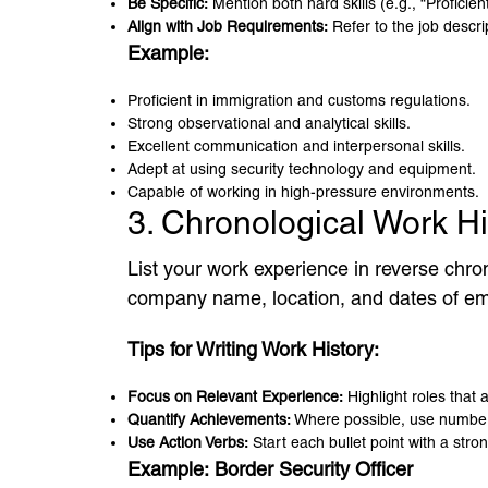
Be Specific:
Mention both hard skills (e.g., “Proficient
Align with Job Requirements:
Refer to the job descrip
Example:
Proficient in immigration and customs regulations.
Strong observational and analytical skills.
Excellent communication and interpersonal skills.
Adept at using security technology and equipment.
Capable of working in high-pressure environments.
3. Chronological Work H
List your work experience in reverse chron
company name, location, and dates of empl
Tips for Writing Work History:
Focus on Relevant Experience:
Highlight roles that 
Quantify Achievements:
Where possible, use numbers
Use Action Verbs:
Start each bullet point with a stro
Example:
Border Security Officer