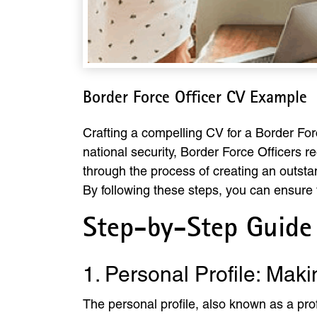
Border Force Officer CV Example
Crafting a compelling CV for a Border Force
national security, Border Force Officers re
through the process of creating an outsta
By following these steps, you can ensure 
Step-by-Step Guide 
1. Personal Profile: Maki
The personal profile, also known as a prof