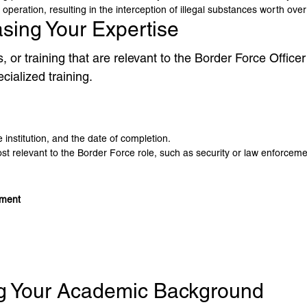
 operation, resulting in the interception of illegal substances worth over
asing Your Expertise
ons, or training that are relevant to the Border Force Offic
cialized training.
 institution, and the date of completion.
 relevant to the Border Force role, such as security or law enforcement
ement
ing Your Academic Background