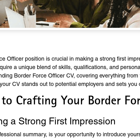
 Officer position is crucial in making a strong first impre
quire a unique blend of skills, qualifications, and persona
nding Border Force Officer CV, covering everything from 
your CV stands out to potential employers and sets you 
to Crafting Your Border For
ng a Strong First Impression
essional summary, is your opportunity to introduce yours