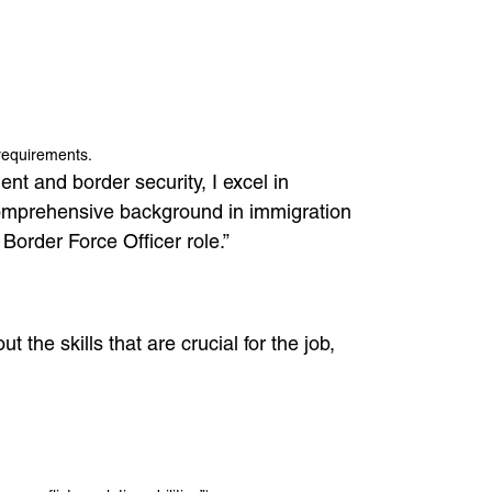
 requirements.
nt and border security, I excel in
 comprehensive background in immigration
Border Force Officer role.”
 the skills that are crucial for the job,