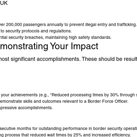
 UK
r 200,000 passengers annually to prevent illegal entry and trafficking.
o security protocols and regulations.
ntial security breaches, maintaining high safety standards.
monstrating Your Impact
r most significant accomplishments. These should be resu
y your achievements (e.g., “Reduced processing times by 30% through 
monstrate skills and outcomes relevant to a Border Force Officer.
impressive accomplishments.
ecutive months for outstanding performance in border security operat
 process that reduced wait times by 25% and increased efficiency.