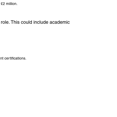
 £2 million.
er role. This could include academic
 certifications.