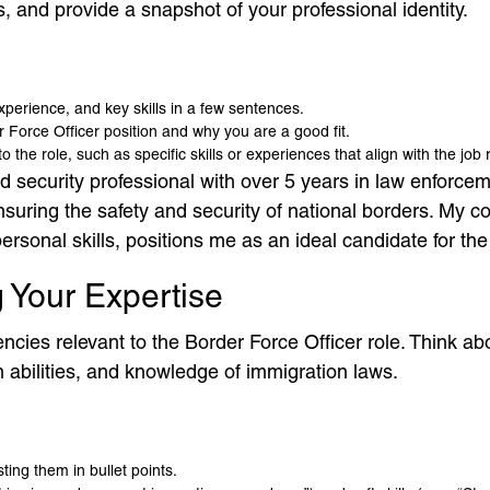
, and provide a snapshot of your professional identity.
xperience, and key skills in a few sentences.
 Force Officer position and why you are a good fit.
the role, such as specific skills or experiences that align with the job
security professional with over 5 years in law enforceme
ensuring the safety and security of national borders. My
rsonal skills, positions me as an ideal candidate for the 
ng Your Expertise
cies relevant to the Border Force Officer role. Think about
n abilities, and knowledge of immigration laws.
ting them in bullet points.