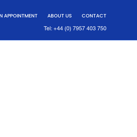
N APPOINTMENT
ABOUT US
CONTACT
Tel: +44 (0) 7957 403 750