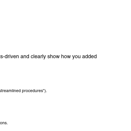
lts-driven and clearly show how you added
streamlined procedures”).
ions.