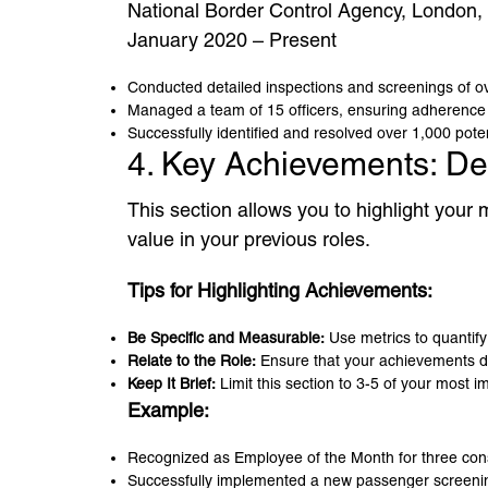
National Border Control Agency, London,
January 2020 – Present
Conducted detailed inspections and screenings of ove
Managed a team of 15 officers, ensuring adherence t
Successfully identified and resolved over 1,000 pote
4. Key Achievements: De
This section allows you to highlight you
value in your previous roles.
Tips for Highlighting Achievements:
Be Specific and Measurable:
Use metrics to quantif
Relate to the Role:
Ensure that your achievements de
Keep It Brief:
Limit this section to 3-5 of your most 
Example:
Recognized as Employee of the Month for three cons
Successfully implemented a new passenger screening