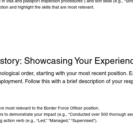
 in visa and passport inspection procedures”) and soft skills (e.g., “Stron
tion and highlight the skills that are most relevant.
istory: Showcasing Your Experien
ological order, starting with your most recent position. Ea
oyment. Follow this with a brief description of your res
are most relevant to the Border Force Officer position.
 to demonstrate your impact (e.g., “Conducted over 500 thorough secu
ng action verb (e.g., “Led,” “Managed,” “Supervised”).