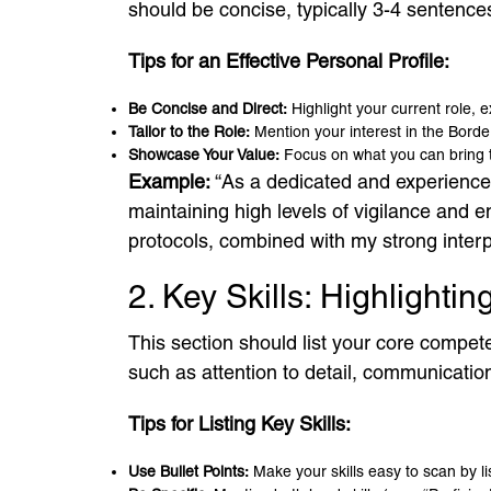
should be concise, typically 3-4 sentences
Tips for an Effective Personal Profile:
Be Concise and Direct:
Highlight your current role, e
Tailor to the Role:
Mention your interest in the Border
Showcase Your Value:
Focus on what you can bring to 
Example:
“As a dedicated and experienced 
maintaining high levels of vigilance and 
protocols, combined with my strong interpe
2. Key Skills: Highlighti
This section should list your core competen
such as attention to detail, communicatio
Tips for Listing Key Skills:
Use Bullet Points:
Make your skills easy to scan by lis