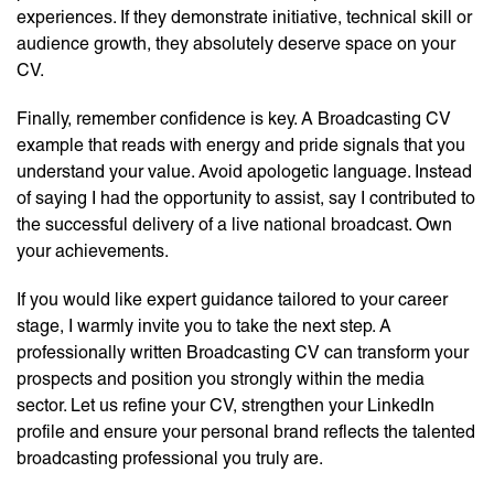
experiences. If they demonstrate initiative, technical skill or
audience growth, they absolutely deserve space on your
CV.
Finally, remember confidence is key. A Broadcasting CV
example that reads with energy and pride signals that you
understand your value. Avoid apologetic language. Instead
of saying I had the opportunity to assist, say I contributed to
the successful delivery of a live national broadcast. Own
your achievements.
If you would like expert guidance tailored to your career
stage, I warmly invite you to take the next step. A
professionally written Broadcasting CV can transform your
prospects and position you strongly within the media
sector. Let us refine your CV, strengthen your LinkedIn
profile and ensure your personal brand reflects the talented
broadcasting professional you truly are.