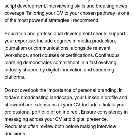
script development, interviewing skills and breaking news
coverage. Tailoring your CV to your chosen pathway is one
of the most powerful strategies I recommend.
Education and professional development should support
your expertise. Include degrees in media production,
journalism or communications, alongside relevant
workshops, short courses or certifications. Continuous
learning demonstrates commitment in a fast evolving
industry shaped by digital innovation and streaming
platforms.
Do not overlook the importance of personal branding. In
today’s broadcasting landscape, your LinkedIn profile and
showreel are extensions of your CV. Include a link to your
professional portfolio or online reel. Ensure consistency in
messaging across your CV and digital presence.
Recruiters often review both before making interview
decisions.