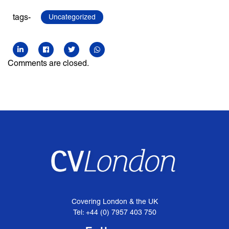
tags-
Uncategorized
Comments are closed.
Covering London & the UK
Tel: +44 (0) 7957 403 750