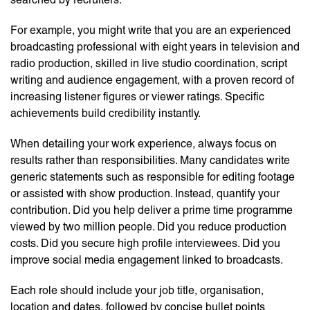
For example, you might write that you are an experienced
broadcasting professional with eight years in television and
radio production, skilled in live studio coordination, script
writing and audience engagement, with a proven record of
increasing listener figures or viewer ratings. Specific
achievements build credibility instantly.
When detailing your work experience, always focus on
results rather than responsibilities. Many candidates write
generic statements such as responsible for editing footage
or assisted with show production. Instead, quantify your
contribution. Did you help deliver a prime time programme
viewed by two million people. Did you reduce production
costs. Did you secure high profile interviewees. Did you
improve social media engagement linked to broadcasts.
Each role should include your job title, organisation,
location and dates, followed by concise bullet points