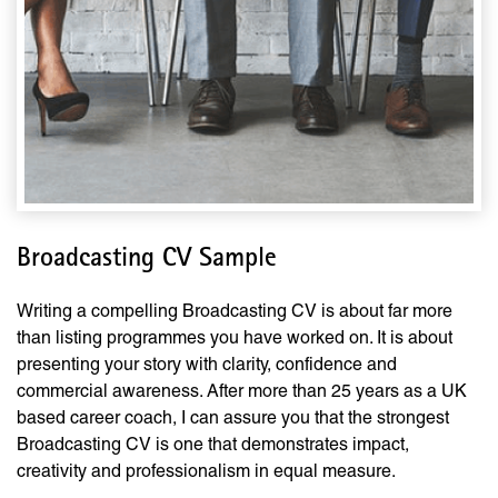
Broadcasting CV Sample
Writing a compelling Broadcasting CV is about far more
than listing programmes you have worked on. It is about
presenting your story with clarity, confidence and
commercial awareness. After more than 25 years as a UK
based career coach, I can assure you that the strongest
Broadcasting CV is one that demonstrates impact,
creativity and professionalism in equal measure.