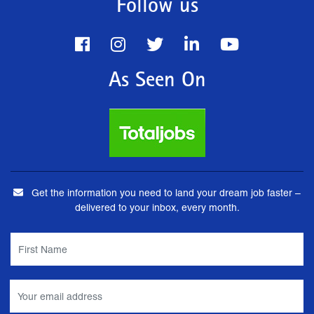
Follow us
As Seen On
Get the information you need to land your dream job faster –
delivered to your inbox, every month.