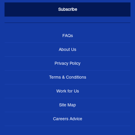
FAQs
About Us
Privacy Policy
Terms & Conditions
Work for Us
Site Map
Careers Advice