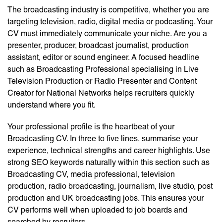
The broadcasting industry is competitive, whether you are
targeting television, radio, digital media or podcasting. Your
CV must immediately communicate your niche. Are you a
presenter, producer, broadcast journalist, production
assistant, editor or sound engineer. A focused headline
such as Broadcasting Professional specialising in Live
Television Production or Radio Presenter and Content
Creator for National Networks helps recruiters quickly
understand where you fit.
Your professional profile is the heartbeat of your
Broadcasting CV. In three to five lines, summarise your
experience, technical strengths and career highlights. Use
strong SEO keywords naturally within this section such as
Broadcasting CV, media professional, television
production, radio broadcasting, journalism, live studio, post
production and UK broadcasting jobs. This ensures your
CV performs well when uploaded to job boards and
searched by recruiters.