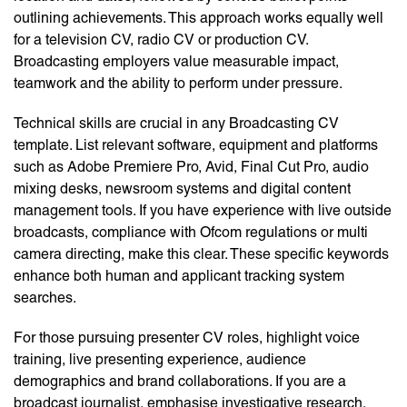
outlining achievements. This approach works equally well
for a television CV, radio CV or production CV.
Broadcasting employers value measurable impact,
teamwork and the ability to perform under pressure.
Technical skills are crucial in any Broadcasting CV
template. List relevant software, equipment and platforms
such as Adobe Premiere Pro, Avid, Final Cut Pro, audio
mixing desks, newsroom systems and digital content
management tools. If you have experience with live outside
broadcasts, compliance with Ofcom regulations or multi
camera directing, make this clear. These specific keywords
enhance both human and applicant tracking system
searches.
For those pursuing presenter CV roles, highlight voice
training, live presenting experience, audience
demographics and brand collaborations. If you are a
broadcast journalist, emphasise investigative research,