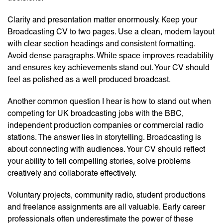
Clarity and presentation matter enormously. Keep your
Broadcasting CV to two pages. Use a clean, modern layout
with clear section headings and consistent formatting.
Avoid dense paragraphs. White space improves readability
and ensures key achievements stand out. Your CV should
feel as polished as a well produced broadcast.
Another common question I hear is how to stand out when
competing for UK broadcasting jobs with the BBC,
independent production companies or commercial radio
stations. The answer lies in storytelling. Broadcasting is
about connecting with audiences. Your CV should reflect
your ability to tell compelling stories, solve problems
creatively and collaborate effectively.
Voluntary projects, community radio, student productions
and freelance assignments are all valuable. Early career
professionals often underestimate the power of these