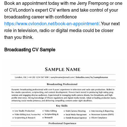
Book an appointment today with me Jerry Frempong or one
of CVLondon’s expert CV writers and take control of your
broadcasting career with confidence
https://www.cvlondon.net/book-an-appointment/
. Your next
role in television, radio or digital media could be closer
than you think.
Broadcasting CV Sample