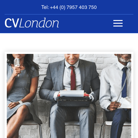
Tel: +44 (0) 7957 403 750
BOOK
AN
APPOINTMENT
ABOUT
US
CONTACT