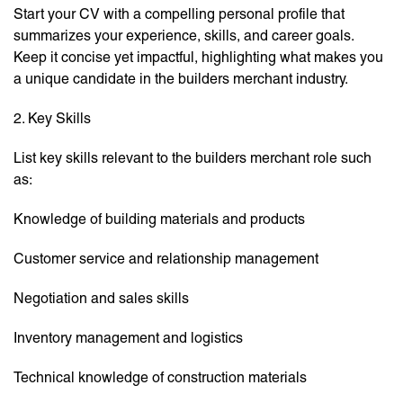
Start your CV with a compelling personal profile that
summarizes your experience, skills, and career goals.
Keep it concise yet impactful, highlighting what makes you
a unique candidate in the builders merchant industry.
2. Key Skills
List key skills relevant to the builders merchant role such
as:
Knowledge of building materials and products
Customer service and relationship management
Negotiation and sales skills
Inventory management and logistics
Technical knowledge of construction materials