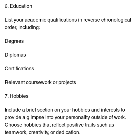
6. Education
List your academic qualifications in reverse chronological
order, including:
Degrees
Diplomas
Certifications
Relevant coursework or projects
7. Hobbies
Include a brief section on your hobbies and interests to
provide a glimpse into your personality outside of work.
Choose hobbies that reflect positive traits such as
teamwork, creativity, or dedication.