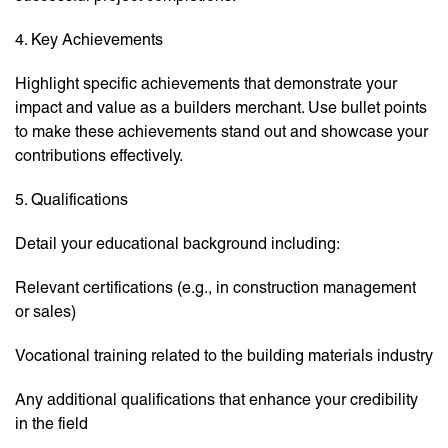
4. Key Achievements
Highlight specific achievements that demonstrate your
impact and value as a builders merchant. Use bullet points
to make these achievements stand out and showcase your
contributions effectively.
5. Qualifications
Detail your educational background including:
Relevant certifications (e.g., in construction management
or sales)
Vocational training related to the building materials industry
Any additional qualifications that enhance your credibility
in the field