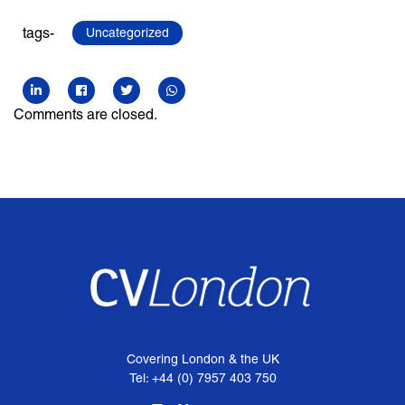
tags-
Uncategorized
Comments are closed.
Covering London & the UK
Tel: +44 (0) 7957 403 750