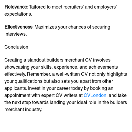
Relevance
: Tailored to meet recruiters’ and employers’
expectations.
Effectiveness
: Maximizes your chances of securing
interviews.
Conclusion
Creating a standout builders merchant CV involves
showcasing your skills, experience, and achievements
effectively. Remember, a well-written CV not only highlights
your qualifications but also sets you apart from other
applicants. Invest in your career today by booking an
appointment with expert CV writers at
CVLondon
, and take
the next step towards landing your ideal role in the builders
merchant industry.