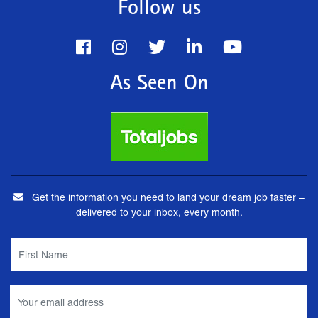
Follow us
As Seen On
Get the information you need to land your dream job faster –
delivered to your inbox, every month.