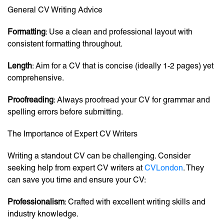
General CV Writing Advice
Formatting
: Use a clean and professional layout with
consistent formatting throughout.
Length
: Aim for a CV that is concise (ideally 1-2 pages) yet
comprehensive.
Proofreading
: Always proofread your CV for grammar and
spelling errors before submitting.
The Importance of Expert CV Writers
Writing a standout CV can be challenging. Consider
seeking help from expert CV writers at
CVLondon
. They
can save you time and ensure your CV:
Professionalism
: Crafted with excellent writing skills and
industry knowledge.