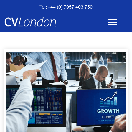
Tel: +44 (0) 7957 403 750
BOOK
AN
APPOINTMENT
ABOUT
US
CONTACT