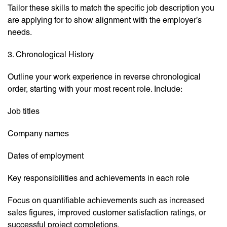
Tailor these skills to match the specific job description you
are applying for to show alignment with the employer’s
needs.
3. Chronological History
Outline your work experience in reverse chronological
order, starting with your most recent role. Include:
Job titles
Company names
Dates of employment
Key responsibilities and achievements in each role
Focus on quantifiable achievements such as increased
sales figures, improved customer satisfaction ratings, or
successful project completions.