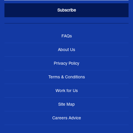
FAQs
About Us
Privacy Policy
Terms & Conditions
Work for Us
Site Map
Careers Advice