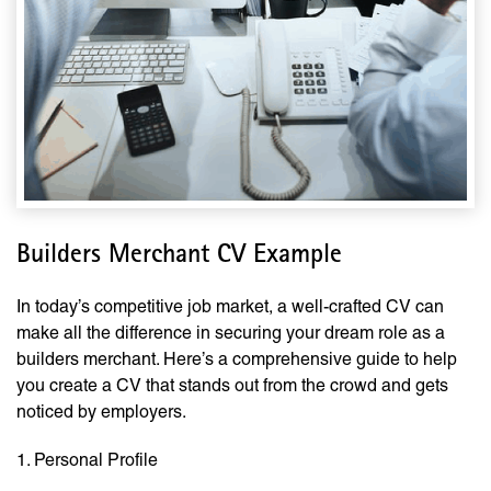
Builders Merchant CV Example
In today’s competitive job market, a well-crafted CV can
make all the difference in securing your dream role as a
builders merchant. Here’s a comprehensive guide to help
you create a CV that stands out from the crowd and gets
noticed by employers.
1. Personal Profile