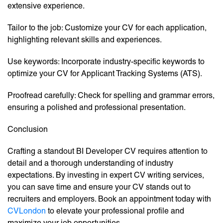
extensive experience.
Tailor to the job: Customize your CV for each application,
highlighting relevant skills and experiences.
Use keywords: Incorporate industry-specific keywords to
optimize your CV for Applicant Tracking Systems (ATS).
Proofread carefully: Check for spelling and grammar errors,
ensuring a polished and professional presentation.
Conclusion
Crafting a standout BI Developer CV requires attention to
detail and a thorough understanding of industry
expectations. By investing in expert CV writing services,
you can save time and ensure your CV stands out to
recruiters and employers. Book an appointment today with
CVLondon
to elevate your professional profile and
maximize your job opportunities.