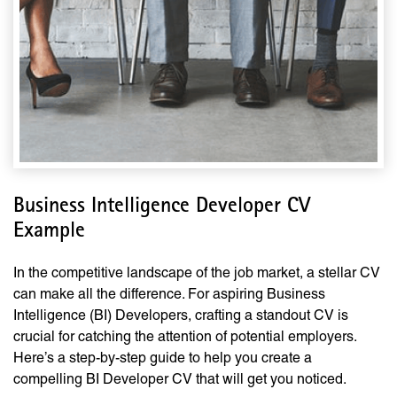
Business Intelligence Developer CV
Example
In the competitive landscape of the job market, a stellar CV
can make all the difference. For aspiring Business
Intelligence (BI) Developers, crafting a standout CV is
crucial for catching the attention of potential employers.
Here’s a step-by-step guide to help you create a
compelling BI Developer CV that will get you noticed.