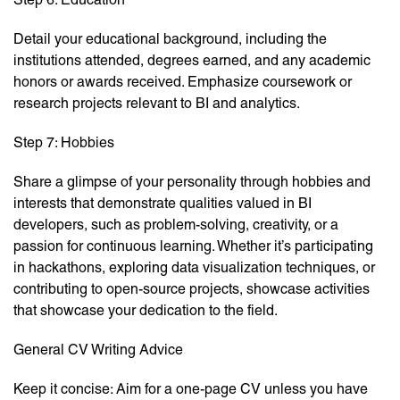
Detail your educational background, including the
institutions attended, degrees earned, and any academic
honors or awards received. Emphasize coursework or
research projects relevant to BI and analytics.
Step 7: Hobbies
Share a glimpse of your personality through hobbies and
interests that demonstrate qualities valued in BI
developers, such as problem-solving, creativity, or a
passion for continuous learning. Whether it’s participating
in hackathons, exploring data visualization techniques, or
contributing to open-source projects, showcase activities
that showcase your dedication to the field.
General CV Writing Advice
Keep it concise: Aim for a one-page CV unless you have