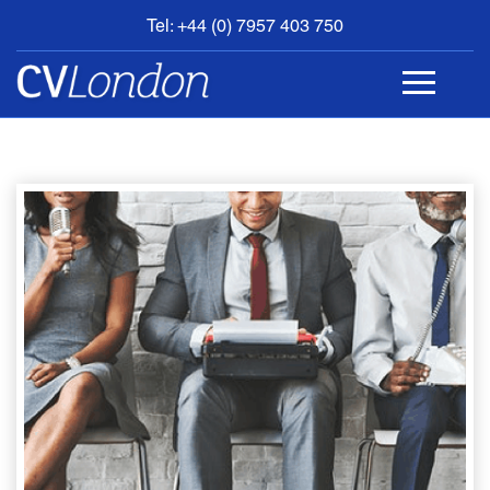
Tel: +44 (0) 7957 403 750
BOOK
AN
APPOINTMENT
ABOUT
US
CONTACT