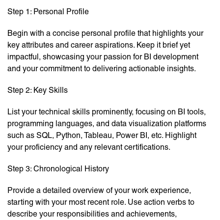
Step 1: Personal Profile
Begin with a concise personal profile that highlights your
key attributes and career aspirations. Keep it brief yet
impactful, showcasing your passion for BI development
and your commitment to delivering actionable insights.
Step 2: Key Skills
List your technical skills prominently, focusing on BI tools,
programming languages, and data visualization platforms
such as SQL, Python, Tableau, Power BI, etc. Highlight
your proficiency and any relevant certifications.
Step 3: Chronological History
Provide a detailed overview of your work experience,
starting with your most recent role. Use action verbs to
describe your responsibilities and achievements,