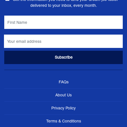
delivered to your inbox, every month.
FAQs
About Us
Privacy Policy
Terms & Conditions