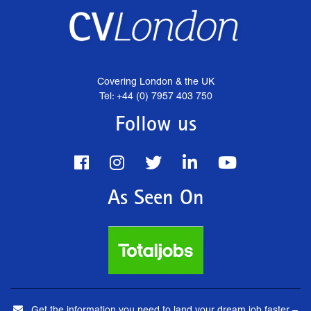
Covering London & the UK
Tel: +44 (0) 7957 403 750
Follow us
As Seen On
Get the information you need to land your dream job faster –