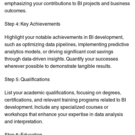
emphasizing your contributions to BI projects and business
outcomes.
Step 4: Key Achievements
Highlight your notable achievements in BI development,
such as optimizing data pipelines, implementing predictive
analytics models, or driving significant cost savings
through data-driven insights. Quantify your successes
wherever possible to demonstrate tangible results.
Step 5: Qualifications
List your academic qualifications, focusing on degrees,
certifications, and relevant training programs related to BI
development. Include any specialized courses or
workshops that enhance your expertise in data analysis
and interpretation.
Step 6: Education