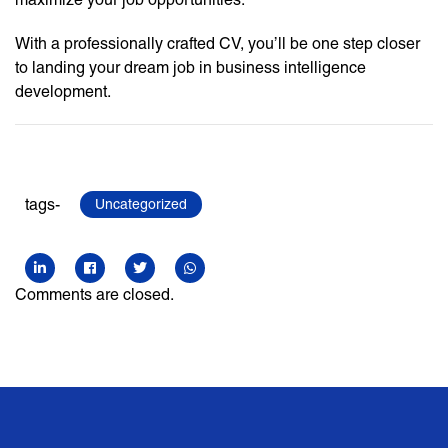
With a professionally crafted CV, you’ll be one step closer
to landing your dream job in business intelligence
development.
tags-
Uncategorized
Comments are closed.