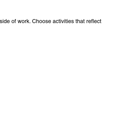
ide of work. Choose activities that reflect
.