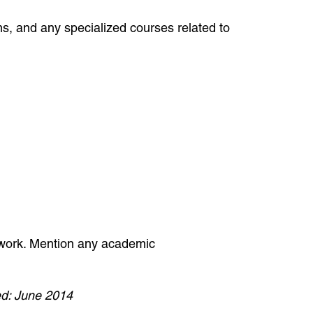
ams, and any specialized courses related to
sework. Mention any academic
d: June 2014