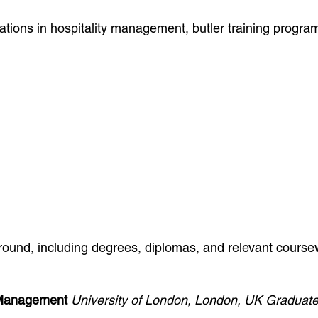
fications in hospitality management, butler training progr
ground, including degrees, diplomas, and relevant cour
y Management
University of London, London, UK
Graduate