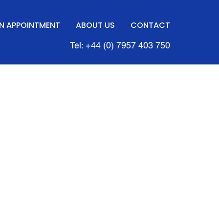
N APPOINTMENT
ABOUT US
CONTACT
Tel: +44 (0) 7957 403 750