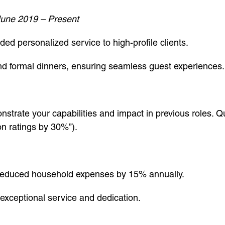
une 2019 – Present
d personalized service to high-profile clients.
nd formal dinners, ensuring seamless guest experiences.
nstrate your capabilities and impact in previous roles.
ion ratings by 30%”).
reduced household expenses by 15% annually.
exceptional service and dedication.