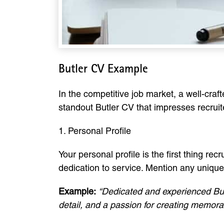
Butler CV Example
In the competitive job market, a well-craf
standout Butler CV that impresses recruit
1. Personal Profile
Your personal profile is the first thing recr
dedication to service. Mention any unique s
Example:
“Dedicated and experienced Butl
detail, and a passion for creating memora