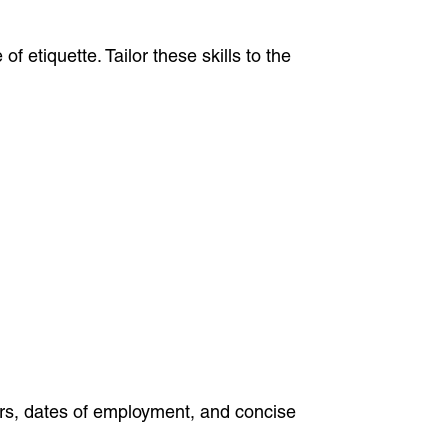
 etiquette. Tailor these skills to the
ers, dates of employment, and concise