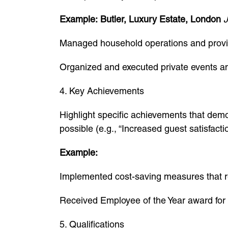
Example:
Butler, Luxury Estate, London
J
Managed household operations and provide
Organized and executed private events a
4. Key Achievements
Highlight specific achievements that demo
possible (e.g., “Increased guest satisfact
Example:
Implemented cost-saving measures that 
Received Employee of the Year award for 
5. Qualifications