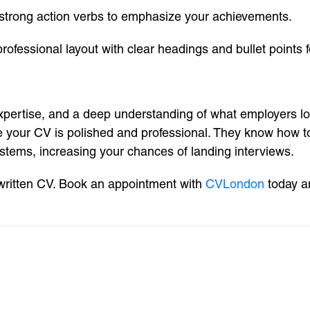
h strong action verbs to emphasize your achievements.
fessional layout with clear headings and bullet points fo
xpertise, and a deep understanding of what employers look
 your CV is polished and professional. They know how to 
ystems, increasing your chances of landing interviews.
-written CV. Book an appointment with
CVLondon
today an