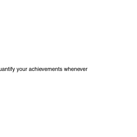
 Quantify your achievements whenever