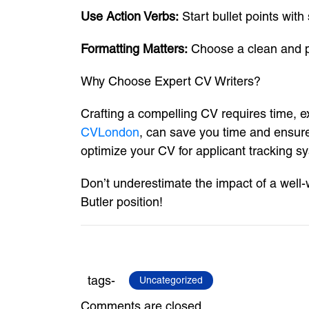
Use Action Verbs:
Start bullet points wit
Formatting Matters:
Choose a clean and pro
Why Choose Expert CV Writers?
Crafting a compelling CV requires time, e
CVLondon
, can save you time and ensure
optimize your CV for applicant tracking s
Don’t underestimate the impact of a well
Butler position!
tags-
Uncategorized
Comments are closed.