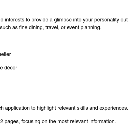
 interests to provide a glimpse into your personality outs
, such as fine dining, travel, or event planning.
elier
me décor
application to highlight relevant skills and experiences
2 pages, focusing on the most relevant information.