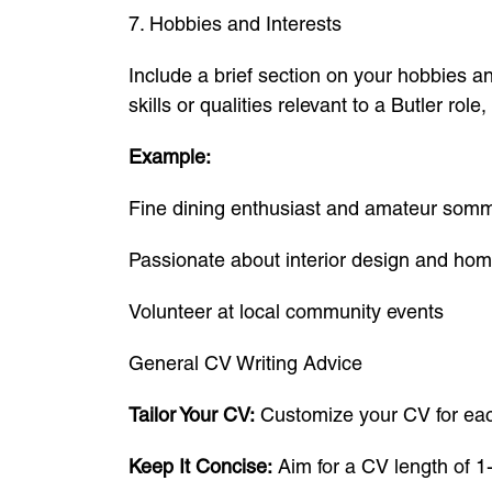
7. Hobbies and Interests
Include a brief section on your hobbies and
skills or qualities relevant to a Butler role
Example:
Fine dining enthusiast and amateur somm
Passionate about interior design and ho
Volunteer at local community events
General CV Writing Advice
Tailor Your CV:
Customize your CV for each 
Keep It Concise:
Aim for a CV length of 1-