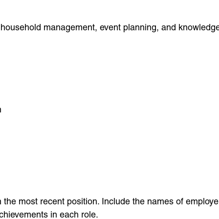
e, household management, event planning, and knowledge of
n
th the most recent position. Include the names of employ
achievements in each role.