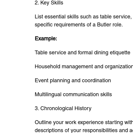
2. Key Skills
List essential skills such as table servic
specific requirements of a Butler role.
Example:
Table service and formal dining etiquette
Household management and organizatio
Event planning and coordination
Multilingual communication skills
3. Chronological History
Outline your work experience starting wi
descriptions of your responsibilities and 