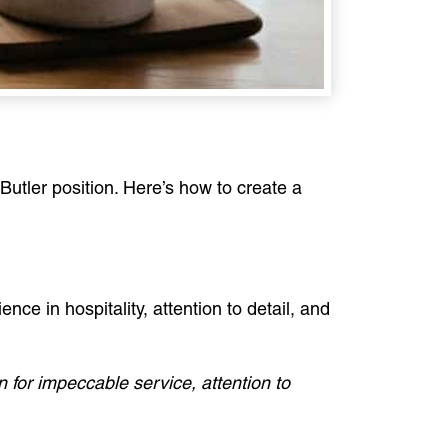
Butler position. Here’s how to create a
ence in hospitality, attention to detail, and
 for impeccable service, attention to