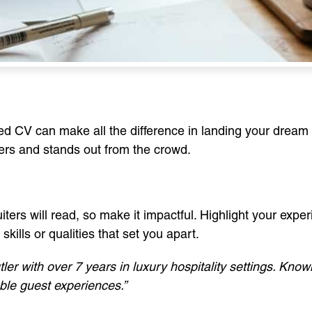
ted CV can make all the difference in landing your dream 
ers and stands out from the crowd.
uiters will read, so make it impactful. Highlight your experi
kills or qualities that set you apart.
er with over 7 years in luxury hospitality settings. Known
ble guest experiences.”