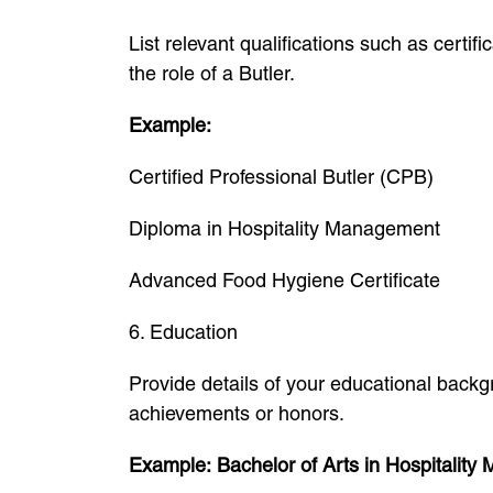
List relevant qualifications such as certi
the role of a Butler.
Example:
Certified Professional Butler (CPB)
Diploma in Hospitality Management
Advanced Food Hygiene Certificate
6. Education
Provide details of your educational back
achievements or honors.
Example:
Bachelor of Arts in Hospitalit