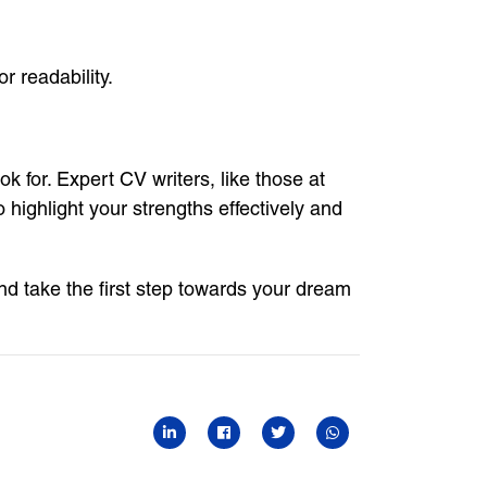
r readability.
 for. Expert CV writers, like those at
highlight your strengths effectively and
d take the first step towards your dream