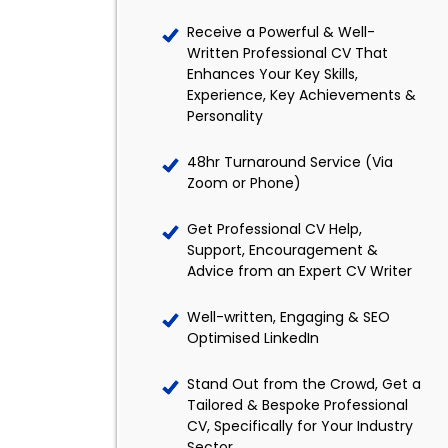
Receive a Powerful & Well-
Written Professional CV That
Enhances Your Key Skills,
Experience, Key Achievements &
Personality
48hr Turnaround Service (Via
Zoom or Phone)
Get Professional CV Help,
Support, Encouragement &
Advice from an Expert CV Writer
Well-written, Engaging & SEO
Optimised LinkedIn
Stand Out from the Crowd, Get a
Tailored & Bespoke Professional
CV, Specifically for Your Industry
Sector