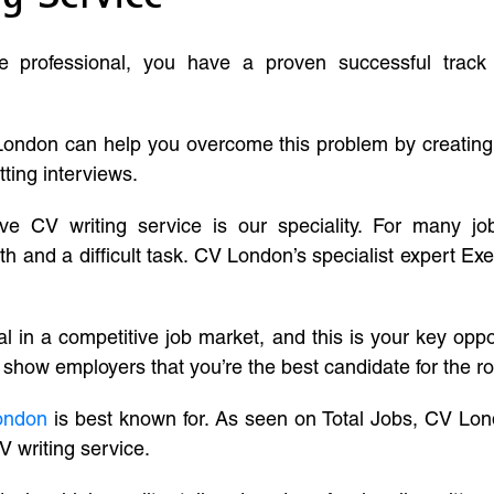
ve professional, you have a proven successful track
London can help you overcome this problem by creatin
tting interviews.
ive CV writing service is our speciality. For many j
and a difficult task. CV London’s specialist expert Exe
l in a competitive job market, and this is your key oppo
 show employers that you’re the best candidate for the ro
ondon
is best known for. As seen on Total Jobs, CV Lon
V writing service.