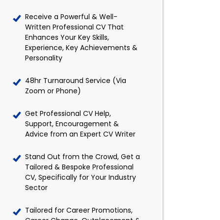
Receive a Powerful & Well-
Written Professional CV That
Enhances Your Key Skills,
Experience, Key Achievements &
Personality
48hr Turnaround Service (Via
Zoom or Phone)
Get Professional CV Help,
Support, Encouragement &
Advice from an Expert CV Writer
Stand Out from the Crowd, Get a
Tailored & Bespoke Professional
CV, Specifically for Your Industry
Sector
Tailored for Career Promotions,