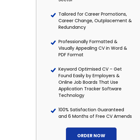
Tailored for Career Promotions,
Career Change, Outplacement &
Redundancy
Professionally Formatted &
Visually Appealing CV in Word &
PDF Format
Keyword Optimised CV – Get
Found Easily by Employers &
Online Job Boards That Use
Application Tracker Software
Technology
100% Satisfaction Guaranteed
and 6 Months of Free CV Amends
ORDER NOW