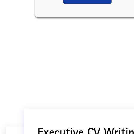
Executive CV Writin