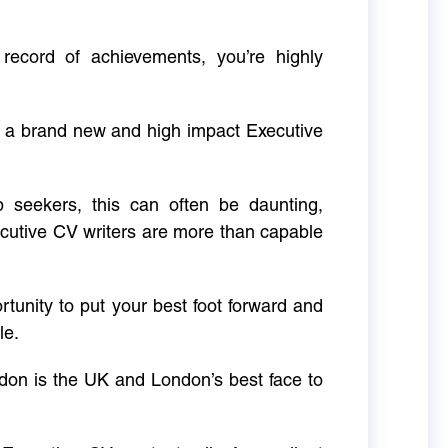
 record of achievements, you’re highly
g a brand new and high impact Executive
ob seekers, this can often be daunting,
cutive CV writers are more than capable
rtunity to put your best foot forward and
le.
don is the UK and London’s best face to