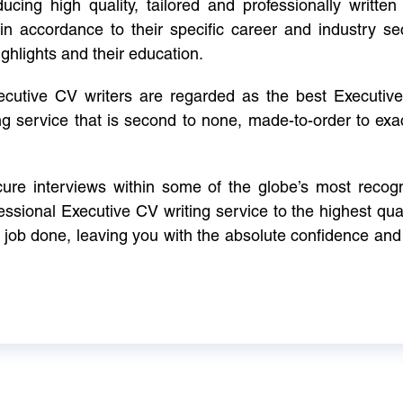
cing high quality, tailored and professionally written 
in accordance to their specific career and industry se
ighlights and their education.
xecutive CV writers are regarded as the best Executi
ng service that is second to none, made-to-order to ex
ure interviews within some of the globe’s most reco
ssional Executive CV writing service to the highest qual
e job done, leaving you with the absolute confidence and