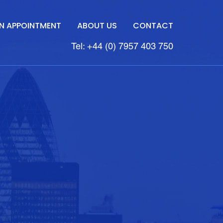
N APPOINTMENT
ABOUT US
CONTACT
Tel: +44 (0) 7957 403 750