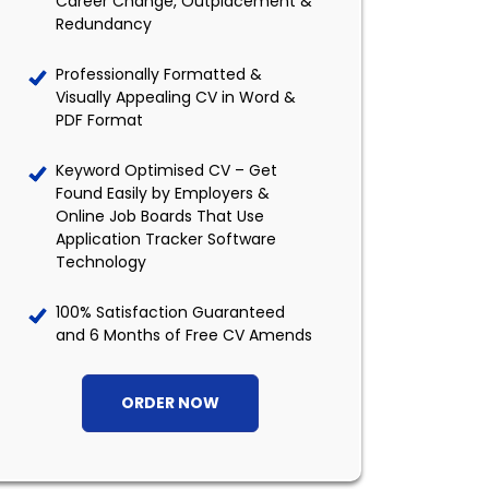
Career Change, Outplacement &
Redundancy
Professionally Formatted &
Visually Appealing CV in Word &
PDF Format
Keyword Optimised CV – Get
Found Easily by Employers &
Online Job Boards That Use
Application Tracker Software
Technology
100% Satisfaction Guaranteed
and 6 Months of Free CV Amends
ORDER NOW