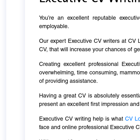
You’re an excellent reputable executi
employable.
Our expert Executive CV writers at CV 
CV, that will increase your chances of ge
Creating excellent professional Execut
overwhelming, time consuming, mammoth 
of providing assistance.
Having a great CV is absolutely essentia
present an excellent first impression and
Executive CV writing help is what
CV L
face and online professional Executive C