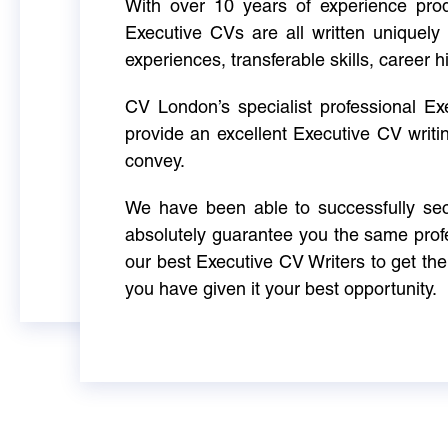
With over 10 years of experience produ
Executive CVs are all written uniquely 
experiences, transferable skills, career h
CV London’s specialist professional E
provide an excellent Executive CV writi
convey.
We have been able to successfully sec
absolutely guarantee you the same profe
our best Executive CV Writers to get th
you have given it your best opportunity.