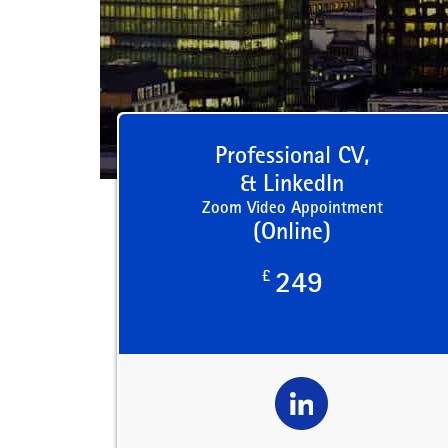
Professional CV,
& LinkedIn
Zoom Video Appointment
(Online)
£
249