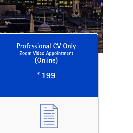
Professional CV Only
Zoom Video Appointment
(Online)
£
199