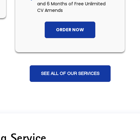
and 6 Months of Free Unlimited
CV Amends
ORDER NOW
SEE ALL OF OUR SERVICES
g Service