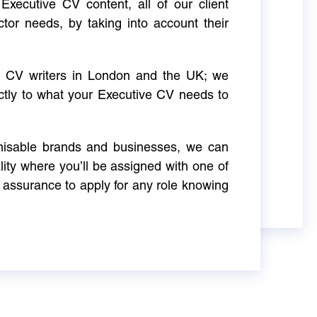
Executive CV content, all of our client
ctor needs, by taking into account their
ve CV writers in London and the UK; we
actly to what your Executive CV needs to
gnisable brands and businesses, we can
ity where you’ll be assigned with one of
 assurance to apply for any role knowing