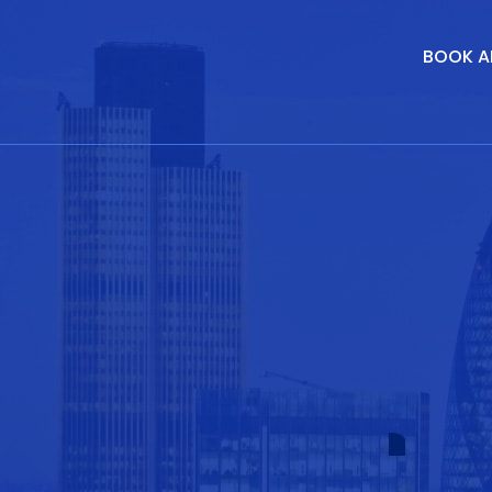
BOOK A