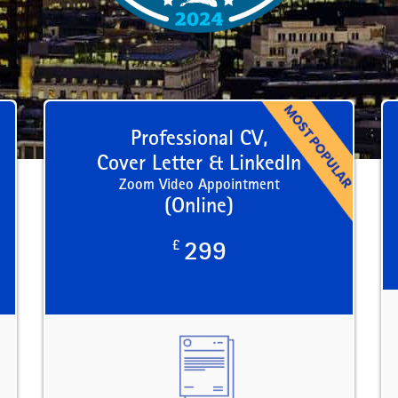
Professional CV,
Cover Letter & LinkedIn
Zoom Video Appointment
(Online)
£
299