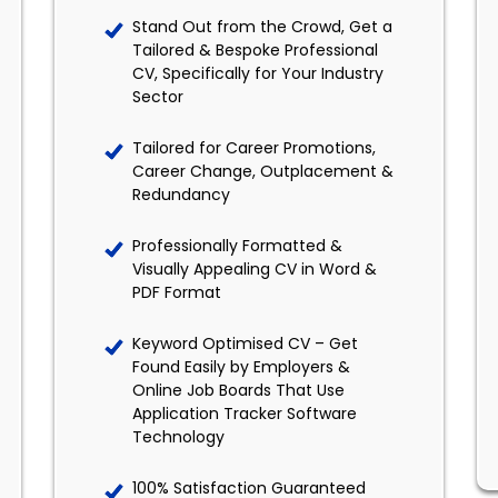
Stand Out from the Crowd, Get a
Tailored & Bespoke Professional
CV, Specifically for Your Industry
Sector
Tailored for Career Promotions,
Career Change, Outplacement &
Redundancy
Professionally Formatted &
Visually Appealing CV in Word &
PDF Format
Keyword Optimised CV – Get
Found Easily by Employers &
Online Job Boards That Use
Application Tracker Software
Technology
100% Satisfaction Guaranteed