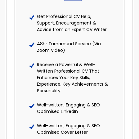
Get Professional CV Help,
Support, Encouragement &
Advice from an Expert CV Writer
48hr Turnaround Service (Via
Zoom Video)
Receive a Powerful & Well-
Written Professional CV That
Enhances Your Key Skills,
Experience, Key Achievements &
Personality
Well-written, Engaging & SEO
Optimised LinkedIn
Well-written, Engaging & SEO
Optimised Cover Letter