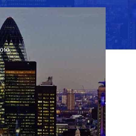
2010,