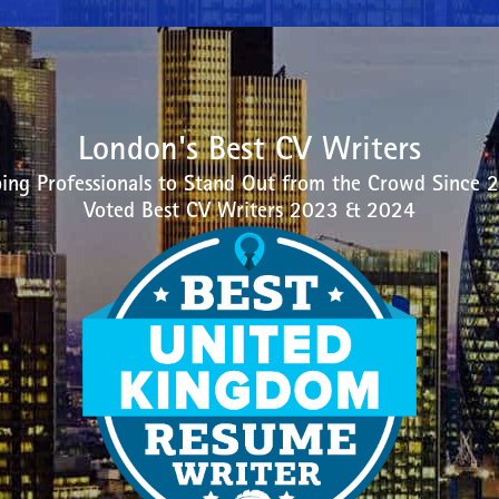
London's Best CV Writers
ing Professionals to Stand Out from the Crowd Since 
Voted Best CV Writers 2023 & 2024