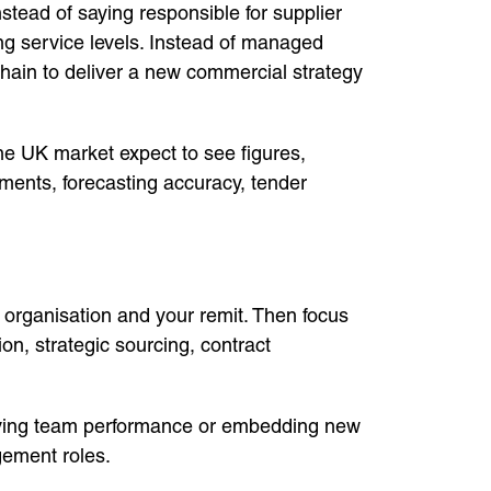
ead of saying responsible for supplier
ing service levels. Instead of managed
chain to deliver a new commercial strategy
e UK market expect to see figures,
ments, forecasting accuracy, tender
e organisation and your remit. Then focus
, strategic sourcing, contract
roving team performance or embedding new
gement roles.