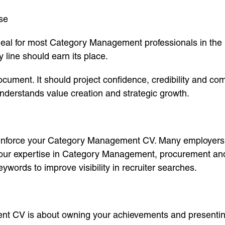
se
 ideal for most Category Management professionals in the
 line should earn its place.
ment. It should project confidence, credibility and com
understands value creation and strategic growth.
reinforce your Category Management CV. Many employers wi
 your expertise in Category Management, procurement and
ords to improve visibility in recruiter searches.
t CV is about owning your achievements and presenting 