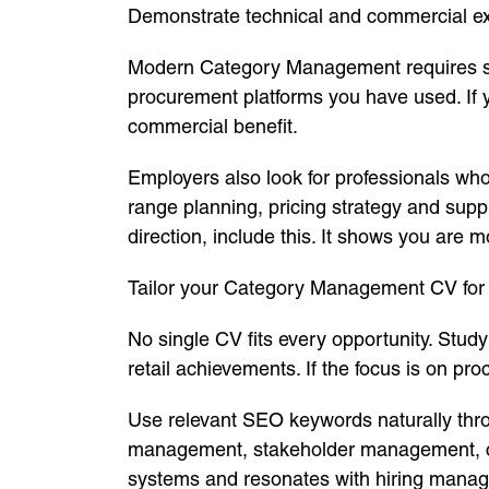
Demonstrate technical and commercial ex
Modern Category Management requires stro
procurement platforms you have used. If 
commercial benefit.
Employers also look for professionals wh
range planning, pricing strategy and supp
direction, include this. It shows you are m
Tailor your Category Management CV for 
No single CV fits every opportunity. Study
retail achievements. If the focus is on pr
Use relevant SEO keywords naturally thr
management, stakeholder management, com
systems and resonates with hiring manag