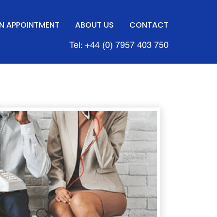
N APPOINTMENT
ABOUT US
CONTACT
Tel: +44 (0) 7957 403 750