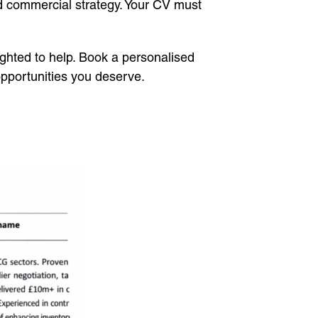
d commercial strategy. Your CV must
lighted to help. Book a personalised
opportunities you deserve.