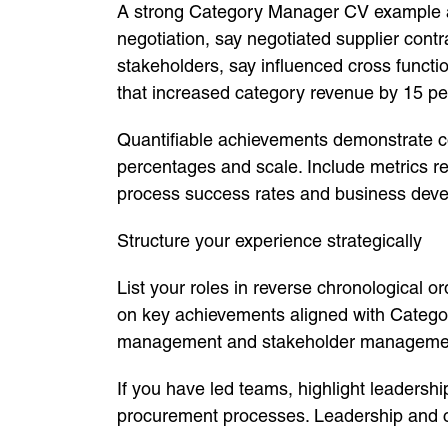
A strong Category Manager CV example al
negotiation, say negotiated supplier cont
stakeholders, say influenced cross functi
that increased category revenue by 15 pe
Quantifiable achievements demonstrate c
percentages and scale. Include metrics r
process success rates and business dev
Structure your experience strategically
List your roles in reverse chronological o
on key achievements aligned with Categor
management and stakeholder manageme
If you have led teams, highlight leaders
procurement processes. Leadership and c