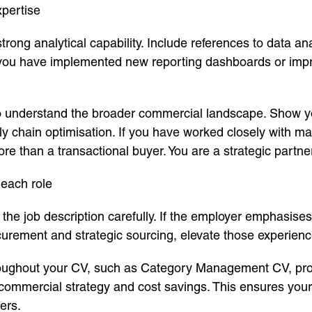
pertise
ng analytical capability. Include references to data ana
you have implemented new reporting dashboards or impro
o understand the broader commercial landscape. Show yo
ly chain optimisation. If you have worked closely with m
ore than a transactional buyer. You are a strategic partne
each role
 the job description carefully. If the employer emphasises
ocurement and strategic sourcing, elevate those experienc
oughout your CV, such as Category Management CV, procu
mercial strategy and cost savings. This ensures your C
ers.