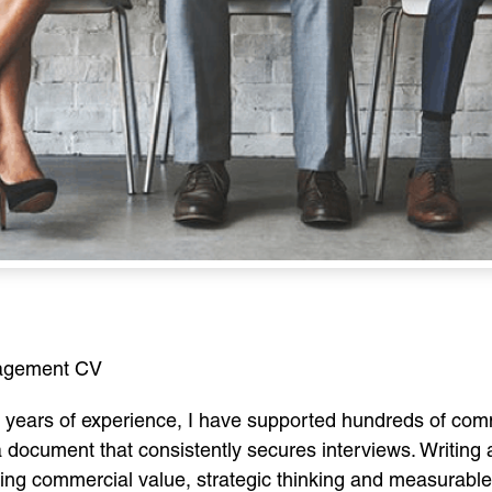
nagement CV
years of experience, I have supported hundreds of comm
ocument that consistently secures interviews. Writing
ating commercial value, strategic thinking and measurable