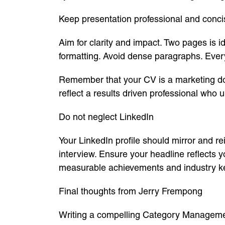
Keep presentation professional and conci
Aim for clarity and impact. Two pages is
formatting. Avoid dense paragraphs. Every
Remember that your CV is a marketing docu
reflect a results driven professional who 
Do not neglect LinkedIn
Your LinkedIn profile should mirror and 
interview. Ensure your headline reflects
measurable achievements and industry keyw
Final thoughts from Jerry Frempong
Writing a compelling Category Managemen