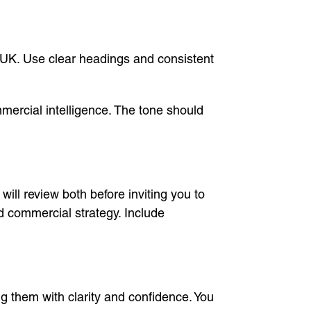
 UK. Use clear headings and consistent
mercial intelligence. The tone should
ll review both before inviting you to
 commercial strategy. Include
them with clarity and confidence. You