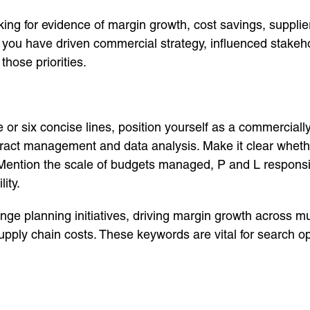
ng for evidence of margin growth, cost savings, supplier
 you have driven commercial strategy, influenced stakeh
hose priorities.
ve or six concise lines, position yourself as a commercia
tract management and data analysis. Make it clear whether
ention the scale of budgets managed, P and L responsibi
ity.
nge planning initiatives, driving margin growth across mul
upply chain costs. These keywords are vital for search op