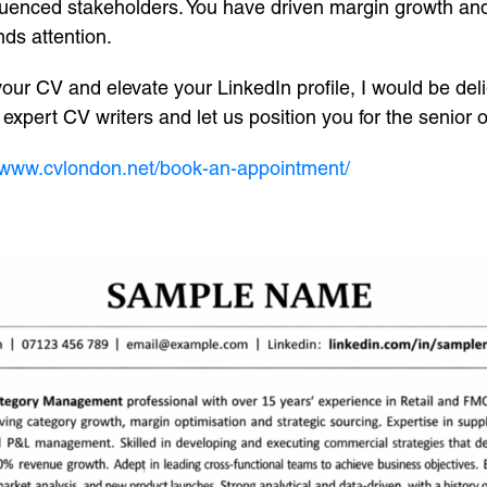
fluenced stakeholders. You have driven margin growth an
nds attention.
 your CV and elevate your LinkedIn profile, I would be de
xpert CV writers and let us position you for the senior 
//www.cvlondon.net/book-an-appointment/