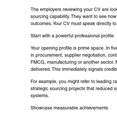
The employers reviewing your CV are looki
sourcing capability. They want to see how
outcomes. Your CV must speak directly to t
Start with a powerful professional profile
Your opening profile is prime space. In fi
in procurement, supplier negotiation, con
FMCG, manufacturing or another sector. M
delivered. This immediately signals credibil
For example, you might refer to leading ra
strategic sourcing projects that reduced s
systems.
Showcase measurable achievements