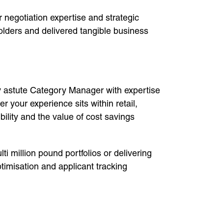
 negotiation expertise and strategic
olders and delivered tangible business
lly astute Category Manager with expertise
 your experience sits within retail,
lity and the value of cost savings
ti million pound portfolios or delivering
timisation and applicant tracking