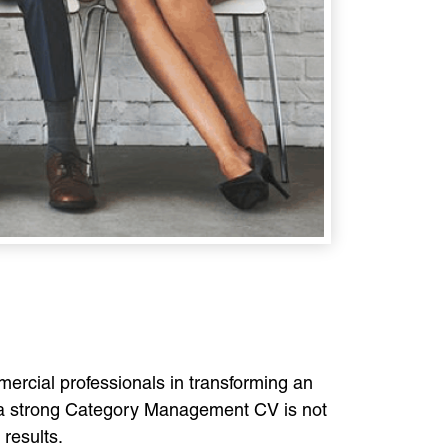
ercial professionals in transforming an
 a strong Category Management CV is not
 results.