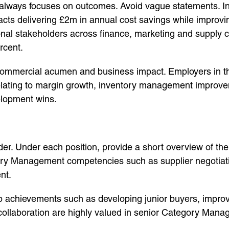
ways focuses on outcomes. Avoid vague statements. Inst
racts delivering £2m in annual cost savings while improv
onal stakeholders across finance, marketing and supply 
rcent.
ommercial acumen and business impact. Employers in th
elating to margin growth, inventory management improve
elopment wins.
rder. Under each position, provide a short overview of th
y Management competencies such as supplier negotiation
nt.
hip achievements such as developing junior buyers, imp
ollaboration are highly valued in senior Category Mana