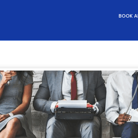
BOOK A