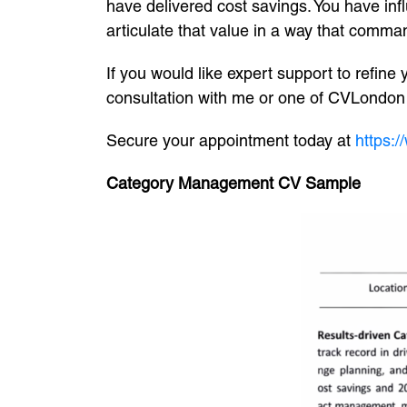
have delivered cost savings. You have in
articulate that value in a way that comma
If you would like expert support to refine
consultation with me or one of CVLondon e
Secure your appointment today at
https:
Category Management CV Sample