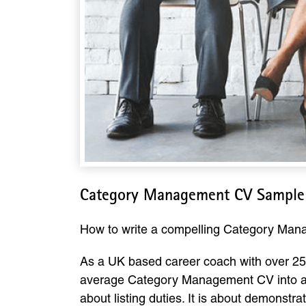
Category Management CV Sample
How to write a compelling Category Ma
As a UK based career coach with over 25 
average Category Management CV into a d
about listing duties. It is about demonstr