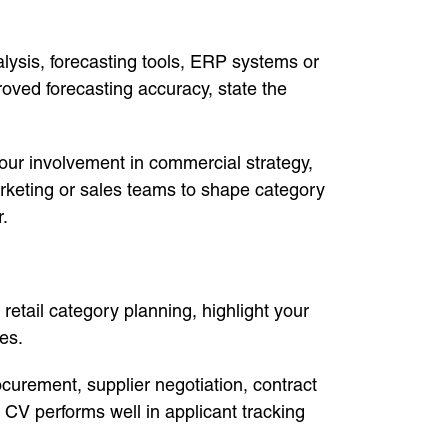
lysis, forecasting tools, ERP systems or
ved forecasting accuracy, state the
ur involvement in commercial strategy,
arketing or sales teams to shape category
r.
 retail category planning, highlight your
es.
rement, supplier negotiation, contract
V performs well in applicant tracking