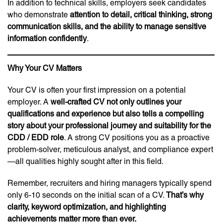
In addition to technical skills, employers seek candidates
who demonstrate
attention to detail, critical thinking, strong
communication skills, and the ability to manage sensitive
information confidently
.
Why Your CV Matters
Your CV is often your first impression on a potential
employer. A
well-crafted CV not only outlines your
qualifications and experience but also tells a compelling
story about your professional journey and suitability for the
CDD / EDD role
. A strong CV positions you as a proactive
problem-solver, meticulous analyst, and compliance expert
—all qualities highly sought after in this field.
Remember, recruiters and hiring managers typically spend
only 6-10 seconds on the initial scan of a CV.
That’s why
clarity, keyword optimization, and highlighting
achievements matter more than ever.