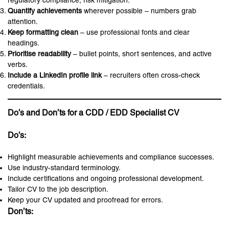
regulatory compliance, risk mitigation.
Quantify achievements
wherever possible – numbers grab
attention.
Keep formatting clean
– use professional fonts and clear
headings.
Prioritise readability
– bullet points, short sentences, and active
verbs.
Include a LinkedIn profile link
– recruiters often cross-check
credentials.
Do’s and Don’ts for a CDD / EDD Specialist CV
Do’s:
Highlight measurable achievements and compliance successes.
Use industry-standard terminology.
Include certifications and ongoing professional development.
Tailor CV to the job description.
Keep your CV updated and proofread for errors.
Don’ts: