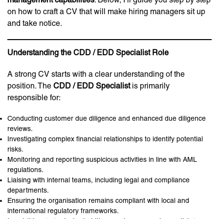
on how to craft a CV that will make hiring managers sit up
and take notice.
Understanding the CDD / EDD Specialist Role
A strong CV starts with a clear understanding of the
position. The
CDD / EDD Specialist
is primarily
responsible for:
Conducting customer due diligence and enhanced due diligence
reviews.
Investigating complex financial relationships to identify potential
risks.
Monitoring and reporting suspicious activities in line with AML
regulations.
Liaising with internal teams, including legal and compliance
departments.
Ensuring the organisation remains compliant with local and
international regulatory frameworks.