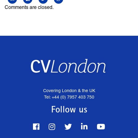
Comments are closed.
Covering London & the UK
Tel: +44 (0) 7957 403 750
Follow us