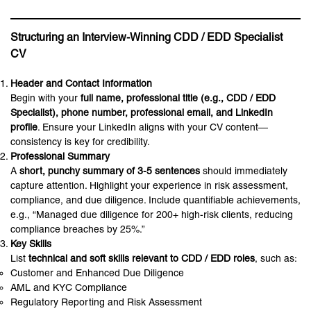
Structuring an Interview-Winning CDD / EDD Specialist
CV
Header and Contact Information
Begin with your
full name, professional title (e.g., CDD / EDD
Specialist), phone number, professional email, and LinkedIn
profile
. Ensure your LinkedIn aligns with your CV content—
consistency is key for credibility.
Professional Summary
A
short, punchy summary of 3-5 sentences
should immediately
capture attention. Highlight your experience in risk assessment,
compliance, and due diligence. Include quantifiable achievements,
e.g., “Managed due diligence for 200+ high-risk clients, reducing
compliance breaches by 25%.”
Key Skills
List
technical and soft skills relevant to CDD / EDD roles
, such as:
Customer and Enhanced Due Diligence
AML and KYC Compliance
Regulatory Reporting and Risk Assessment