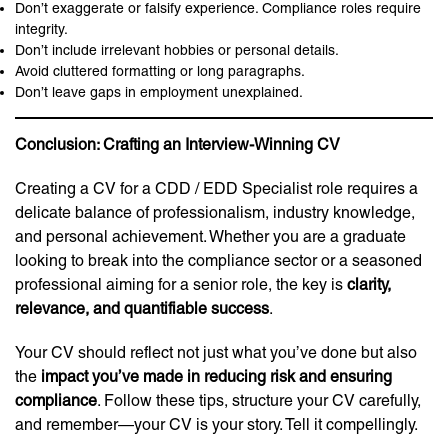
Don’t exaggerate or falsify experience. Compliance roles require
integrity.
Don’t include irrelevant hobbies or personal details.
Avoid cluttered formatting or long paragraphs.
Don’t leave gaps in employment unexplained.
Conclusion: Crafting an Interview-Winning CV
Creating a CV for a CDD / EDD Specialist role requires a
delicate balance of professionalism, industry knowledge,
and personal achievement. Whether you are a graduate
looking to break into the compliance sector or a seasoned
professional aiming for a senior role, the key is
clarity,
relevance, and quantifiable success
.
Your CV should reflect not just what you’ve done but also
the
impact you’ve made in reducing risk and ensuring
compliance
. Follow these tips, structure your CV carefully,
and remember—your CV is your story. Tell it compellingly.