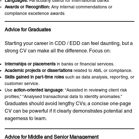
Languages:
Particularly useful for international banks
Awards or Recognition:
Any internal commendations or
compliance excellence awards
Advice for Graduates
Starting your career in CDD / EDD can feel daunting, but a
strong CV can make all the difference. Focus on:
Internships or placements
in banks or financial services.
Academic projects or dissertations
related to AML or compliance.
Skills gained in part-time roles
such as data analysis, reporting, or
customer service.
Use
action-oriented language
: “Assisted in reviewing client risk
profiles,” “Analysed transactional data to identify anomalies.”
Graduates should avoid lengthy CVs; a concise one-page
CV can be powerful if it clearly demonstrates potential and
eagerness to learn.
Advice for Middle and Senior Management