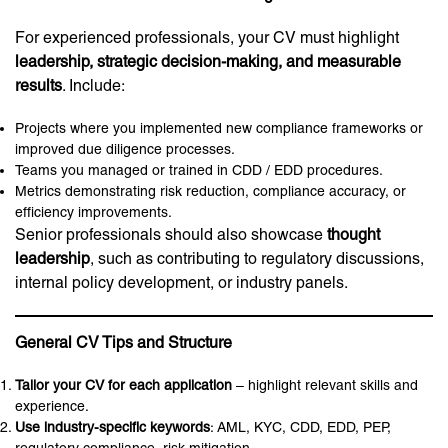
For experienced professionals, your CV must highlight
leadership, strategic decision-making, and measurable
results
. Include:
Projects where you implemented new compliance frameworks or
improved due diligence processes.
Teams you managed or trained in CDD / EDD procedures.
Metrics demonstrating risk reduction, compliance accuracy, or
efficiency improvements.
Senior professionals should also showcase
thought
leadership
, such as contributing to regulatory discussions,
internal policy development, or industry panels.
General CV Tips and Structure
Tailor your CV for each application
– highlight relevant skills and
experience.
Use industry-specific keywords
: AML, KYC, CDD, EDD, PEP,