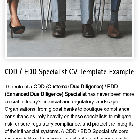
CDD / EDD Specialist CV Template Example
The role of a
CDD (Customer Due Diligence) / EDD
(Enhanced Due Diligence) Specialist
has never been more
crucial in today’s financial and regulatory landscape.
Organisations, from global banks to boutique compliance
consultancies, rely heavily on these specialists to mitigate
risk, ensure regulatory compliance, and protect the integrity
of their financial systems. A CDD / EDD Specialist’s core
responsibility is to assess, investigate, and manage risks