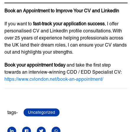
Book an Appointment to Improve Your CV and LinkedIn
If you want to
fast-track your application success
, I offer
personalised CV and LinkedIn profile consultations. With
over 25 years of experience helping professionals across
the UK land their dream roles, I can ensure your CV stands
out and highlights your strengths.
Book your appointment today
and take the first step
towards an interview-winning CDD / EDD Specialist CV:
https://www.cvlondon.net/book-an-appointment/
tags-
Uncategorized