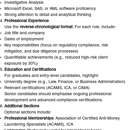
Investigative Analysis
Microsoft Excel, SAS, or AML software proficiency
Strong attention to detail and analytical thinking
Professional Experience
Use the
reverse-chronological format
. For each role, include:
Job title and company
Dates of employment
Key responsibilities (focus on regulatory compliance, risk
mitigation, and due diligence processes)
Quantifiable achievements (e.g., reduced high-risk client
exposure by 30%)
Education and Certifications
For graduates and entry-level candidates, highlight:
University degree (e.g., Law, Finance, or Business Administration)
Relevant certifications (ACAMS, ICA, or CIMA)
Senior candidates should emphasise ongoing professional
development and advanced compliance certifications.
Additional Sections
Optional sections include:
Professional Memberships:
Association of Certified Anti-Money
Laundering Specialists (ACAMS), ICA