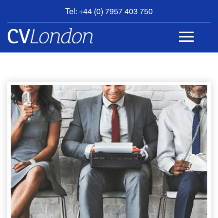
Tel: +44 (0) 7957 403 750
BOOK
AN
APPOINTMENT
ABOUT
US
CONTACT