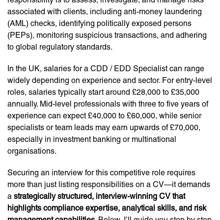
associated with clients, including anti-money laundering
(AML) checks, identifying politically exposed persons
(PEPs), monitoring suspicious transactions, and adhering
to global regulatory standards.
In the UK, salaries for a CDD / EDD Specialist can range
widely depending on experience and sector. For entry-level
roles, salaries typically start around £28,000 to £35,000
annually. Mid-level professionals with three to five years of
experience can expect £40,000 to £60,000, while senior
specialists or team leads may earn upwards of £70,000,
especially in investment banking or multinational
organisations.
Securing an interview for this competitive role requires
more than just listing responsibilities on a CV—it demands
a
strategically structured, interview-winning CV that
highlights compliance expertise, analytical skills, and risk
management capabilities
. Below, I’ll guide you step by step