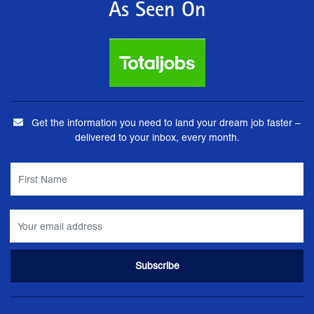
As Seen On
Get the information you need to land your dream job faster –
delivered to your inbox, every month.