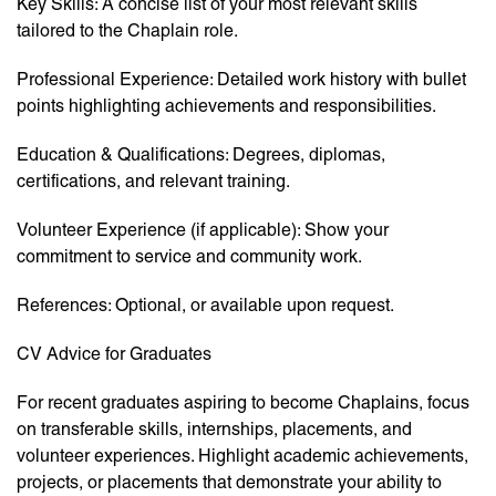
Key Skills: A concise list of your most relevant skills
tailored to the Chaplain role.
Professional Experience: Detailed work history with bullet
points highlighting achievements and responsibilities.
Education & Qualifications: Degrees, diplomas,
certifications, and relevant training.
Volunteer Experience (if applicable): Show your
commitment to service and community work.
References: Optional, or available upon request.
CV Advice for Graduates
For recent graduates aspiring to become Chaplains, focus
on transferable skills, internships, placements, and
volunteer experiences. Highlight academic achievements,
projects, or placements that demonstrate your ability to