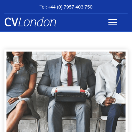
Tel: +44 (0) 7957 403 750
BOOK
AN
APPOINTMENT
ABOUT
US
CONTACT