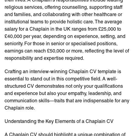
religious services, offering counselling, supporting staff
and families, and collaborating with other healthcare or
institutional teams to provide holistic care. The average
salary for a Chaplain in the UK ranges from £25,000 to
£40,000 per year, depending on experience, setting, and
seniority. For those in senior or specialised positions,
earnings can reach £50,000 or more, reflecting the level of
responsibility and expertise required.
Crafting an interview-winning Chaplain CV template is
essential to stand out in this competitive field. A well-
structured CV demonstrates not only your qualifications
and experience but also your empathy, leadership, and
communication skills—traits that are indispensable for any
Chaplain role.
Understanding the Key Elements of a Chaplain CV
A Chaplain CV should highlight a unique combination of