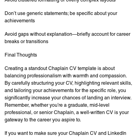
Don’t use generic statements; be specific about your
achievements
Avoid gaps without explanation—briefly account for career
breaks or transitions
Final Thoughts
Creating a standout Chaplain CV template is about
balancing professionalism with warmth and compassion.
By carefully structuring your CV, highlighting relevant skills,
and tailoring your achievements for the specific role, you
significantly increase your chances of landing an interview.
Remember, whether you’re a graduate, mid-level
professional, or senior Chaplain, a well-written CV is your
gateway to the career you aspire to.
If you want to make sure your Chaplain CV and LinkedIn