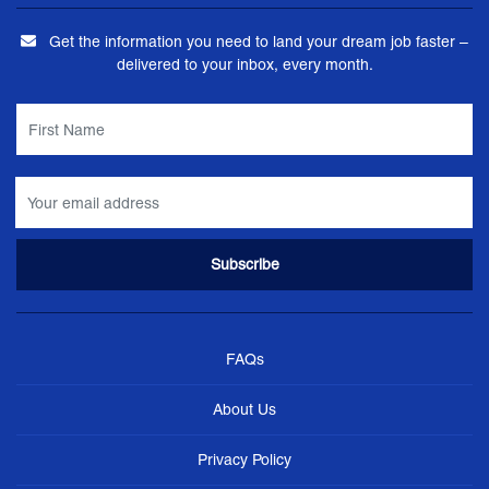
Get the information you need to land your dream job faster –
delivered to your inbox, every month.
FAQs
About Us
Privacy Policy