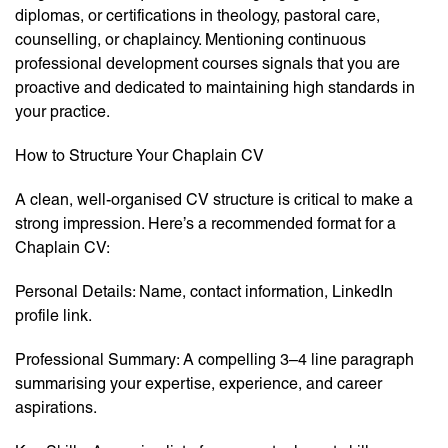
diplomas, or certifications in theology, pastoral care,
counselling, or chaplaincy. Mentioning continuous
professional development courses signals that you are
proactive and dedicated to maintaining high standards in
your practice.
How to Structure Your Chaplain CV
A clean, well-organised CV structure is critical to make a
strong impression. Here’s a recommended format for a
Chaplain CV:
Personal Details: Name, contact information, LinkedIn
profile link.
Professional Summary: A compelling 3–4 line paragraph
summarising your expertise, experience, and career
aspirations.