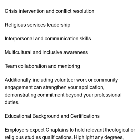
Crisis intervention and conflict resolution
Religious services leadership
Interpersonal and communication skills
Multicultural and inclusive awareness
Team collaboration and mentoring
Additionally, including volunteer work or community
engagement can strengthen your application,
demonstrating commitment beyond your professional
duties.
Educational Background and Certifications
Employers expect Chaplains to hold relevant theological or
religious studies qualifications. Highlight any degrees,