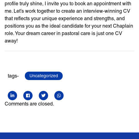
profile truly shine, I invite you to book an appointment with
me. Let’s work together to create an interview-winning CV
that reflects your unique experience and strengths, and
positions you as the ideal candidate for your next Chaplain
role. Your dream career in pastoral care is just one CV
away!
tags-
Uncategorized
Comments are closed.