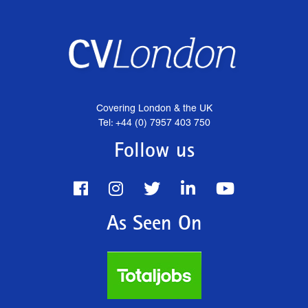
Covering London & the UK
Tel: +44 (0) 7957 403 750
Follow us
As Seen On