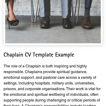
Chaplain CV Template Example
The role of a Chaplain is both inspiring and highly
responsible. Chaplains provide spiritual guidance,
emotional support, and pastoral care across a variety of
settings, including hospitals, military units, universities,
prisons, and corporate organisations. Their work is vital for
the emotional and spiritual wellbeing of individuals, often
supporting people during challenging or critical periods of
their lives. A Chaplain’s responsibilities include leading