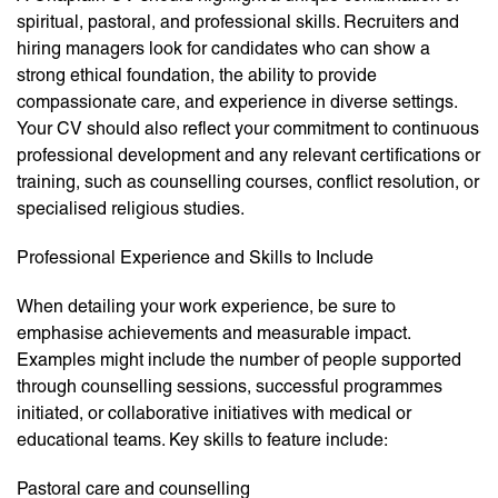
spiritual, pastoral, and professional skills. Recruiters and
hiring managers look for candidates who can show a
strong ethical foundation, the ability to provide
compassionate care, and experience in diverse settings.
Your CV should also reflect your commitment to continuous
professional development and any relevant certifications or
training, such as counselling courses, conflict resolution, or
specialised religious studies.
Professional Experience and Skills to Include
When detailing your work experience, be sure to
emphasise achievements and measurable impact.
Examples might include the number of people supported
through counselling sessions, successful programmes
initiated, or collaborative initiatives with medical or
educational teams. Key skills to feature include:
Pastoral care and counselling