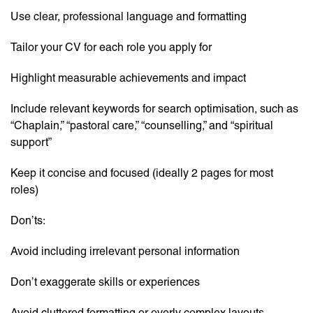
Use clear, professional language and formatting
Tailor your CV for each role you apply for
Highlight measurable achievements and impact
Include relevant keywords for search optimisation, such as
“Chaplain,” “pastoral care,” “counselling,” and “spiritual
support”
Keep it concise and focused (ideally 2 pages for most
roles)
Don’ts:
Avoid including irrelevant personal information
Don’t exaggerate skills or experiences
Avoid cluttered formatting or overly complex layouts