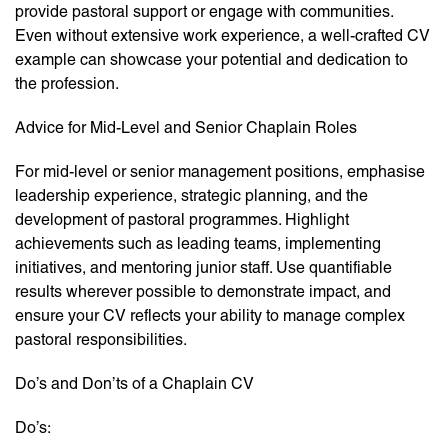
provide pastoral support or engage with communities.
Even without extensive work experience, a well-crafted CV
example can showcase your potential and dedication to
the profession.
Advice for Mid-Level and Senior Chaplain Roles
For mid-level or senior management positions, emphasise
leadership experience, strategic planning, and the
development of pastoral programmes. Highlight
achievements such as leading teams, implementing
initiatives, and mentoring junior staff. Use quantifiable
results wherever possible to demonstrate impact, and
ensure your CV reflects your ability to manage complex
pastoral responsibilities.
Do’s and Don’ts of a Chaplain CV
Do’s: