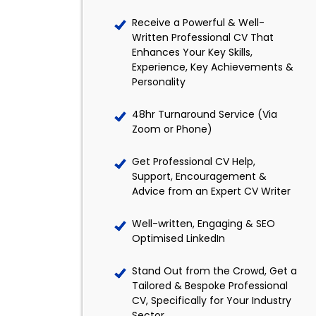
Receive a Powerful & Well-
Written Professional CV That
Enhances Your Key Skills,
Experience, Key Achievements &
Personality
48hr Turnaround Service (Via
Zoom or Phone)
Get Professional CV Help,
Support, Encouragement &
Advice from an Expert CV Writer
Well-written, Engaging & SEO
Optimised LinkedIn
Stand Out from the Crowd, Get a
Tailored & Bespoke Professional
CV, Specifically for Your Industry
Sector