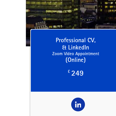
Professional CV,
& LinkedIn
Zoom Video Appointment
(Online)
£
249