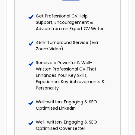
Get Professional CV Help,
Support, Encouragement &
Advice from an Expert CV Writer
48hr Turnaround Service (Via
Zoom Video)
Receive a Powerful & Well-
Written Professional CV That
Enhances Your Key Skills,
Experience, Key Achievements &
Personality
Well-written, Engaging & SEO
Optimised LinkedIn
Well-written, Engaging & SEO
Optimised Cover Letter