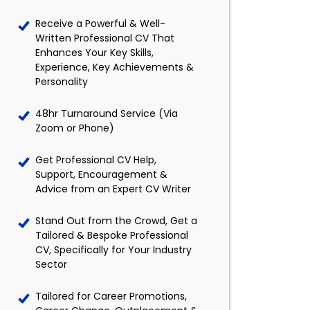
Receive a Powerful & Well-
Written Professional CV That
Enhances Your Key Skills,
Experience, Key Achievements &
Personality
48hr Turnaround Service (Via
Zoom or Phone)
Get Professional CV Help,
Support, Encouragement &
Advice from an Expert CV Writer
Stand Out from the Crowd, Get a
Tailored & Bespoke Professional
CV, Specifically for Your Industry
Sector
Tailored for Career Promotions,