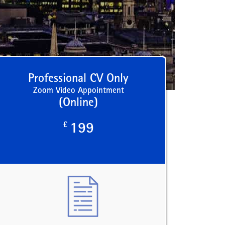
Professional CV Only
Zoom Video Appointment
(Online)
£
199