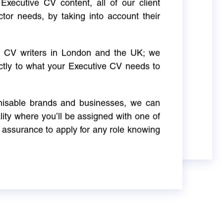
Executive CV content, all of our client
ctor needs, by taking into account their
ve CV writers in London and the UK; we
actly to what your Executive CV needs to
gnisable brands and businesses, we can
ity where you’ll be assigned with one of
 assurance to apply for any role knowing