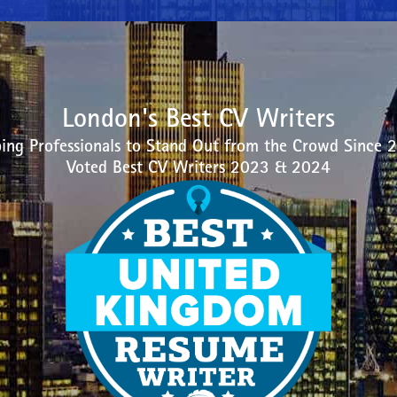
London's Best CV Writers
ing Professionals to Stand Out from the Crowd Since 
Voted Best CV Writers 2023 & 2024