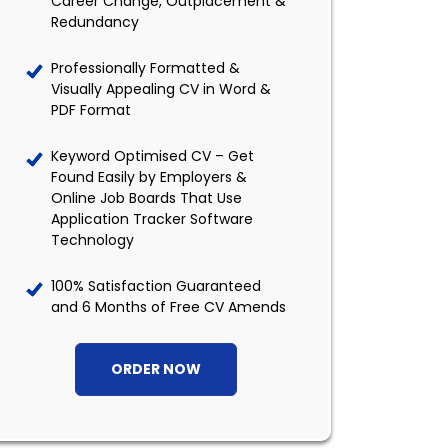
Career Change, Outplacement &
Redundancy
Professionally Formatted &
Visually Appealing CV in Word &
PDF Format
Keyword Optimised CV – Get
Found Easily by Employers &
Online Job Boards That Use
Application Tracker Software
Technology
100% Satisfaction Guaranteed
and 6 Months of Free CV Amends
ORDER NOW