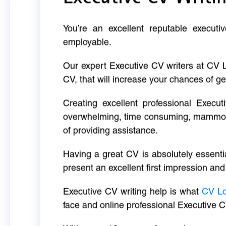
You’re an excellent reputable executi
employable.
Our expert Executive CV writers at CV 
CV, that will increase your chances of ge
Creating excellent professional Execut
overwhelming, time consuming, mammoth 
of providing assistance.
Having a great CV is absolutely essentia
present an excellent first impression and
Executive CV writing help is what
CV L
face and online professional Executive C