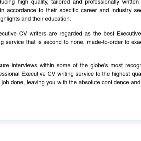
cing high quality, tailored and professionally written 
in accordance to their specific career and industry se
ighlights and their education.
xecutive CV writers are regarded as the best Executi
ng service that is second to none, made-to-order to ex
ure interviews within some of the globe’s most reco
ssional Executive CV writing service to the highest qual
e job done, leaving you with the absolute confidence and