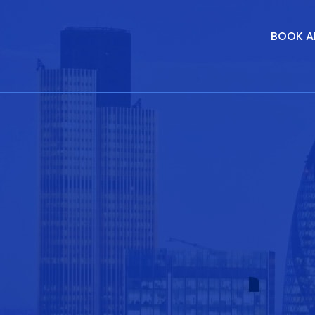
BOOK A