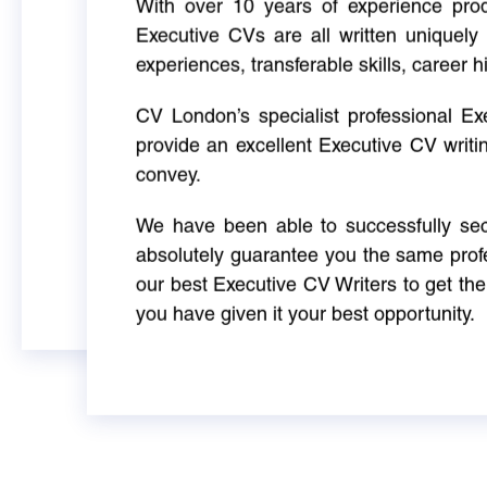
With over 10 years of experience produ
Executive CVs are all written uniquely 
experiences, transferable skills, career h
CV London’s specialist professional E
provide an excellent Executive CV writi
convey.
We have been able to successfully sec
absolutely guarantee you the same profe
our best Executive CV Writers to get th
you have given it your best opportunity.