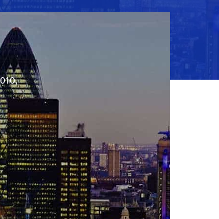
2010,