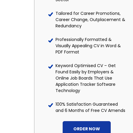
Tailored for Career Promotions,
Career Change, Outplacement &
Redundancy
Professionally Formatted &
Visually Appealing CV in Word &
PDF Format
Keyword Optimised CV – Get
Found Easily by Employers &
Online Job Boards That Use
Application Tracker Software
Technology
100% Satisfaction Guaranteed
and 6 Months of Free CV Amends
ORDER NOW