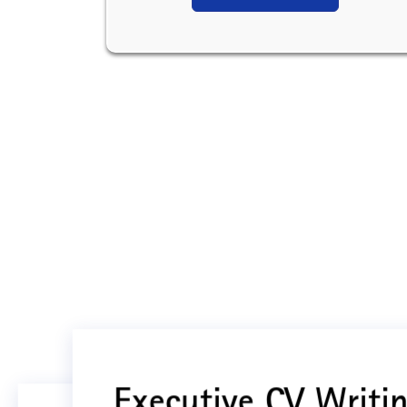
Executive CV Writin