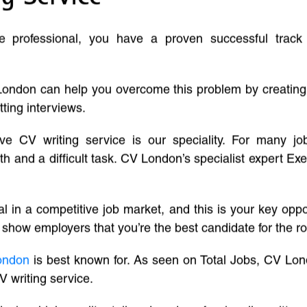
ve professional, you have a proven successful track
London can help you overcome this problem by creatin
tting interviews.
ive CV writing service is our speciality. For many j
and a difficult task. CV London’s specialist expert Exe
l in a competitive job market, and this is your key oppo
 show employers that you’re the best candidate for the ro
ondon
is best known for. As seen on Total Jobs, CV Lon
V writing service.