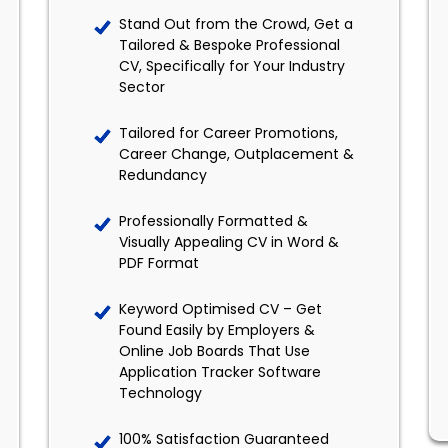
Stand Out from the Crowd, Get a
Tailored & Bespoke Professional
CV, Specifically for Your Industry
Sector
Tailored for Career Promotions,
Career Change, Outplacement &
Redundancy
Professionally Formatted &
Visually Appealing CV in Word &
PDF Format
Keyword Optimised CV – Get
Found Easily by Employers &
Online Job Boards That Use
Application Tracker Software
Technology
100% Satisfaction Guaranteed