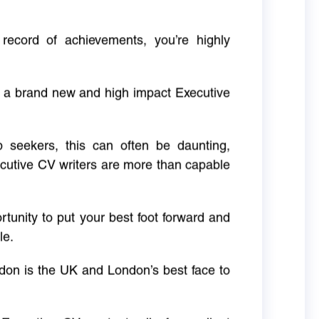
 record of achievements, you’re highly
g a brand new and high impact Executive
ob seekers, this can often be daunting,
cutive CV writers are more than capable
rtunity to put your best foot forward and
le.
don is the UK and London’s best face to