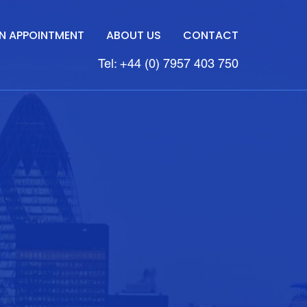
N APPOINTMENT
ABOUT US
CONTACT
Tel: +44 (0) 7957 403 750