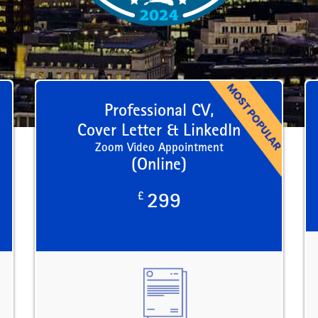
Professional CV,
Cover Letter & LinkedIn
Zoom Video Appointment
(Online)
£
299