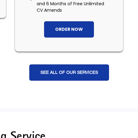
and 6 Months of Free Unlimited
CV Amends
ORDER NOW
SEE ALL OF OUR SERVICES
g Service