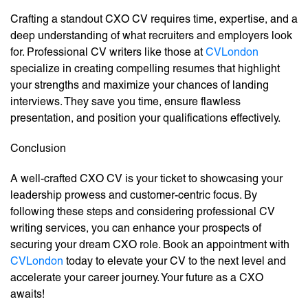
Crafting a standout CXO CV requires time, expertise, and a
deep understanding of what recruiters and employers look
for. Professional CV writers like those at
CVLondon
specialize in creating compelling resumes that highlight
your strengths and maximize your chances of landing
interviews. They save you time, ensure flawless
presentation, and position your qualifications effectively.
Conclusion
A well-crafted CXO CV is your ticket to showcasing your
leadership prowess and customer-centric focus. By
following these steps and considering professional CV
writing services, you can enhance your prospects of
securing your dream CXO role. Book an appointment with
CVLondon
today to elevate your CV to the next level and
accelerate your career journey. Your future as a CXO
awaits!