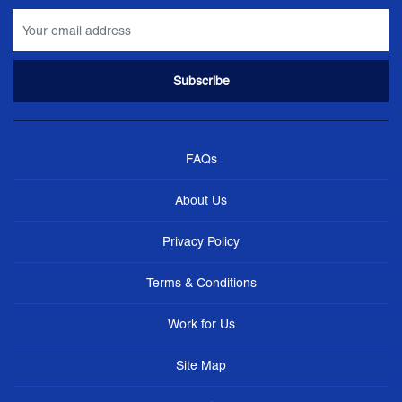
FAQs
About Us
Privacy Policy
Terms & Conditions
Work for Us
Site Map