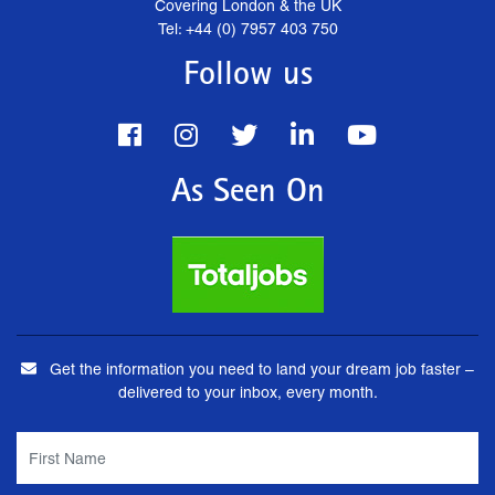
Covering London & the UK
Tel: +44 (0) 7957 403 750
Follow us
As Seen On
Get the information you need to land your dream job faster –
delivered to your inbox, every month.