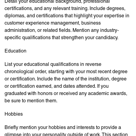
Detail your educational background, professional
certifications, and any relevant training. Include degrees,
diplomas, and certifications that highlight your expertise in
customer experience management, business
administration, or related fields. Mention any industry-
specific qualifications that strengthen your candidacy.
Education
List your educational qualifications in reverse
chronological order, starting with your most recent degree
or certification. Include the name of the institution, degree
or certification earned, and dates attended. If you
graduated with honors or received any academic awards,
be sure to mention them.
Hobbies
Briefly mention your hobbies and interests to provide a
glimpse into your personality outside of work. This section