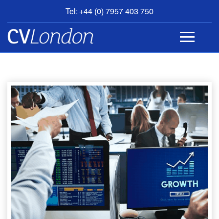
Tel: +44 (0) 7957 403 750
BOOK
AN
APPOINTMENT
ABOUT
US
CONTACT