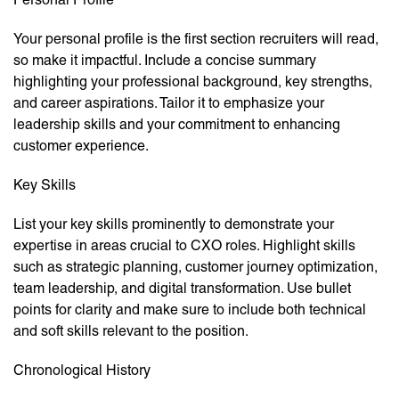
Your personal profile is the first section recruiters will read,
so make it impactful. Include a concise summary
highlighting your professional background, key strengths,
and career aspirations. Tailor it to emphasize your
leadership skills and your commitment to enhancing
customer experience.
Key Skills
List your key skills prominently to demonstrate your
expertise in areas crucial to CXO roles. Highlight skills
such as strategic planning, customer journey optimization,
team leadership, and digital transformation. Use bullet
points for clarity and make sure to include both technical
and soft skills relevant to the position.
Chronological History