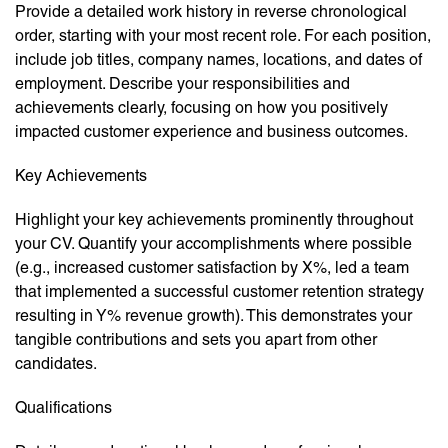
Provide a detailed work history in reverse chronological
order, starting with your most recent role. For each position,
include job titles, company names, locations, and dates of
employment. Describe your responsibilities and
achievements clearly, focusing on how you positively
impacted customer experience and business outcomes.
Key Achievements
Highlight your key achievements prominently throughout
your CV. Quantify your accomplishments where possible
(e.g., increased customer satisfaction by X%, led a team
that implemented a successful customer retention strategy
resulting in Y% revenue growth). This demonstrates your
tangible contributions and sets you apart from other
candidates.
Qualifications