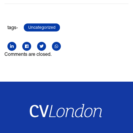
tags-
Uncategorized
Comments are closed.