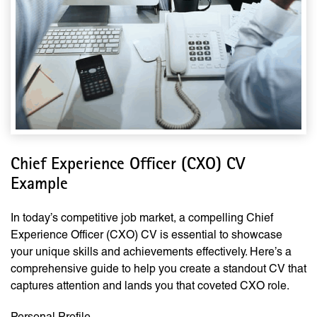
Chief Experience Officer (CXO) CV
Example
In today’s competitive job market, a compelling Chief
Experience Officer (CXO) CV is essential to showcase
your unique skills and achievements effectively. Here’s a
comprehensive guide to help you create a standout CV that
captures attention and lands you that coveted CXO role.
Personal Profile