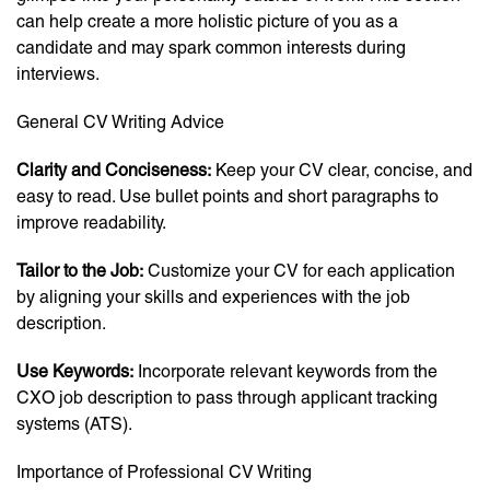
can help create a more holistic picture of you as a
candidate and may spark common interests during
interviews.
General CV Writing Advice
Clarity and Conciseness:
Keep your CV clear, concise, and
easy to read. Use bullet points and short paragraphs to
improve readability.
Tailor to the Job:
Customize your CV for each application
by aligning your skills and experiences with the job
description.
Use Keywords:
Incorporate relevant keywords from the
CXO job description to pass through applicant tracking
systems (ATS).
Importance of Professional CV Writing