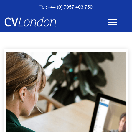
Tel: +44 (0) 7957 403 750
BOOK
AN
APPOINTMENT
ABOUT
US
CONTACT