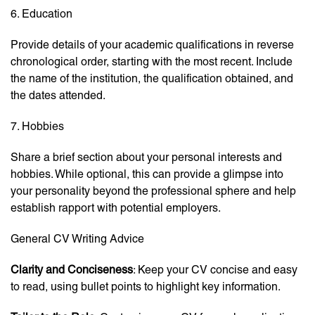
6. Education
Provide details of your academic qualifications in reverse
chronological order, starting with the most recent. Include
the name of the institution, the qualification obtained, and
the dates attended.
7. Hobbies
Share a brief section about your personal interests and
hobbies. While optional, this can provide a glimpse into
your personality beyond the professional sphere and help
establish rapport with potential employers.
General CV Writing Advice
Clarity and Conciseness
: Keep your CV concise and easy
to read, using bullet points to highlight key information.