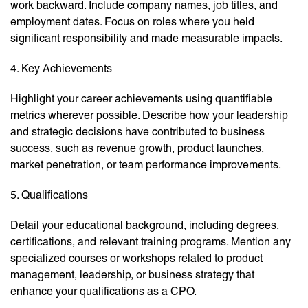
work backward. Include company names, job titles, and
employment dates. Focus on roles where you held
significant responsibility and made measurable impacts.
4. Key Achievements
Highlight your career achievements using quantifiable
metrics wherever possible. Describe how your leadership
and strategic decisions have contributed to business
success, such as revenue growth, product launches,
market penetration, or team performance improvements.
5. Qualifications
Detail your educational background, including degrees,
certifications, and relevant training programs. Mention any
specialized courses or workshops related to product
management, leadership, or business strategy that
enhance your qualifications as a CPO.