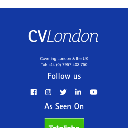
Covering London & the UK
Tel: +44 (0) 7957 403 750
Follow us
As Seen On