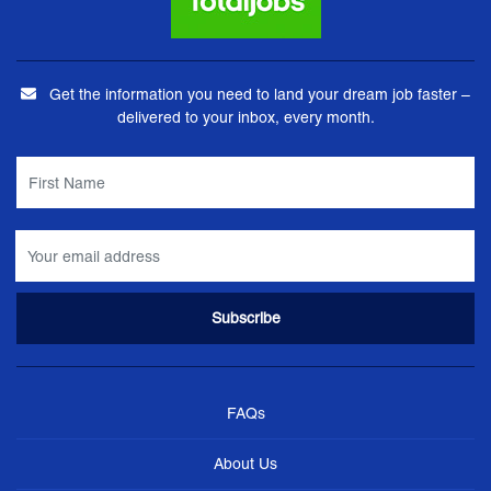
Get the information you need to land your dream job faster –
delivered to your inbox, every month.
FAQs
About Us