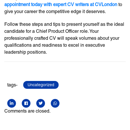
appointment today with expert CV writers at CVLondon
to
give your career the competitive edge it deserves.
Follow these steps and tips to present yourself as the ideal
candidate for a Chief Product Officer role. Your
professionally crafted CV will speak volumes about your
qualifications and readiness to excel in executive
leadership positions.
tags-
Uncategorized
Comments are closed.