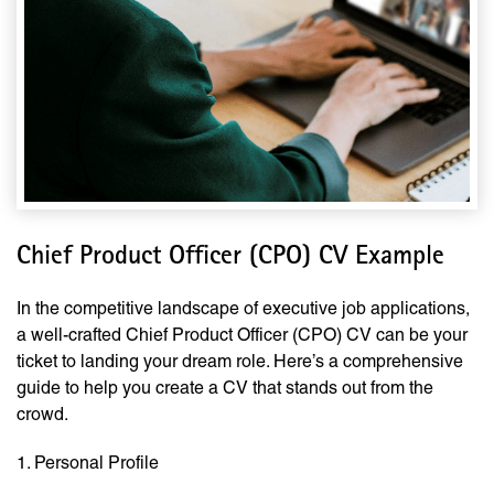
Chief Product Officer (CPO) CV Example
In the competitive landscape of executive job applications,
a well-crafted Chief Product Officer (CPO) CV can be your
ticket to landing your dream role. Here’s a comprehensive
guide to help you create a CV that stands out from the
crowd.
1. Personal Profile