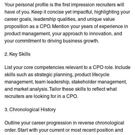
Your personal profile is the first impression recruiters will
have of you. Keep it concise yet impactful, highlighting your
career goals, leadership qualities, and unique value
proposition as a CPO. Mention your years of experience in
product management, your approach to innovation, and
your commitment to driving business growth.
2. Key Skills
List your core competencies relevant to a CPO role. Include
skills such as strategic planning, product lifecycle
management, team leadership, stakeholder management,
and market analysis. Tailor these skills to reflect what
recruiters are looking for in a CPO.
3. Chronological History
Outline your career progression in reverse chronological
order. Start with your current or most recent position and