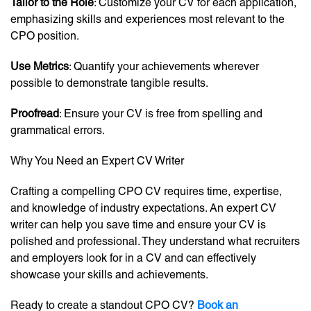
Tailor to the Role
: Customize your CV for each application,
emphasizing skills and experiences most relevant to the
CPO position.
Use Metrics
: Quantify your achievements wherever
possible to demonstrate tangible results.
Proofread
: Ensure your CV is free from spelling and
grammatical errors.
Why You Need an Expert CV Writer
Crafting a compelling CPO CV requires time, expertise,
and knowledge of industry expectations. An expert CV
writer can help you save time and ensure your CV is
polished and professional. They understand what recruiters
and employers look for in a CV and can effectively
showcase your skills and achievements.
Ready to create a standout CPO CV?
Book an