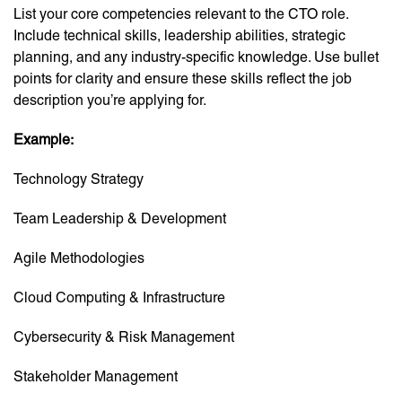
List your core competencies relevant to the CTO role.
Include technical skills, leadership abilities, strategic
planning, and any industry-specific knowledge. Use bullet
points for clarity and ensure these skills reflect the job
description you’re applying for.
Example:
Technology Strategy
Team Leadership & Development
Agile Methodologies
Cloud Computing & Infrastructure
Cybersecurity & Risk Management
Stakeholder Management