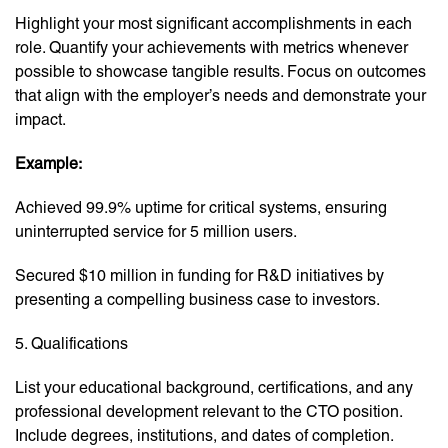
Highlight your most significant accomplishments in each
role. Quantify your achievements with metrics whenever
possible to showcase tangible results. Focus on outcomes
that align with the employer’s needs and demonstrate your
impact.
Example:
Achieved 99.9% uptime for critical systems, ensuring
uninterrupted service for 5 million users.
Secured $10 million in funding for R&D initiatives by
presenting a compelling business case to investors.
5. Qualifications
List your educational background, certifications, and any
professional development relevant to the CTO position.
Include degrees, institutions, and dates of completion.