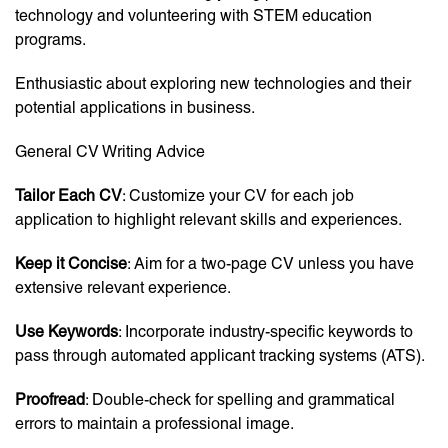
technology and volunteering with STEM education
programs.
Enthusiastic about exploring new technologies and their
potential applications in business.
General CV Writing Advice
Tailor Each CV
: Customize your CV for each job
application to highlight relevant skills and experiences.
Keep it Concise
: Aim for a two-page CV unless you have
extensive relevant experience.
Use Keywords
: Incorporate industry-specific keywords to
pass through automated applicant tracking systems (ATS).
Proofread
: Double-check for spelling and grammatical
errors to maintain a professional image.