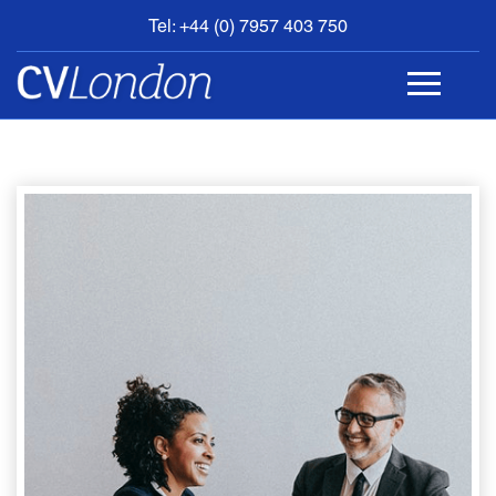
Tel: +44 (0) 7957 403 750
BOOK
AN
APPOINTMENT
ABOUT
US
CONTACT