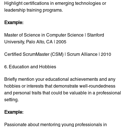
Highlight certifications in emerging technologies or
leadership training programs.
Example:
Master of Science in Computer Science | Stanford
University, Palo Alto, CA | 2005
Certified ScrumMaster (CSM) | Scrum Alliance | 2010
6. Education and Hobbies
Briefly mention your educational achievements and any
hobbies or interests that demonstrate well-roundedness
and personal traits that could be valuable in a professional
setting.
Example:
Passionate about mentoring young professionals in