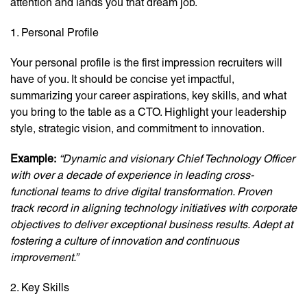
attention and lands you that dream job.
1. Personal Profile
Your personal profile is the first impression recruiters will
have of you. It should be concise yet impactful,
summarizing your career aspirations, key skills, and what
you bring to the table as a CTO. Highlight your leadership
style, strategic vision, and commitment to innovation.
Example:
“Dynamic and visionary Chief Technology Officer
with over a decade of experience in leading cross-
functional teams to drive digital transformation. Proven
track record in aligning technology initiatives with corporate
objectives to deliver exceptional business results. Adept at
fostering a culture of innovation and continuous
improvement.”
2. Key Skills