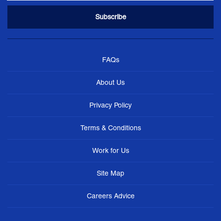
FAQs
About Us
Privacy Policy
Terms & Conditions
Work for Us
Site Map
Careers Advice