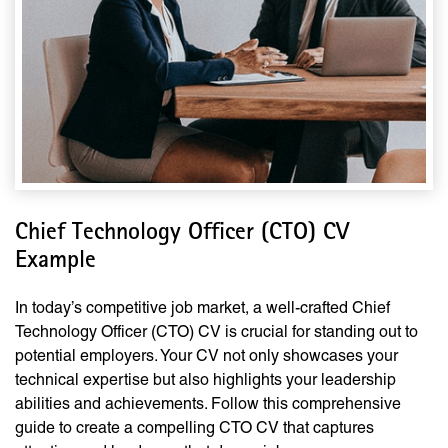
Chief Technology Officer (CTO) CV
Example
In today’s competitive job market, a well-crafted Chief
Technology Officer (CTO) CV is crucial for standing out to
potential employers. Your CV not only showcases your
technical expertise but also highlights your leadership
abilities and achievements. Follow this comprehensive
guide to create a compelling CTO CV that captures