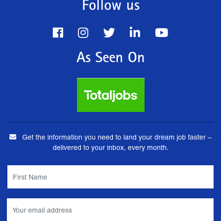
Follow us
As Seen On
Get the information you need to land your dream job faster –
delivered to your inbox, every month.