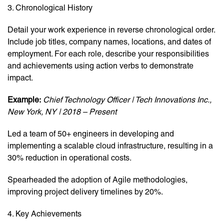
3. Chronological History
Detail your work experience in reverse chronological order.
Include job titles, company names, locations, and dates of
employment. For each role, describe your responsibilities
and achievements using action verbs to demonstrate
impact.
Example:
Chief Technology Officer | Tech Innovations Inc.,
New York, NY | 2018 – Present
Led a team of 50+ engineers in developing and
implementing a scalable cloud infrastructure, resulting in a
30% reduction in operational costs.
Spearheaded the adoption of Agile methodologies,
improving project delivery timelines by 20%.
4. Key Achievements