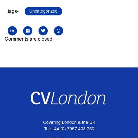
tags-
Uncategorized
Comments are closed.
Covering London & the UK
Tel: +44 (0) 7957 403 750