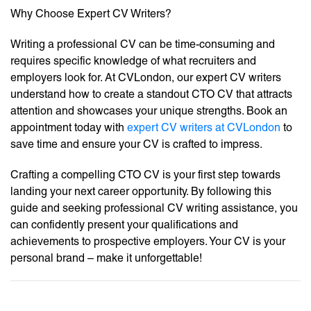
Why Choose Expert CV Writers?
Writing a professional CV can be time-consuming and
requires specific knowledge of what recruiters and
employers look for. At CVLondon, our expert CV writers
understand how to create a standout CTO CV that attracts
attention and showcases your unique strengths. Book an
appointment today with
expert CV writers at CVLondon
to
save time and ensure your CV is crafted to impress.
Crafting a compelling CTO CV is your first step towards
landing your next career opportunity. By following this
guide and seeking professional CV writing assistance, you
can confidently present your qualifications and
achievements to prospective employers. Your CV is your
personal brand – make it unforgettable!