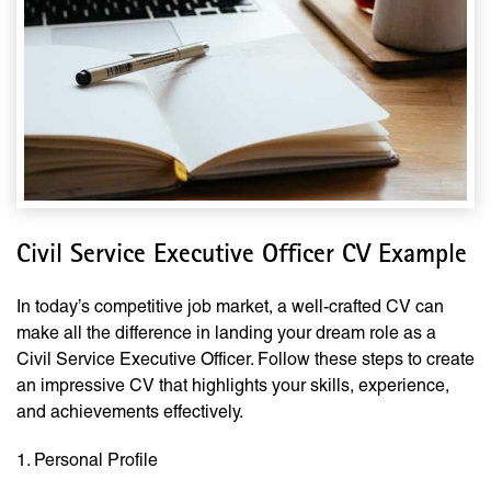
Civil Service Executive Officer CV Example
In today’s competitive job market, a well-crafted CV can
make all the difference in landing your dream role as a
Civil Service Executive Officer. Follow these steps to create
an impressive CV that highlights your skills, experience,
and achievements effectively.
1. Personal Profile