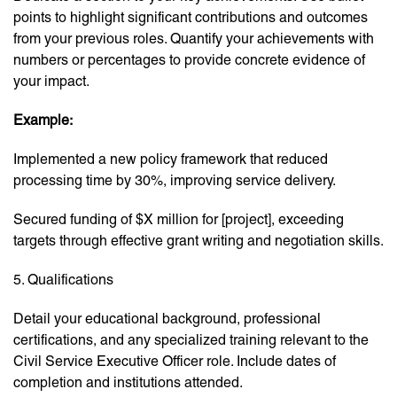
points to highlight significant contributions and outcomes
from your previous roles. Quantify your achievements with
numbers or percentages to provide concrete evidence of
your impact.
Example:
Implemented a new policy framework that reduced
processing time by 30%, improving service delivery.
Secured funding of $X million for [project], exceeding
targets through effective grant writing and negotiation skills.
5. Qualifications
Detail your educational background, professional
certifications, and any specialized training relevant to the
Civil Service Executive Officer role. Include dates of
completion and institutions attended.