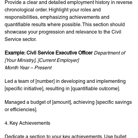
Provide a clear and detailed employment history in reverse
chronological order. Highlight your roles and
responsibilities, emphasizing achievements and
quantifiable results where possible. This section should
showcase your progression and relevance to the Civil
Service sector.
Example:
Civil Service Executive Officer
Department of
[Your Ministry], [Current Employer]
Month Year – Present
Led a team of [number] in developing and implementing
[specific initiative], resulting in [quantifiable outcome].
Managed a budget of [amount], achieving [specific savings
or efficiencies].
4. Key Achievements
Dedicate a section to your key achievements. Use bullet