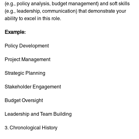
(e.g., policy analysis, budget management) and soft skills
(e.g., leadership, communication) that demonstrate your
ability to excel in this role.
Example:
Policy Development
Project Management
Strategic Planning
Stakeholder Engagement
Budget Oversight
Leadership and Team Building
3. Chronological History