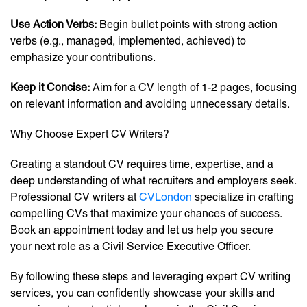
Use Action Verbs:
Begin bullet points with strong action
verbs (e.g., managed, implemented, achieved) to
emphasize your contributions.
Keep it Concise:
Aim for a CV length of 1-2 pages, focusing
on relevant information and avoiding unnecessary details.
Why Choose Expert CV Writers?
Creating a standout CV requires time, expertise, and a
deep understanding of what recruiters and employers seek.
Professional CV writers at
CVLondon
specialize in crafting
compelling CVs that maximize your chances of success.
Book an appointment today and let us help you secure
your next role as a Civil Service Executive Officer.
By following these steps and leveraging expert CV writing
services, you can confidently showcase your skills and