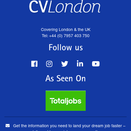
Covering London & the UK
Tel: +44 (0) 7957 403 750
Follow us
As Seen On
Get the information you need to land your dream job faster –