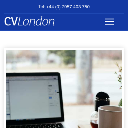
Tel: +44 (0) 7957 403 750
BOOK
AN
APPOINTMENT
ABOUT
US
CONTACT