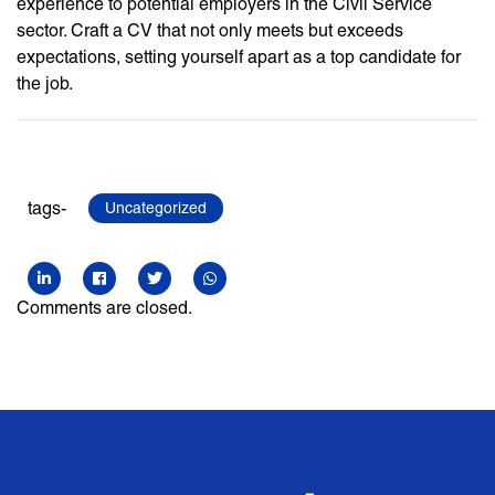
experience to potential employers in the Civil Service
sector. Craft a CV that not only meets but exceeds
expectations, setting yourself apart as a top candidate for
the job.
tags-
Uncategorized
Comments are closed.