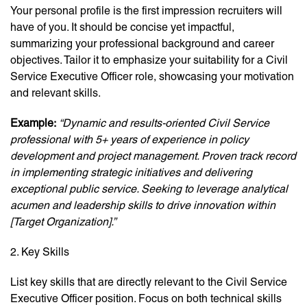
Your personal profile is the first impression recruiters will
have of you. It should be concise yet impactful,
summarizing your professional background and career
objectives. Tailor it to emphasize your suitability for a Civil
Service Executive Officer role, showcasing your motivation
and relevant skills.
Example:
“Dynamic and results-oriented Civil Service
professional with 5+ years of experience in policy
development and project management. Proven track record
in implementing strategic initiatives and delivering
exceptional public service. Seeking to leverage analytical
acumen and leadership skills to drive innovation within
[Target Organization].”
2. Key Skills
List key skills that are directly relevant to the Civil Service
Executive Officer position. Focus on both technical skills