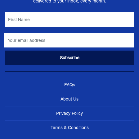
delivered to your inbox, every month.
FAQs
About Us
Privacy Policy
Terms & Conditions