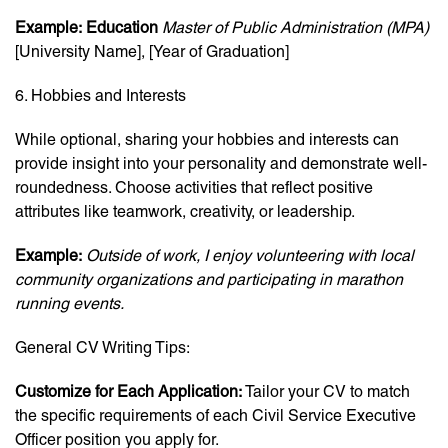
Example:
Education
Master of Public Administration (MPA)
[University Name], [Year of Graduation]
6. Hobbies and Interests
While optional, sharing your hobbies and interests can
provide insight into your personality and demonstrate well-
roundedness. Choose activities that reflect positive
attributes like teamwork, creativity, or leadership.
Example:
Outside of work, I enjoy volunteering with local
community organizations and participating in marathon
running events.
General CV Writing Tips:
Customize for Each Application:
Tailor your CV to match
the specific requirements of each Civil Service Executive
Officer position you apply for.