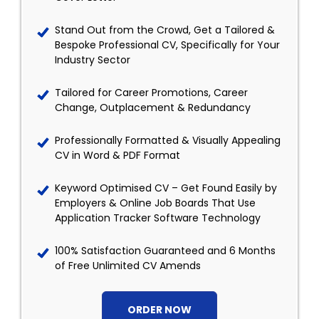
Stand Out from the Crowd, Get a Tailored &
Bespoke Professional CV, Specifically for Your
Industry Sector
Tailored for Career Promotions, Career
Change, Outplacement & Redundancy
Professionally Formatted & Visually Appealing
CV in Word & PDF Format
Keyword Optimised CV – Get Found Easily by
Employers & Online Job Boards That Use
Application Tracker Software Technology
100% Satisfaction Guaranteed and 6 Months
of Free Unlimited CV Amends
ORDER NOW