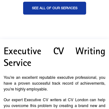
SEE ALL OF OUR SERVICES
Executive CV Writing
Service
You’re an excellent reputable executive professional, you
have a proven successful track record of achievements,
you’re highly employable.
Our expert Executive CV writers at CV London can help
you overcome this problem by creating a brand new and