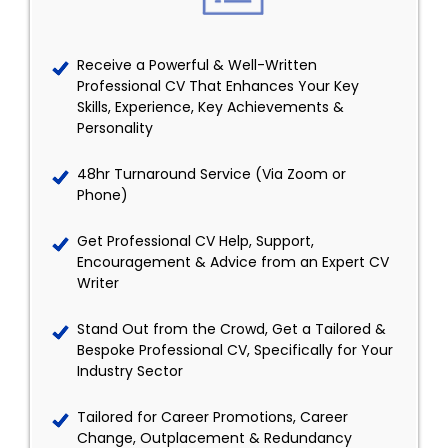
Receive a Powerful & Well-Written
Professional CV That Enhances Your Key
Skills, Experience, Key Achievements &
Personality
48hr Turnaround Service (Via Zoom or
Phone)
Get Professional CV Help, Support,
Encouragement & Advice from an Expert CV
Writer
Stand Out from the Crowd, Get a Tailored &
Bespoke Professional CV, Specifically for Your
Industry Sector
Tailored for Career Promotions, Career
Change, Outplacement & Redundancy