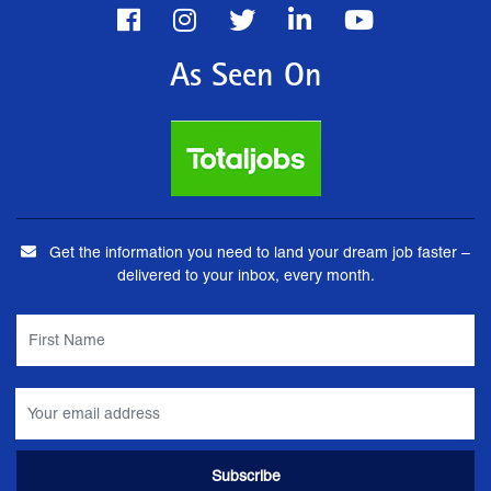
As Seen On
Get the information you need to land your dream job faster –
delivered to your inbox, every month.