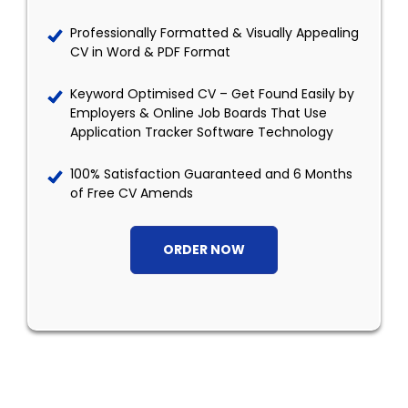
Professionally Formatted & Visually Appealing
CV in Word & PDF Format
Keyword Optimised CV – Get Found Easily by
Employers & Online Job Boards That Use
Application Tracker Software Technology
100% Satisfaction Guaranteed and 6 Months
of Free CV Amends
ORDER NOW