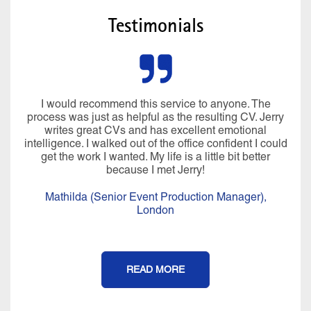
Testimonials
I would recommend this service to anyone. The
process was just as helpful as the resulting CV. Jerry
writes great CVs and has excellent emotional
intelligence. I walked out of the office confident I could
get the work I wanted. My life is a little bit better
because I met Jerry!
Mathilda (Senior Event Production Manager),
London
READ MORE