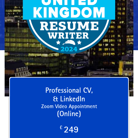
Professional CV,
& LinkedIn
Zoom Video Appointment
(Online)
£
249