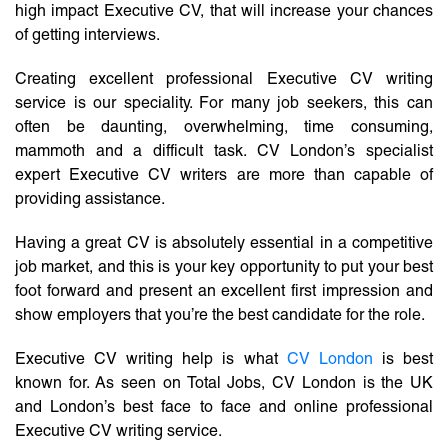
high impact Executive CV, that will increase your chances
of getting interviews.
Creating excellent professional Executive CV writing
service is our speciality. For many job seekers, this can
often be daunting, overwhelming, time consuming,
mammoth and a difficult task. CV London’s specialist
expert Executive CV writers are more than capable of
providing assistance.
Having a great CV is absolutely essential in a competitive
job market, and this is your key opportunity to put your best
foot forward and present an excellent first impression and
show employers that you’re the best candidate for the role.
Executive CV writing help is what
CV London
is best
known for. As seen on Total Jobs, CV London is the UK
and London’s best face to face and online professional
Executive CV writing service.