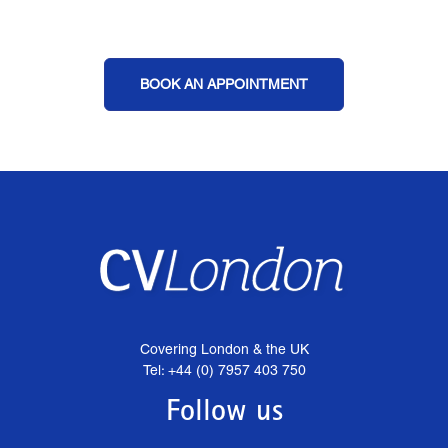
BOOK AN APPOINTMENT
Covering London & the UK
Tel: +44 (0) 7957 403 750
Follow us