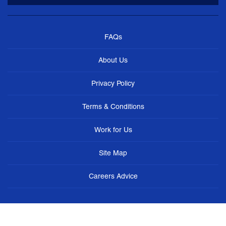
FAQs
About Us
Privacy Policy
Terms & Conditions
Work for Us
Site Map
Careers Advice