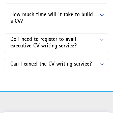
How much time will it take to build
a CV?
Do I need to register to avail
executive CV writing service?
Can I cancel the CV writing service?