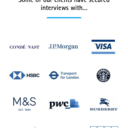
Some of our clients have secured
interviews with…