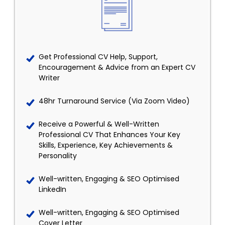
Get Professional CV Help, Support,
Encouragement & Advice from an Expert CV
Writer
48hr Turnaround Service (Via Zoom Video)
Receive a Powerful & Well-Written
Professional CV That Enhances Your Key
Skills, Experience, Key Achievements &
Personality
Well-written, Engaging & SEO Optimised
LinkedIn
Well-written, Engaging & SEO Optimised
Cover Letter