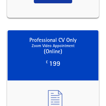
Professional CV Only
Zoom Video Appointment
(Online)
£
199