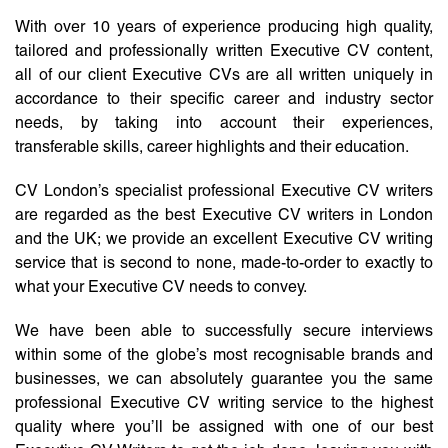
With over 10 years of experience producing high quality,
tailored and professionally written Executive CV content,
all of our client Executive CVs are all written uniquely in
accordance to their specific career and industry sector
needs, by taking into account their experiences,
transferable skills, career highlights and their education.
CV London’s specialist professional Executive CV writers
are regarded as the best Executive CV writers in London
and the UK; we provide an excellent Executive CV writing
service that is second to none, made-to-order to exactly to
what your Executive CV needs to convey.
We have been able to successfully secure interviews
within some of the globe’s most recognisable brands and
businesses, we can absolutely guarantee you the same
professional Executive CV writing service to the highest
quality where you’ll be assigned with one of our best