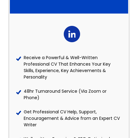
Receive a Powerful & Well-Written
Professional CV That Enhances Your Key
Skills, Experience, Key Achievements &
Personality
48hr Turnaround Service (Via Zoom or
Phone)
Get Professional CV Help, Support,
Encouragement & Advice from an Expert CV
Writer