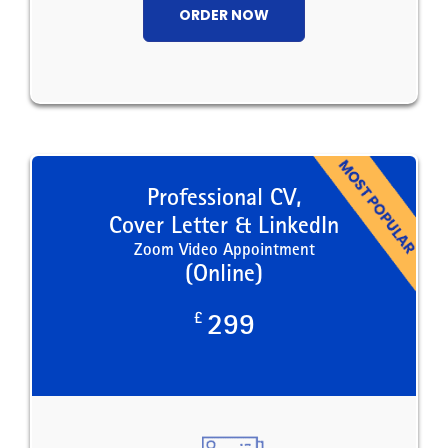
ORDER NOW
Professional CV,
Cover Letter & LinkedIn
Zoom Video Appointment
(Online)
£
299