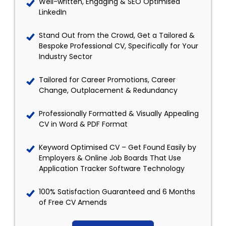
Well-written, Engaging & SEO Optimised
LinkedIn
Stand Out from the Crowd, Get a Tailored &
Bespoke Professional CV, Specifically for Your
Industry Sector
Tailored for Career Promotions, Career
Change, Outplacement & Redundancy
Professionally Formatted & Visually Appealing
CV in Word & PDF Format
Keyword Optimised CV – Get Found Easily by
Employers & Online Job Boards That Use
Application Tracker Software Technology
100% Satisfaction Guaranteed and 6 Months
of Free CV Amends