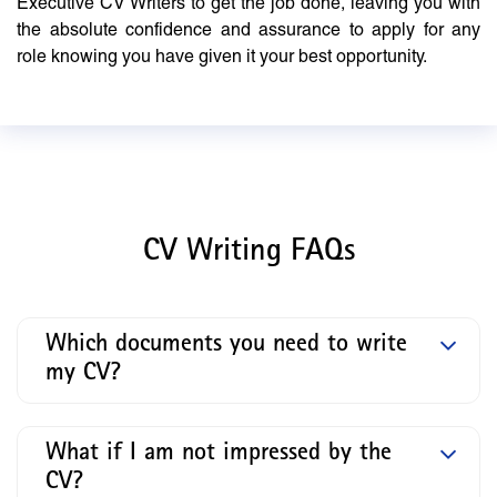
Executive CV Writers to get the job done, leaving you with
the absolute confidence and assurance to apply for any
role knowing you have given it your best opportunity.
CV Writing FAQs
Which documents you need to write
my CV?
What if I am not impressed by the
CV?