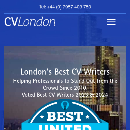
Tel: +44 (0) 7957 403 750
BOOK
AN
APPOINTMENT
ABOUT
US
CONTACT
London's Best CV Writers
Helping Professionals to Stand Out from the
Crowd Since 2010,
Voted Best CV Writers 2023 & 2024