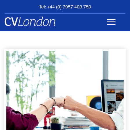
Tel: +44 (0) 7957 403 750
BOOK
AN
APPOINTMENT
ABOUT
US
CONTACT