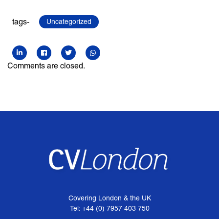
tags-
Uncategorized
Comments are closed.
Covering London & the UK
Tel: +44 (0) 7957 403 750