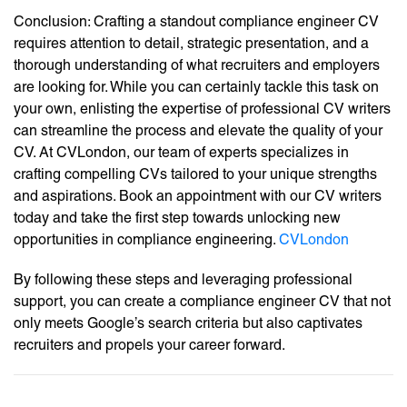
Conclusion: Crafting a standout compliance engineer CV
requires attention to detail, strategic presentation, and a
thorough understanding of what recruiters and employers
are looking for. While you can certainly tackle this task on
your own, enlisting the expertise of professional CV writers
can streamline the process and elevate the quality of your
CV. At CVLondon, our team of experts specializes in
crafting compelling CVs tailored to your unique strengths
and aspirations. Book an appointment with our CV writers
today and take the first step towards unlocking new
opportunities in compliance engineering.
CVLondon
By following these steps and leveraging professional
support, you can create a compliance engineer CV that not
only meets Google’s search criteria but also captivates
recruiters and propels your career forward.