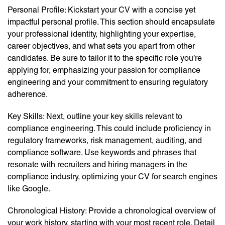
Personal Profile: Kickstart your CV with a concise yet
impactful personal profile. This section should encapsulate
your professional identity, highlighting your expertise,
career objectives, and what sets you apart from other
candidates. Be sure to tailor it to the specific role you’re
applying for, emphasizing your passion for compliance
engineering and your commitment to ensuring regulatory
adherence.
Key Skills: Next, outline your key skills relevant to
compliance engineering. This could include proficiency in
regulatory frameworks, risk management, auditing, and
compliance software. Use keywords and phrases that
resonate with recruiters and hiring managers in the
compliance industry, optimizing your CV for search engines
like Google.
Chronological History: Provide a chronological overview of
your work history, starting with your most recent role. Detail