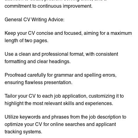
commitment to continuous improvement.
General CV Writing Advice:
Keep your CV concise and focused, aiming for a maximum
length of two pages.
Use a clean and professional format, with consistent
formatting and clear headings.
Proofread carefully for grammar and spelling errors,
ensuring flawless presentation.
Tailor your CV to each job application, customizing it to
highlight the most relevant skills and experiences.
Utilize keywords and phrases from the job description to
optimize your CV for online searches and applicant
tracking systems.