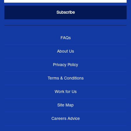
FAQs
About Us
Privacy Policy
Terms & Conditions
Work for Us
Site Map
Careers Advice