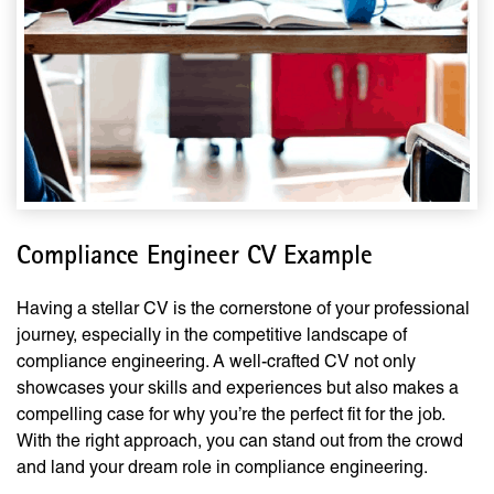
Compliance Engineer CV Example
Having a stellar CV is the cornerstone of your professional
journey, especially in the competitive landscape of
compliance engineering. A well-crafted CV not only
showcases your skills and experiences but also makes a
compelling case for why you’re the perfect fit for the job.
With the right approach, you can stand out from the crowd
and land your dream role in compliance engineering.