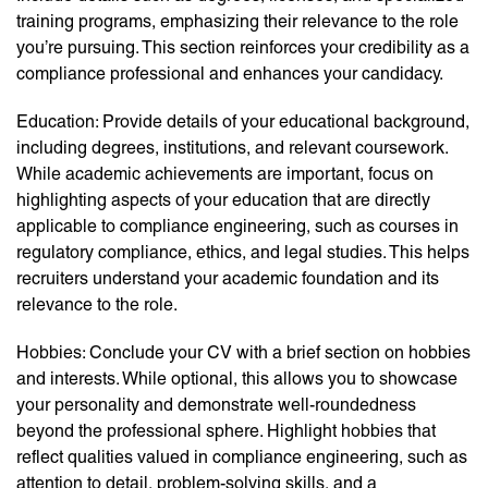
training programs, emphasizing their relevance to the role
you’re pursuing. This section reinforces your credibility as a
compliance professional and enhances your candidacy.
Education: Provide details of your educational background,
including degrees, institutions, and relevant coursework.
While academic achievements are important, focus on
highlighting aspects of your education that are directly
applicable to compliance engineering, such as courses in
regulatory compliance, ethics, and legal studies. This helps
recruiters understand your academic foundation and its
relevance to the role.
Hobbies: Conclude your CV with a brief section on hobbies
and interests. While optional, this allows you to showcase
your personality and demonstrate well-roundedness
beyond the professional sphere. Highlight hobbies that
reflect qualities valued in compliance engineering, such as
attention to detail, problem-solving skills, and a