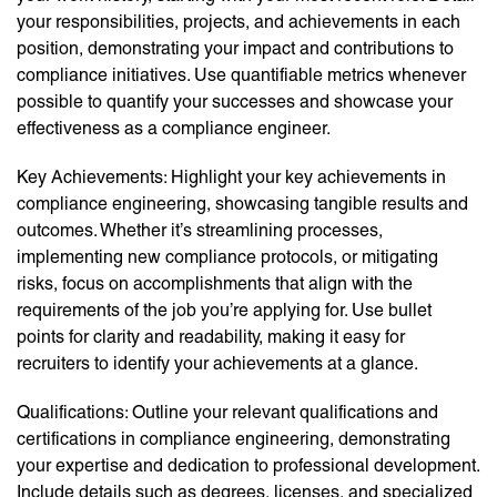
your responsibilities, projects, and achievements in each
position, demonstrating your impact and contributions to
compliance initiatives. Use quantifiable metrics whenever
possible to quantify your successes and showcase your
effectiveness as a compliance engineer.
Key Achievements: Highlight your key achievements in
compliance engineering, showcasing tangible results and
outcomes. Whether it’s streamlining processes,
implementing new compliance protocols, or mitigating
risks, focus on accomplishments that align with the
requirements of the job you’re applying for. Use bullet
points for clarity and readability, making it easy for
recruiters to identify your achievements at a glance.
Qualifications: Outline your relevant qualifications and
certifications in compliance engineering, demonstrating
your expertise and dedication to professional development.
Include details such as degrees, licenses, and specialized