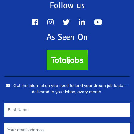
Follow us
As Seen On
Get the information you need to land your dream job faster –
delivered to your inbox, every month.