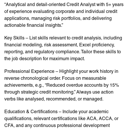
“Analytical and detail-oriented Credit Analyst with 5+ years
of experience evaluating corporate and individual credit
applications, managing risk portfolios, and delivering
actionable financial insights.”
Key Skills – List skills relevant to credit analysis, including
financial modeling, risk assessment, Excel proficiency,
reporting, and regulatory compliance. Tailor these skills to
the job description for maximum impact.
Professional Experience – Highlight your work history in
reverse chronological order. Focus on measurable
achievements, e.g., “Reduced overdue accounts by 15%
through strategic credit monitoring.” Always use action
verbs like analysed, recommended, or managed.
Education & Certifications – Include your academic
qualifications, relevant certifications like ACA, ACCA, or
CFA, and any continuous professional development