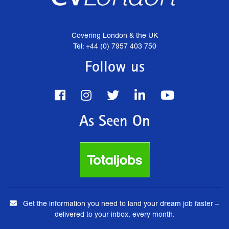
Covering London & the UK
Tel: +44 (0) 7957 403 750
Follow us
As Seen On
Get the information you need to land your dream job faster –
delivered to your inbox, every month.