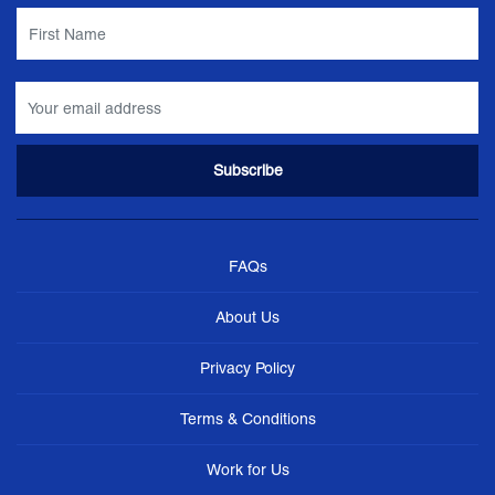
FAQs
About Us
Privacy Policy
Terms & Conditions
Work for Us