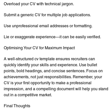
Overload your CV with technical jargon.
Submit a generic CV for multiple job applications.
Use unprofessional email addresses or formatting.
Lie or exaggerate experience—it can be easily verified.
Optimising Your CV for Maximum Impact
A well-structured cv template ensures recruiters can
quickly identify your skills and experience. Use bullet
points, bold headings, and concise sentences. Focus on
achievements, not just responsibilities. Remember, your
CV is your first opportunity to make a professional
impression, and a compelling document will help you stand
out in a competitive market.
Final Thoughts