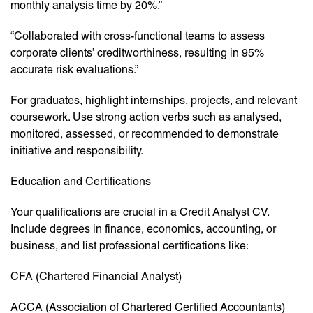
monthly analysis time by 20%.”
“Collaborated with cross-functional teams to assess
corporate clients’ creditworthiness, resulting in 95%
accurate risk evaluations.”
For graduates, highlight internships, projects, and relevant
coursework. Use strong action verbs such as analysed,
monitored, assessed, or recommended to demonstrate
initiative and responsibility.
Education and Certifications
Your qualifications are crucial in a Credit Analyst CV.
Include degrees in finance, economics, accounting, or
business, and list professional certifications like:
CFA (Chartered Financial Analyst)
ACCA (Association of Chartered Certified Accountants)