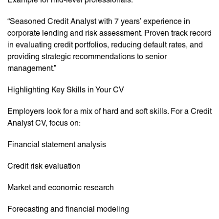
“Seasoned Credit Analyst with 7 years’ experience in
corporate lending and risk assessment. Proven track record
in evaluating credit portfolios, reducing default rates, and
providing strategic recommendations to senior
management.”
Highlighting Key Skills in Your CV
Employers look for a mix of hard and soft skills. For a Credit
Analyst CV, focus on:
Financial statement analysis
Credit risk evaluation
Market and economic research
Forecasting and financial modeling