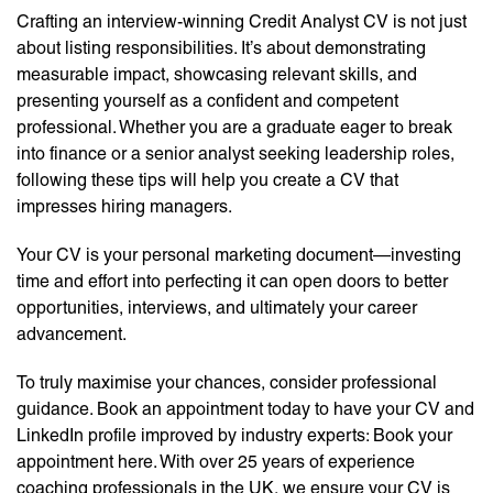
Crafting an interview-winning Credit Analyst CV is not just
about listing responsibilities. It’s about demonstrating
measurable impact, showcasing relevant skills, and
presenting yourself as a confident and competent
professional. Whether you are a graduate eager to break
into finance or a senior analyst seeking leadership roles,
following these tips will help you create a CV that
impresses hiring managers.
Your CV is your personal marketing document—investing
time and effort into perfecting it can open doors to better
opportunities, interviews, and ultimately your career
advancement.
To truly maximise your chances, consider professional
guidance. Book an appointment today to have your CV and
LinkedIn profile improved by industry experts: Book your
appointment here. With over 25 years of experience
coaching professionals in the UK, we ensure your CV is