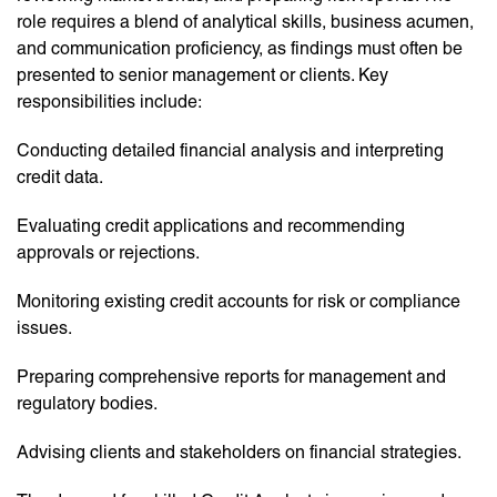
role requires a blend of analytical skills, business acumen,
and communication proficiency, as findings must often be
presented to senior management or clients. Key
responsibilities include:
Conducting detailed financial analysis and interpreting
credit data.
Evaluating credit applications and recommending
approvals or rejections.
Monitoring existing credit accounts for risk or compliance
issues.
Preparing comprehensive reports for management and
regulatory bodies.
Advising clients and stakeholders on financial strategies.