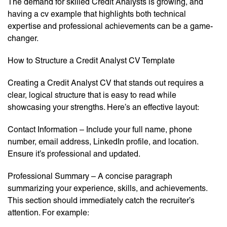
The demand for skilled Credit Analysts is growing, and
having a cv example that highlights both technical
expertise and professional achievements can be a game-
changer.
How to Structure a Credit Analyst CV Template
Creating a Credit Analyst CV that stands out requires a
clear, logical structure that is easy to read while
showcasing your strengths. Here’s an effective layout:
Contact Information – Include your full name, phone
number, email address, LinkedIn profile, and location.
Ensure it’s professional and updated.
Professional Summary – A concise paragraph
summarizing your experience, skills, and achievements.
This section should immediately catch the recruiter’s
attention. For example: