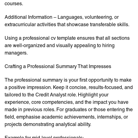
courses.
Additional Information – Languages, volunteering, or
extracurricular activities that showcase transferable skills.
Using a professional cv template ensures that all sections
are well-organized and visually appealing to hiring
managers.
Crafting a Professional Summary That Impresses
The professional summary is your first opportunity to make
a positive impression. Keep it concise, results-focused, and
tailored to the Credit Analyst role. Highlight your
experience, core competencies, and the impact you have
made in previous roles. For graduates or those entering the
field, emphasise academic achievements, internships, or
projects demonstrating analytical ability.
Example for mid-level professionals: