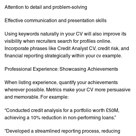
Attention to detail and problem-solving
Effective communication and presentation skills
Using keywords naturally in your CV will also improve its
visibility when recruiters search for profiles online.
Incorporate phrases like Credit Analyst CV, credit risk, and
financial reporting strategically within your cv example.
Professional Experience: Showcasing Achievements
When listing experience, quantify your achievements
wherever possible. Metrics make your CV more persuasive
and memorable. For example:
“Conducted credit analysis for a portfolio worth £50M,
achieving a 10% reduction in non-performing loans.”
“Developed a streamlined reporting process, reducing