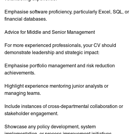
Emphasise software proficiency, particularly Excel, SQL, or
financial databases.
Advice for Middle and Senior Management
For more experienced professionals, your CV should
demonstrate leadership and strategic impact:
Emphasise portfolio management and risk reduction
achievements.
Highlight experience mentoring junior analysts or
managing teams.
Include instances of cross-departmental collaboration or
stakeholder engagement.
Showcase any policy development, system
implementation, or process improvement initiatives.