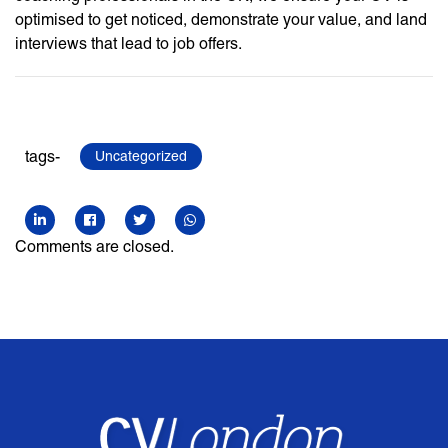
optimised to get noticed, demonstrate your value, and land
interviews that lead to job offers.
tags-
Uncategorized
Comments are closed.