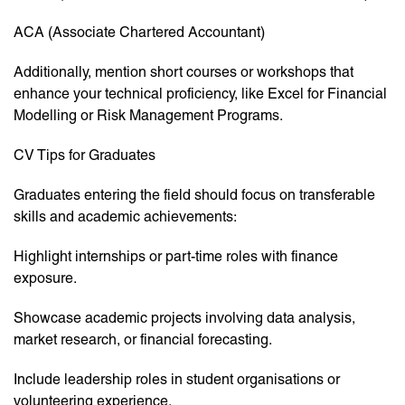
ACA (Associate Chartered Accountant)
Additionally, mention short courses or workshops that
enhance your technical proficiency, like Excel for Financial
Modelling or Risk Management Programs.
CV Tips for Graduates
Graduates entering the field should focus on transferable
skills and academic achievements:
Highlight internships or part-time roles with finance
exposure.
Showcase academic projects involving data analysis,
market research, or financial forecasting.
Include leadership roles in student organisations or
volunteering experience.