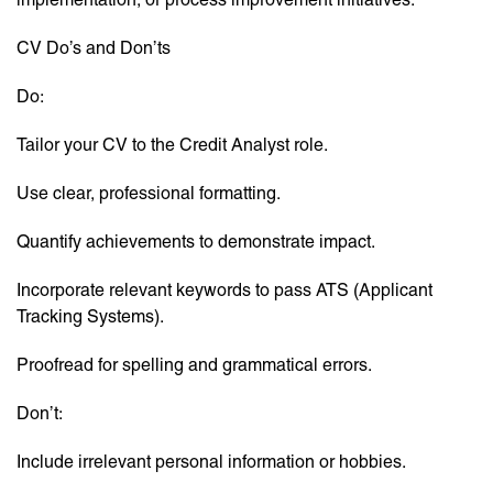
CV Do’s and Don’ts
Do:
Tailor your CV to the Credit Analyst role.
Use clear, professional formatting.
Quantify achievements to demonstrate impact.
Incorporate relevant keywords to pass ATS (Applicant
Tracking Systems).
Proofread for spelling and grammatical errors.
Don’t:
Include irrelevant personal information or hobbies.