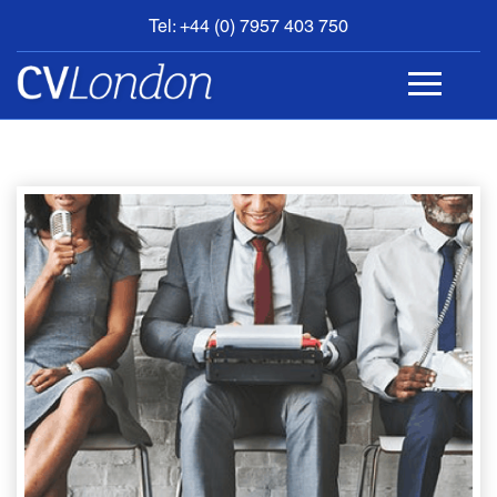
Tel: +44 (0) 7957 403 750
BOOK
AN
APPOINTMENT
ABOUT
US
CONTACT