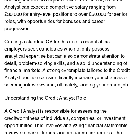
Analyst can expect a competitive salary ranging from
£30,000 for entry-level positions to over £60,000 for senior
roles, with opportunities for bonuses and career
progression.
Crafting a standout CV for this role is essential, as
employers seek candidates who not only possess
analytical expertise but can also demonstrate attention to
detail, problem-solving skills, and a solid understanding of
financial markets. A strong cv template tailored to the Credit
Analyst position can significantly increase your chances of
securing interviews and, ultimately, landing your dream job.
Understanding the Credit Analyst Role
A Credit Analyst is responsible for assessing the
creditworthiness of individuals, companies, or investment
opportunities. This involves analyzing financial statements,
reviewing market trends, and preparing risk reports. The