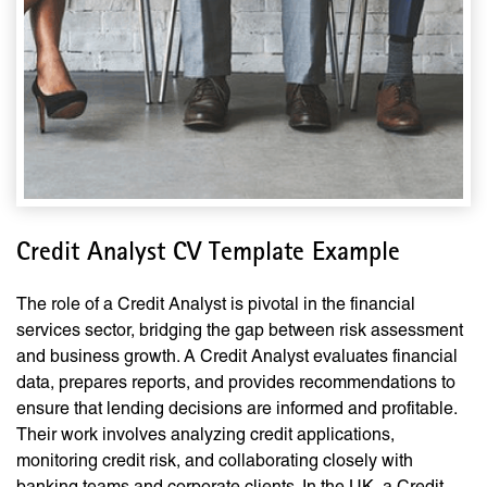
Credit Analyst CV Template Example
The role of a Credit Analyst is pivotal in the financial
services sector, bridging the gap between risk assessment
and business growth. A Credit Analyst evaluates financial
data, prepares reports, and provides recommendations to
ensure that lending decisions are informed and profitable.
Their work involves analyzing credit applications,
monitoring credit risk, and collaborating closely with
banking teams and corporate clients. In the UK, a Credit