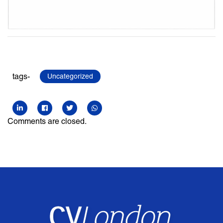
tags-
Uncategorized
Comments are closed.