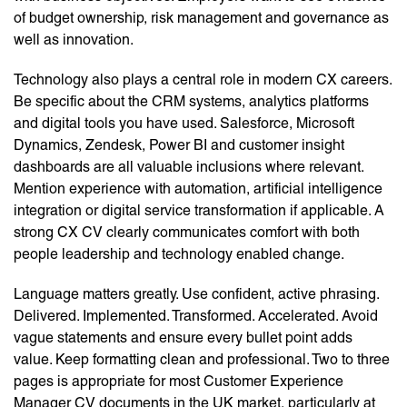
of budget ownership, risk management and governance as
well as innovation.
Technology also plays a central role in modern CX careers.
Be specific about the CRM systems, analytics platforms
and digital tools you have used. Salesforce, Microsoft
Dynamics, Zendesk, Power BI and customer insight
dashboards are all valuable inclusions where relevant.
Mention experience with automation, artificial intelligence
integration or digital service transformation if applicable. A
strong CX CV clearly communicates comfort with both
people leadership and technology enabled change.
Language matters greatly. Use confident, active phrasing.
Delivered. Implemented. Transformed. Accelerated. Avoid
vague statements and ensure every bullet point adds
value. Keep formatting clean and professional. Two to three
pages is appropriate for most Customer Experience
Manager CV documents in the UK market, particularly at