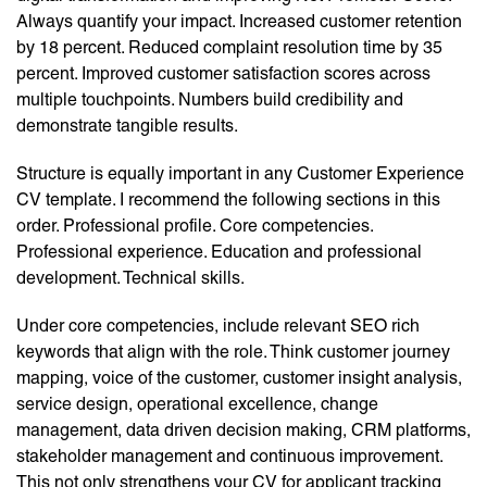
Always quantify your impact. Increased customer retention
by 18 percent. Reduced complaint resolution time by 35
percent. Improved customer satisfaction scores across
multiple touchpoints. Numbers build credibility and
demonstrate tangible results.
Structure is equally important in any Customer Experience
CV template. I recommend the following sections in this
order. Professional profile. Core competencies.
Professional experience. Education and professional
development. Technical skills.
Under core competencies, include relevant SEO rich
keywords that align with the role. Think customer journey
mapping, voice of the customer, customer insight analysis,
service design, operational excellence, change
management, data driven decision making, CRM platforms,
stakeholder management and continuous improvement.
This not only strengthens your CV for applicant tracking