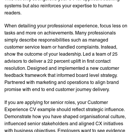
systems but also reinforces your expertise to human
readers.
When detailing your professional experience, focus less on
tasks and more on achievements. Many professionals
simply describe responsibilities such as managed
customer service team or handled complaints. Instead,
show the outcome of your leadership. Led a team of 25
advisors to deliver a 22 percent uplift in first contact
resolution. Designed and implemented a new customer
feedback framework that informed board level strategy.
Partnered with marketing and operations to align brand
promise with end to end customer journey delivery.
If you are applying for senior roles, your Customer
Experience CV example should reflect strategic influence.
Demonstrate how you have shaped organisational culture,
influenced senior stakeholders and aligned CX initiatives
with business objectives. Employers want to see evidence