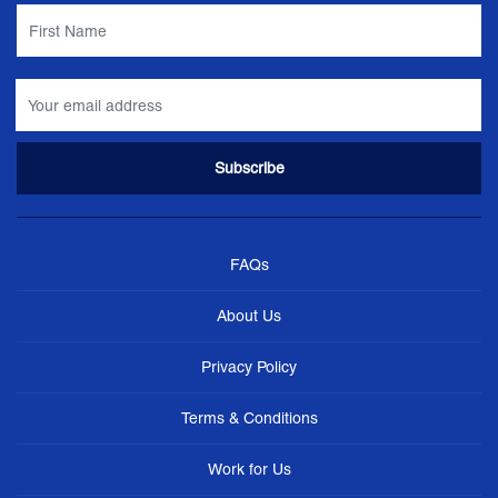
FAQs
About Us
Privacy Policy
Terms & Conditions
Work for Us