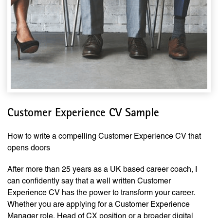
Customer Experience CV Sample
How to write a compelling Customer Experience CV that
opens doors
After more than 25 years as a UK based career coach, I
can confidently say that a well written Customer
Experience CV has the power to transform your career.
Whether you are applying for a Customer Experience
Manager role, Head of CX position or a broader digital