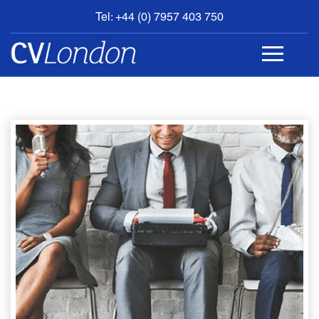
Tel: +44 (0) 7957 403 750
BOOK
AN
APPOINTMENT
ABOUT
US
CONTACT