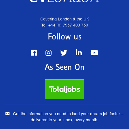
Covering London & the UK
Tel: +44 (0) 7957 403 750
Follow us
As Seen On
Get the information you need to land your dream job faster –
delivered to your inbox, every month.