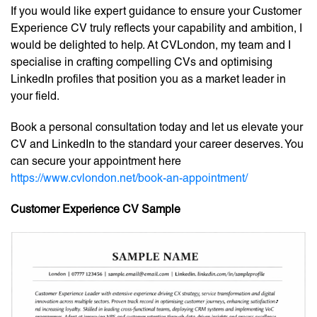
If you would like expert guidance to ensure your Customer
Experience CV truly reflects your capability and ambition, I
would be delighted to help. At CVLondon, my team and I
specialise in crafting compelling CVs and optimising
LinkedIn profiles that position you as a market leader in
your field.
Book a personal consultation today and let us elevate your
CV and LinkedIn to the standard your career deserves. You
can secure your appointment here
https://www.cvlondon.net/book-an-appointment/
Customer Experience CV Sample