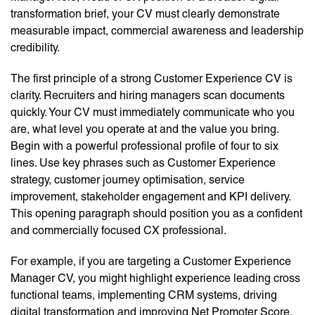
transformation brief, your CV must clearly demonstrate
measurable impact, commercial awareness and leadership
credibility.
The first principle of a strong Customer Experience CV is
clarity. Recruiters and hiring managers scan documents
quickly. Your CV must immediately communicate who you
are, what level you operate at and the value you bring.
Begin with a powerful professional profile of four to six
lines. Use key phrases such as Customer Experience
strategy, customer journey optimisation, service
improvement, stakeholder engagement and KPI delivery.
This opening paragraph should position you as a confident
and commercially focused CX professional.
For example, if you are targeting a Customer Experience
Manager CV, you might highlight experience leading cross
functional teams, implementing CRM systems, driving
digital transformation and improving Net Promoter Score.