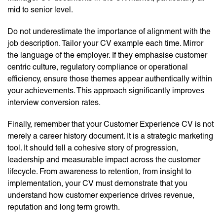
mid to senior level.
Do not underestimate the importance of alignment with the
job description. Tailor your CV example each time. Mirror
the language of the employer. If they emphasise customer
centric culture, regulatory compliance or operational
efficiency, ensure those themes appear authentically within
your achievements. This approach significantly improves
interview conversion rates.
Finally, remember that your Customer Experience CV is not
merely a career history document. It is a strategic marketing
tool. It should tell a cohesive story of progression,
leadership and measurable impact across the customer
lifecycle. From awareness to retention, from insight to
implementation, your CV must demonstrate that you
understand how customer experience drives revenue,
reputation and long term growth.