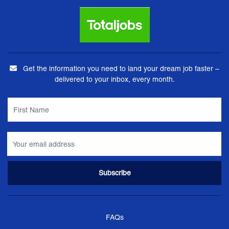
Get the information you need to land your dream job faster –
delivered to your inbox, every month.
FAQs