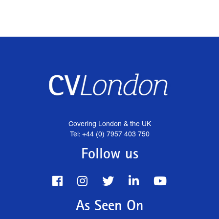
Covering London & the UK
Tel: +44 (0) 7957 403 750
Follow us
As Seen On