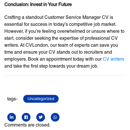
Conclusion: Invest in Your Future
Crafting a standout Customer Service Manager CV is
essential for success in today’s competitive job market.
However, if you’re feeling overwhelmed or unsure where to
start, consider seeking the expertise of professional CV
writers. At CVLondon, our team of experts can save you
time and ensure your CV stands out to recruiters and
employers. Book an appointment today with our
CV writers
and take the first step towards your dream job.
tags-
Uncategorized
Comments are closed.