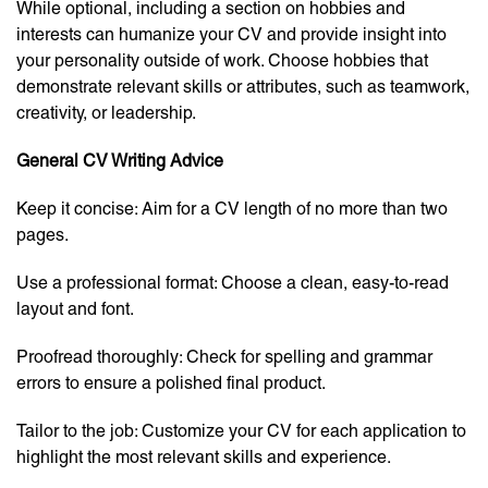
While optional, including a section on hobbies and
interests can humanize your CV and provide insight into
your personality outside of work. Choose hobbies that
demonstrate relevant skills or attributes, such as teamwork,
creativity, or leadership.
General CV Writing Advice
Keep it concise: Aim for a CV length of no more than two
pages.
Use a professional format: Choose a clean, easy-to-read
layout and font.
Proofread thoroughly: Check for spelling and grammar
errors to ensure a polished final product.
Tailor to the job: Customize your CV for each application to
highlight the most relevant skills and experience.