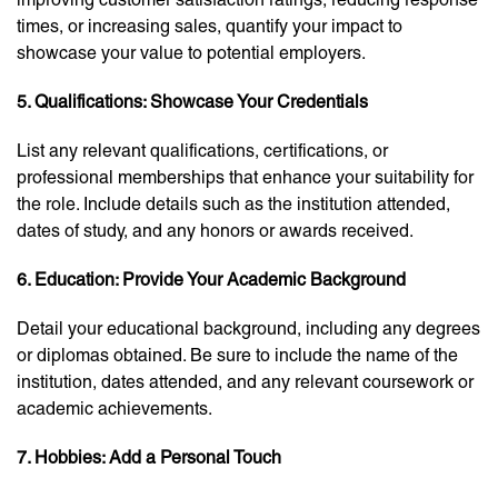
times, or increasing sales, quantify your impact to
showcase your value to potential employers.
5. Qualifications: Showcase Your Credentials
List any relevant qualifications, certifications, or
professional memberships that enhance your suitability for
the role. Include details such as the institution attended,
dates of study, and any honors or awards received.
6. Education: Provide Your Academic Background
Detail your educational background, including any degrees
or diplomas obtained. Be sure to include the name of the
institution, dates attended, and any relevant coursework or
academic achievements.
7. Hobbies: Add a Personal Touch