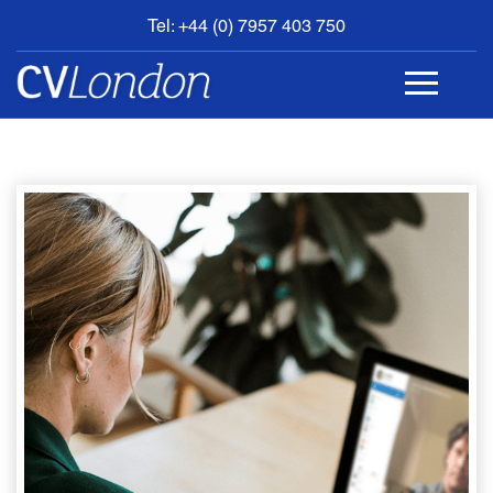
Tel: +44 (0) 7957 403 750
BOOK
AN
APPOINTMENT
ABOUT
US
CONTACT