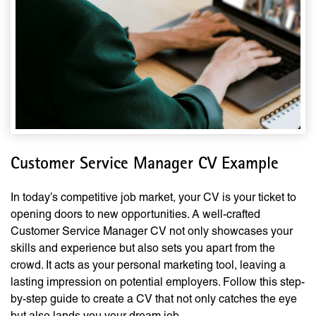
Customer Service Manager CV Example
In today’s competitive job market, your CV is your ticket to
opening doors to new opportunities. A well-crafted
Customer Service Manager CV not only showcases your
skills and experience but also sets you apart from the
crowd. It acts as your personal marketing tool, leaving a
lasting impression on potential employers. Follow this step-
by-step guide to create a CV that not only catches the eye
but also lands you your dream job.