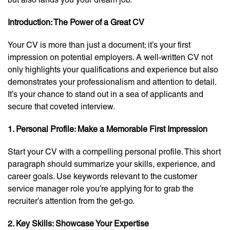
Introduction: The Power of a Great CV
Your CV is more than just a document; it’s your first
impression on potential employers. A well-written CV not
only highlights your qualifications and experience but also
demonstrates your professionalism and attention to detail.
It’s your chance to stand out in a sea of applicants and
secure that coveted interview.
1. Personal Profile: Make a Memorable First Impression
Start your CV with a compelling personal profile. This short
paragraph should summarize your skills, experience, and
career goals. Use keywords relevant to the customer
service manager role you’re applying for to grab the
recruiter’s attention from the get-go.
2. Key Skills: Showcase Your Expertise