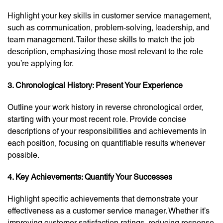
Highlight your key skills in customer service management,
such as communication, problem-solving, leadership, and
team management. Tailor these skills to match the job
description, emphasizing those most relevant to the role
you’re applying for.
3. Chronological History: Present Your Experience
Outline your work history in reverse chronological order,
starting with your most recent role. Provide concise
descriptions of your responsibilities and achievements in
each position, focusing on quantifiable results whenever
possible.
4. Key Achievements: Quantify Your Successes
Highlight specific achievements that demonstrate your
effectiveness as a customer service manager. Whether it’s
improving customer satisfaction ratings, reducing response