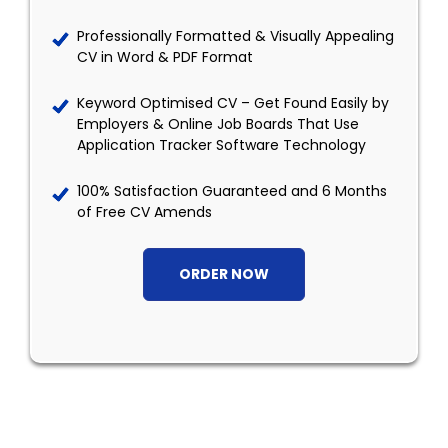
Professionally Formatted & Visually Appealing
CV in Word & PDF Format
Keyword Optimised CV – Get Found Easily by
Employers & Online Job Boards That Use
Application Tracker Software Technology
100% Satisfaction Guaranteed and 6 Months
of Free CV Amends
ORDER NOW