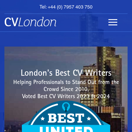
Tel: +44 (0) 7957 403 750
BOOK
AN
APPOINTMENT
ABOUT
US
CONTACT
London's Best CV Writers
Helping Professionals to Stand Out from the
Crowd Since 2010,
Voted Best CV Writers 2023 & 2024