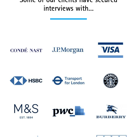
Some of our clients have secured
interviews with…