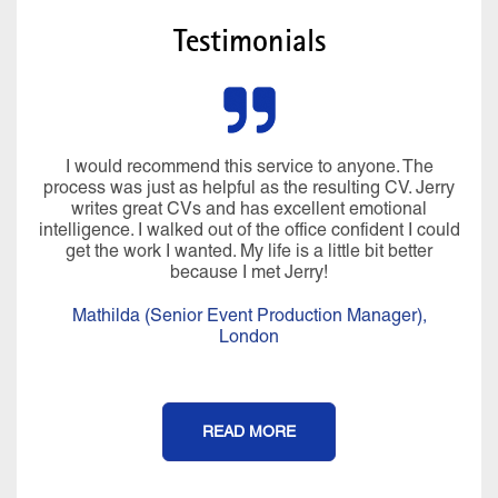
Testimonials
I would recommend this service to anyone. The
process was just as helpful as the resulting CV. Jerry
writes great CVs and has excellent emotional
intelligence. I walked out of the office confident I could
get the work I wanted. My life is a little bit better
because I met Jerry!
Mathilda (Senior Event Production Manager),
London
READ MORE