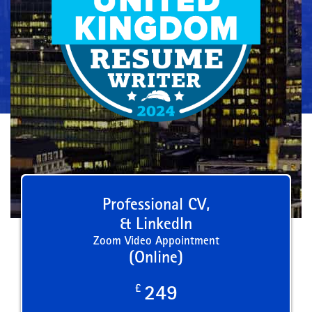
Professional CV,
& LinkedIn
Zoom Video Appointment
(Online)
£
249