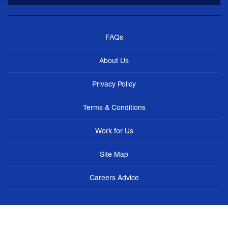
FAQs
About Us
Privacy Policy
Terms & Conditions
Work for Us
Site Map
Careers Advice