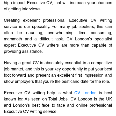
high impact Executive CV, that will increase your chances
of getting interviews.
Creating excellent professional Executive CV writing
service is our speciality. For many job seekers, this can
often be daunting, overwhelming, time consuming,
mammoth and a difficult task. CV London’s specialist
expert Executive CV writers are more than capable of
providing assistance.
Having a great CV is absolutely essential in a competitive
job market, and this is your key opportunity to put your best
foot forward and present an excellent first impression and
show employers that you’re the best candidate for the role.
Executive CV writing help is what
CV London
is best
known for. As seen on Total Jobs, CV London is the UK
and London’s best face to face and online professional
Executive CV writing service.