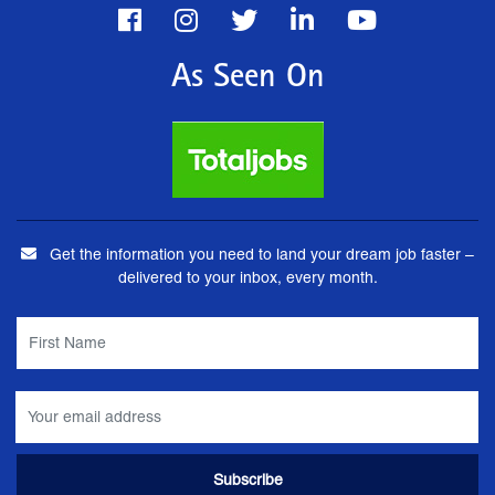
As Seen On
Get the information you need to land your dream job faster –
delivered to your inbox, every month.