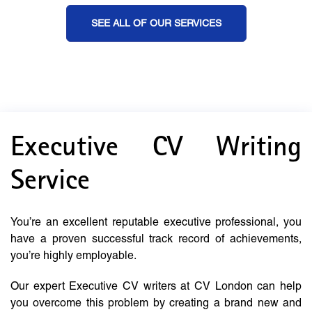
SEE ALL OF OUR SERVICES
Executive CV Writing
Service
You’re an excellent reputable executive professional, you
have a proven successful track record of achievements,
you’re highly employable.
Our expert Executive CV writers at CV London can help
you overcome this problem by creating a brand new and