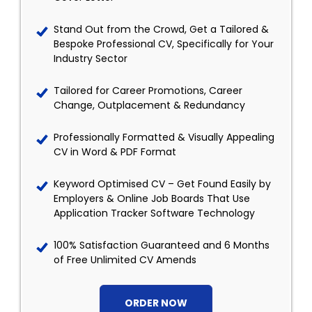
Stand Out from the Crowd, Get a Tailored &
Bespoke Professional CV, Specifically for Your
Industry Sector
Tailored for Career Promotions, Career
Change, Outplacement & Redundancy
Professionally Formatted & Visually Appealing
CV in Word & PDF Format
Keyword Optimised CV – Get Found Easily by
Employers & Online Job Boards That Use
Application Tracker Software Technology
100% Satisfaction Guaranteed and 6 Months
of Free Unlimited CV Amends
ORDER NOW