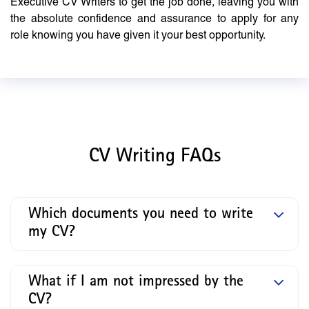
Executive CV Writers to get the job done, leaving you with
the absolute confidence and assurance to apply for any
role knowing you have given it your best opportunity.
CV Writing FAQs
Which documents you need to write
my CV?
What if I am not impressed by the
CV?