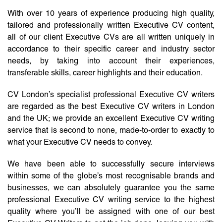
With over 10 years of experience producing high quality,
tailored and professionally written Executive CV content,
all of our client Executive CVs are all written uniquely in
accordance to their specific career and industry sector
needs, by taking into account their experiences,
transferable skills, career highlights and their education.
CV London’s specialist professional Executive CV writers
are regarded as the best Executive CV writers in London
and the UK; we provide an excellent Executive CV writing
service that is second to none, made-to-order to exactly to
what your Executive CV needs to convey.
We have been able to successfully secure interviews
within some of the globe’s most recognisable brands and
businesses, we can absolutely guarantee you the same
professional Executive CV writing service to the highest
quality where you’ll be assigned with one of our best