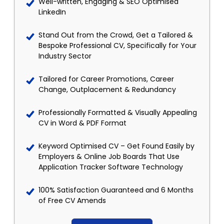
Well-written, Engaging & SEO Optimised
LinkedIn
Stand Out from the Crowd, Get a Tailored &
Bespoke Professional CV, Specifically for Your
Industry Sector
Tailored for Career Promotions, Career
Change, Outplacement & Redundancy
Professionally Formatted & Visually Appealing
CV in Word & PDF Format
Keyword Optimised CV – Get Found Easily by
Employers & Online Job Boards That Use
Application Tracker Software Technology
100% Satisfaction Guaranteed and 6 Months
of Free CV Amends