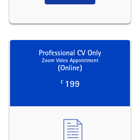
Professional CV Only
Zoom Video Appointment
(Online)
£
199