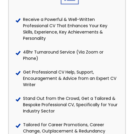
Receive a Powerful & Well-Written
Professional CV That Enhances Your Key
Skills, Experience, Key Achievements &
Personality
48hr Turnaround Service (Via Zoom or
Phone)
Get Professional CV Help, Support,
Encouragement & Advice from an Expert CV
Writer
Stand Out from the Crowd, Get a Tailored &
Bespoke Professional CV, Specifically for Your
Industry Sector
Tailored for Career Promotions, Career
Change, Outplacement & Redundancy