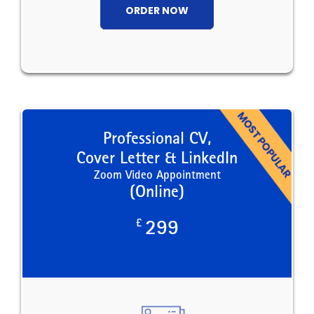
ORDER NOW
Professional CV,
Cover Letter & LinkedIn
Zoom Video Appointment
(Online)
£
299