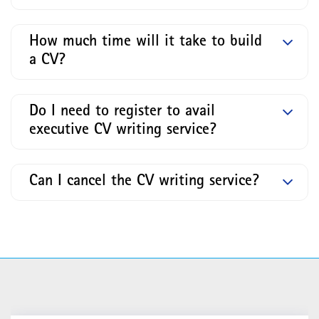
How much time will it take to build
a CV?
Do I need to register to avail
executive CV writing service?
Can I cancel the CV writing service?