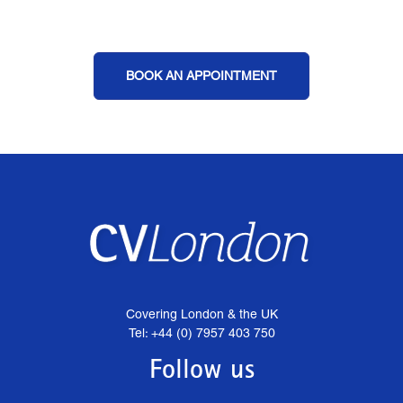
BOOK AN APPOINTMENT
Covering London & the UK
Tel: +44 (0) 7957 403 750
Follow us