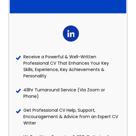
Receive a Powerful & Well-Written
Professional CV That Enhances Your Key
Skills, Experience, Key Achievements &
Personality
48hr Turnaround Service (Via Zoom or
Phone)
Get Professional CV Help, Support,
Encouragement & Advice from an Expert CV
Writer