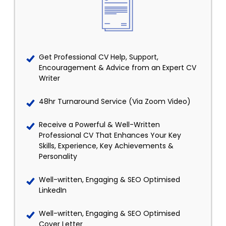
Get Professional CV Help, Support,
Encouragement & Advice from an Expert CV
Writer
48hr Turnaround Service (Via Zoom Video)
Receive a Powerful & Well-Written
Professional CV That Enhances Your Key
Skills, Experience, Key Achievements &
Personality
Well-written, Engaging & SEO Optimised
LinkedIn
Well-written, Engaging & SEO Optimised
Cover Letter