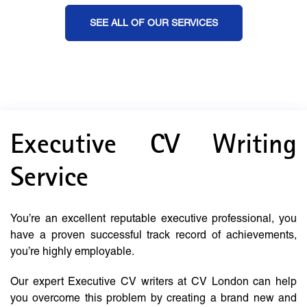
SEE ALL OF OUR SERVICES
Executive CV Writing
Service
You’re an excellent reputable executive professional, you
have a proven successful track record of achievements,
you’re highly employable.
Our expert Executive CV writers at CV London can help
you overcome this problem by creating a brand new and