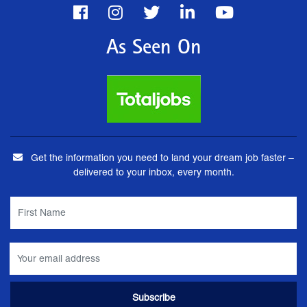
As Seen On
Get the information you need to land your dream job faster –
delivered to your inbox, every month.