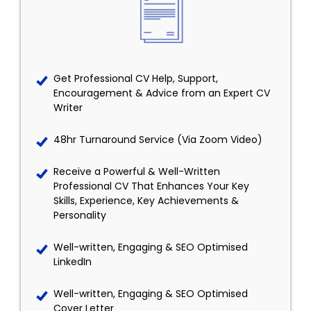
Get Professional CV Help, Support,
Encouragement & Advice from an Expert CV
Writer
48hr Turnaround Service (Via Zoom Video)
Receive a Powerful & Well-Written
Professional CV That Enhances Your Key
Skills, Experience, Key Achievements &
Personality
Well-written, Engaging & SEO Optimised
LinkedIn
Well-written, Engaging & SEO Optimised
Cover Letter