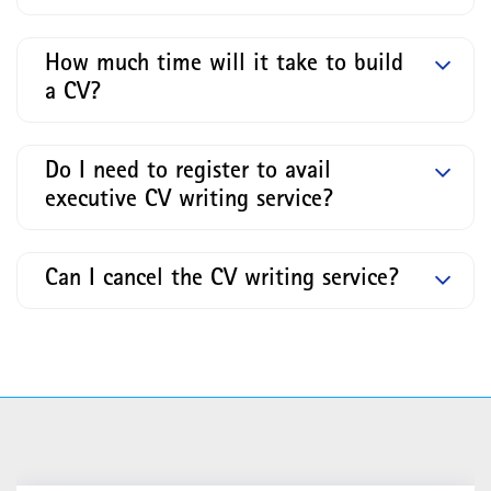
How much time will it take to build
a CV?
Do I need to register to avail
executive CV writing service?
Can I cancel the CV writing service?