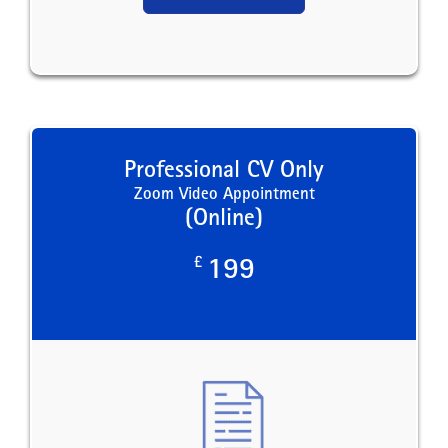
Professional CV Only
Zoom Video Appointment
(Online)
£
199