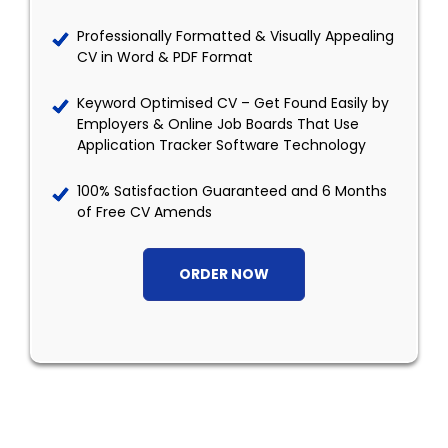
Professionally Formatted & Visually Appealing
CV in Word & PDF Format
Keyword Optimised CV – Get Found Easily by
Employers & Online Job Boards That Use
Application Tracker Software Technology
100% Satisfaction Guaranteed and 6 Months
of Free CV Amends
ORDER NOW