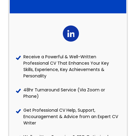
Receive a Powerful & Well-Written
Professional CV That Enhances Your Key
Skills, Experience, Key Achievements &
Personality
48hr Turnaround Service (Via Zoom or
Phone)
Get Professional CV Help, Support,
Encouragement & Advice from an Expert CV
Writer