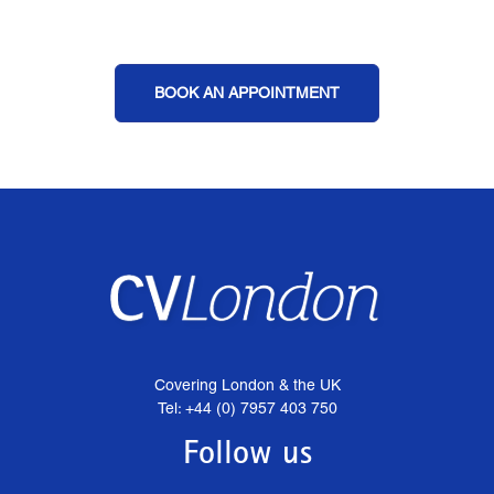
BOOK AN APPOINTMENT
Covering London & the UK
Tel: +44 (0) 7957 403 750
Follow us