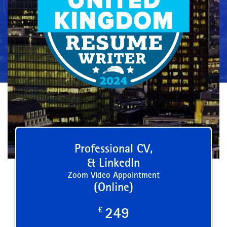
Professional CV,
& LinkedIn
Zoom Video Appointment
(Online)
£
249