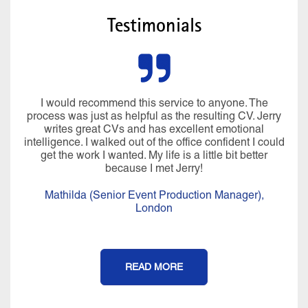
Testimonials
I would recommend this service to anyone. The
process was just as helpful as the resulting CV. Jerry
writes great CVs and has excellent emotional
intelligence. I walked out of the office confident I could
get the work I wanted. My life is a little bit better
because I met Jerry!
Mathilda (Senior Event Production Manager),
London
READ MORE