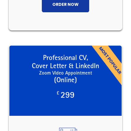
ORDER NOW
Professional CV,
Cover Letter & LinkedIn
Zoom Video Appointment
(Online)
£
299