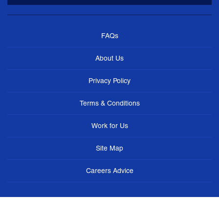
FAQs
About Us
Privacy Policy
Terms & Conditions
Work for Us
Site Map
Careers Advice