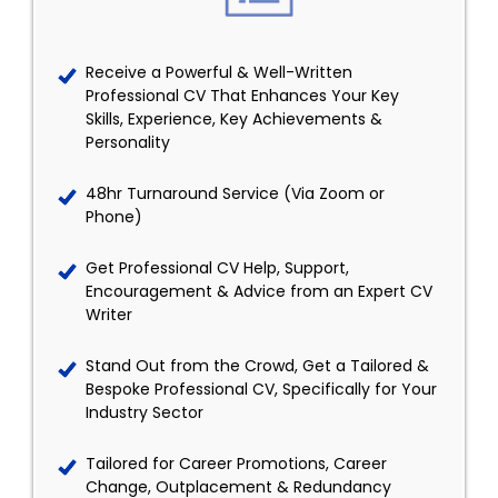
Receive a Powerful & Well-Written
Professional CV That Enhances Your Key
Skills, Experience, Key Achievements &
Personality
48hr Turnaround Service (Via Zoom or
Phone)
Get Professional CV Help, Support,
Encouragement & Advice from an Expert CV
Writer
Stand Out from the Crowd, Get a Tailored &
Bespoke Professional CV, Specifically for Your
Industry Sector
Tailored for Career Promotions, Career
Change, Outplacement & Redundancy