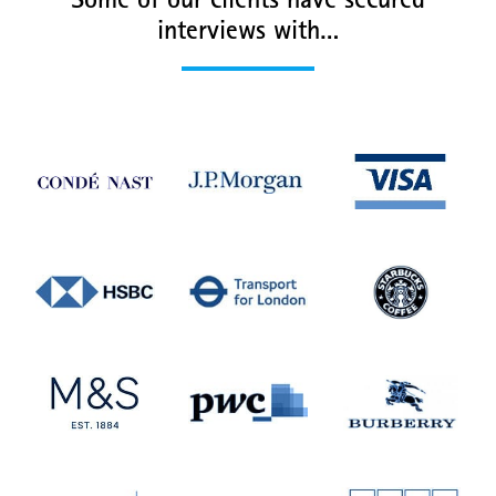
Some of our clients have secured
interviews with…