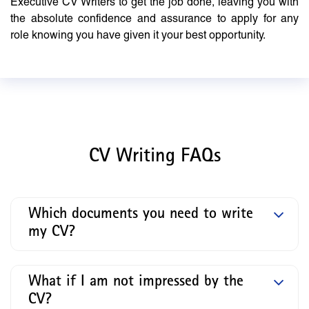
Executive CV Writers to get the job done, leaving you with
the absolute confidence and assurance to apply for any
role knowing you have given it your best opportunity.
CV Writing FAQs
Which documents you need to write
my CV?
What if I am not impressed by the
CV?