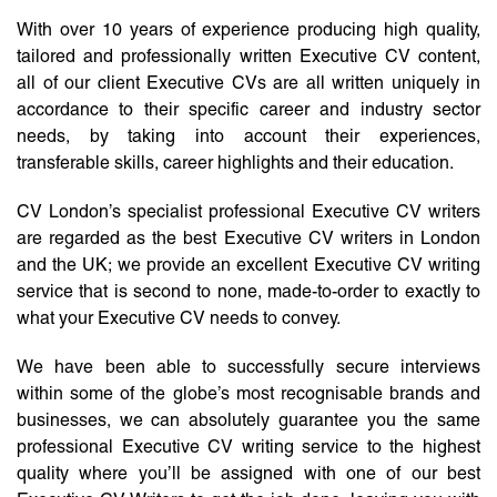
With over 10 years of experience producing high quality,
tailored and professionally written Executive CV content,
all of our client Executive CVs are all written uniquely in
accordance to their specific career and industry sector
needs, by taking into account their experiences,
transferable skills, career highlights and their education.
CV London’s specialist professional Executive CV writers
are regarded as the best Executive CV writers in London
and the UK; we provide an excellent Executive CV writing
service that is second to none, made-to-order to exactly to
what your Executive CV needs to convey.
We have been able to successfully secure interviews
within some of the globe’s most recognisable brands and
businesses, we can absolutely guarantee you the same
professional Executive CV writing service to the highest
quality where you’ll be assigned with one of our best