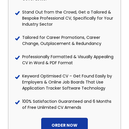
Stand Out from the Crowd, Get a Tailored &
Bespoke Professional CV, Specifically for Your
Industry Sector
Tailored for Career Promotions, Career
Change, Outplacement & Redundancy
Professionally Formatted & Visually Appealing
CV in Word & PDF Format
Keyword Optimised CV – Get Found Easily by
Employers & Online Job Boards That Use
Application Tracker Software Technology
100% Satisfaction Guaranteed and 6 Months
of Free Unlimited CV Amends
ORDER NOW