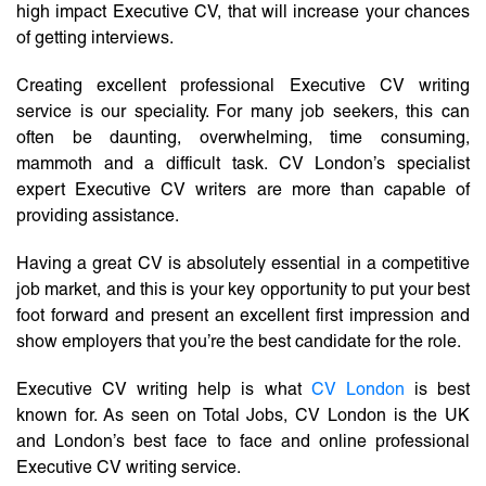
high impact Executive CV, that will increase your chances
of getting interviews.
Creating excellent professional Executive CV writing
service is our speciality. For many job seekers, this can
often be daunting, overwhelming, time consuming,
mammoth and a difficult task. CV London’s specialist
expert Executive CV writers are more than capable of
providing assistance.
Having a great CV is absolutely essential in a competitive
job market, and this is your key opportunity to put your best
foot forward and present an excellent first impression and
show employers that you’re the best candidate for the role.
Executive CV writing help is what
CV London
is best
known for. As seen on Total Jobs, CV London is the UK
and London’s best face to face and online professional
Executive CV writing service.