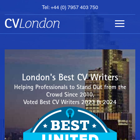
Tel: +44 (0) 7957 403 750
BOOK
AN
APPOINTMENT
ABOUT
US
CONTACT
London's Best CV Writers
Helping Professionals to Stand Out from the
Crowd Since 2010,
Voted Best CV Writers 2023 & 2024