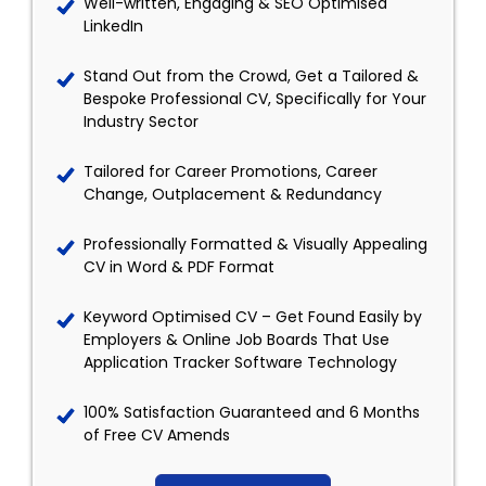
Well-written, Engaging & SEO Optimised
LinkedIn
Stand Out from the Crowd, Get a Tailored &
Bespoke Professional CV, Specifically for Your
Industry Sector
Tailored for Career Promotions, Career
Change, Outplacement & Redundancy
Professionally Formatted & Visually Appealing
CV in Word & PDF Format
Keyword Optimised CV – Get Found Easily by
Employers & Online Job Boards That Use
Application Tracker Software Technology
100% Satisfaction Guaranteed and 6 Months
of Free CV Amends