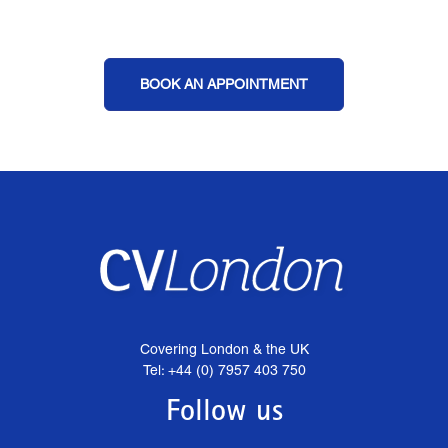
BOOK AN APPOINTMENT
Covering London & the UK
Tel: +44 (0) 7957 403 750
Follow us