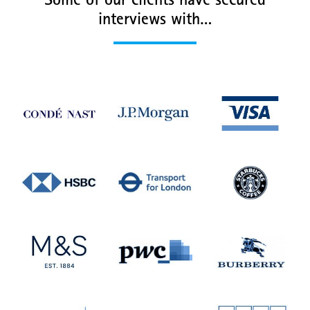
Some of our clients have secured
interviews with…