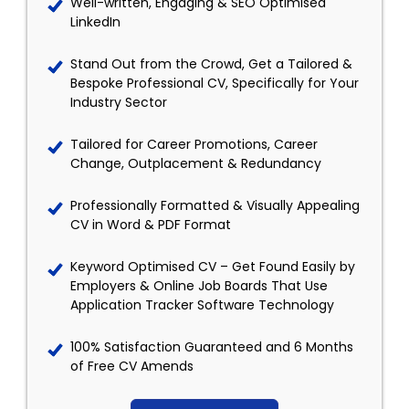
Well-written, Engaging & SEO Optimised
LinkedIn
Stand Out from the Crowd, Get a Tailored &
Bespoke Professional CV, Specifically for Your
Industry Sector
Tailored for Career Promotions, Career
Change, Outplacement & Redundancy
Professionally Formatted & Visually Appealing
CV in Word & PDF Format
Keyword Optimised CV – Get Found Easily by
Employers & Online Job Boards That Use
Application Tracker Software Technology
100% Satisfaction Guaranteed and 6 Months
of Free CV Amends