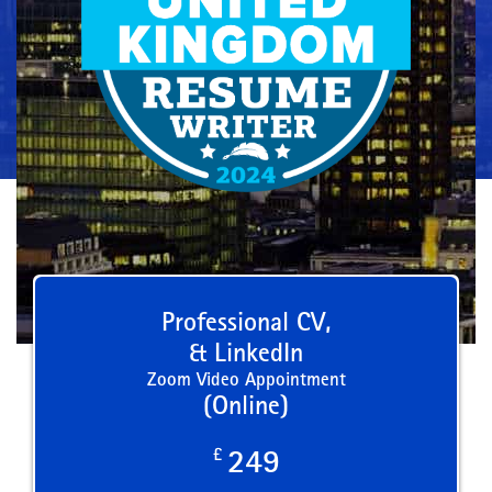
Professional CV,
& LinkedIn
Zoom Video Appointment
(Online)
£
249