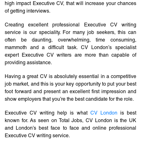
high impact Executive CV, that will increase your chances
of getting interviews.
Creating excellent professional Executive CV writing
service is our speciality. For many job seekers, this can
often be daunting, overwhelming, time consuming,
mammoth and a difficult task. CV London’s specialist
expert Executive CV writers are more than capable of
providing assistance.
Having a great CV is absolutely essential in a competitive
job market, and this is your key opportunity to put your best
foot forward and present an excellent first impression and
show employers that you’re the best candidate for the role.
Executive CV writing help is what
CV London
is best
known for. As seen on Total Jobs, CV London is the UK
and London’s best face to face and online professional
Executive CV writing service.