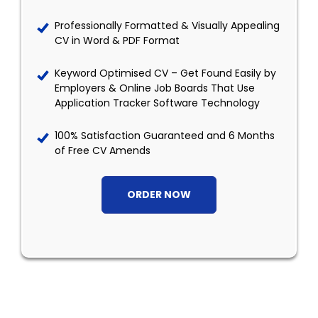
Professionally Formatted & Visually Appealing
CV in Word & PDF Format
Keyword Optimised CV – Get Found Easily by
Employers & Online Job Boards That Use
Application Tracker Software Technology
100% Satisfaction Guaranteed and 6 Months
of Free CV Amends
ORDER NOW