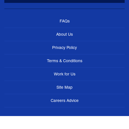
FAQs
About Us
Privacy Policy
Terms & Conditions
Work for Us
Site Map
Careers Advice