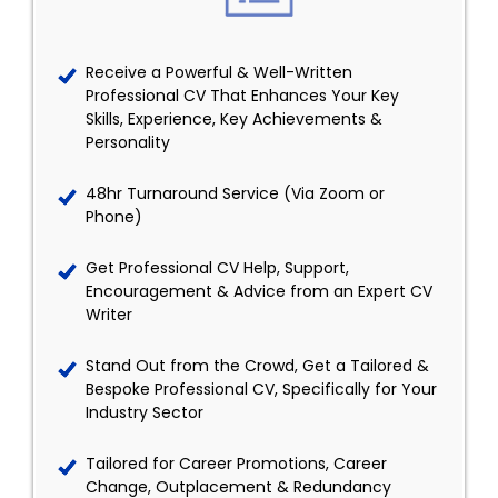
Receive a Powerful & Well-Written
Professional CV That Enhances Your Key
Skills, Experience, Key Achievements &
Personality
48hr Turnaround Service (Via Zoom or
Phone)
Get Professional CV Help, Support,
Encouragement & Advice from an Expert CV
Writer
Stand Out from the Crowd, Get a Tailored &
Bespoke Professional CV, Specifically for Your
Industry Sector
Tailored for Career Promotions, Career
Change, Outplacement & Redundancy