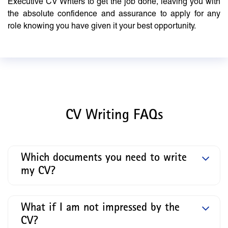
Executive CV Writers to get the job done, leaving you with
the absolute confidence and assurance to apply for any
role knowing you have given it your best opportunity.
CV Writing FAQs
Which documents you need to write
my CV?
What if I am not impressed by the
CV?