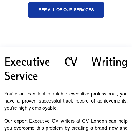
SEE ALL OF OUR SERVICES
Executive CV Writing
Service
You’re an excellent reputable executive professional, you
have a proven successful track record of achievements,
you’re highly employable.
Our expert Executive CV writers at CV London can help
you overcome this problem by creating a brand new and