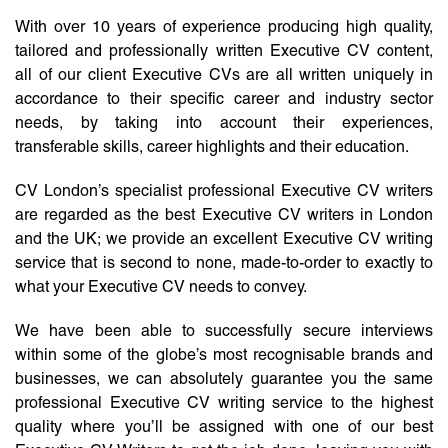
With over 10 years of experience producing high quality,
tailored and professionally written Executive CV content,
all of our client Executive CVs are all written uniquely in
accordance to their specific career and industry sector
needs, by taking into account their experiences,
transferable skills, career highlights and their education.
CV London’s specialist professional Executive CV writers
are regarded as the best Executive CV writers in London
and the UK; we provide an excellent Executive CV writing
service that is second to none, made-to-order to exactly to
what your Executive CV needs to convey.
We have been able to successfully secure interviews
within some of the globe’s most recognisable brands and
businesses, we can absolutely guarantee you the same
professional Executive CV writing service to the highest
quality where you’ll be assigned with one of our best