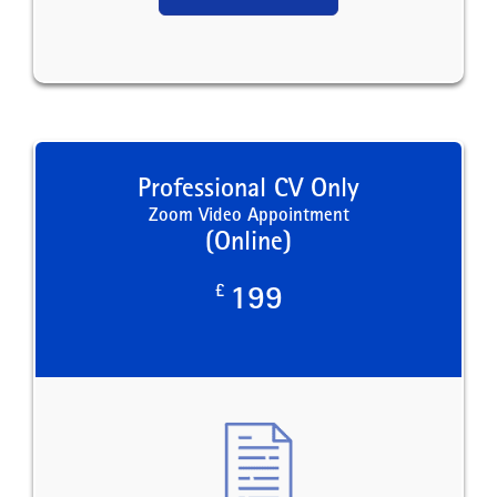
Professional CV Only
Zoom Video Appointment
(Online)
£
199