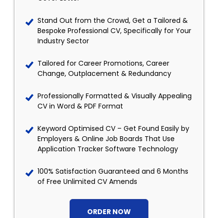
Stand Out from the Crowd, Get a Tailored &
Bespoke Professional CV, Specifically for Your
Industry Sector
Tailored for Career Promotions, Career
Change, Outplacement & Redundancy
Professionally Formatted & Visually Appealing
CV in Word & PDF Format
Keyword Optimised CV – Get Found Easily by
Employers & Online Job Boards That Use
Application Tracker Software Technology
100% Satisfaction Guaranteed and 6 Months
of Free Unlimited CV Amends
ORDER NOW