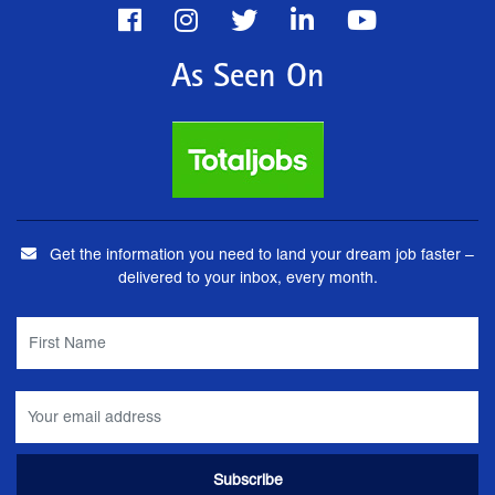
As Seen On
Get the information you need to land your dream job faster –
delivered to your inbox, every month.