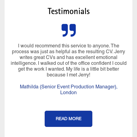
Testimonials
I would recommend this service to anyone. The
process was just as helpful as the resulting CV. Jerry
writes great CVs and has excellent emotional
intelligence. I walked out of the office confident I could
get the work I wanted. My life is a little bit better
because I met Jerry!
Mathilda (Senior Event Production Manager),
London
READ MORE