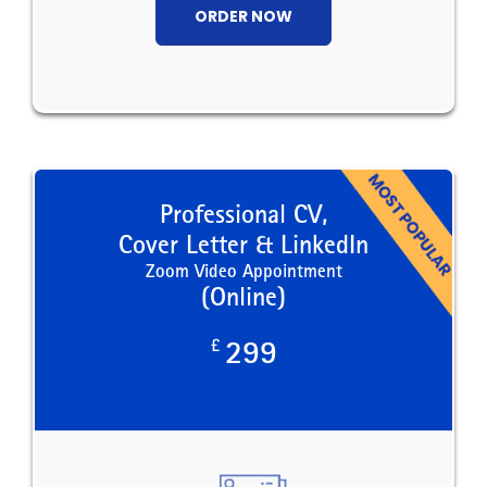
ORDER NOW
Professional CV,
Cover Letter & LinkedIn
Zoom Video Appointment
(Online)
£
299