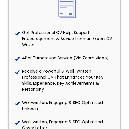
Get Professional CV Help, Support,
Encouragement & Advice from an Expert CV
Writer
48hr Turnaround Service (Via Zoom Video)
Receive a Powerful & Well-Written
Professional CV That Enhances Your Key
Skills, Experience, Key Achievements &
Personality
Well-written, Engaging & SEO Optimised
LinkedIn
Well-written, Engaging & SEO Optimised
Cover Letter