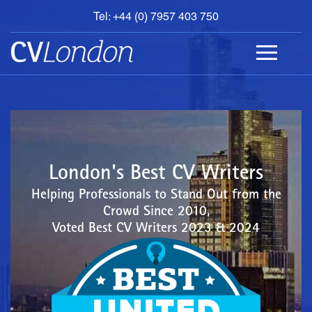
Tel: +44 (0) 7957 403 750
BOOK
AN
APPOINTMENT
ABOUT
US
CONTACT
London's Best CV Writers
Helping Professionals to Stand Out from the
Crowd Since 2010,
Voted Best CV Writers 2023 & 2024