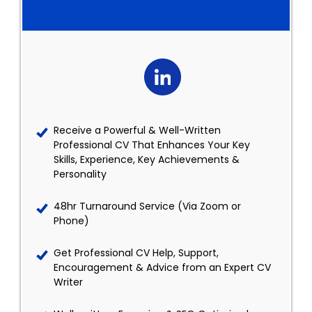
Receive a Powerful & Well-Written
Professional CV That Enhances Your Key
Skills, Experience, Key Achievements &
Personality
48hr Turnaround Service (Via Zoom or
Phone)
Get Professional CV Help, Support,
Encouragement & Advice from an Expert CV
Writer