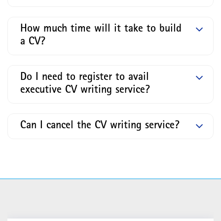
How much time will it take to build
a CV?
Do I need to register to avail
executive CV writing service?
Can I cancel the CV writing service?