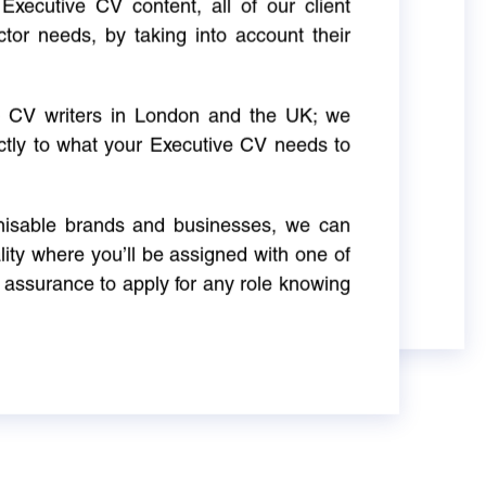
Executive CV content, all of our client
ctor needs, by taking into account their
ve CV writers in London and the UK; we
actly to what your Executive CV needs to
gnisable brands and businesses, we can
ity where you’ll be assigned with one of
 assurance to apply for any role knowing