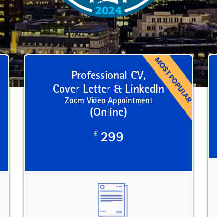
Professional CV,
Cover Letter & LinkedIn
Zoom Video Appointment
(Online)
£
299