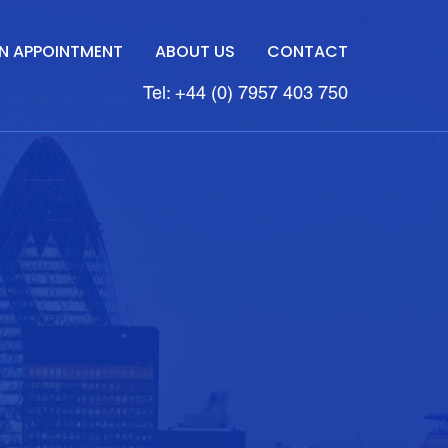
N APPOINTMENT
ABOUT US
CONTACT
Tel: +44 (0) 7957 403 750