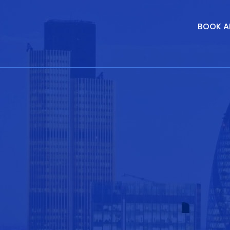
BOOK A