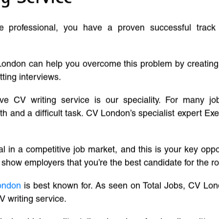
ve professional, you have a proven successful track
London can help you overcome this problem by creatin
tting interviews.
ive CV writing service is our speciality. For many j
and a difficult task. CV London’s specialist expert Exe
l in a competitive job market, and this is your key oppo
 show employers that you’re the best candidate for the ro
ondon
is best known for. As seen on Total Jobs, CV Lon
V writing service.