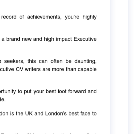
 record of achievements, you’re highly
g a brand new and high impact Executive
ob seekers, this can often be daunting,
cutive CV writers are more than capable
rtunity to put your best foot forward and
le.
don is the UK and London’s best face to