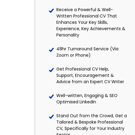
Receive a Powerful & Well-
Written Professional CV That
Enhances Your Key Skills,
Experience, Key Achievements &
Personality
48hr Turnaround Service (Via
Zoom or Phone)
Get Professional CV Help,
Support, Encouragement &
Advice from an Expert CV Writer
Well-written, Engaging & SEO
Optimised LinkedIn
Stand Out from the Crowd, Get a
Tailored & Bespoke Professional
CV, Specifically for Your Industry
Sector