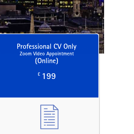
Professional CV Only
Zoom Video Appointment
(Online)
£
199