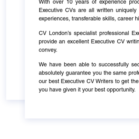
With over 10 years of experience produ
Executive CVs are all written uniquely 
experiences, transferable skills, career h
CV London’s specialist professional E
provide an excellent Executive CV writi
convey.
We have been able to successfully sec
absolutely guarantee you the same profe
our best Executive CV Writers to get th
you have given it your best opportunity.