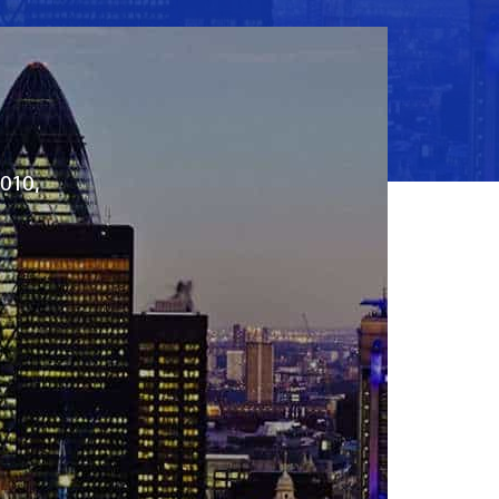
2010,