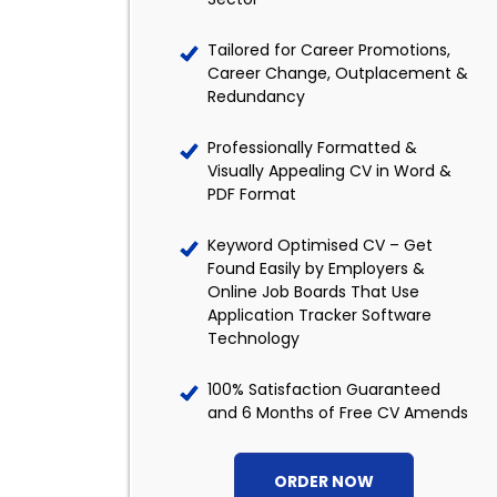
Tailored for Career Promotions,
Career Change, Outplacement &
Redundancy
Professionally Formatted &
Visually Appealing CV in Word &
PDF Format
Keyword Optimised CV – Get
Found Easily by Employers &
Online Job Boards That Use
Application Tracker Software
Technology
100% Satisfaction Guaranteed
and 6 Months of Free CV Amends
ORDER NOW