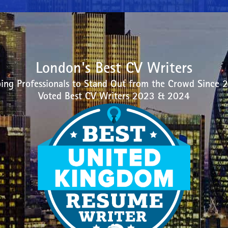
London's Best CV Writers
ing Professionals to Stand Out from the Crowd Since 
Voted Best CV Writers 2023 & 2024