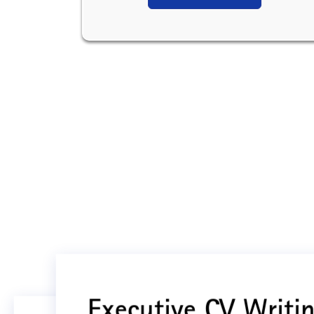
Executive CV Writin