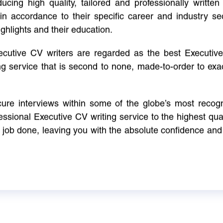
cing high quality, tailored and professionally written 
in accordance to their specific career and industry se
ighlights and their education.
xecutive CV writers are regarded as the best Executi
ng service that is second to none, made-to-order to ex
ure interviews within some of the globe’s most reco
ssional Executive CV writing service to the highest qual
e job done, leaving you with the absolute confidence and