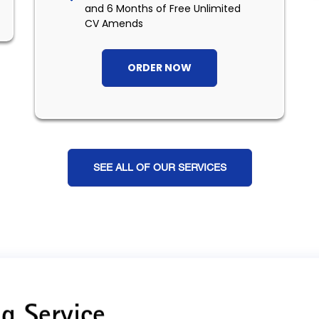
and 6 Months of Free Unlimited
CV Amends
ORDER NOW
SEE ALL OF OUR SERVICES
g Service