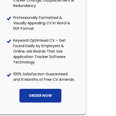
Career Change, Outplacement &
Redundancy
Professionally Formatted &
Visually Appealing CV in Word &
PDF Format
Keyword Optimised CV – Get
Found Easily by Employers &
Online Job Boards That Use
Application Tracker Software
Technology
100% Satisfaction Guaranteed
and 6 Months of Free CV Amends
ORDER NOW