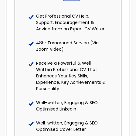
Get Professional CV Help,
Support, Encouragement &
Advice from an Expert CV Writer
48hr Turnaround Service (Via
Zoom Video)
Receive a Powerful & Well-
Written Professional CV That
Enhances Your Key Skills,
Experience, Key Achievements &
Personality
Well-written, Engaging & SEO
Optimised LinkedIn
Well-written, Engaging & SEO
Optimised Cover Letter