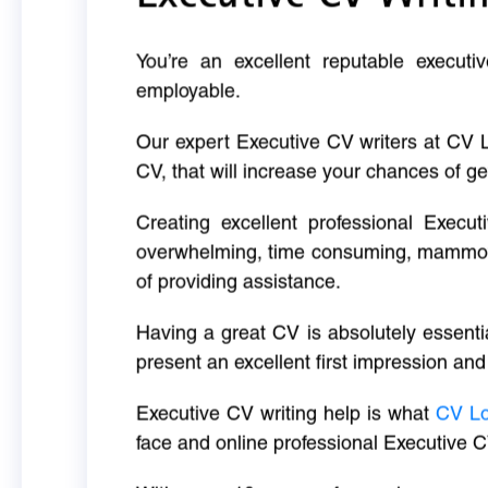
You’re an excellent reputable executi
employable.
Our expert Executive CV writers at CV 
CV, that will increase your chances of ge
Creating excellent professional Execut
overwhelming, time consuming, mammoth 
of providing assistance.
Having a great CV is absolutely essentia
present an excellent first impression and
Executive CV writing help is what
CV L
face and online professional Executive C