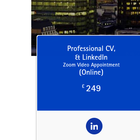
Professional CV,
& LinkedIn
Zoom Video Appointment
(Online)
£
249