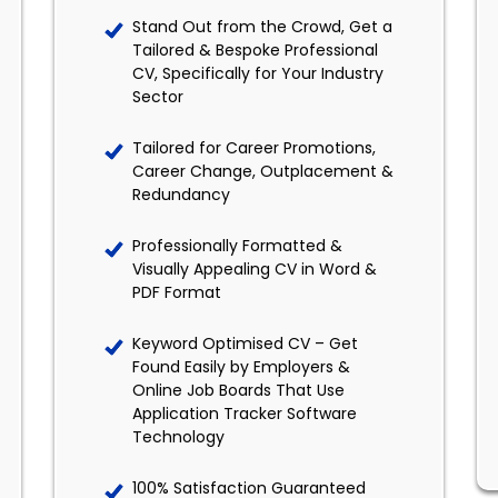
Stand Out from the Crowd, Get a
Tailored & Bespoke Professional
CV, Specifically for Your Industry
Sector
Tailored for Career Promotions,
Career Change, Outplacement &
Redundancy
Professionally Formatted &
Visually Appealing CV in Word &
PDF Format
Keyword Optimised CV – Get
Found Easily by Employers &
Online Job Boards That Use
Application Tracker Software
Technology
100% Satisfaction Guaranteed