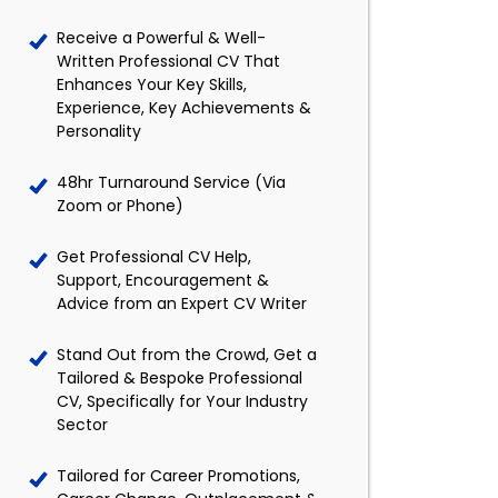
Receive a Powerful & Well-
Written Professional CV That
Enhances Your Key Skills,
Experience, Key Achievements &
Personality
48hr Turnaround Service (Via
Zoom or Phone)
Get Professional CV Help,
Support, Encouragement &
Advice from an Expert CV Writer
Stand Out from the Crowd, Get a
Tailored & Bespoke Professional
CV, Specifically for Your Industry
Sector
Tailored for Career Promotions,