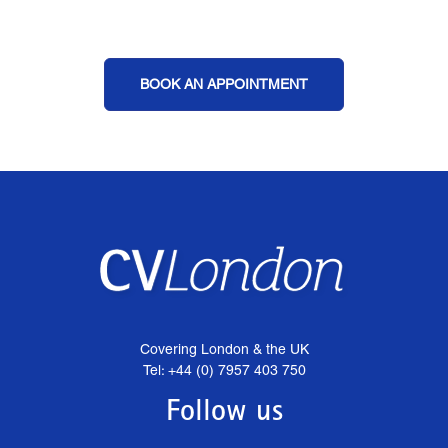
BOOK AN APPOINTMENT
Covering London & the UK
Tel: +44 (0) 7957 403 750
Follow us