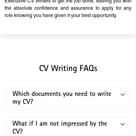
Executive CV Writers to get the job done, leaving you with
the absolute confidence and assurance to apply for any
role knowing you have given it your best opportunity.
CV Writing FAQs
Which documents you need to write
my CV?
What if I am not impressed by the
CV?