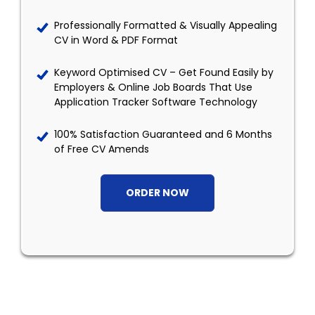
Professionally Formatted & Visually Appealing
CV in Word & PDF Format
Keyword Optimised CV – Get Found Easily by
Employers & Online Job Boards That Use
Application Tracker Software Technology
100% Satisfaction Guaranteed and 6 Months
of Free CV Amends
ORDER NOW