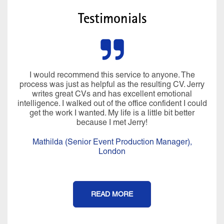
Testimonials
I would recommend this service to anyone. The
process was just as helpful as the resulting CV. Jerry
writes great CVs and has excellent emotional
intelligence. I walked out of the office confident I could
get the work I wanted. My life is a little bit better
because I met Jerry!
Mathilda (Senior Event Production Manager),
London
READ MORE