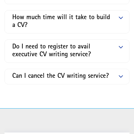
How much time will it take to build
a CV?
Do I need to register to avail
executive CV writing service?
Can I cancel the CV writing service?