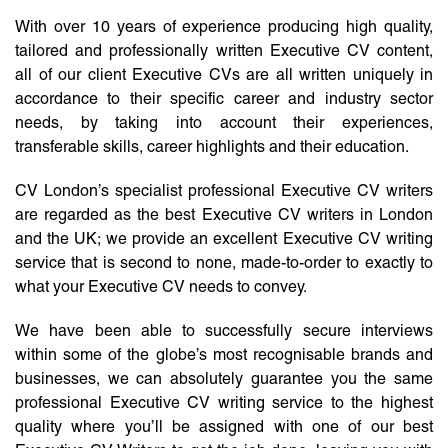
With over 10 years of experience producing high quality,
tailored and professionally written Executive CV content,
all of our client Executive CVs are all written uniquely in
accordance to their specific career and industry sector
needs, by taking into account their experiences,
transferable skills, career highlights and their education.
CV London’s specialist professional Executive CV writers
are regarded as the best Executive CV writers in London
and the UK; we provide an excellent Executive CV writing
service that is second to none, made-to-order to exactly to
what your Executive CV needs to convey.
We have been able to successfully secure interviews
within some of the globe’s most recognisable brands and
businesses, we can absolutely guarantee you the same
professional Executive CV writing service to the highest
quality where you’ll be assigned with one of our best