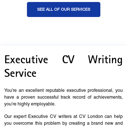
SEE ALL OF OUR SERVICES
Executive CV Writing
Service
You’re an excellent reputable executive professional, you
have a proven successful track record of achievements,
you’re highly employable.
Our expert Executive CV writers at CV London can help
you overcome this problem by creating a brand new and