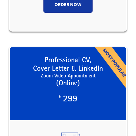
ORDER NOW
Professional CV,
Cover Letter & LinkedIn
Zoom Video Appointment
(Online)
£
299