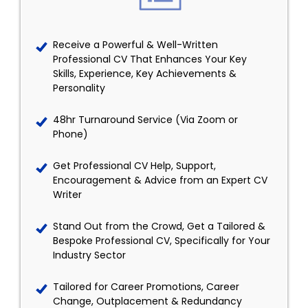
Receive a Powerful & Well-Written
Professional CV That Enhances Your Key
Skills, Experience, Key Achievements &
Personality
48hr Turnaround Service (Via Zoom or
Phone)
Get Professional CV Help, Support,
Encouragement & Advice from an Expert CV
Writer
Stand Out from the Crowd, Get a Tailored &
Bespoke Professional CV, Specifically for Your
Industry Sector
Tailored for Career Promotions, Career
Change, Outplacement & Redundancy