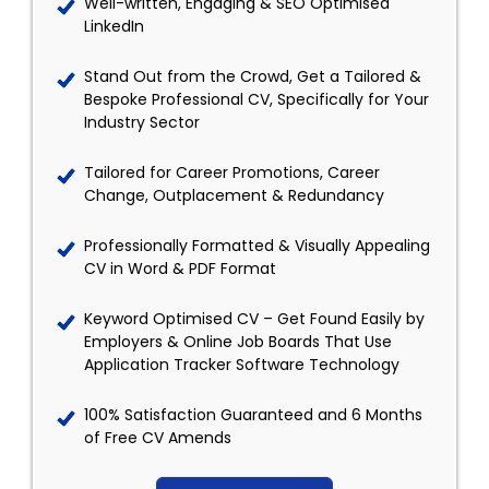
Well-written, Engaging & SEO Optimised
LinkedIn
Stand Out from the Crowd, Get a Tailored &
Bespoke Professional CV, Specifically for Your
Industry Sector
Tailored for Career Promotions, Career
Change, Outplacement & Redundancy
Professionally Formatted & Visually Appealing
CV in Word & PDF Format
Keyword Optimised CV – Get Found Easily by
Employers & Online Job Boards That Use
Application Tracker Software Technology
100% Satisfaction Guaranteed and 6 Months
of Free CV Amends