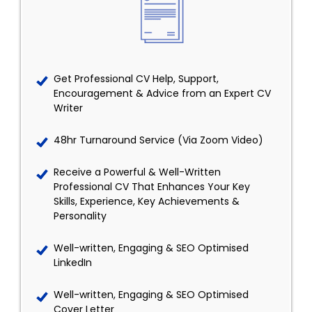
Get Professional CV Help, Support,
Encouragement & Advice from an Expert CV
Writer
48hr Turnaround Service (Via Zoom Video)
Receive a Powerful & Well-Written
Professional CV That Enhances Your Key
Skills, Experience, Key Achievements &
Personality
Well-written, Engaging & SEO Optimised
LinkedIn
Well-written, Engaging & SEO Optimised
Cover Letter