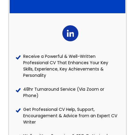
Receive a Powerful & Well-Written
Professional CV That Enhances Your Key
Skills, Experience, Key Achievements &
Personality
48hr Turnaround Service (Via Zoom or
Phone)
Get Professional CV Help, Support,
Encouragement & Advice from an Expert CV
Writer