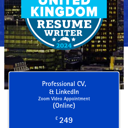
Professional CV,
& LinkedIn
Zoom Video Appointment
(Online)
£
249