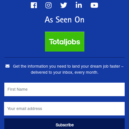
As Seen On
Get the information you need to land your dream job faster –
delivered to your inbox, every month.