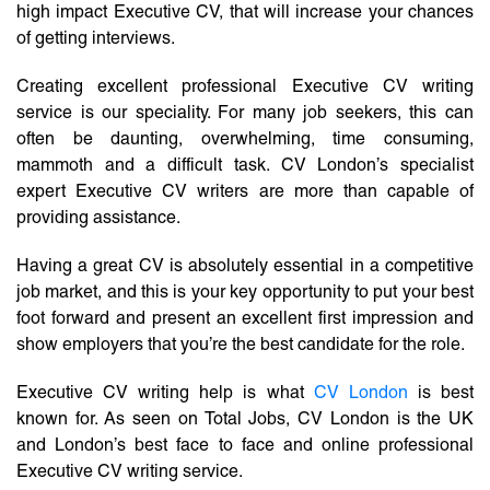
high impact Executive CV, that will increase your chances
of getting interviews.
Creating excellent professional Executive CV writing
service is our speciality. For many job seekers, this can
often be daunting, overwhelming, time consuming,
mammoth and a difficult task. CV London’s specialist
expert Executive CV writers are more than capable of
providing assistance.
Having a great CV is absolutely essential in a competitive
job market, and this is your key opportunity to put your best
foot forward and present an excellent first impression and
show employers that you’re the best candidate for the role.
Executive CV writing help is what
CV London
is best
known for. As seen on Total Jobs, CV London is the UK
and London’s best face to face and online professional
Executive CV writing service.