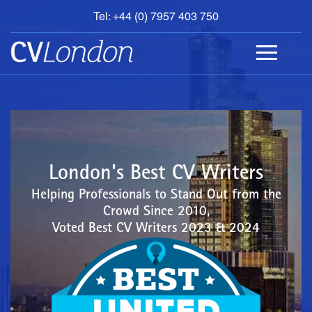
Tel: +44 (0) 7957 403 750
BOOK
AN
APPOINTMENT
ABOUT
US
CONTACT
London's Best CV Writers
Helping Professionals to Stand Out from the
Crowd Since 2010,
Voted Best CV Writers 2023 & 2024