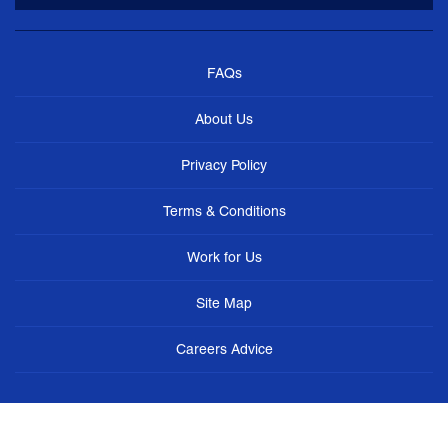
FAQs
About Us
Privacy Policy
Terms & Conditions
Work for Us
Site Map
Careers Advice