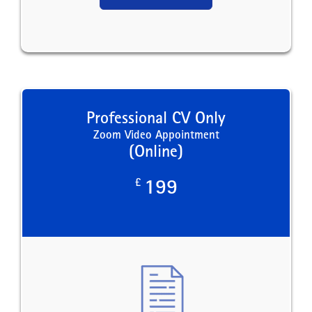
Professional CV Only
Zoom Video Appointment
(Online)
£
199