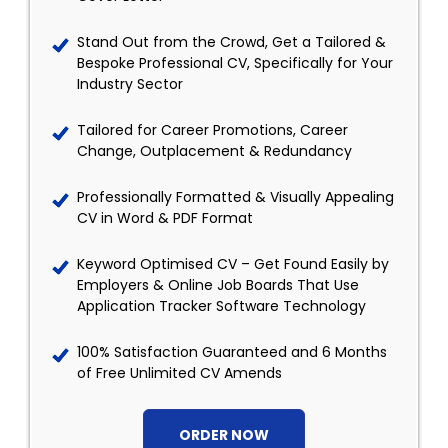
Stand Out from the Crowd, Get a Tailored &
Bespoke Professional CV, Specifically for Your
Industry Sector
Tailored for Career Promotions, Career
Change, Outplacement & Redundancy
Professionally Formatted & Visually Appealing
CV in Word & PDF Format
Keyword Optimised CV – Get Found Easily by
Employers & Online Job Boards That Use
Application Tracker Software Technology
100% Satisfaction Guaranteed and 6 Months
of Free Unlimited CV Amends
ORDER NOW