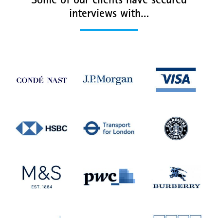
Some of our clients have secured
interviews with…