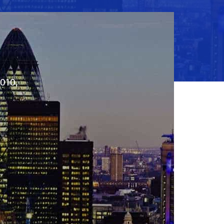
2010,