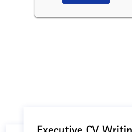
Executive CV Writin