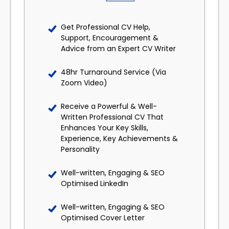
Get Professional CV Help,
Support, Encouragement &
Advice from an Expert CV Writer
48hr Turnaround Service (Via
Zoom Video)
Receive a Powerful & Well-
Written Professional CV That
Enhances Your Key Skills,
Experience, Key Achievements &
Personality
Well-written, Engaging & SEO
Optimised LinkedIn
Well-written, Engaging & SEO
Optimised Cover Letter