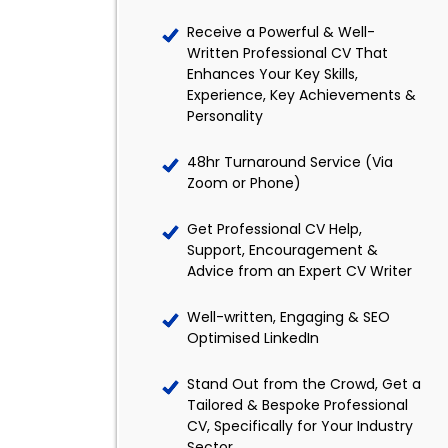
Receive a Powerful & Well-
Written Professional CV That
Enhances Your Key Skills,
Experience, Key Achievements &
Personality
48hr Turnaround Service (Via
Zoom or Phone)
Get Professional CV Help,
Support, Encouragement &
Advice from an Expert CV Writer
Well-written, Engaging & SEO
Optimised LinkedIn
Stand Out from the Crowd, Get a
Tailored & Bespoke Professional
CV, Specifically for Your Industry
Sector