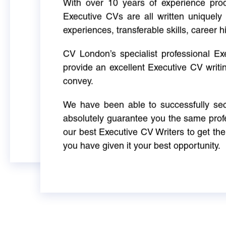
With over 10 years of experience produ
Executive CVs are all written uniquely 
experiences, transferable skills, career h
CV London’s specialist professional E
provide an excellent Executive CV writi
convey.
We have been able to successfully sec
absolutely guarantee you the same profe
our best Executive CV Writers to get th
you have given it your best opportunity.