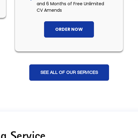
and 6 Months of Free Unlimited
CV Amends
ORDER NOW
SEE ALL OF OUR SERVICES
g Service