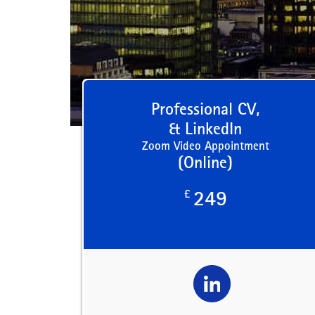
Professional CV,
& LinkedIn
Zoom Video Appointment
(Online)
£
249