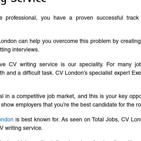
ve professional, you have a proven successful track
London can help you overcome this problem by creatin
tting interviews.
ive CV writing service is our speciality. For many j
and a difficult task. CV London’s specialist expert Exe
l in a competitive job market, and this is your key oppo
 show employers that you’re the best candidate for the ro
ondon
is best known for. As seen on Total Jobs, CV Lon
V writing service.