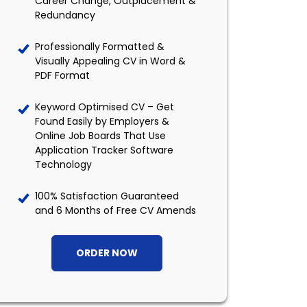
Career Change, Outplacement &
Redundancy
Professionally Formatted &
Visually Appealing CV in Word &
PDF Format
Keyword Optimised CV – Get
Found Easily by Employers &
Online Job Boards That Use
Application Tracker Software
Technology
100% Satisfaction Guaranteed
and 6 Months of Free CV Amends
ORDER NOW