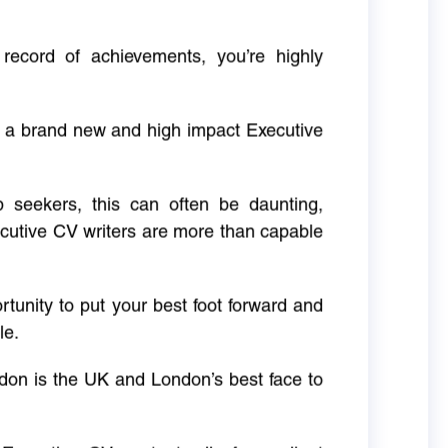
 record of achievements, you’re highly
g a brand new and high impact Executive
ob seekers, this can often be daunting,
cutive CV writers are more than capable
rtunity to put your best foot forward and
le.
don is the UK and London’s best face to