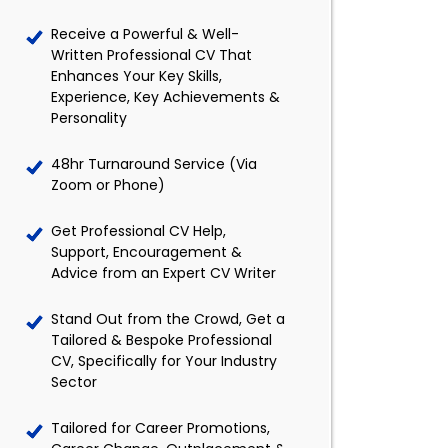
Receive a Powerful & Well-
Written Professional CV That
Enhances Your Key Skills,
Experience, Key Achievements &
Personality
48hr Turnaround Service (Via
Zoom or Phone)
Get Professional CV Help,
Support, Encouragement &
Advice from an Expert CV Writer
Stand Out from the Crowd, Get a
Tailored & Bespoke Professional
CV, Specifically for Your Industry
Sector
Tailored for Career Promotions,