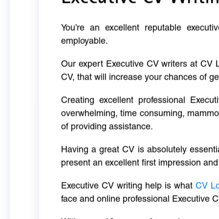
You’re an excellent reputable executi
employable.
Our expert Executive CV writers at CV 
CV, that will increase your chances of ge
Creating excellent professional Execut
overwhelming, time consuming, mammoth 
of providing assistance.
Having a great CV is absolutely essentia
present an excellent first impression and
Executive CV writing help is what
CV L
face and online professional Executive C