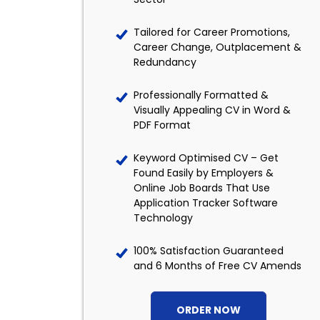
Tailored for Career Promotions,
Career Change, Outplacement &
Redundancy
Professionally Formatted &
Visually Appealing CV in Word &
PDF Format
Keyword Optimised CV – Get
Found Easily by Employers &
Online Job Boards That Use
Application Tracker Software
Technology
100% Satisfaction Guaranteed
and 6 Months of Free CV Amends
ORDER NOW