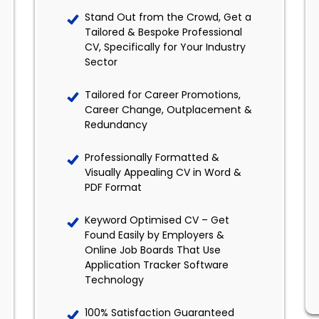
Stand Out from the Crowd, Get a
Tailored & Bespoke Professional
CV, Specifically for Your Industry
Sector
Tailored for Career Promotions,
Career Change, Outplacement &
Redundancy
Professionally Formatted &
Visually Appealing CV in Word &
PDF Format
Keyword Optimised CV – Get
Found Easily by Employers &
Online Job Boards That Use
Application Tracker Software
Technology
100% Satisfaction Guaranteed