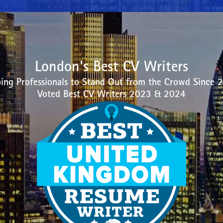
London's Best CV Writers
ing Professionals to Stand Out from the Crowd Since 
Voted Best CV Writers 2023 & 2024