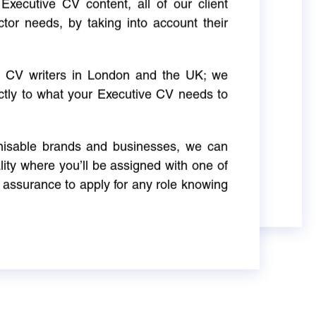
Executive CV content, all of our client
ctor needs, by taking into account their
ve CV writers in London and the UK; we
actly to what your Executive CV needs to
gnisable brands and businesses, we can
ity where you’ll be assigned with one of
 assurance to apply for any role knowing