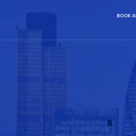
BOOK A