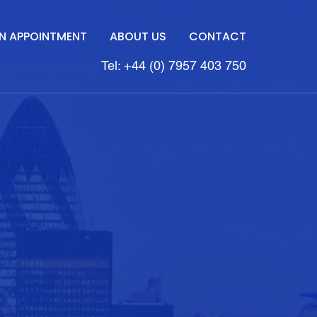
N APPOINTMENT
ABOUT US
CONTACT
Tel: +44 (0) 7957 403 750