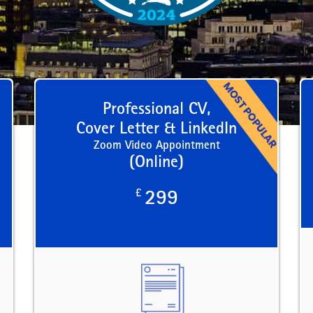
Professional CV,
Cover Letter & LinkedIn
Zoom Video Appointment
(Online)
£
299