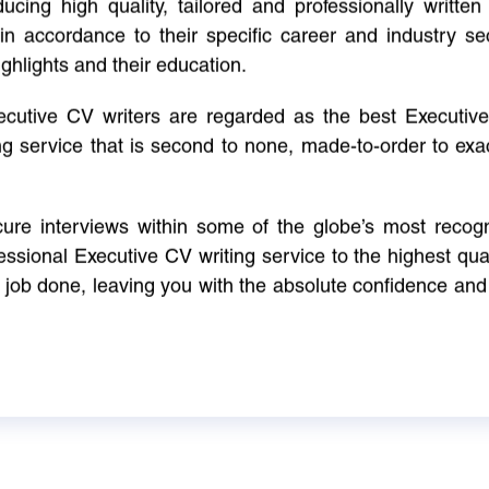
cing high quality, tailored and professionally written 
in accordance to their specific career and industry se
ighlights and their education.
xecutive CV writers are regarded as the best Executi
ng service that is second to none, made-to-order to ex
ure interviews within some of the globe’s most reco
ssional Executive CV writing service to the highest qual
e job done, leaving you with the absolute confidence and