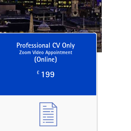
Professional CV Only
Zoom Video Appointment
(Online)
£
199