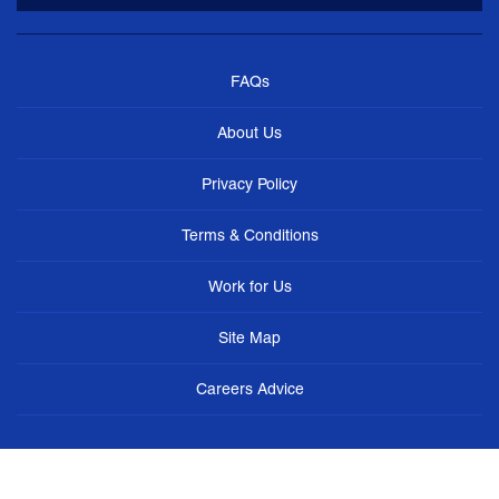
FAQs
About Us
Privacy Policy
Terms & Conditions
Work for Us
Site Map
Careers Advice