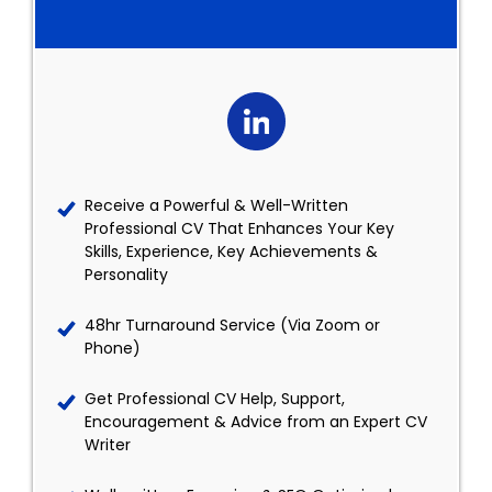
Receive a Powerful & Well-Written
Professional CV That Enhances Your Key
Skills, Experience, Key Achievements &
Personality
48hr Turnaround Service (Via Zoom or
Phone)
Get Professional CV Help, Support,
Encouragement & Advice from an Expert CV
Writer