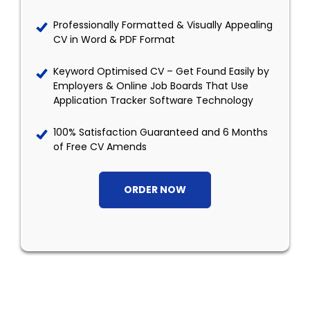
Professionally Formatted & Visually Appealing
CV in Word & PDF Format
Keyword Optimised CV – Get Found Easily by
Employers & Online Job Boards That Use
Application Tracker Software Technology
100% Satisfaction Guaranteed and 6 Months
of Free CV Amends
ORDER NOW