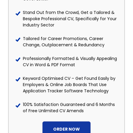
Stand Out from the Crowd, Get a Tailored &
Bespoke Professional CV, Specifically for Your
Industry Sector
Tailored for Career Promotions, Career
Change, Outplacement & Redundancy
Professionally Formatted & Visually Appealing
CV in Word & PDF Format
Keyword Optimised CV – Get Found Easily by
Employers & Online Job Boards That Use
Application Tracker Software Technology
100% Satisfaction Guaranteed and 6 Months
of Free Unlimited CV Amends
ORDER NOW