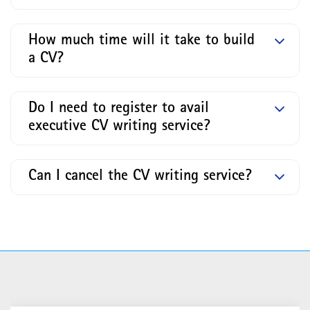
How much time will it take to build
a CV?
Do I need to register to avail
executive CV writing service?
Can I cancel the CV writing service?