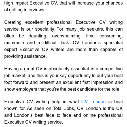
high impact Executive CV, that will increase your chances
of getting interviews.
Creating excellent professional Executive CV writing
service is our speciality. For many job seekers, this can
often be daunting, overwhelming, time consuming,
mammoth and a difficult task. CV London’s specialist
expert Executive CV writers are more than capable of
providing assistance.
Having a great CV is absolutely essential in a competitive
job market, and this is your key opportunity to put your best
foot forward and present an excellent first impression and
show employers that you’re the best candidate for the role.
Executive CV writing help is what
CV London
is best
known for. As seen on Total Jobs, CV London is the UK
and London’s best face to face and online professional
Executive CV writing service.