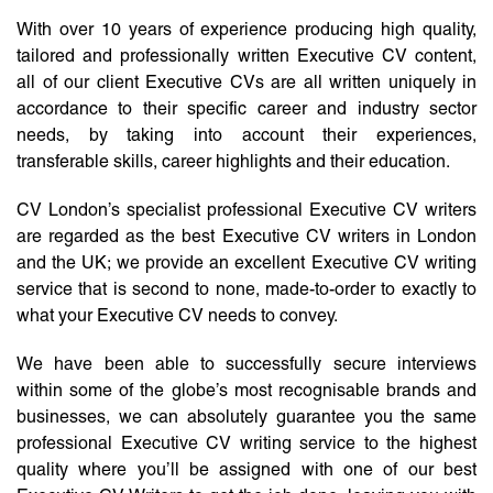
With over 10 years of experience producing high quality,
tailored and professionally written Executive CV content,
all of our client Executive CVs are all written uniquely in
accordance to their specific career and industry sector
needs, by taking into account their experiences,
transferable skills, career highlights and their education.
CV London’s specialist professional Executive CV writers
are regarded as the best Executive CV writers in London
and the UK; we provide an excellent Executive CV writing
service that is second to none, made-to-order to exactly to
what your Executive CV needs to convey.
We have been able to successfully secure interviews
within some of the globe’s most recognisable brands and
businesses, we can absolutely guarantee you the same
professional Executive CV writing service to the highest
quality where you’ll be assigned with one of our best