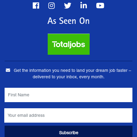
As Seen On
Get the information you need to land your dream job faster –
delivered to your inbox, every month.