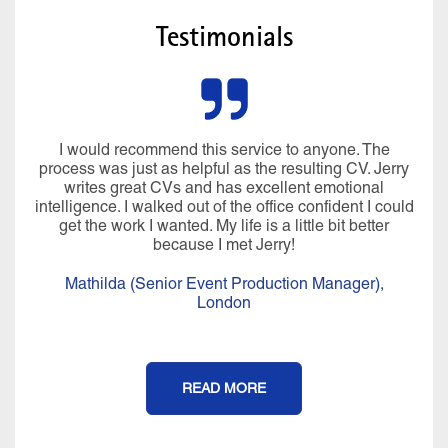
Testimonials
Miraculously he managed to pluck all sorts of
information from my brain I’d forgotten about and my
CV was written in language that I would use. In just
over 4 hours, we created a CV, LinkedIn profile and
covering letter that I was really proud of. His
professionalism, compassion, positivity, warmth,
knowledge and expertise are a perfect blend and it is
an experience that I will never forget. It felt more than a
CV writing service, I really felt coached afterwards.
Thank you Jerry for all of your help, I couldn’t have
done it without you.
Isobel (Office Manager),
London