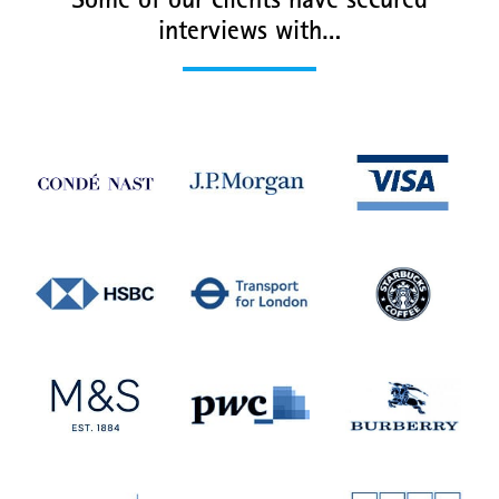
Some of our clients have secured
interviews with…