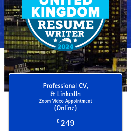
Professional CV,
& LinkedIn
Zoom Video Appointment
(Online)
£
249