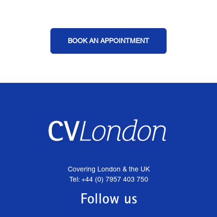
BOOK AN APPOINTMENT
Covering London & the UK
Tel: +44 (0) 7957 403 750
Follow us