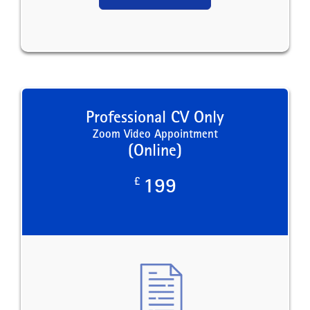
Professional CV Only
Zoom Video Appointment
(Online)
£
199