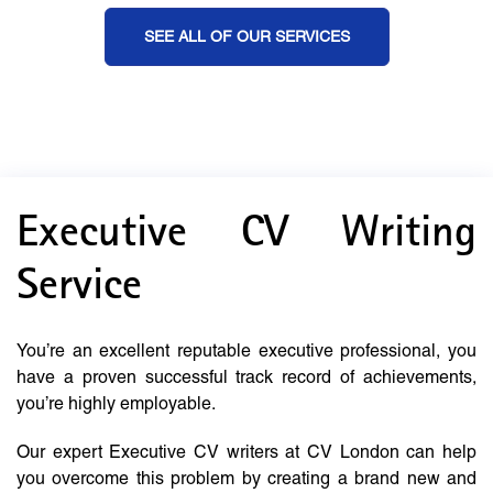
SEE ALL OF OUR SERVICES
Executive CV Writing
Service
You’re an excellent reputable executive professional, you
have a proven successful track record of achievements,
you’re highly employable.
Our expert Executive CV writers at CV London can help
you overcome this problem by creating a brand new and