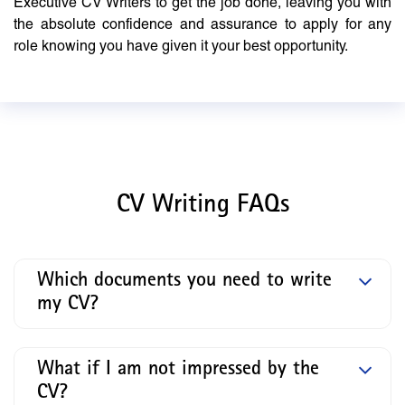
Executive CV Writers to get the job done, leaving you with
the absolute confidence and assurance to apply for any
role knowing you have given it your best opportunity.
CV Writing FAQs
Which documents you need to write
my CV?
What if I am not impressed by the
CV?