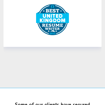
READ MORE