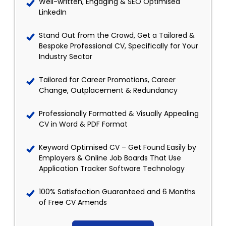
Well-written, Engaging & SEO Optimised
LinkedIn
Stand Out from the Crowd, Get a Tailored &
Bespoke Professional CV, Specifically for Your
Industry Sector
Tailored for Career Promotions, Career
Change, Outplacement & Redundancy
Professionally Formatted & Visually Appealing
CV in Word & PDF Format
Keyword Optimised CV – Get Found Easily by
Employers & Online Job Boards That Use
Application Tracker Software Technology
100% Satisfaction Guaranteed and 6 Months
of Free CV Amends