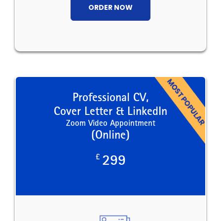
ORDER NOW
Professional CV,
Cover Letter & LinkedIn
Zoom Video Appointment
(Online)
£
299