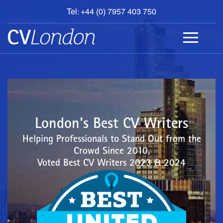
Tel: +44 (0) 7957 403 750
BOOK
AN
APPOINTMENT
ABOUT
US
CONTACT
London's Best CV Writers
Helping Professionals to Stand Out from the
Crowd Since 2010,
Voted Best CV Writers 2023 & 2024