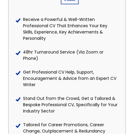
Receive a Powerful & Well-Written
Professional CV That Enhances Your Key
Skills, Experience, Key Achievements &
Personality
48hr Turnaround Service (Via Zoom or
Phone)
Get Professional CV Help, Support,
Encouragement & Advice from an Expert CV
Writer
Stand Out from the Crowd, Get a Tailored &
Bespoke Professional CV, Specifically for Your
Industry Sector
Tailored for Career Promotions, Career
Change, Outplacement & Redundancy