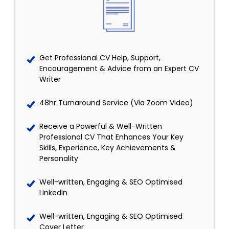
Get Professional CV Help, Support,
Encouragement & Advice from an Expert CV
Writer
48hr Turnaround Service (Via Zoom Video)
Receive a Powerful & Well-Written
Professional CV That Enhances Your Key
Skills, Experience, Key Achievements &
Personality
Well-written, Engaging & SEO Optimised
LinkedIn
Well-written, Engaging & SEO Optimised
Cover Letter