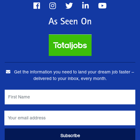
As Seen On
Get the information you need to land your dream job faster –
delivered to your inbox, every month.