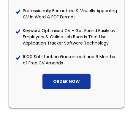
Professionally Formatted & Visually Appealing
CV in Word & PDF Format
Keyword Optimised CV – Get Found Easily by
Employers & Online Job Boards That Use
Application Tracker Software Technology
100% Satisfaction Guaranteed and 6 Months
of Free CV Amends
ORDER NOW