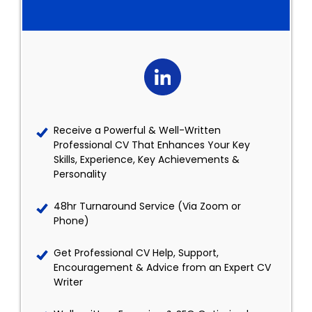
Receive a Powerful & Well-Written
Professional CV That Enhances Your Key
Skills, Experience, Key Achievements &
Personality
48hr Turnaround Service (Via Zoom or
Phone)
Get Professional CV Help, Support,
Encouragement & Advice from an Expert CV
Writer