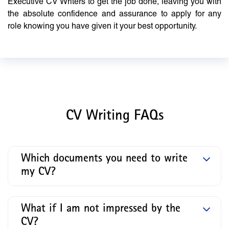
Executive CV Writers to get the job done, leaving you with
the absolute confidence and assurance to apply for any
role knowing you have given it your best opportunity.
CV Writing FAQs
Which documents you need to write
my CV?
What if I am not impressed by the
CV?