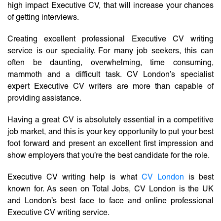
high impact Executive CV, that will increase your chances
of getting interviews.
Creating excellent professional Executive CV writing
service is our speciality. For many job seekers, this can
often be daunting, overwhelming, time consuming,
mammoth and a difficult task. CV London’s specialist
expert Executive CV writers are more than capable of
providing assistance.
Having a great CV is absolutely essential in a competitive
job market, and this is your key opportunity to put your best
foot forward and present an excellent first impression and
show employers that you’re the best candidate for the role.
Executive CV writing help is what
CV London
is best
known for. As seen on Total Jobs, CV London is the UK
and London’s best face to face and online professional
Executive CV writing service.