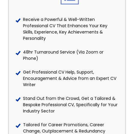
Receive a Powerful & Well-Written
Professional CV That Enhances Your Key
Skills, Experience, Key Achievements &
Personality
48hr Turnaround Service (Via Zoom or
Phone)
Get Professional CV Help, Support,
Encouragement & Advice from an Expert CV
Writer
Stand Out from the Crowd, Get a Tailored &
Bespoke Professional CV, Specifically for Your
Industry Sector
Tailored for Career Promotions, Career
Change, Outplacement & Redundancy