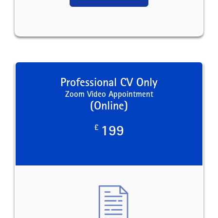
Professional CV Only
Zoom Video Appointment
(Online)
£
199