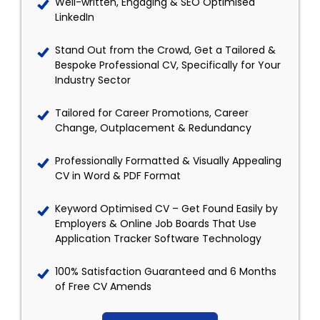
Well-written, Engaging & SEO Optimised
LinkedIn
Stand Out from the Crowd, Get a Tailored &
Bespoke Professional CV, Specifically for Your
Industry Sector
Tailored for Career Promotions, Career
Change, Outplacement & Redundancy
Professionally Formatted & Visually Appealing
CV in Word & PDF Format
Keyword Optimised CV – Get Found Easily by
Employers & Online Job Boards That Use
Application Tracker Software Technology
100% Satisfaction Guaranteed and 6 Months
of Free CV Amends