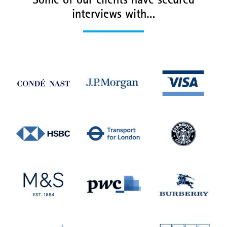
Some of our clients have secured
interviews with…