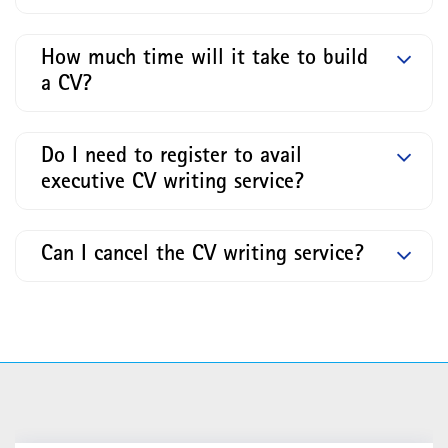
How much time will it take to build
a CV?
Do I need to register to avail
executive CV writing service?
Can I cancel the CV writing service?