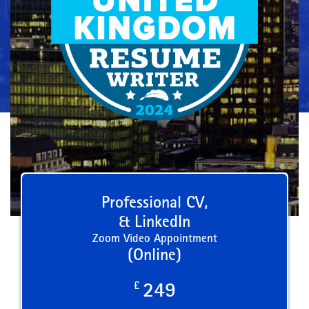
Professional CV,
& LinkedIn
Zoom Video Appointment
(Online)
£
249