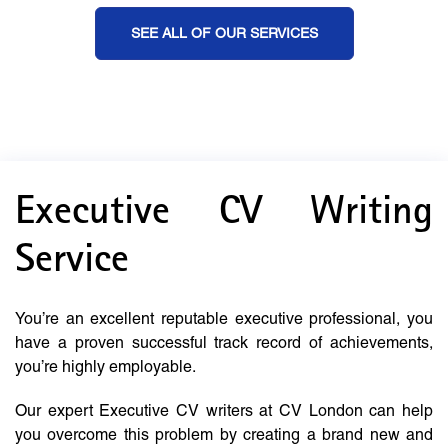
SEE ALL OF OUR SERVICES
Executive CV Writing
Service
You’re an excellent reputable executive professional, you
have a proven successful track record of achievements,
you’re highly employable.
Our expert Executive CV writers at CV London can help
you overcome this problem by creating a brand new and