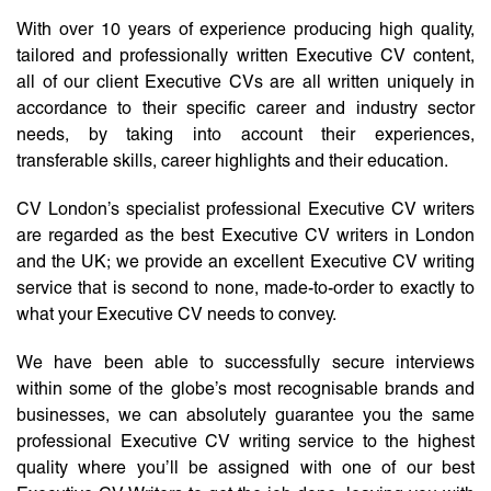
With over 10 years of experience producing high quality,
tailored and professionally written Executive CV content,
all of our client Executive CVs are all written uniquely in
accordance to their specific career and industry sector
needs, by taking into account their experiences,
transferable skills, career highlights and their education.
CV London’s specialist professional Executive CV writers
are regarded as the best Executive CV writers in London
and the UK; we provide an excellent Executive CV writing
service that is second to none, made-to-order to exactly to
what your Executive CV needs to convey.
We have been able to successfully secure interviews
within some of the globe’s most recognisable brands and
businesses, we can absolutely guarantee you the same
professional Executive CV writing service to the highest
quality where you’ll be assigned with one of our best