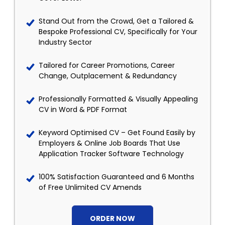
Stand Out from the Crowd, Get a Tailored &
Bespoke Professional CV, Specifically for Your
Industry Sector
Tailored for Career Promotions, Career
Change, Outplacement & Redundancy
Professionally Formatted & Visually Appealing
CV in Word & PDF Format
Keyword Optimised CV – Get Found Easily by
Employers & Online Job Boards That Use
Application Tracker Software Technology
100% Satisfaction Guaranteed and 6 Months
of Free Unlimited CV Amends
ORDER NOW