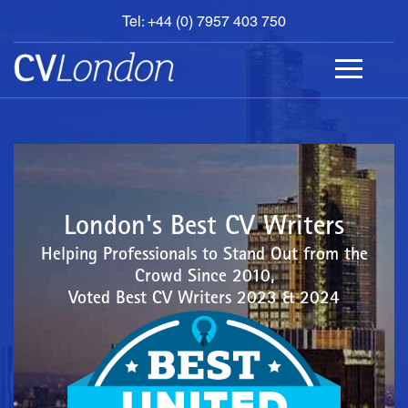
Tel: +44 (0) 7957 403 750
BOOK
AN
APPOINTMENT
ABOUT
US
CONTACT
London's Best CV Writers
Helping Professionals to Stand Out from the
Crowd Since 2010,
Voted Best CV Writers 2023 & 2024