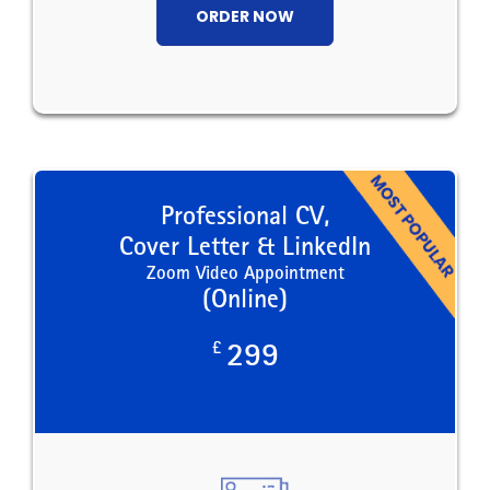
ORDER NOW
Professional CV,
Cover Letter & LinkedIn
Zoom Video Appointment
(Online)
£
299