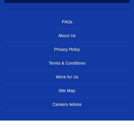
FAQs
About Us
Privacy Policy
Terms & Conditions
Work for Us
Site Map
Careers Advice