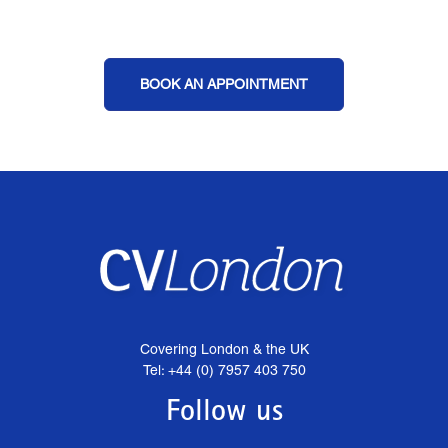
BOOK AN APPOINTMENT
Covering London & the UK
Tel: +44 (0) 7957 403 750
Follow us