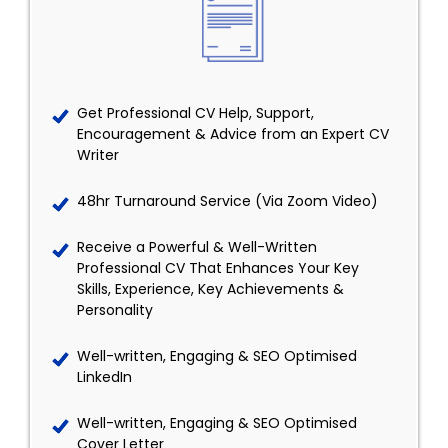
Get Professional CV Help, Support,
Encouragement & Advice from an Expert CV
Writer
48hr Turnaround Service (Via Zoom Video)
Receive a Powerful & Well-Written
Professional CV That Enhances Your Key
Skills, Experience, Key Achievements &
Personality
Well-written, Engaging & SEO Optimised
LinkedIn
Well-written, Engaging & SEO Optimised
Cover Letter