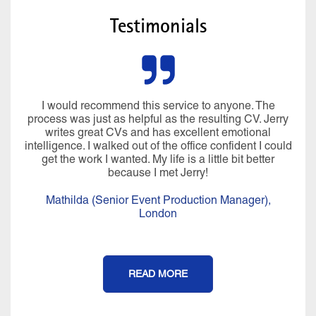
Testimonials
I would recommend this service to anyone. The
process was just as helpful as the resulting CV. Jerry
writes great CVs and has excellent emotional
intelligence. I walked out of the office confident I could
get the work I wanted. My life is a little bit better
because I met Jerry!
Mathilda (Senior Event Production Manager),
London
READ MORE