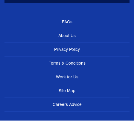
FAQs
About Us
Privacy Policy
Terms & Conditions
Work for Us
Site Map
Careers Advice