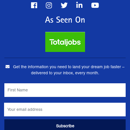
As Seen On
Get the information you need to land your dream job faster –
delivered to your inbox, every month.