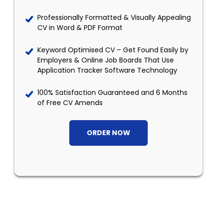
Professionally Formatted & Visually Appealing
CV in Word & PDF Format
Keyword Optimised CV – Get Found Easily by
Employers & Online Job Boards That Use
Application Tracker Software Technology
100% Satisfaction Guaranteed and 6 Months
of Free CV Amends
ORDER NOW