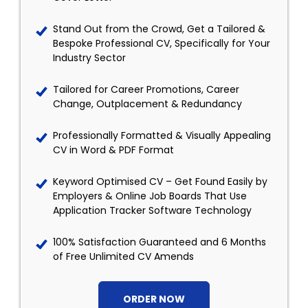
Stand Out from the Crowd, Get a Tailored &
Bespoke Professional CV, Specifically for Your
Industry Sector
Tailored for Career Promotions, Career
Change, Outplacement & Redundancy
Professionally Formatted & Visually Appealing
CV in Word & PDF Format
Keyword Optimised CV – Get Found Easily by
Employers & Online Job Boards That Use
Application Tracker Software Technology
100% Satisfaction Guaranteed and 6 Months
of Free Unlimited CV Amends
ORDER NOW