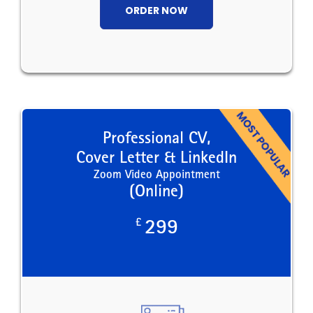
ORDER NOW
Professional CV,
Cover Letter & LinkedIn
Zoom Video Appointment
(Online)
£
299