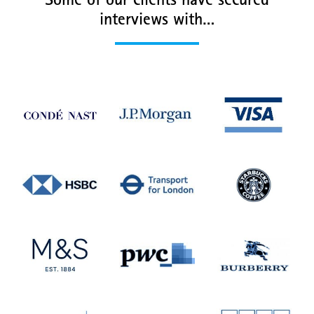
Some of our clients have secured
interviews with…