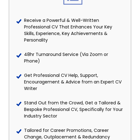
Receive a Powerful & Well-Written
Professional CV That Enhances Your Key
Skills, Experience, Key Achievements &
Personality
48hr Turnaround Service (Via Zoom or
Phone)
Get Professional CV Help, Support,
Encouragement & Advice from an Expert CV
Writer
Stand Out from the Crowd, Get a Tailored &
Bespoke Professional CV, Specifically for Your
Industry Sector
Tailored for Career Promotions, Career
Change, Outplacement & Redundancy