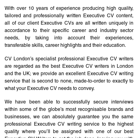
With over 10 years of experience producing high quality,
tailored and professionally written Executive CV content,
all of our client Executive CVs are all written uniquely in
accordance to their specific career and industry sector
needs, by taking into account their experiences,
transferable skills, career highlights and their education.
CV London’s specialist professional Executive CV writers
are regarded as the best Executive CV writers in London
and the UK; we provide an excellent Executive CV writing
service that is second to none, made-to-order to exactly to
what your Executive CV needs to convey.
We have been able to successfully secure interviews
within some of the globe’s most recognisable brands and
businesses, we can absolutely guarantee you the same
professional Executive CV writing service to the highest
quality where you’ll be assigned with one of our best