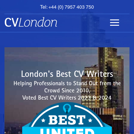
Tel: +44 (0) 7957 403 750
BOOK
AN
APPOINTMENT
ABOUT
US
CONTACT
London's Best CV Writers
Helping Professionals to Stand Out from the
Crowd Since 2010,
Voted Best CV Writers 2023 & 2024