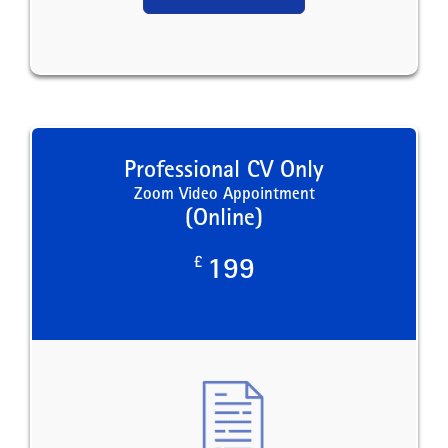
Professional CV Only
Zoom Video Appointment
(Online)
£
199