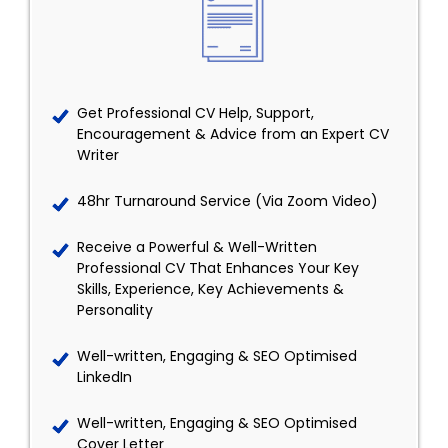
Get Professional CV Help, Support,
Encouragement & Advice from an Expert CV
Writer
48hr Turnaround Service (Via Zoom Video)
Receive a Powerful & Well-Written
Professional CV That Enhances Your Key
Skills, Experience, Key Achievements &
Personality
Well-written, Engaging & SEO Optimised
LinkedIn
Well-written, Engaging & SEO Optimised
Cover Letter