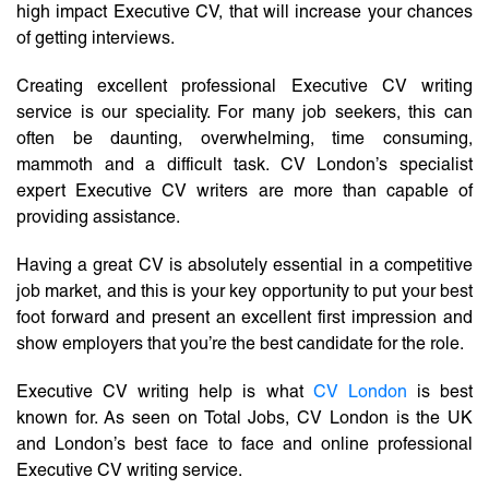
high impact Executive CV, that will increase your chances
of getting interviews.
Creating excellent professional Executive CV writing
service is our speciality. For many job seekers, this can
often be daunting, overwhelming, time consuming,
mammoth and a difficult task. CV London’s specialist
expert Executive CV writers are more than capable of
providing assistance.
Having a great CV is absolutely essential in a competitive
job market, and this is your key opportunity to put your best
foot forward and present an excellent first impression and
show employers that you’re the best candidate for the role.
Executive CV writing help is what
CV London
is best
known for. As seen on Total Jobs, CV London is the UK
and London’s best face to face and online professional
Executive CV writing service.