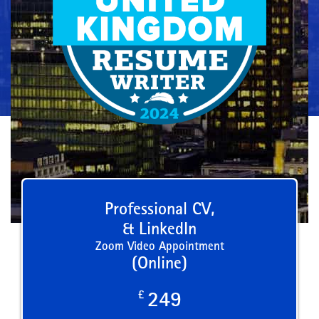
Professional CV,
& LinkedIn
Zoom Video Appointment
(Online)
£
249