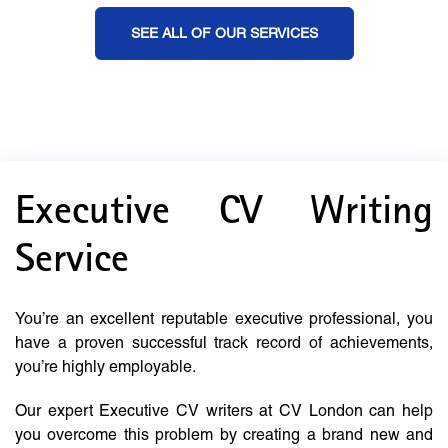
SEE ALL OF OUR SERVICES
Executive CV Writing
Service
You’re an excellent reputable executive professional, you
have a proven successful track record of achievements,
you’re highly employable.
Our expert Executive CV writers at CV London can help
you overcome this problem by creating a brand new and