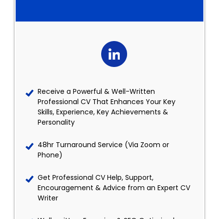
Receive a Powerful & Well-Written
Professional CV That Enhances Your Key
Skills, Experience, Key Achievements &
Personality
48hr Turnaround Service (Via Zoom or
Phone)
Get Professional CV Help, Support,
Encouragement & Advice from an Expert CV
Writer