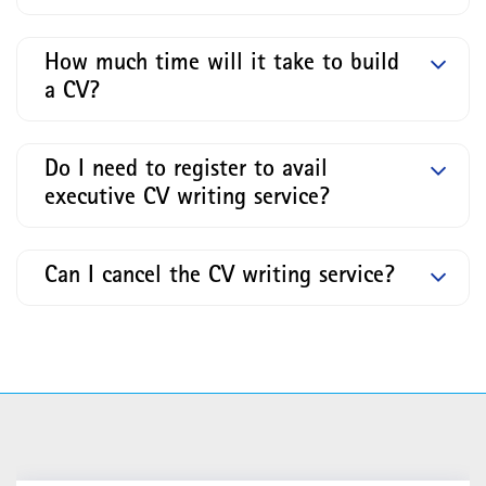
How much time will it take to build
a CV?
Do I need to register to avail
executive CV writing service?
Can I cancel the CV writing service?