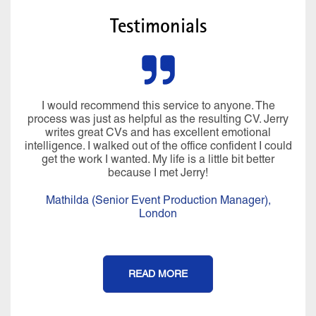
Testimonials
I would recommend this service to anyone. The
process was just as helpful as the resulting CV. Jerry
writes great CVs and has excellent emotional
intelligence. I walked out of the office confident I could
get the work I wanted. My life is a little bit better
because I met Jerry!
Mathilda (Senior Event Production Manager),
London
READ MORE