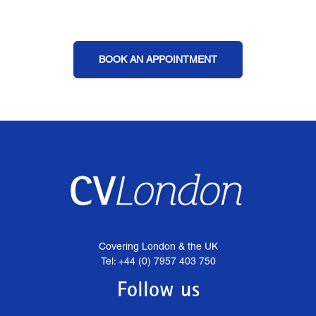
BOOK AN APPOINTMENT
Covering London & the UK
Tel: +44 (0) 7957 403 750
Follow us