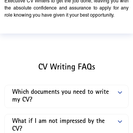
Executive CV Writers to get the job done, leaving you with
the absolute confidence and assurance to apply for any
role knowing you have given it your best opportunity.
CV Writing FAQs
Which documents you need to write
my CV?
What if I am not impressed by the
CV?