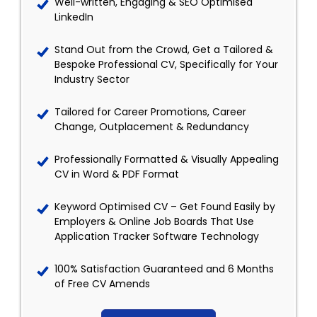
Well-written, Engaging & SEO Optimised
LinkedIn
Stand Out from the Crowd, Get a Tailored &
Bespoke Professional CV, Specifically for Your
Industry Sector
Tailored for Career Promotions, Career
Change, Outplacement & Redundancy
Professionally Formatted & Visually Appealing
CV in Word & PDF Format
Keyword Optimised CV – Get Found Easily by
Employers & Online Job Boards That Use
Application Tracker Software Technology
100% Satisfaction Guaranteed and 6 Months
of Free CV Amends