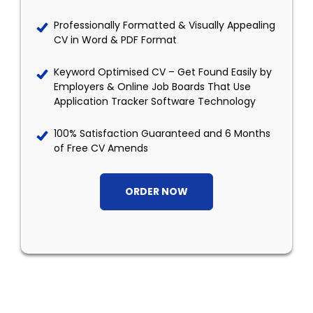
Professionally Formatted & Visually Appealing
CV in Word & PDF Format
Keyword Optimised CV – Get Found Easily by
Employers & Online Job Boards That Use
Application Tracker Software Technology
100% Satisfaction Guaranteed and 6 Months
of Free CV Amends
ORDER NOW