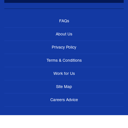
FAQs
About Us
Privacy Policy
Terms & Conditions
Work for Us
Site Map
Careers Advice