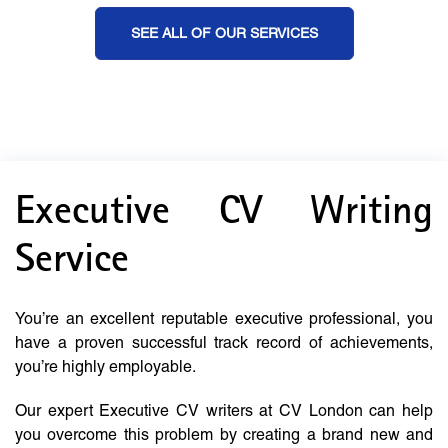
SEE ALL OF OUR SERVICES
Executive CV Writing
Service
You’re an excellent reputable executive professional, you
have a proven successful track record of achievements,
you’re highly employable.
Our expert Executive CV writers at CV London can help
you overcome this problem by creating a brand new and