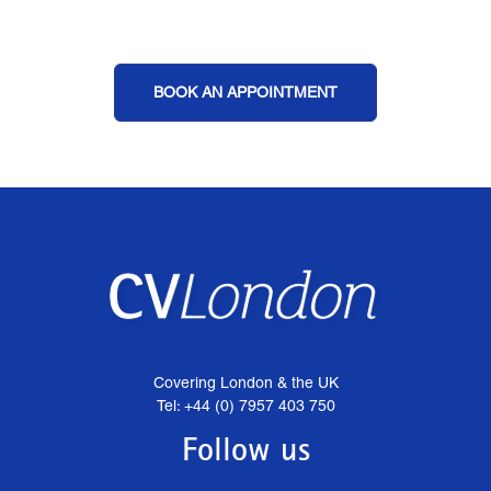
BOOK AN APPOINTMENT
Covering London & the UK
Tel: +44 (0) 7957 403 750
Follow us