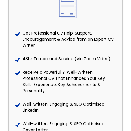
Get Professional CV Help, Support,
Encouragement & Advice from an Expert CV
Writer
48hr Turnaround Service (Via Zoom Video)
Receive a Powerful & Well-Written
Professional CV That Enhances Your Key
Skills, Experience, Key Achievements &
Personality
Well-written, Engaging & SEO Optimised
LinkedIn
Well-written, Engaging & SEO Optimised
Cover Letter