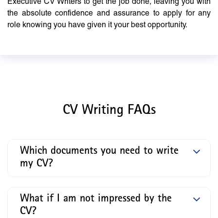
Executive CV Writers to get the job done, leaving you with
the absolute confidence and assurance to apply for any
role knowing you have given it your best opportunity.
CV Writing FAQs
Which documents you need to write
my CV?
What if I am not impressed by the
CV?