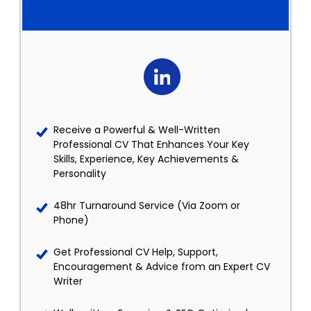
Receive a Powerful & Well-Written
Professional CV That Enhances Your Key
Skills, Experience, Key Achievements &
Personality
48hr Turnaround Service (Via Zoom or
Phone)
Get Professional CV Help, Support,
Encouragement & Advice from an Expert CV
Writer