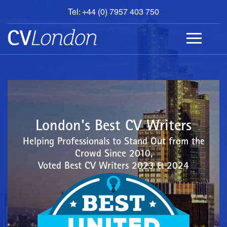
Tel: +44 (0) 7957 403 750
BOOK
AN
APPOINTMENT
ABOUT
US
CONTACT
London's Best CV Writers
Helping Professionals to Stand Out from the
Crowd Since 2010,
Voted Best CV Writers 2023 & 2024