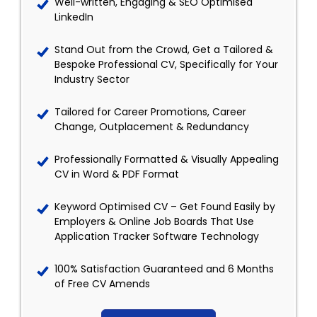
Well-written, Engaging & SEO Optimised
LinkedIn
Stand Out from the Crowd, Get a Tailored &
Bespoke Professional CV, Specifically for Your
Industry Sector
Tailored for Career Promotions, Career
Change, Outplacement & Redundancy
Professionally Formatted & Visually Appealing
CV in Word & PDF Format
Keyword Optimised CV – Get Found Easily by
Employers & Online Job Boards That Use
Application Tracker Software Technology
100% Satisfaction Guaranteed and 6 Months
of Free CV Amends