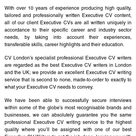
With over 10 years of experience producing high quality,
tailored and professionally written Executive CV content,
all of our client Executive CVs are all written uniquely in
accordance to their specific career and industry sector
needs, by taking into account their experiences,
transferable skills, career highlights and their education.
CV London’s specialist professional Executive CV writers
are regarded as the best Executive CV writers in London
and the UK; we provide an excellent Executive CV writing
service that is second to none, made-to-order to exactly to
what your Executive CV needs to convey.
We have been able to successfully secure interviews
within some of the globe’s most recognisable brands and
businesses, we can absolutely guarantee you the same
professional Executive CV writing service to the highest
quality where you’ll be assigned with one of our best