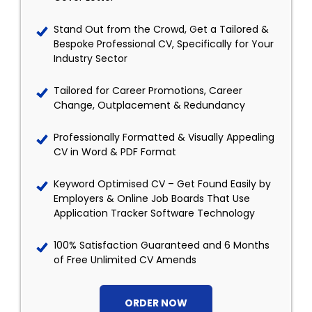
Stand Out from the Crowd, Get a Tailored &
Bespoke Professional CV, Specifically for Your
Industry Sector
Tailored for Career Promotions, Career
Change, Outplacement & Redundancy
Professionally Formatted & Visually Appealing
CV in Word & PDF Format
Keyword Optimised CV – Get Found Easily by
Employers & Online Job Boards That Use
Application Tracker Software Technology
100% Satisfaction Guaranteed and 6 Months
of Free Unlimited CV Amends
ORDER NOW