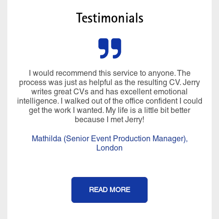
Testimonials
I would recommend this service to anyone. The
process was just as helpful as the resulting CV. Jerry
writes great CVs and has excellent emotional
intelligence. I walked out of the office confident I could
get the work I wanted. My life is a little bit better
because I met Jerry!
Mathilda (Senior Event Production Manager),
London
READ MORE