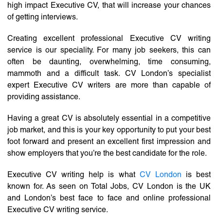
high impact Executive CV, that will increase your chances
of getting interviews.
Creating excellent professional Executive CV writing
service is our speciality. For many job seekers, this can
often be daunting, overwhelming, time consuming,
mammoth and a difficult task. CV London’s specialist
expert Executive CV writers are more than capable of
providing assistance.
Having a great CV is absolutely essential in a competitive
job market, and this is your key opportunity to put your best
foot forward and present an excellent first impression and
show employers that you’re the best candidate for the role.
Executive CV writing help is what
CV London
is best
known for. As seen on Total Jobs, CV London is the UK
and London’s best face to face and online professional
Executive CV writing service.