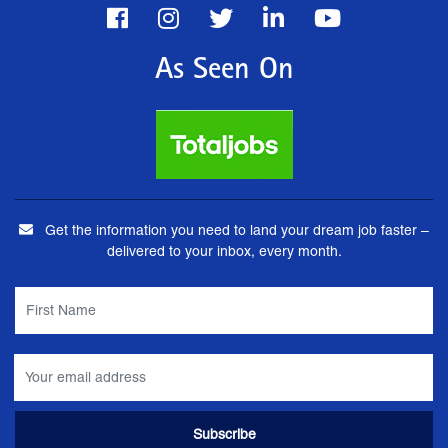
As Seen On
Get the information you need to land your dream job faster –
delivered to your inbox, every month.