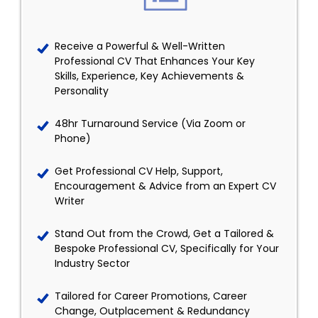
Receive a Powerful & Well-Written
Professional CV That Enhances Your Key
Skills, Experience, Key Achievements &
Personality
48hr Turnaround Service (Via Zoom or
Phone)
Get Professional CV Help, Support,
Encouragement & Advice from an Expert CV
Writer
Stand Out from the Crowd, Get a Tailored &
Bespoke Professional CV, Specifically for Your
Industry Sector
Tailored for Career Promotions, Career
Change, Outplacement & Redundancy