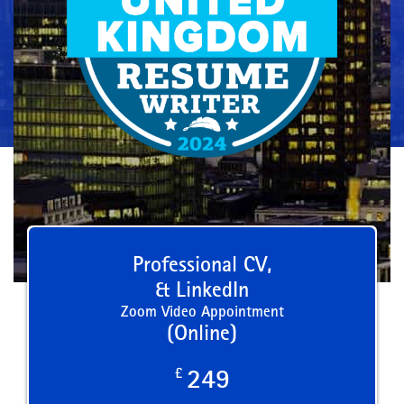
Professional CV,
& LinkedIn
Zoom Video Appointment
(Online)
£
249