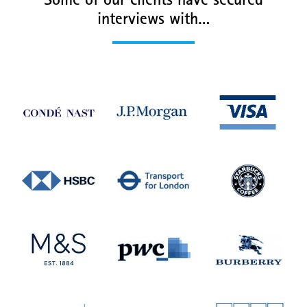
Some of our clients have secured
interviews with…