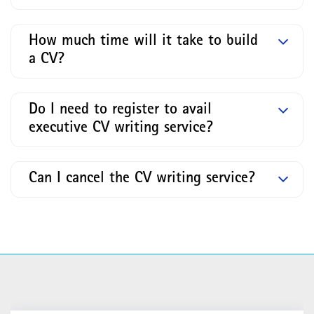
How much time will it take to build
a CV?
Do I need to register to avail
executive CV writing service?
Can I cancel the CV writing service?