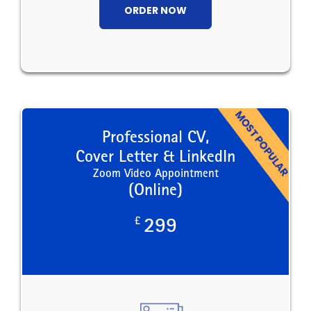
ORDER NOW
Professional CV,
Cover Letter & LinkedIn
Zoom Video Appointment
(Online)
£
299