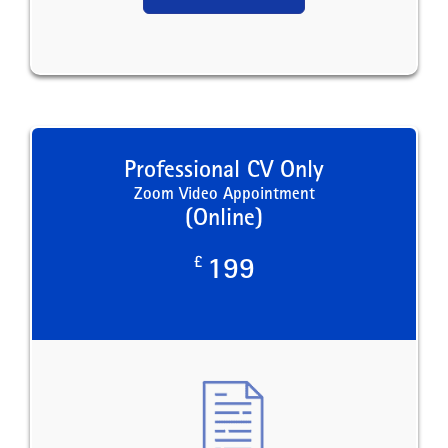
Professional CV Only
Zoom Video Appointment
(Online)
£
199