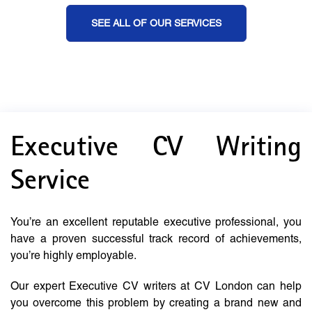
SEE ALL OF OUR SERVICES
Executive CV Writing
Service
You’re an excellent reputable executive professional, you
have a proven successful track record of achievements,
you’re highly employable.
Our expert Executive CV writers at CV London can help
you overcome this problem by creating a brand new and