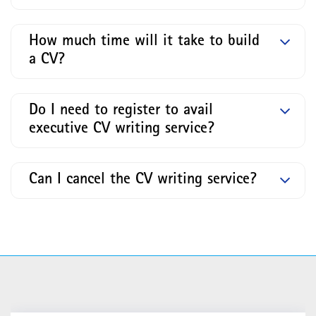
How much time will it take to build
a CV?
Do I need to register to avail
executive CV writing service?
Can I cancel the CV writing service?