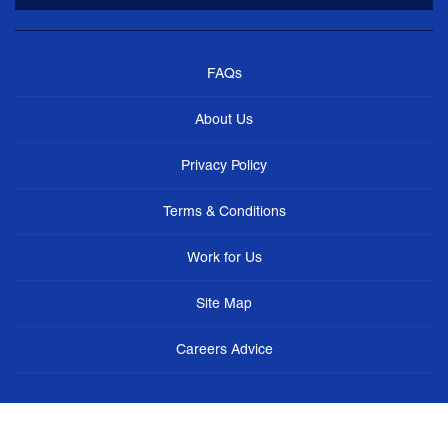
FAQs
About Us
Privacy Policy
Terms & Conditions
Work for Us
Site Map
Careers Advice