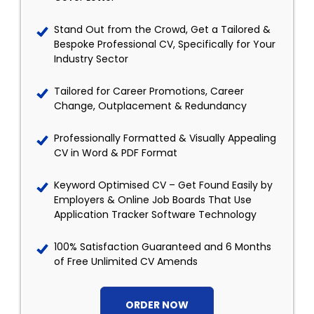
Stand Out from the Crowd, Get a Tailored &
Bespoke Professional CV, Specifically for Your
Industry Sector
Tailored for Career Promotions, Career
Change, Outplacement & Redundancy
Professionally Formatted & Visually Appealing
CV in Word & PDF Format
Keyword Optimised CV – Get Found Easily by
Employers & Online Job Boards That Use
Application Tracker Software Technology
100% Satisfaction Guaranteed and 6 Months
of Free Unlimited CV Amends
ORDER NOW