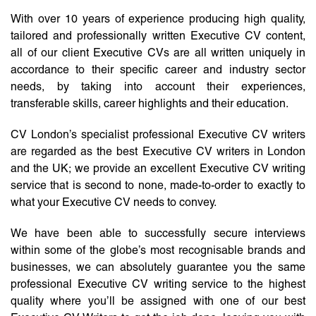
With over 10 years of experience producing high quality,
tailored and professionally written Executive CV content,
all of our client Executive CVs are all written uniquely in
accordance to their specific career and industry sector
needs, by taking into account their experiences,
transferable skills, career highlights and their education.
CV London’s specialist professional Executive CV writers
are regarded as the best Executive CV writers in London
and the UK; we provide an excellent Executive CV writing
service that is second to none, made-to-order to exactly to
what your Executive CV needs to convey.
We have been able to successfully secure interviews
within some of the globe’s most recognisable brands and
businesses, we can absolutely guarantee you the same
professional Executive CV writing service to the highest
quality where you’ll be assigned with one of our best