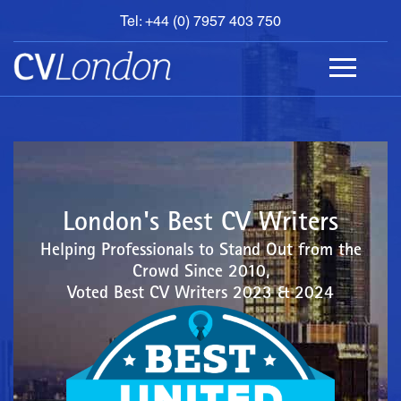
Tel: +44 (0) 7957 403 750
BOOK
AN
APPOINTMENT
ABOUT
US
CONTACT
London's Best CV Writers
Helping Professionals to Stand Out from the
Crowd Since 2010,
Voted Best CV Writers 2023 & 2024