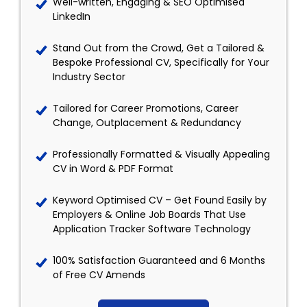
Well-written, Engaging & SEO Optimised
LinkedIn
Stand Out from the Crowd, Get a Tailored &
Bespoke Professional CV, Specifically for Your
Industry Sector
Tailored for Career Promotions, Career
Change, Outplacement & Redundancy
Professionally Formatted & Visually Appealing
CV in Word & PDF Format
Keyword Optimised CV – Get Found Easily by
Employers & Online Job Boards That Use
Application Tracker Software Technology
100% Satisfaction Guaranteed and 6 Months
of Free CV Amends