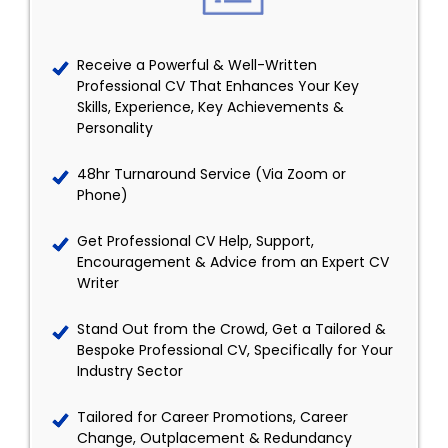
Receive a Powerful & Well-Written
Professional CV That Enhances Your Key
Skills, Experience, Key Achievements &
Personality
48hr Turnaround Service (Via Zoom or
Phone)
Get Professional CV Help, Support,
Encouragement & Advice from an Expert CV
Writer
Stand Out from the Crowd, Get a Tailored &
Bespoke Professional CV, Specifically for Your
Industry Sector
Tailored for Career Promotions, Career
Change, Outplacement & Redundancy