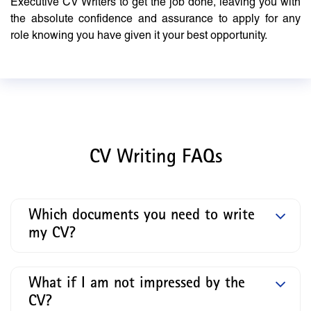
Executive CV Writers to get the job done, leaving you with
the absolute confidence and assurance to apply for any
role knowing you have given it your best opportunity.
CV Writing FAQs
Which documents you need to write
my CV?
What if I am not impressed by the
CV?