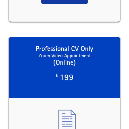
Professional CV Only
Zoom Video Appointment
(Online)
£
199