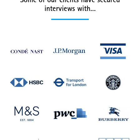
Some of our clients have secured
interviews with…