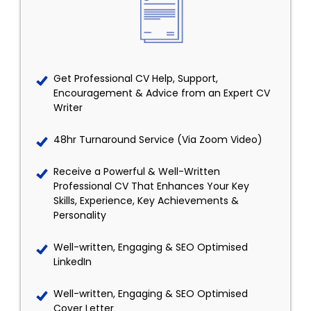
Get Professional CV Help, Support,
Encouragement & Advice from an Expert CV
Writer
48hr Turnaround Service (Via Zoom Video)
Receive a Powerful & Well-Written
Professional CV That Enhances Your Key
Skills, Experience, Key Achievements &
Personality
Well-written, Engaging & SEO Optimised
LinkedIn
Well-written, Engaging & SEO Optimised
Cover Letter