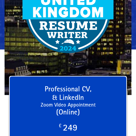
Professional CV,
& LinkedIn
Zoom Video Appointment
(Online)
£
249