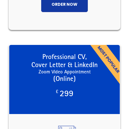
ORDER NOW
Professional CV,
Cover Letter & LinkedIn
Zoom Video Appointment
(Online)
£
299