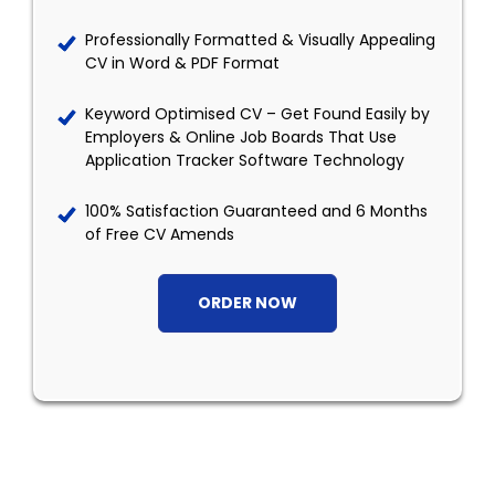
Professionally Formatted & Visually Appealing
CV in Word & PDF Format
Keyword Optimised CV – Get Found Easily by
Employers & Online Job Boards That Use
Application Tracker Software Technology
100% Satisfaction Guaranteed and 6 Months
of Free CV Amends
ORDER NOW