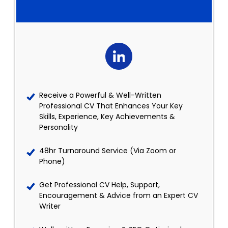
Receive a Powerful & Well-Written
Professional CV That Enhances Your Key
Skills, Experience, Key Achievements &
Personality
48hr Turnaround Service (Via Zoom or
Phone)
Get Professional CV Help, Support,
Encouragement & Advice from an Expert CV
Writer