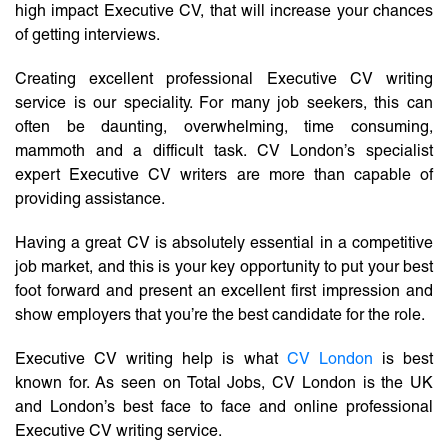
high impact Executive CV, that will increase your chances
of getting interviews.
Creating excellent professional Executive CV writing
service is our speciality. For many job seekers, this can
often be daunting, overwhelming, time consuming,
mammoth and a difficult task. CV London’s specialist
expert Executive CV writers are more than capable of
providing assistance.
Having a great CV is absolutely essential in a competitive
job market, and this is your key opportunity to put your best
foot forward and present an excellent first impression and
show employers that you’re the best candidate for the role.
Executive CV writing help is what
CV London
is best
known for. As seen on Total Jobs, CV London is the UK
and London’s best face to face and online professional
Executive CV writing service.