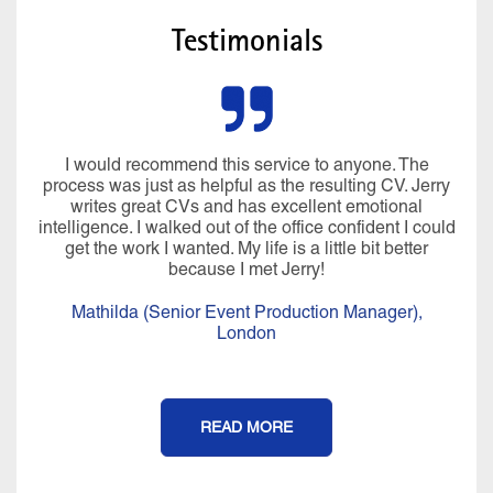
Testimonials
I would recommend this service to anyone. The
process was just as helpful as the resulting CV. Jerry
writes great CVs and has excellent emotional
intelligence. I walked out of the office confident I could
get the work I wanted. My life is a little bit better
because I met Jerry!
Mathilda (Senior Event Production Manager),
London
READ MORE