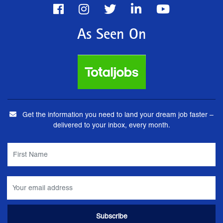
As Seen On
Get the information you need to land your dream job faster –
delivered to your inbox, every month.