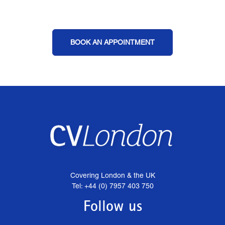
BOOK AN APPOINTMENT
Covering London & the UK
Tel: +44 (0) 7957 403 750
Follow us